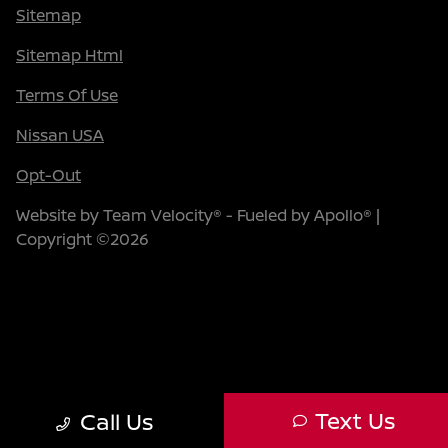
Sitemap
Sitemap Html
Terms Of Use
Nissan USA
Opt-Out
Website by
Team Velocity®
- Fueled by Apollo® |
Copyright ©2026
Text Us
Call Us