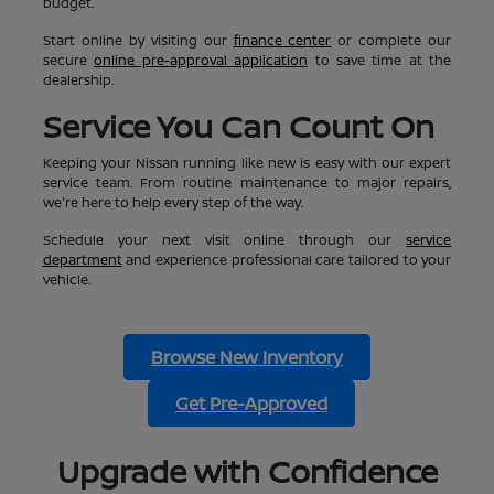
budget.
Start online by visiting our
finance center
or complete our
secure
online pre-approval application
to save time at the
dealership.
Service You Can Count On
Keeping your Nissan running like new is easy with our expert
service team. From routine maintenance to major repairs,
we're here to help every step of the way.
Schedule your next visit online through our
service
department
and experience professional care tailored to your
vehicle.
Browse New Inventory
Get Pre-Approved
Upgrade with Confidence