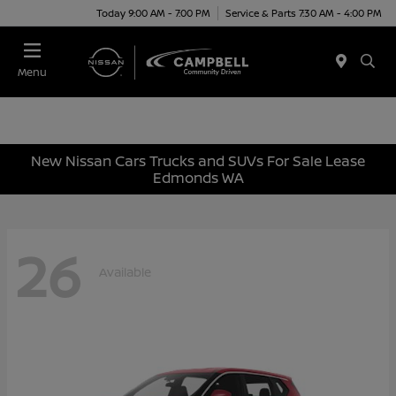
Today 9:00 AM - 7:00 PM
Service & Parts 7:30 AM - 4:00 PM
Menu
New Nissan Cars Trucks and SUVs For Sale Lease
Edmonds WA
26
Available