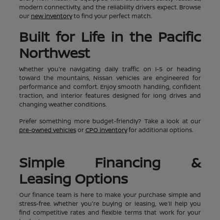
modern connectivity, and the reliability drivers expect. Browse
our
new inventory
to find your perfect match.
Built for Life in the Pacific
Northwest
Whether you're navigating daily traffic on I-5 or heading
toward the mountains, Nissan vehicles are engineered for
performance and comfort. Enjoy smooth handling, confident
traction, and interior features designed for long drives and
changing weather conditions.
Prefer something more budget-friendly? Take a look at our
pre-owned vehicles
or
CPO inventory
for additional options.
Simple Financing &
Leasing Options
Our finance team is here to make your purchase simple and
stress-free. Whether you're buying or leasing, we'll help you
find competitive rates and flexible terms that work for your