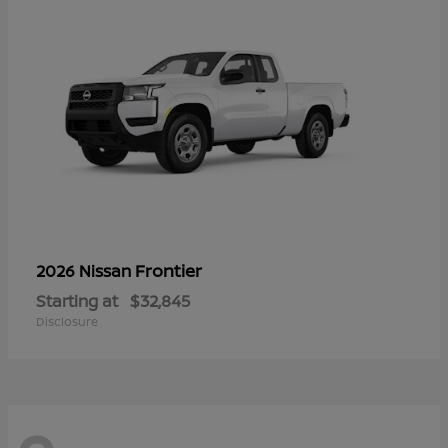
Frontier
2026 Nissan
Starting at
$32,845
Disclosure