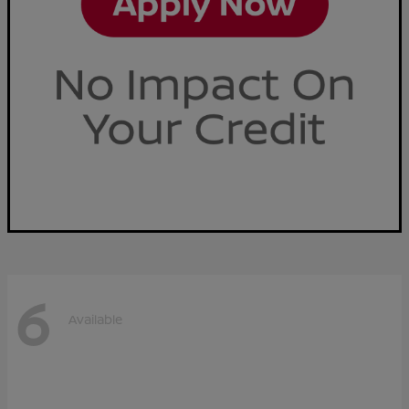
6
Available