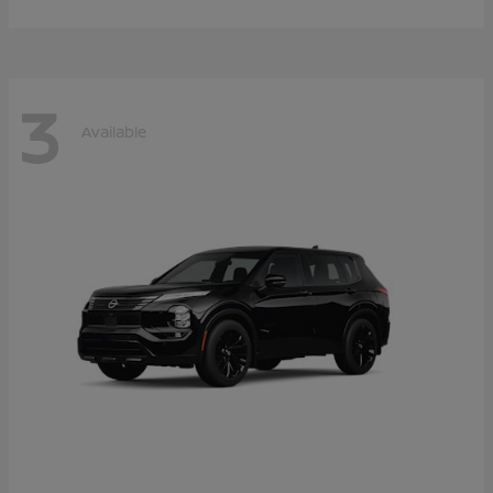
3
Available