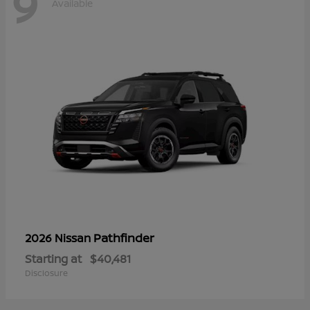
9
Available
Pathfinder
2026 Nissan
Starting at
$40,481
Disclosure