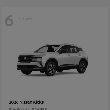
6
Available
Kicks
2026 Nissan
Starting at
$24,385