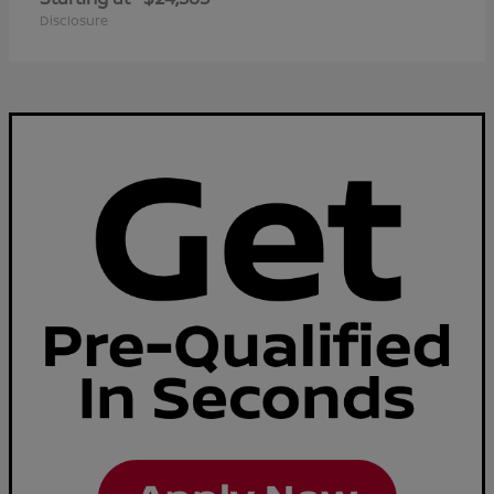
Disclosure