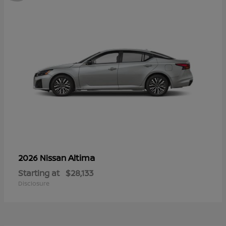
Altima
2026 Nissan
Starting at
$28,133
Disclosure