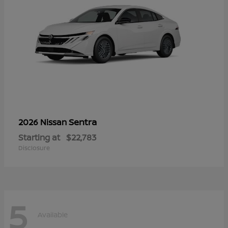
Sentra
2026 Nissan
Starting at
$22,783
Disclosure
5
Available