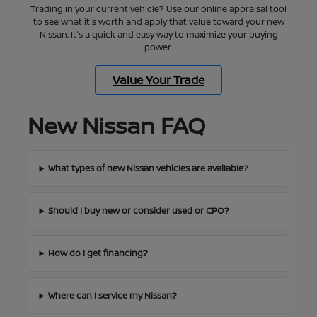
Trading in your current vehicle? Use our online appraisal tool
to see what it's worth and apply that value toward your new
Nissan. It's a quick and easy way to maximize your buying
power.
Value Your Trade
New Nissan FAQ
What types of new Nissan vehicles are available?
Should I buy new or consider used or CPO?
How do I get financing?
Where can I service my Nissan?