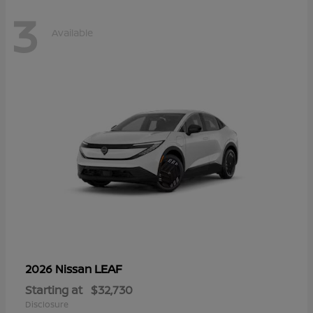
3
Available
LEAF
2026 Nissan
Starting at
$32,730
Disclosure