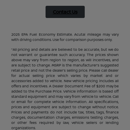
Contact Us
2025 EPA Fuel Economy Estimate. Acutal mileage may vary
with driving conditions. Use for comparison purposes only.
*All pricing and details are believed to be accurate, but we do
not warrant or guarantee such accuracy. The prices shown
above may vary from region to region, as will incentives, and
are subject to change. MSRP is the manufacturer’s suggested
retail price and not the dealer’s selling price. Please call dealer
for actual selling price which varies by market and or
accessories added to vehicle. New vehicle pricing includes all
offers and incentives. A Dealer Document Fee of $200 may be
added to the Purchase Price. Vehicle information is based off
standard equipment and may vary from vehicle to vehicle. Call
or email for complete vehicle information. All specifications,
prices and equipment are subject to change without notice.
Prices and payments do not include tax, titles, tags, finance
charges, documentation charges, emissions testing charges,
or other fees required by law, vehicle sellers or lending
organizations.