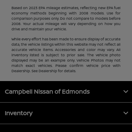
Based on 2023 EPA mileage estimates, reflecting new EPA fuel
economy methods beginning with 2008 models. Use for
comparison purposes only. Do not compare to models before
2008. Your actual mileage will vary depending on how you
drive and maintain your vehicle.
While every effort has been made to ensure display of accurate
data, the vehicle listings within this website may not reflect all
accurate vehicle items. Accessories and color may vary. All
inventory listed is subject to prior sale. The vehicle photo
displayed may be an example only. Vehicle Photos may not
match exact vehicles. Please confirm vehicle price with
Dealership. See Dealership for details.
Campbell Nissan of Edmonds
Inventory