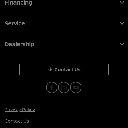
Financing
Service
Dealership
Contact Us
Privacy Policy
Contact Us