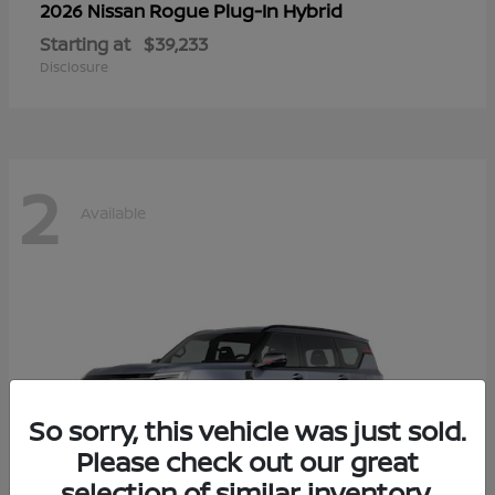
Rogue Plug-In Hybrid
2026 Nissan
Starting at
$39,233
Disclosure
2
Available
So sorry, this vehicle was just sold.
Please check out our great
selection of similar inventory.