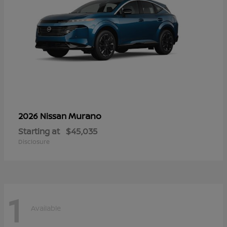
Murano
2026 Nissan
Starting at
$45,035
Disclosure
1
Available