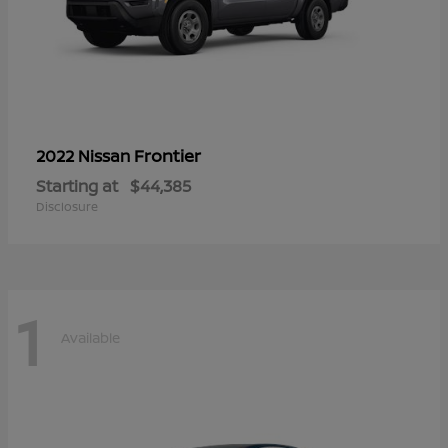
Frontier
2022 Nissan
Starting at
$44,385
Disclosure
1
Available