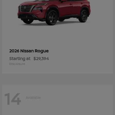
Rogue
2026 Nissan
Starting at
$29,394
Disclosure
14
Available