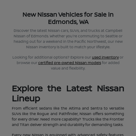
New Nissan Vehicles for Sale in
Edmonds, WA
Discover the latest Nissan cars, SUVs, and trucks at Campbell
Nissan of Edmonds. Whether you're commuting to Seattle or
heading out for a weekend in the Pacific Northwest, our new
Nissan inventory is built to match your lifestyle.
Looking for additional options? Explore our
used inventory
or
browse our
certified pre-owned Nissan models
for added
value and flexibility.
Explore the Latest Nissan
Lineup
From efficient sedans like the Altima and Sentra to versatile
SUVs like the Rogue and Pathfinder, Nissan offers something
for every driver. Need more capability? Trucks like the Frontier
and Titan deliver strength and durability for demanding tasks.
Every new Nissan is equipped with advanced safety features,