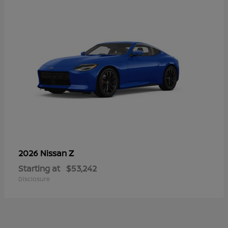
Z
2026 Nissan
Starting at
$53,242
Disclosure