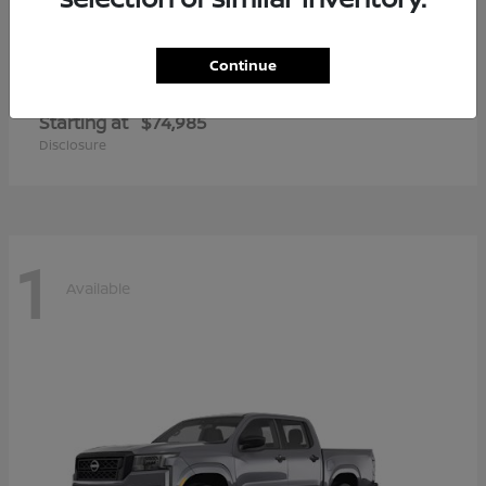
Continue
Armada
2026 Nissan
Starting at
$74,985
Disclosure
1
Available