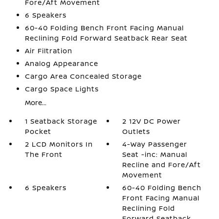
Fore/Aft Movement
6 Speakers
60-40 Folding Bench Front Facing Manual
Reclining Fold Forward Seatback Rear Seat
Air Filtration
Analog Appearance
Cargo Area Concealed Storage
Cargo Space Lights
More...
1 Seatback Storage
2 12V DC Power
Pocket
Outlets
2 LCD Monitors In
4-Way Passenger
The Front
Seat -inc: Manual
Recline and Fore/Aft
Movement
6 Speakers
60-40 Folding Bench
Front Facing Manual
Reclining Fold
Forward Seatback