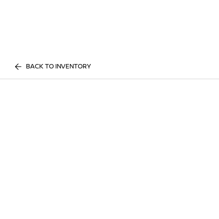
BACK TO INVENTORY