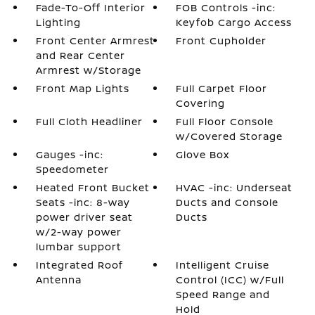
Fade-To-Off Interior
FOB Controls -inc:
Lighting
Keyfob Cargo Access
Front Center Armrest
Front Cupholder
and Rear Center
Armrest w/Storage
Front Map Lights
Full Carpet Floor
Covering
Full Cloth Headliner
Full Floor Console
w/Covered Storage
Gauges -inc:
Glove Box
Speedometer
Heated Front Bucket
HVAC -inc: Underseat
Seats -inc: 8-way
Ducts and Console
power driver seat
Ducts
w/2-way power
lumbar support
Integrated Roof
Intelligent Cruise
Antenna
Control (ICC) w/Full
Speed Range and
Hold