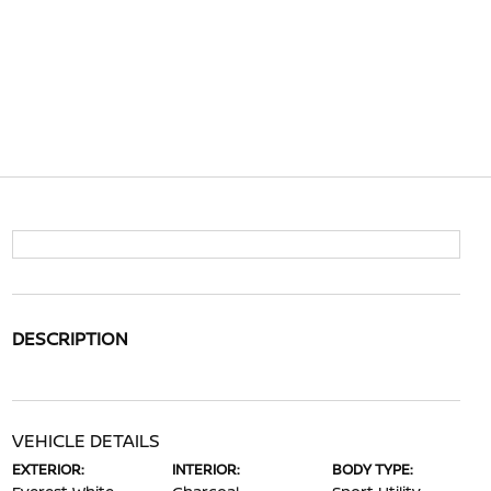
DESCRIPTION
VEHICLE DETAILS
EXTERIOR:
INTERIOR:
BODY TYPE: