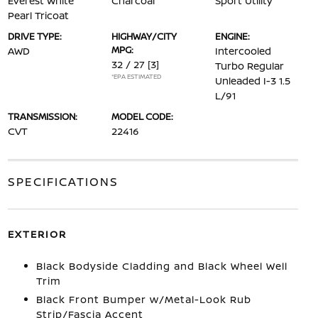
Everest White
Charcoal
Sport Utility
Pearl Tricoat
DRIVE TYPE:
HIGHWAY/CITY
ENGINE:
MPG:
AWD
Intercooled
32 / 27
[3]
Turbo Regular
*EPA ESTIMATED
Unleaded I-3 1.5
L/91
TRANSMISSION:
MODEL CODE:
CVT
22416
SPECIFICATIONS
EXTERIOR
Black Bodyside Cladding and Black Wheel Well
Trim
Black Front Bumper w/Metal-Look Rub
Strip/Fascia Accent