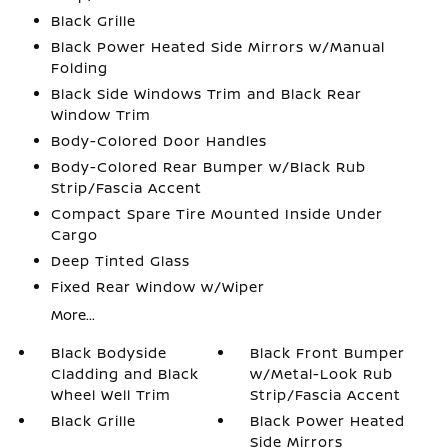
Black Grille
Black Power Heated Side Mirrors w/Manual
Folding
Black Side Windows Trim and Black Rear
Window Trim
Body-Colored Door Handles
Body-Colored Rear Bumper w/Black Rub
Strip/Fascia Accent
Compact Spare Tire Mounted Inside Under
Cargo
Deep Tinted Glass
Fixed Rear Window w/Wiper
More...
Black Bodyside
Black Front Bumper
Cladding and Black
w/Metal-Look Rub
Wheel Well Trim
Strip/Fascia Accent
Black Grille
Black Power Heated
Side Mirrors