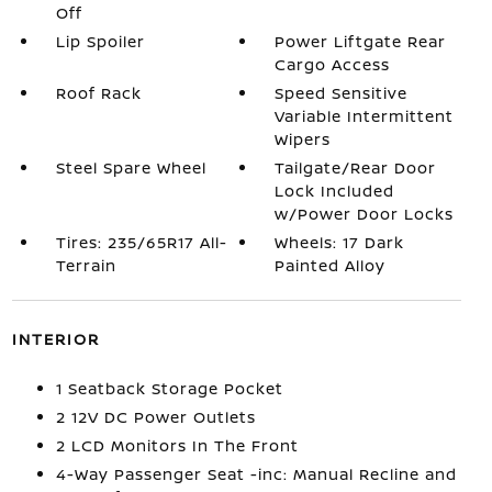
Off
Lip Spoiler
Power Liftgate Rear
Cargo Access
Roof Rack
Speed Sensitive
Variable Intermittent
Wipers
Steel Spare Wheel
Tailgate/Rear Door
Lock Included
w/Power Door Locks
Tires: 235/65R17 All-
Wheels: 17 Dark
Terrain
Painted Alloy
INTERIOR
1 Seatback Storage Pocket
2 12V DC Power Outlets
2 LCD Monitors In The Front
4-Way Passenger Seat -inc: Manual Recline and