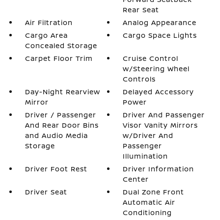
Rear Seat
Air Filtration
Analog Appearance
Cargo Area
Cargo Space Lights
Concealed Storage
Carpet Floor Trim
Cruise Control
w/Steering Wheel
Controls
Day-Night Rearview
Delayed Accessory
Mirror
Power
Driver / Passenger
Driver And Passenger
And Rear Door Bins
Visor Vanity Mirrors
and Audio Media
w/Driver And
Storage
Passenger
Illumination
Driver Foot Rest
Driver Information
Center
Driver Seat
Dual Zone Front
Automatic Air
Conditioning