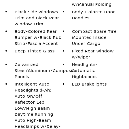
w/Manual Folding
Black Side Windows
Body-Colored Door
Trim and Black Rear
Handles
Window Trim
Body-Colored Rear
Compact Spare Tire
Bumper w/Black Rub
Mounted Inside
Strip/Fascia Accent
Under Cargo
Deep Tinted Glass
Fixed Rear Window
w/Wiper
Galvanized
Headlights-
Steel/Aluminum/Composite
Automatic
Panels
Highbeams
Intelligent Auto
LED Brakelights
Headlights (i-Ah)
Auto On/Off
Reflector Led
Low/High Beam
Daytime Running
Auto High-Beam
Headlamps w/Delay-