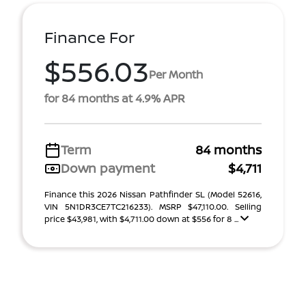
Finance For
$556.03
Per Month
for 84 months at 4.9% APR
Term
84 months
Down payment
$4,711
Finance this 2026 Nissan Pathfinder SL (Model 52616,
VIN 5N1DR3CE7TC216233). MSRP $47,110.00. Selling
price $43,981, with $4,711.00 down at $556 for 8 ...