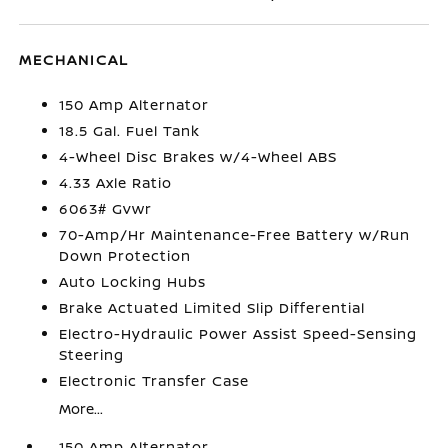
MECHANICAL
150 Amp Alternator
18.5 Gal. Fuel Tank
4-Wheel Disc Brakes w/4-Wheel ABS
4.33 Axle Ratio
6063# Gvwr
70-Amp/Hr Maintenance-Free Battery w/Run
Down Protection
Auto Locking Hubs
Brake Actuated Limited Slip Differential
Electro-Hydraulic Power Assist Speed-Sensing
Steering
Electronic Transfer Case
More...
150 Amp Alternator