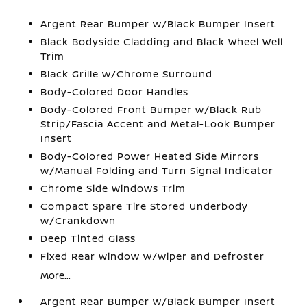
Argent Rear Bumper w/Black Bumper Insert
Black Bodyside Cladding and Black Wheel Well
Trim
Black Grille w/Chrome Surround
Body-Colored Door Handles
Body-Colored Front Bumper w/Black Rub
Strip/Fascia Accent and Metal-Look Bumper
Insert
Body-Colored Power Heated Side Mirrors
w/Manual Folding and Turn Signal Indicator
Chrome Side Windows Trim
Compact Spare Tire Stored Underbody
w/Crankdown
Deep Tinted Glass
Fixed Rear Window w/Wiper and Defroster
More...
Argent Rear Bumper w/Black Bumper Insert