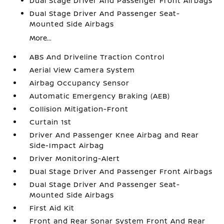
Dual Stage Driver And Passenger Front Airbags
Dual Stage Driver And Passenger Seat-
Mounted Side Airbags
More...
ABS And Driveline Traction Control
Aerial View Camera System
Airbag Occupancy Sensor
Automatic Emergency Braking (AEB)
Collision Mitigation-Front
Curtain 1st
Driver And Passenger Knee Airbag and Rear
Side-Impact Airbag
Driver Monitoring-Alert
Dual Stage Driver And Passenger Front Airbags
Dual Stage Driver And Passenger Seat-
Mounted Side Airbags
First Aid Kit
Front and Rear Sonar System Front And Rear