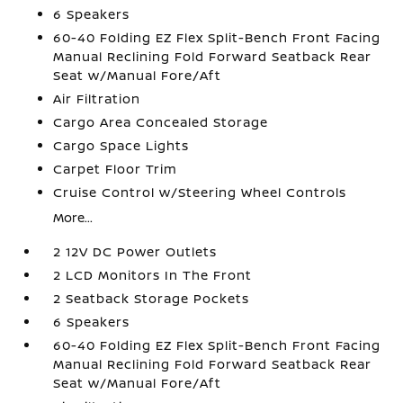
6 Speakers
60-40 Folding EZ Flex Split-Bench Front Facing
Manual Reclining Fold Forward Seatback Rear
Seat w/Manual Fore/Aft
Air Filtration
Cargo Area Concealed Storage
Cargo Space Lights
Carpet Floor Trim
Cruise Control w/Steering Wheel Controls
More...
2 12V DC Power Outlets
2 LCD Monitors In The Front
2 Seatback Storage Pockets
6 Speakers
60-40 Folding EZ Flex Split-Bench Front Facing
Manual Reclining Fold Forward Seatback Rear
Seat w/Manual Fore/Aft