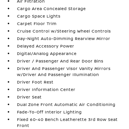
Air Filtration
Cargo Area Concealed Storage
Cargo Space Lights
Carpet Floor Trim
Cruise Control w/Steering Wheel Controls
Day-Night Auto-Dimming Rearview Mirror
Delayed Accessory Power
Digital/Analog Appearance
Driver / Passenger And Rear Door Bins
Driver And Passenger Visor Vanity Mirrors
w/Driver And Passenger Illumination
Driver Foot Rest
Driver Information Center
Driver Seat
Dual Zone Front Automatic Air Conditioning
Fade-To-Off Interior Lighting
Fixed 60-40 Bench Leatherette 3rd Row Seat
Front