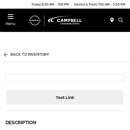
Today 8:30 AM - 7:00 PM
Service & Parts 7:30 AM - 5:30 PM
Menu
BACK TO INVENTORY
Text Link
DESCRIPTION