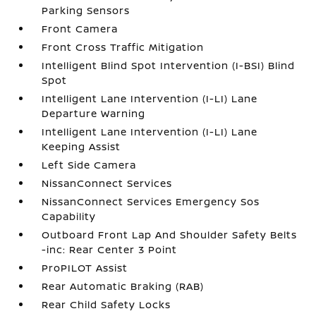
Parking Sensors
Front Camera
Front Cross Traffic Mitigation
Intelligent Blind Spot Intervention (I-BSI) Blind
Spot
Intelligent Lane Intervention (I-LI) Lane
Departure Warning
Intelligent Lane Intervention (I-LI) Lane
Keeping Assist
Left Side Camera
NissanConnect Services
NissanConnect Services Emergency Sos
Capability
Outboard Front Lap And Shoulder Safety Belts
-inc: Rear Center 3 Point
ProPILOT Assist
Rear Automatic Braking (RAB)
Rear Child Safety Locks