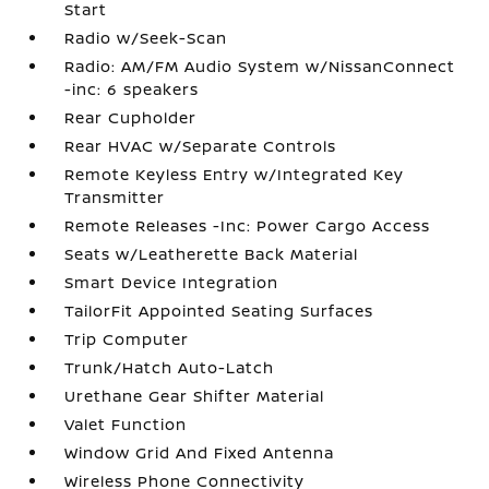
Start
Radio w/Seek-Scan
Radio: AM/FM Audio System w/NissanConnect
-inc: 6 speakers
Rear Cupholder
Rear HVAC w/Separate Controls
Remote Keyless Entry w/Integrated Key
Transmitter
Remote Releases -Inc: Power Cargo Access
Seats w/Leatherette Back Material
Smart Device Integration
TailorFit Appointed Seating Surfaces
Trip Computer
Trunk/Hatch Auto-Latch
Urethane Gear Shifter Material
Valet Function
Window Grid And Fixed Antenna
Wireless Phone Connectivity