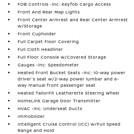
FOB Controls -inc: Keyfob Cargo Access
Front And Rear Map Lights
Front Center Armrest and Rear Center Armrest
w/Storage
Front Cupholder
Full Carpet Floor Covering
Full Cloth Headliner
Full Floor Console w/Covered Storage
Gauges -inc: Speedometer
Heated Front Bucket Seats -inc: 10-way power
driver's seat w/2-way power lumbar and 6-
way manual front passenger seat
Heated TailorFit Leatherette Steering Wheel
HomeLink Garage Door Transmitter
HVAC -inc: Underseat Ducts
Immobilizer
Intelligent Cruise Control (ICC) w/Full Speed
Range and Hold