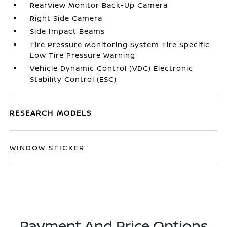
RearView Monitor Back-Up Camera
Right Side Camera
Side Impact Beams
Tire Pressure Monitoring System Tire Specific
Low Tire Pressure Warning
Vehicle Dynamic Control (VDC) Electronic
Stability Control (ESC)
RESEARCH MODELS
WINDOW STICKER
Payment And Price Options