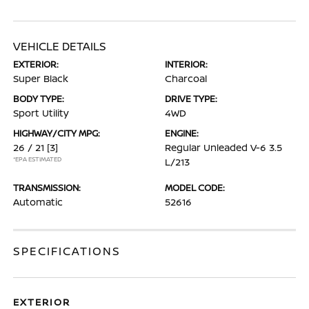
VEHICLE DETAILS
EXTERIOR:
INTERIOR:
Super Black
Charcoal
BODY TYPE:
DRIVE TYPE:
Sport Utility
4WD
HIGHWAY/CITY MPG:
ENGINE:
26 / 21
[3]
Regular Unleaded V-6 3.5
*EPA ESTIMATED
L/213
TRANSMISSION:
MODEL CODE:
Automatic
52616
SPECIFICATIONS
EXTERIOR