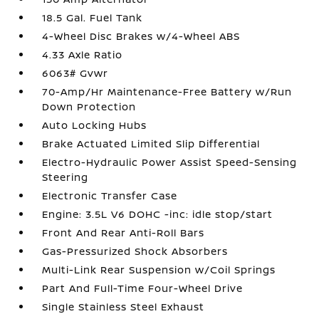
18.5 Gal. Fuel Tank
4-Wheel Disc Brakes w/4-Wheel ABS
4.33 Axle Ratio
6063# Gvwr
70-Amp/Hr Maintenance-Free Battery w/Run
Down Protection
Auto Locking Hubs
Brake Actuated Limited Slip Differential
Electro-Hydraulic Power Assist Speed-Sensing
Steering
Electronic Transfer Case
Engine: 3.5L V6 DOHC -inc: idle stop/start
Front And Rear Anti-Roll Bars
Gas-Pressurized Shock Absorbers
Multi-Link Rear Suspension w/Coil Springs
Part And Full-Time Four-Wheel Drive
Single Stainless Steel Exhaust