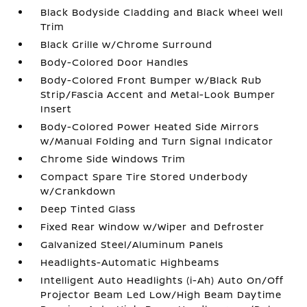
Black Bodyside Cladding and Black Wheel Well
Trim
Black Grille w/Chrome Surround
Body-Colored Door Handles
Body-Colored Front Bumper w/Black Rub
Strip/Fascia Accent and Metal-Look Bumper
Insert
Body-Colored Power Heated Side Mirrors
w/Manual Folding and Turn Signal Indicator
Chrome Side Windows Trim
Compact Spare Tire Stored Underbody
w/Crankdown
Deep Tinted Glass
Fixed Rear Window w/Wiper and Defroster
Galvanized Steel/Aluminum Panels
Headlights-Automatic Highbeams
Intelligent Auto Headlights (i-Ah) Auto On/Off
Projector Beam Led Low/High Beam Daytime