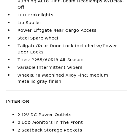
Running Auto High-Beam Headlamps w/Delay-
Off
LED Brakelights
Lip Spoiler
Power Liftgate Rear Cargo Access
Steel Spare Wheel
Tailgate/Rear Door Lock Included w/Power
Door Locks
Tires: P255/60R18 All-Season
Variable Intermittent Wipers
Wheels: 18 Machined Alloy -inc: medium
metallic gray finish
INTERIOR
2 12V DC Power Outlets
2 LCD Monitors In The Front
2 Seatback Storage Pockets