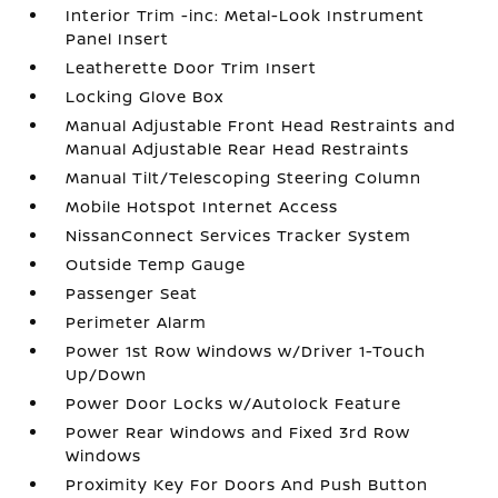
Interior Trim -inc: Metal-Look Instrument
Panel Insert
Leatherette Door Trim Insert
Locking Glove Box
Manual Adjustable Front Head Restraints and
Manual Adjustable Rear Head Restraints
Manual Tilt/Telescoping Steering Column
Mobile Hotspot Internet Access
NissanConnect Services Tracker System
Outside Temp Gauge
Passenger Seat
Perimeter Alarm
Power 1st Row Windows w/Driver 1-Touch
Up/Down
Power Door Locks w/Autolock Feature
Power Rear Windows and Fixed 3rd Row
Windows
Proximity Key For Doors And Push Button