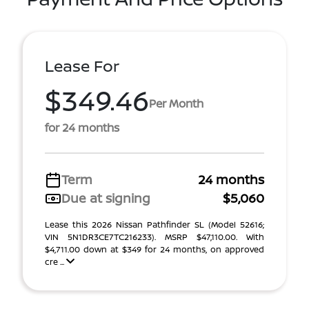
Lease For
$349.46
Per Month
for 24 months
Term
24 months
Due at signing
$5,060
Lease this 2026 Nissan Pathfinder SL (Model 52616;
VIN 5N1DR3CE7TC216233). MSRP $47,110.00. With
$4,711.00 down at $349 for 24 months, on approved
cre ...