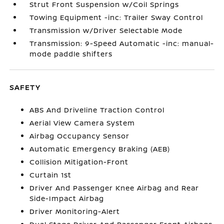
Strut Front Suspension w/Coil Springs
Towing Equipment -inc: Trailer Sway Control
Transmission w/Driver Selectable Mode
Transmission: 9-Speed Automatic -inc: manual-
mode paddle shifters
SAFETY
ABS And Driveline Traction Control
Aerial View Camera System
Airbag Occupancy Sensor
Automatic Emergency Braking (AEB)
Collision Mitigation-Front
Curtain 1st
Driver And Passenger Knee Airbag and Rear
Side-Impact Airbag
Driver Monitoring-Alert