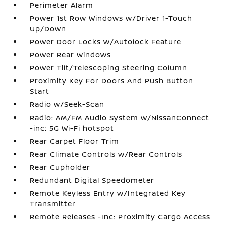
Perimeter Alarm
Power 1st Row Windows w/Driver 1-Touch
Up/Down
Power Door Locks w/Autolock Feature
Power Rear Windows
Power Tilt/Telescoping Steering Column
Proximity Key For Doors And Push Button
Start
Radio w/Seek-Scan
Radio: AM/FM Audio System w/NissanConnect
-inc: 5G Wi-Fi hotspot
Rear Carpet Floor Trim
Rear Climate Controls w/Rear Controls
Rear Cupholder
Redundant Digital Speedometer
Remote Keyless Entry w/Integrated Key
Transmitter
Remote Releases -Inc: Proximity Cargo Access