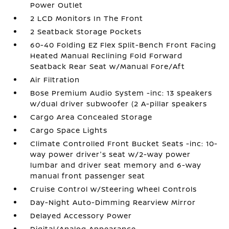
Power Outlet
2 LCD Monitors In The Front
2 Seatback Storage Pockets
60-40 Folding EZ Flex Split-Bench Front Facing
Heated Manual Reclining Fold Forward
Seatback Rear Seat w/Manual Fore/Aft
Air Filtration
Bose Premium Audio System -inc: 13 speakers
w/dual driver subwoofer (2 A-pillar speakers
Cargo Area Concealed Storage
Cargo Space Lights
Climate Controlled Front Bucket Seats -inc: 10-
way power driver's seat w/2-way power
lumbar and driver seat memory and 6-way
manual front passenger seat
Cruise Control w/Steering Wheel Controls
Day-Night Auto-Dimming Rearview Mirror
Delayed Accessory Power
Digital/Analog Appearance