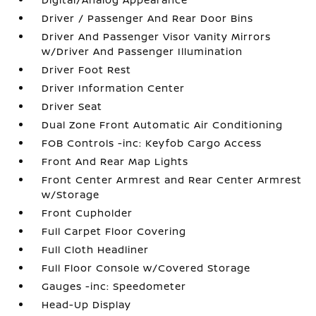
Driver / Passenger And Rear Door Bins
Driver And Passenger Visor Vanity Mirrors
w/Driver And Passenger Illumination
Driver Foot Rest
Driver Information Center
Driver Seat
Dual Zone Front Automatic Air Conditioning
FOB Controls -inc: Keyfob Cargo Access
Front And Rear Map Lights
Front Center Armrest and Rear Center Armrest
w/Storage
Front Cupholder
Full Carpet Floor Covering
Full Cloth Headliner
Full Floor Console w/Covered Storage
Gauges -inc: Speedometer
Head-Up Display