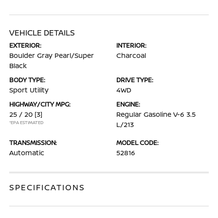
VEHICLE DETAILS
EXTERIOR:
INTERIOR:
Boulder Gray Pearl/Super
Charcoal
Black
BODY TYPE:
DRIVE TYPE:
Sport Utility
4WD
HIGHWAY/CITY MPG:
ENGINE:
25 / 20
[3]
Regular Gasoline V-6 3.5
*EPA ESTIMATED
L/213
TRANSMISSION:
MODEL CODE:
Automatic
52816
SPECIFICATIONS