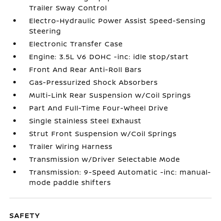
Trailer Sway Control
Electro-Hydraulic Power Assist Speed-Sensing
Steering
Electronic Transfer Case
Engine: 3.5L V6 DOHC -inc: idle stop/start
Front And Rear Anti-Roll Bars
Gas-Pressurized Shock Absorbers
Multi-Link Rear Suspension w/Coil Springs
Part And Full-Time Four-Wheel Drive
Single Stainless Steel Exhaust
Strut Front Suspension w/Coil Springs
Trailer Wiring Harness
Transmission w/Driver Selectable Mode
Transmission: 9-Speed Automatic -inc: manual-
mode paddle shifters
SAFETY