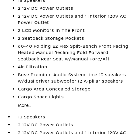
13 Speakers
2 12V DC Power Outlets
2 12V DC Power Outlets and 1 Interior 120V AC
Power Outlet
2 LCD Monitors In The Front
2 Seatback Storage Pockets
60-40 Folding EZ Flex Split-Bench Front Facing
Heated Manual Reclining Fold Forward
Seatback Rear Seat w/Manual Fore/Aft
Air Filtration
Bose Premium Audio System -inc: 13 speakers
w/dual driver subwoofer (2 A-pillar speakers
Cargo Area Concealed Storage
Cargo Space Lights
More...
13 Speakers
2 12V DC Power Outlets
2 12V DC Power Outlets and 1 Interior 120V AC