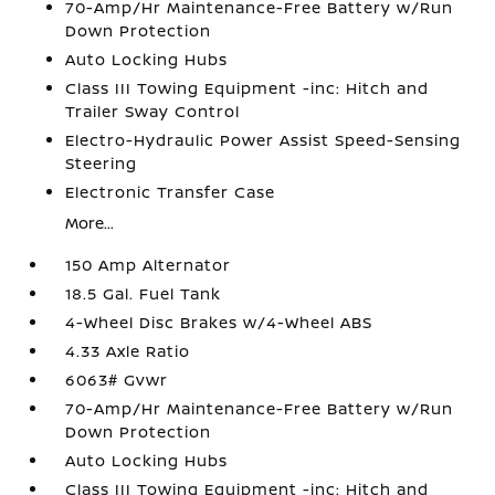
70-Amp/Hr Maintenance-Free Battery w/Run
Down Protection
Auto Locking Hubs
Class III Towing Equipment -inc: Hitch and
Trailer Sway Control
Electro-Hydraulic Power Assist Speed-Sensing
Steering
Electronic Transfer Case
More...
150 Amp Alternator
18.5 Gal. Fuel Tank
4-Wheel Disc Brakes w/4-Wheel ABS
4.33 Axle Ratio
6063# Gvwr
70-Amp/Hr Maintenance-Free Battery w/Run
Down Protection
Auto Locking Hubs
Class III Towing Equipment -inc: Hitch and