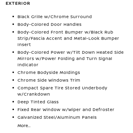
EXTERIOR
Black Grille w/Chrome Surround
Body-Colored Door Handles
Body-Colored Front Bumper w/Black Rub
Strip/Fascia Accent and Metal-Look Bumper
Insert
Body-Colored Power w/Tilt Down Heated Side
Mirrors w/Power Folding and Turn Signal
Indicator
Chrome Bodyside Moldings
Chrome Side Windows Trim
Compact Spare Tire Stored Underbody
w/Crankdown
Deep Tinted Glass
Fixed Rear Window w/Wiper and Defroster
Galvanized Steel/Aluminum Panels
More...