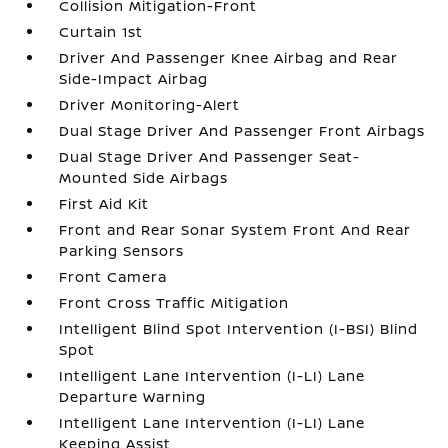
Collision Mitigation-Front
Curtain 1st
Driver And Passenger Knee Airbag and Rear
Side-Impact Airbag
Driver Monitoring-Alert
Dual Stage Driver And Passenger Front Airbags
Dual Stage Driver And Passenger Seat-
Mounted Side Airbags
First Aid Kit
Front and Rear Sonar System Front And Rear
Parking Sensors
Front Camera
Front Cross Traffic Mitigation
Intelligent Blind Spot Intervention (I-BSI) Blind
Spot
Intelligent Lane Intervention (I-LI) Lane
Departure Warning
Intelligent Lane Intervention (I-LI) Lane
Keeping Assist