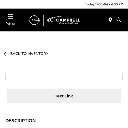
Today 11:00 AM - 6:00 PM
Menu
BACK TO INVENTORY
Text Link
DESCRIPTION