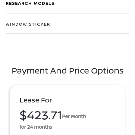
RESEARCH MODELS
WINDOW STICKER
Payment And Price Options
Lease For
$423.71
Per Month
for 24 months