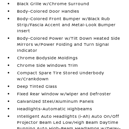
Black Grille w/Chrome Surround
Body-Colored Door Handles
Body-Colored Front Bumper w/Black Rub
Strip/Fascia Accent and Metal-Look Bumper
Insert
Body-Colored Power w/Tilt Down Heated Side
Mirrors w/Power Folding and Turn Signal
Indicator
Chrome Bodyside Moldings
Chrome Side Windows Trim
Compact Spare Tire Stored Underbody
w/Crankdown
Deep Tinted Glass
Fixed Rear Window w/Wiper and Defroster
Galvanized Steel/Aluminum Panels
Headlights-Automatic Highbeams
Intelligent Auto Headlights (i-Ah) Auto On/Off
Projector Beam Led Low/High Beam Daytime
Running Auto High-Beam Headlamps w/Delay-