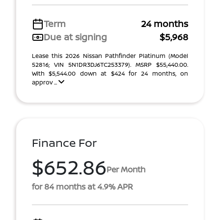
Term
24 months
Due at signing
$5,968
Lease this 2026 Nissan Pathfinder Platinum (Model
52816; VIN 5N1DR3DJ6TC253379). MSRP $55,440.00.
With $5,544.00 down at $424 for 24 months, on
approv ...
Finance For
$652.86
Per Month
for 84 months at 4.9% APR