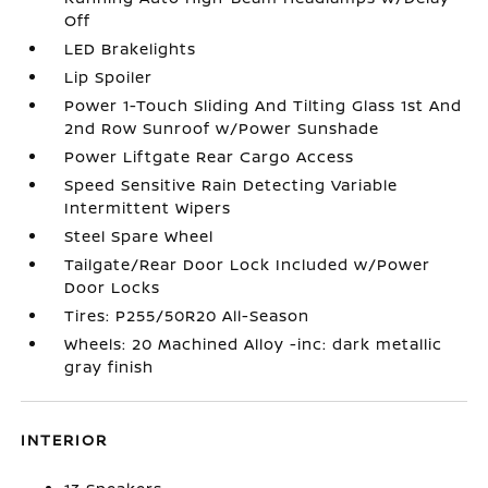
Off
LED Brakelights
Lip Spoiler
Power 1-Touch Sliding And Tilting Glass 1st And
2nd Row Sunroof w/Power Sunshade
Power Liftgate Rear Cargo Access
Speed Sensitive Rain Detecting Variable
Intermittent Wipers
Steel Spare Wheel
Tailgate/Rear Door Lock Included w/Power
Door Locks
Tires: P255/50R20 All-Season
Wheels: 20 Machined Alloy -inc: dark metallic
gray finish
INTERIOR