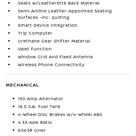
Seats w/Leatherette Back Material
Semi-Aniline Leather-Appointed Seating
Surfaces -inc: quilting
Smart Device Integration
Trip Computer
Urethane Gear Shifter Material
Valet Function
Window Grid And Fixed Antenna
Wireless Phone Connectivity
MECHANICAL
150 Amp Alternator
18.5 Gal. Fuel Tank
4-Wheel Disc Brakes w/4-Wheel ABS
4.33 Axle Ratio
6063# Gvwr