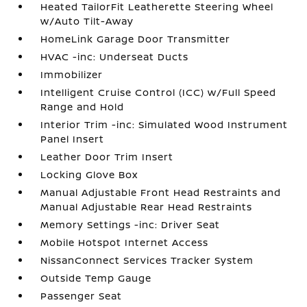
Heated TailorFit Leatherette Steering Wheel
w/Auto Tilt-Away
HomeLink Garage Door Transmitter
HVAC -inc: Underseat Ducts
Immobilizer
Intelligent Cruise Control (ICC) w/Full Speed
Range and Hold
Interior Trim -inc: Simulated Wood Instrument
Panel Insert
Leather Door Trim Insert
Locking Glove Box
Manual Adjustable Front Head Restraints and
Manual Adjustable Rear Head Restraints
Memory Settings -inc: Driver Seat
Mobile Hotspot Internet Access
NissanConnect Services Tracker System
Outside Temp Gauge
Passenger Seat