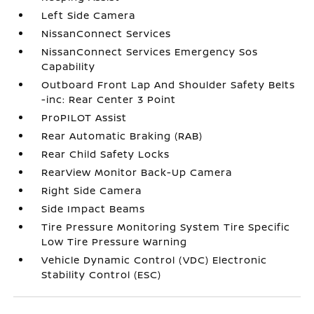
Left Side Camera
NissanConnect Services
NissanConnect Services Emergency Sos
Capability
Outboard Front Lap And Shoulder Safety Belts
-inc: Rear Center 3 Point
ProPILOT Assist
Rear Automatic Braking (RAB)
Rear Child Safety Locks
RearView Monitor Back-Up Camera
Right Side Camera
Side Impact Beams
Tire Pressure Monitoring System Tire Specific
Low Tire Pressure Warning
Vehicle Dynamic Control (VDC) Electronic
Stability Control (ESC)