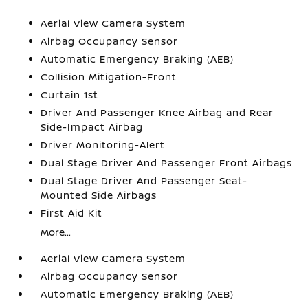
Aerial View Camera System
Airbag Occupancy Sensor
Automatic Emergency Braking (AEB)
Collision Mitigation-Front
Curtain 1st
Driver And Passenger Knee Airbag and Rear
Side-Impact Airbag
Driver Monitoring-Alert
Dual Stage Driver And Passenger Front Airbags
Dual Stage Driver And Passenger Seat-
Mounted Side Airbags
First Aid Kit
More...
Aerial View Camera System
Airbag Occupancy Sensor
Automatic Emergency Braking (AEB)