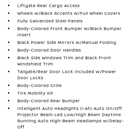
Liftgate Rear Cargo Access
Wheels w/Black Accents w/Full Wheel Covers
Fully Galvanized Steel Panels
Body-Colored Front Bumper w/Black Bumper
Insert
Black Power Side Mirrors w/Manual Folding
Body-Colored Door Handles
Black Side Windows Trim and Black Front
Windshield Trim
Tailgate/Rear Door Lock Included w/Power
Door Locks
Body-Colored Grille
Tire Mobility Kit
Body-Colored Rear Bumper
Intelligent Auto Headlights (i-Ah) Auto On/Off
Projector Beam Led Low/High Beam Daytime
Running Auto High-Beam Headlamps w/Delay-
Off