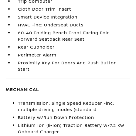
Trip Computer
Cloth Door Trim Insert
Smart Device Integration
HVAC -inc: Underseat Ducts
60-40 Folding Bench Front Facing Fold
Forward Seatback Rear Seat
Rear Cupholder
Perimeter Alarm
Proximity Key For Doors And Push Button
Start
MECHANICAL
Transmission: Single Speed Reducer -inc:
multiple driving modes (standard
Battery w/Run Down Protection
Lithium Ion (li-Ion) Traction Battery w/7.2 kW
Onboard Charger