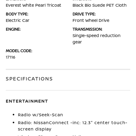
Everest White Pearl Tricoat
Black Bio Suede PET Cloth
BODY TYPE:
DRIVE TYPE:
Electric Car
Front Wheel Drive
ENGINE:
TRANSMISSION:
Single-speed reduction
gear
MODEL CODE:
17116
SPECIFICATIONS
ENTERTAINMENT
Radio w/Seek-Scan
Radio: NissanConnect -inc: 12.3" center touch-
screen display