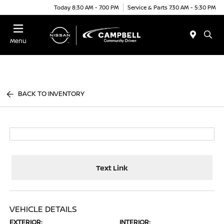
Today 8:30 AM - 7:00 PM
Service & Parts 7:30 AM - 5:30 PM
Menu
BACK TO INVENTORY
Text Link
VEHICLE DETAILS
EXTERIOR:
INTERIOR: