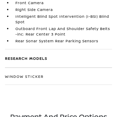
Front Camera
Right Side Camera
Intelligent Blind Spot Intervention (I-BSI) Blind
Spot
Outboard Front Lap And Shoulder Safety Belts
-inc: Rear Center 3 Point
Rear Sonar System Rear Parking Sensors
RESEARCH MODELS
WINDOW STICKER
Payment And Price Options