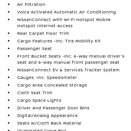
Air Filtration
Voice Activated Automatic Air Conditioning
NissanConnect with Wi-Fi Hotspot Mobile
Hotspot Internet Access
Rear Carpet Floor Trim
Cargo Features -inc: Tire Mobility Kit
Passenger Seat
Front Bucket Seats -inc: 6-way manual driver's
seat and 6-way manual front passenger seat
NissanConnect EV & Services Tracker System
Gauges -inc: Speedometer
Cargo Area Concealed Storage
Cloth Seat Trim
Cargo Space Lights
Driver And Passenger Door Bins
Digital/Analog Appearance
Seats w/Cloth Back Material
Illuminated Glove Box