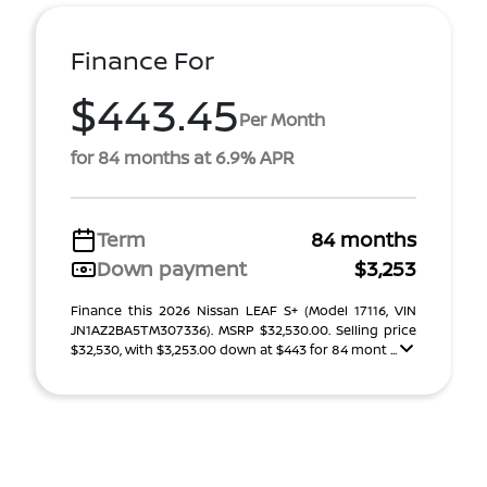
Finance For
$443.45
Per Month
for 84 months at 6.9% APR
Term
84 months
Down payment
$3,253
Finance this 2026 Nissan LEAF S+ (Model 17116, VIN
JN1AZ2BA5TM307336). MSRP $32,530.00. Selling price
$32,530, with $3,253.00 down at $443 for 84 mont ...