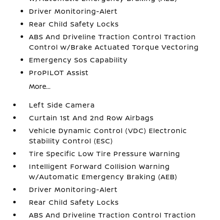
Driver Monitoring-Alert
Rear Child Safety Locks
ABS And Driveline Traction Control Traction
Control w/Brake Actuated Torque Vectoring
Emergency Sos Capability
ProPILOT Assist
More...
Left Side Camera
Curtain 1st And 2nd Row Airbags
Vehicle Dynamic Control (VDC) Electronic
Stability Control (ESC)
Tire Specific Low Tire Pressure Warning
Intelligent Forward Collision Warning
w/Automatic Emergency Braking (AEB)
Driver Monitoring-Alert
Rear Child Safety Locks
ABS And Driveline Traction Control Traction