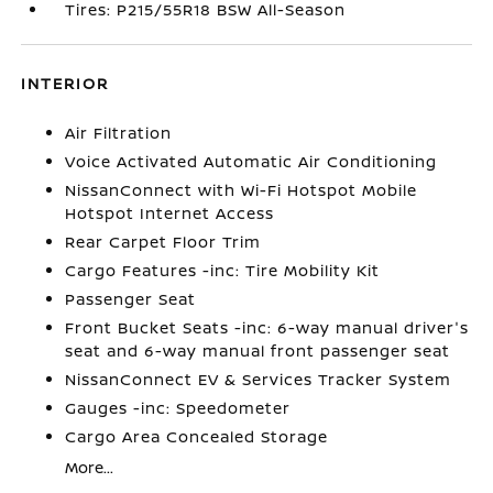
Tires: P215/55R18 BSW All-Season
INTERIOR
Air Filtration
Voice Activated Automatic Air Conditioning
NissanConnect with Wi-Fi Hotspot Mobile
Hotspot Internet Access
Rear Carpet Floor Trim
Cargo Features -inc: Tire Mobility Kit
Passenger Seat
Front Bucket Seats -inc: 6-way manual driver's
seat and 6-way manual front passenger seat
NissanConnect EV & Services Tracker System
Gauges -inc: Speedometer
Cargo Area Concealed Storage
More...