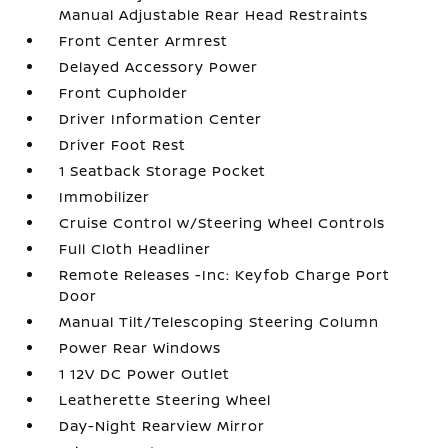
Manual Adjustable Rear Head Restraints
Front Center Armrest
Delayed Accessory Power
Front Cupholder
Driver Information Center
Driver Foot Rest
1 Seatback Storage Pocket
Immobilizer
Cruise Control w/Steering Wheel Controls
Full Cloth Headliner
Remote Releases -Inc: Keyfob Charge Port
Door
Manual Tilt/Telescoping Steering Column
Power Rear Windows
1 12V DC Power Outlet
Leatherette Steering Wheel
Day-Night Rearview Mirror