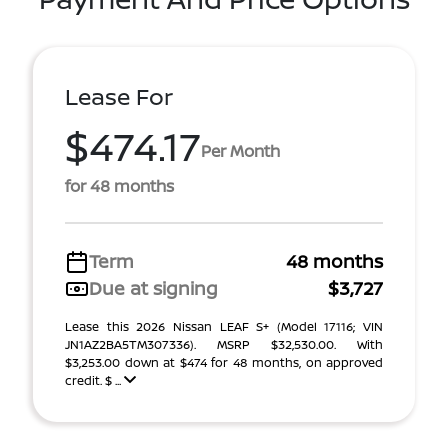
Lease For
$474.17
Per Month
for 48 months
Term
48 months
Due at signing
$3,727
Lease this 2026 Nissan LEAF S+ (Model 17116; VIN
JN1AZ2BA5TM307336). MSRP $32,530.00. With
$3,253.00 down at $474 for 48 months, on approved
credit. $ ...