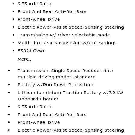
9.33 Axle Ratio
Front And Rear Anti-Roll Bars
Front-Wheel Drive
Electric Power-Assist Speed-Sensing Steering
Transmission w/Driver Selectable Mode
Multi-Link Rear Suspension w/Coil Springs
5302# Gvwr
More...
Transmission: Single Speed Reducer -inc:
multiple driving modes (standard
Battery w/Run Down Protection
Lithium Ion (li-Ion) Traction Battery w/7.2 kW
Onboard Charger
9.33 Axle Ratio
Front And Rear Anti-Roll Bars
Front-Wheel Drive
Electric Power-Assist Speed-Sensing Steering