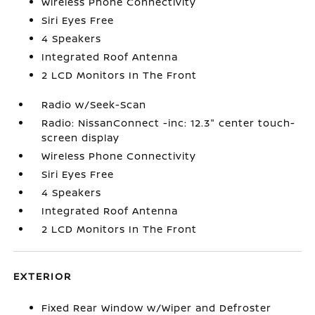
Wireless Phone Connectivity
Siri Eyes Free
4 Speakers
Integrated Roof Antenna
2 LCD Monitors In The Front
Radio w/Seek-Scan
Radio: NissanConnect -inc: 12.3" center touch-
screen display
Wireless Phone Connectivity
Siri Eyes Free
4 Speakers
Integrated Roof Antenna
2 LCD Monitors In The Front
EXTERIOR
Fixed Rear Window w/Wiper and Defroster