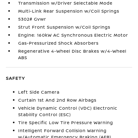
Transmission w/Driver Selectable Mode
Multi-Link Rear Suspension w/Coil Springs
5302# Gvwr
Strut Front Suspension w/Coil Springs
Engine: 160kW AC Synchronous Electric Motor
Gas-Pressurized Shock Absorbers
Regenerative 4-Wheel Disc Brakes w/4-Wheel
ABS
SAFETY
Left Side Camera
Curtain 1st And 2nd Row Airbags
Vehicle Dynamic Control (VDC) Electronic
Stability Control (ESC)
Tire Specific Low Tire Pressure Warning
Intelligent Forward Collision Warning
w/Automatic Emergency Braking (AEB)