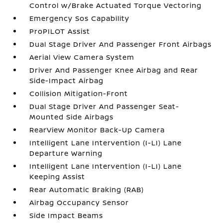
Control w/Brake Actuated Torque Vectoring
Emergency Sos Capability
ProPILOT Assist
Dual Stage Driver And Passenger Front Airbags
Aerial View Camera System
Driver And Passenger Knee Airbag and Rear
Side-Impact Airbag
Collision Mitigation-Front
Dual Stage Driver And Passenger Seat-
Mounted Side Airbags
RearView Monitor Back-Up Camera
Intelligent Lane Intervention (I-LI) Lane
Departure Warning
Intelligent Lane Intervention (I-LI) Lane
Keeping Assist
Rear Automatic Braking (RAB)
Airbag Occupancy Sensor
Side Impact Beams