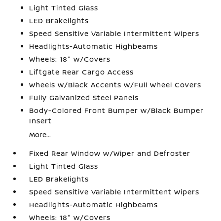
Light Tinted Glass
LED Brakelights
Speed Sensitive Variable Intermittent Wipers
Headlights-Automatic Highbeams
Wheels: 18" w/Covers
Liftgate Rear Cargo Access
Wheels w/Black Accents w/Full Wheel Covers
Fully Galvanized Steel Panels
Body-Colored Front Bumper w/Black Bumper
Insert
More...
Fixed Rear Window w/Wiper and Defroster
Light Tinted Glass
LED Brakelights
Speed Sensitive Variable Intermittent Wipers
Headlights-Automatic Highbeams
Wheels: 18" w/Covers