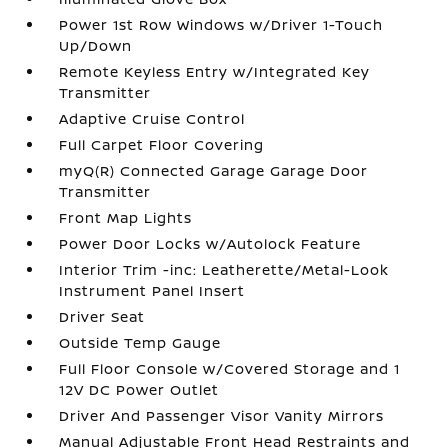
Power 1st Row Windows w/Driver 1-Touch
Up/Down
Remote Keyless Entry w/Integrated Key
Transmitter
Adaptive Cruise Control
Full Carpet Floor Covering
myQ(R) Connected Garage Garage Door
Transmitter
Front Map Lights
Power Door Locks w/Autolock Feature
Interior Trim -inc: Leatherette/Metal-Look
Instrument Panel Insert
Driver Seat
Outside Temp Gauge
Full Floor Console w/Covered Storage and 1
12V DC Power Outlet
Driver And Passenger Visor Vanity Mirrors
Manual Adjustable Front Head Restraints and