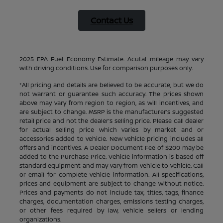
Contact Us
2025 EPA Fuel Economy Estimate. Acutal mileage may vary
with driving conditions. Use for comparison purposes only.
*All pricing and details are believed to be accurate, but we do
not warrant or guarantee such accuracy. The prices shown
above may vary from region to region, as will incentives, and
are subject to change. MSRP is the manufacturer’s suggested
retail price and not the dealer’s selling price. Please call dealer
for actual selling price which varies by market and or
accessories added to vehicle. New vehicle pricing includes all
offers and incentives. A Dealer Document Fee of $200 may be
added to the Purchase Price. Vehicle information is based off
standard equipment and may vary from vehicle to vehicle. Call
or email for complete vehicle information. All specifications,
prices and equipment are subject to change without notice.
Prices and payments do not include tax, titles, tags, finance
charges, documentation charges, emissions testing charges,
or other fees required by law, vehicle sellers or lending
organizations.