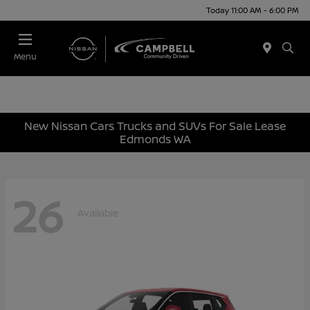
Today 11:00 AM - 6:00 PM
Menu
New Nissan Cars Trucks and SUVs For Sale Lease
Edmonds WA
26
Available