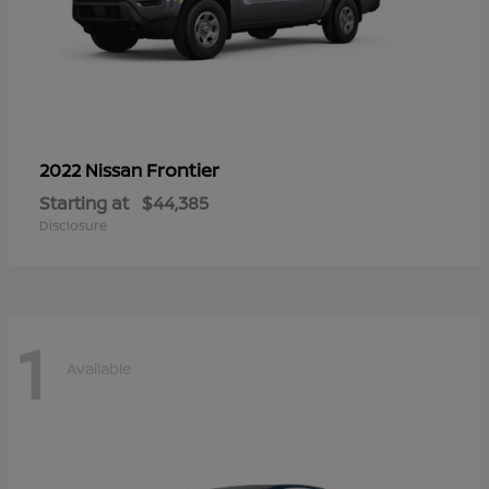
Frontier
2022 Nissan
Starting at
$44,385
Disclosure
1
Available