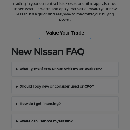
Trading in your current vehicle? Use our online appraisal tool
to see what it's worth and apply that value toward your new
Nissan. It's a quick and easy way to maximize your buying
power.
Value Your Trade
New Nissan FAQ
What types of new Nissan vehicles are available?
Should I buy new or consider used or CPO?
How do I get financing?
Where can I service my Nissan?