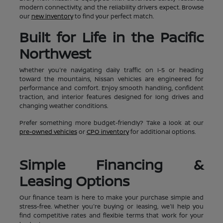
modern connectivity, and the reliability drivers expect. Browse
our
new inventory
to find your perfect match.
Built for Life in the Pacific
Northwest
Whether you're navigating daily traffic on I-5 or heading
toward the mountains, Nissan vehicles are engineered for
performance and comfort. Enjoy smooth handling, confident
traction, and interior features designed for long drives and
changing weather conditions.
Prefer something more budget-friendly? Take a look at our
pre-owned vehicles
or
CPO inventory
for additional options.
Simple Financing &
Leasing Options
Our finance team is here to make your purchase simple and
stress-free. Whether you're buying or leasing, we'll help you
find competitive rates and flexible terms that work for your