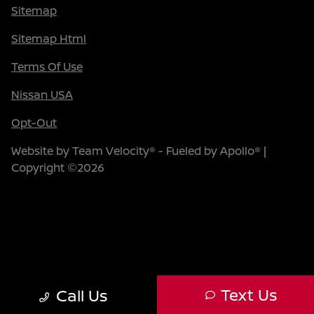
Sitemap
Sitemap Html
Terms Of Use
Nissan USA
Opt-Out
Website by
Team Velocity®
- Fueled by Apollo® |
Copyright ©2026
Text Us
Call Us