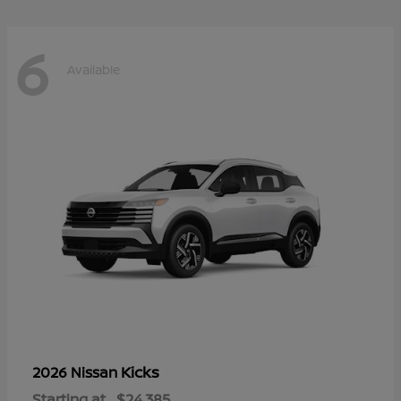
6
Available
Kicks
2026 Nissan
Starting at
$24,385