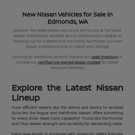
New Nissan Vehicles for Sale in
Edmonds, WA
Discover the latest Nissan cars, SUVs, and trucks at Campbell
Nissan of Edmonds. Whether you're commuting to Seattle or
heading out for a weekend in the Pacific Northwest, our new
Nissan inventory is built to match your lifestyle.
Looking for additional options? Explore our
used inventory
or
browse our
certified pre-owned Nissan models
for added
value and flexibility.
Explore the Latest Nissan
Lineup
From efficient sedans like the Altima and Sentra to versatile
SUVs like the Rogue and Pathfinder, Nissan offers something
for every driver. Need more capability? Trucks like the Frontier
and Titan deliver strength and durability for demanding tasks.
Every new Nissan is equipped with advanced safety features,