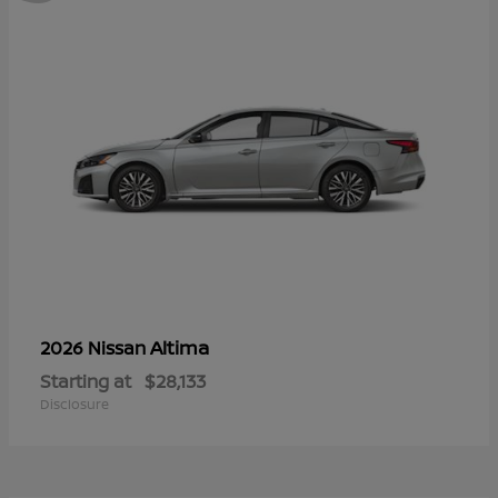
Altima
2026 Nissan
Starting at
$28,133
Disclosure