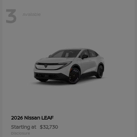
3
Available
LEAF
2026 Nissan
Starting at
$32,730
Disclosure