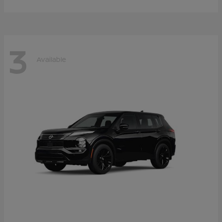
3
Available