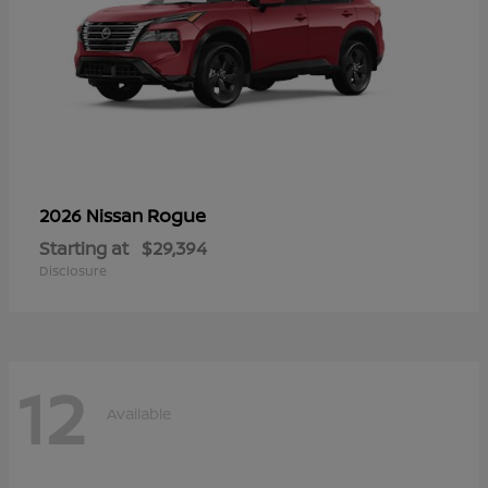
Rogue
2026 Nissan
Starting at
$29,394
Disclosure
12
Available