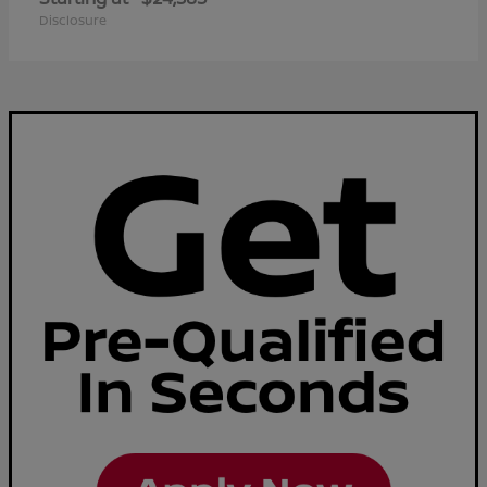
Disclosure