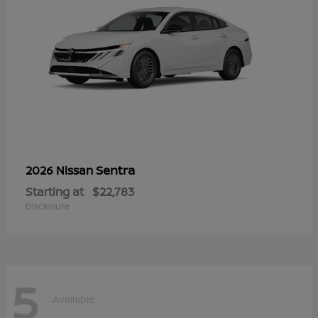
Sentra
2026 Nissan
Starting at
$22,783
Disclosure
5
Available