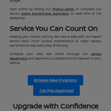
budget.
Start online by visiting our
finance center
or complete our
secure
online pre-approval application
to save time at the
dealership.
Service You Can Count On
Keeping your Nissan running like new is easy with our expert
service team. From routine maintenance to major repairs,
we're here to help every step of the way.
Schedule your next visit online through our
service
department
and experience professional care tailored to your
vehicle.
Browse New Inventory
Get Pre-Approved
Upgrade with Confidence