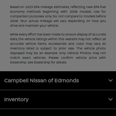
Based on 2023 EPA mileage estimates, reflecting new EPA fuel
economy methods beginning with 2008 models. Use for
comparison purposes only. Do not compare to models before
2008. Your actual mileage will vary depending on how you
drive and maintain your vehicle.
While every effort has been made to ensure display of accurate
data, the vehicle listings within this website may not reflect all
accurate vehicle items. Accessories and color may vary. All
inventory listed is subject to prior sale. The vehicle photo
displayed may be an example only. Vehicle Photos may not
match exact vehicles. Please confirm vehicle price with
Dealership. See Dealership for details.
Campbell Nissan of Edmonds
Inventory