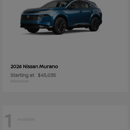
Murano
2026 Nissan
Starting at
$45,035
Disclosure
1
Available