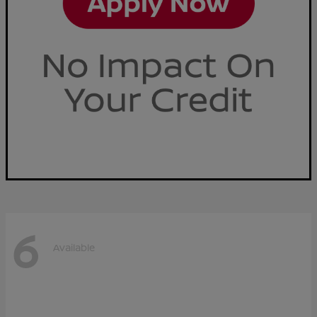
6
Available