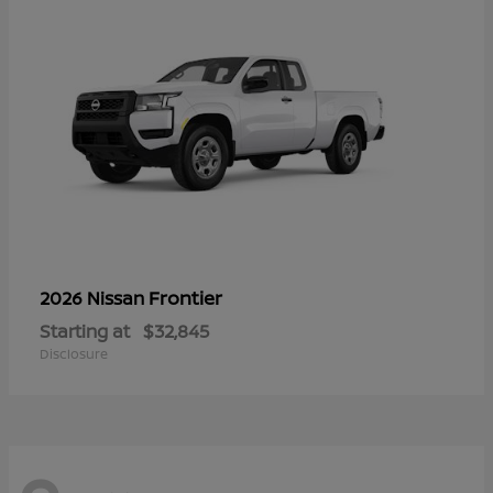
Frontier
2026 Nissan
Starting at
$32,845
Disclosure