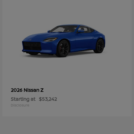
Z
2026 Nissan
Starting at
$53,242
Disclosure