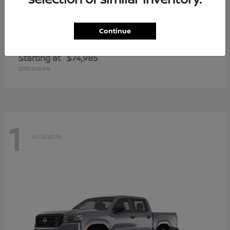
Continue
Armada
2026 Nissan
Starting at
$74,985
Disclosure
1
Available