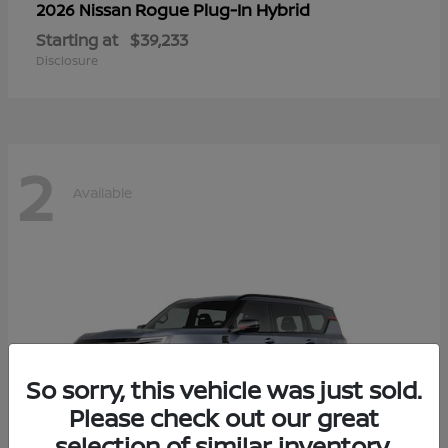
Rogue Plug-In Hybrid
2026 Nissan
Starting at
$39,233
Disclosure
2
Available
So sorry, this vehicle was just sold.
Please check out our great
selection of similar inventory.