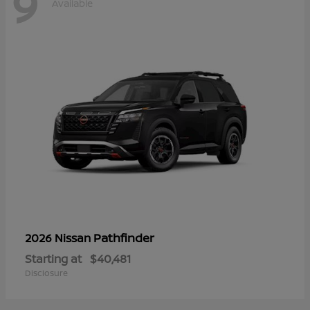
9
Available
Pathfinder
2026 Nissan
Starting at
$40,481
Disclosure