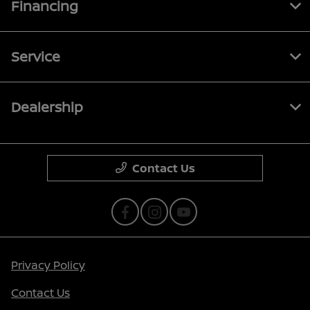
Financing
Service
Dealership
Contact Us
Privacy Policy
Contact Us