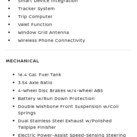
Smart Device Integration
Tracker System
Trip Computer
Valet Function
Window Grid Antenna
Wireless Phone Connectivity
MECHANICAL
16.4 Gal. Fuel Tank
3.54 Axle Ratio
4-Wheel Disc Brakes w/4-Wheel ABS
Battery w/Run Down Protection
Double Wishbone Front Suspension w/Coil
Springs
Dual Stainless Steel Exhaust w/Polished
Tailpipe Finisher
Electric Power-Assist Speed-Sensing Steering