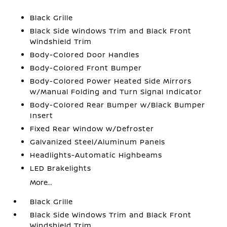
Black Grille
Black Side Windows Trim and Black Front
Windshield Trim
Body-Colored Door Handles
Body-Colored Front Bumper
Body-Colored Power Heated Side Mirrors
w/Manual Folding and Turn Signal Indicator
Body-Colored Rear Bumper w/Black Bumper
Insert
Fixed Rear Window w/Defroster
Galvanized Steel/Aluminum Panels
Headlights-Automatic Highbeams
LED Brakelights
More...
Black Grille
Black Side Windows Trim and Black Front
Windshield Trim