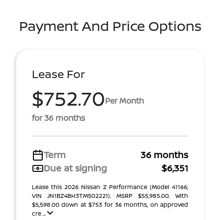
Payment And Price Options
Lease For
$752.70
Per Month
for 36 months
Term
36 months
Due at signing
$6,351
Lease this 2026 Nissan Z Performance (Model 41166;
VIN JN1BZ4BH3TM502221). MSRP $55,985.00. With
$5,598.00 down at $753 for 36 months, on approved
cre ...