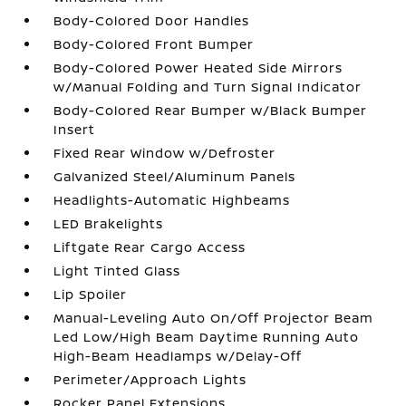
Body-Colored Door Handles
Body-Colored Front Bumper
Body-Colored Power Heated Side Mirrors
w/Manual Folding and Turn Signal Indicator
Body-Colored Rear Bumper w/Black Bumper
Insert
Fixed Rear Window w/Defroster
Galvanized Steel/Aluminum Panels
Headlights-Automatic Highbeams
LED Brakelights
Liftgate Rear Cargo Access
Light Tinted Glass
Lip Spoiler
Manual-Leveling Auto On/Off Projector Beam
Led Low/High Beam Daytime Running Auto
High-Beam Headlamps w/Delay-Off
Perimeter/Approach Lights
Rocker Panel Extensions