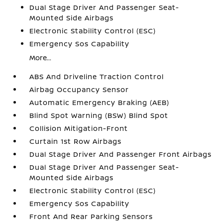
Dual Stage Driver And Passenger Seat-
Mounted Side Airbags
Electronic Stability Control (ESC)
Emergency Sos Capability
More...
ABS And Driveline Traction Control
Airbag Occupancy Sensor
Automatic Emergency Braking (AEB)
Blind Spot Warning (BSW) Blind Spot
Collision Mitigation-Front
Curtain 1st Row Airbags
Dual Stage Driver And Passenger Front Airbags
Dual Stage Driver And Passenger Seat-
Mounted Side Airbags
Electronic Stability Control (ESC)
Emergency Sos Capability
Front And Rear Parking Sensors