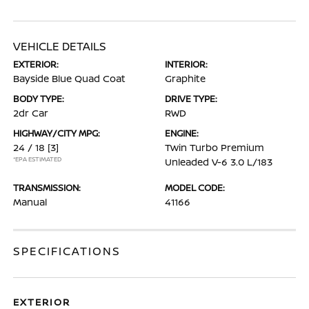
VEHICLE DETAILS
EXTERIOR:
INTERIOR:
Bayside Blue Quad Coat
Graphite
BODY TYPE:
DRIVE TYPE:
2dr Car
RWD
HIGHWAY/CITY MPG:
ENGINE:
24 / 18
[3]
Twin Turbo Premium
*EPA ESTIMATED
Unleaded V-6 3.0 L/183
TRANSMISSION:
MODEL CODE:
Manual
41166
SPECIFICATIONS
EXTERIOR