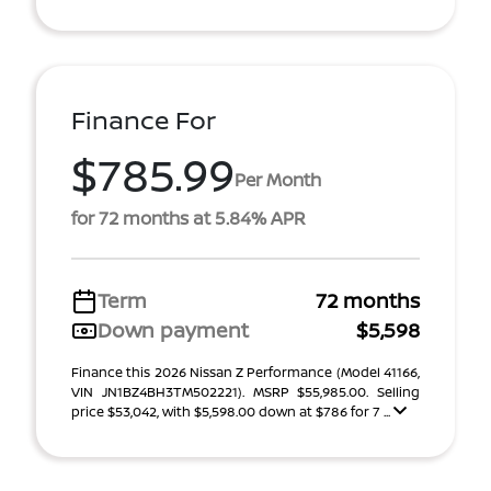
Finance For
$785.99
Per Month
for 72 months at 5.84% APR
Term
72 months
Down payment
$5,598
Finance this 2026 Nissan Z Performance (Model 41166,
VIN JN1BZ4BH3TM502221). MSRP $55,985.00. Selling
price $53,042, with $5,598.00 down at $786 for 7 ...