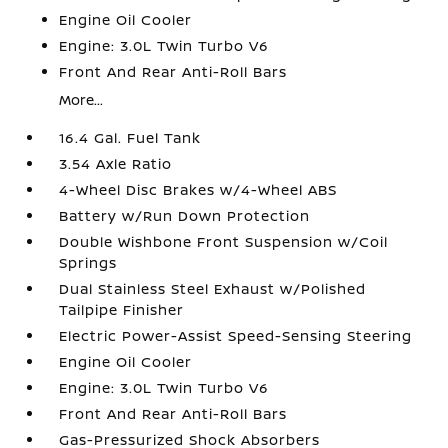
Engine Oil Cooler
Engine: 3.0L Twin Turbo V6
Front And Rear Anti-Roll Bars
More...
16.4 Gal. Fuel Tank
3.54 Axle Ratio
4-Wheel Disc Brakes w/4-Wheel ABS
Battery w/Run Down Protection
Double Wishbone Front Suspension w/Coil
Springs
Dual Stainless Steel Exhaust w/Polished
Tailpipe Finisher
Electric Power-Assist Speed-Sensing Steering
Engine Oil Cooler
Engine: 3.0L Twin Turbo V6
Front And Rear Anti-Roll Bars
Gas-Pressurized Shock Absorbers