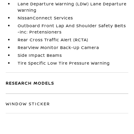
Lane Departure Warning (LDW) Lane Departure
Warning
NissanConnect Services
Outboard Front Lap And Shoulder Safety Belts
-inc: Pretensioners
Rear Cross Traffic Alert (RCTA)
RearView Monitor Back-Up Camera
Side Impact Beams
Tire Specific Low Tire Pressure Warning
RESEARCH MODELS
WINDOW STICKER