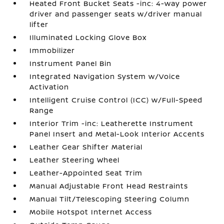
Heated Front Bucket Seats -inc: 4-way power
driver and passenger seats w/driver manual
lifter
Illuminated Locking Glove Box
Immobilizer
Instrument Panel Bin
Integrated Navigation System w/Voice
Activation
Intelligent Cruise Control (ICC) w/Full-Speed
Range
Interior Trim -inc: Leatherette Instrument
Panel Insert and Metal-Look Interior Accents
Leather Gear Shifter Material
Leather Steering Wheel
Leather-Appointed Seat Trim
Manual Adjustable Front Head Restraints
Manual Tilt/Telescoping Steering Column
Mobile Hotspot Internet Access