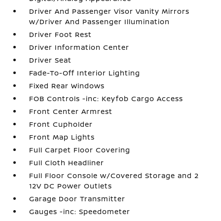
Driver And Passenger Visor Vanity Mirrors
w/Driver And Passenger Illumination
Driver Foot Rest
Driver Information Center
Driver Seat
Fade-To-Off Interior Lighting
Fixed Rear Windows
FOB Controls -inc: Keyfob Cargo Access
Front Center Armrest
Front Cupholder
Front Map Lights
Full Carpet Floor Covering
Full Cloth Headliner
Full Floor Console w/Covered Storage and 2
12V DC Power Outlets
Garage Door Transmitter
Gauges -inc: Speedometer