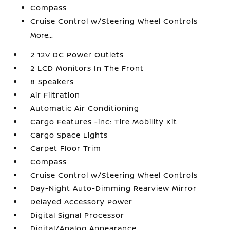
Compass
Cruise Control w/Steering Wheel Controls
More...
2 12V DC Power Outlets
2 LCD Monitors In The Front
8 Speakers
Air Filtration
Automatic Air Conditioning
Cargo Features -inc: Tire Mobility Kit
Cargo Space Lights
Carpet Floor Trim
Compass
Cruise Control w/Steering Wheel Controls
Day-Night Auto-Dimming Rearview Mirror
Delayed Accessory Power
Digital Signal Processor
Digital/Analog Appearance