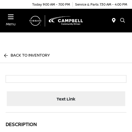
Today 9:00 AM - 7:00 PM
Service & Parts 7:30 AM - 4:00 PM
Menu
BACK TO INVENTORY
Text Link
DESCRIPTION