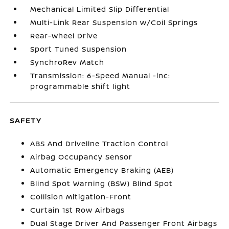
Mechanical Limited Slip Differential
Multi-Link Rear Suspension w/Coil Springs
Rear-Wheel Drive
Sport Tuned Suspension
SynchroRev Match
Transmission: 6-Speed Manual -inc:
programmable shift light
SAFETY
ABS And Driveline Traction Control
Airbag Occupancy Sensor
Automatic Emergency Braking (AEB)
Blind Spot Warning (BSW) Blind Spot
Collision Mitigation-Front
Curtain 1st Row Airbags
Dual Stage Driver And Passenger Front Airbags