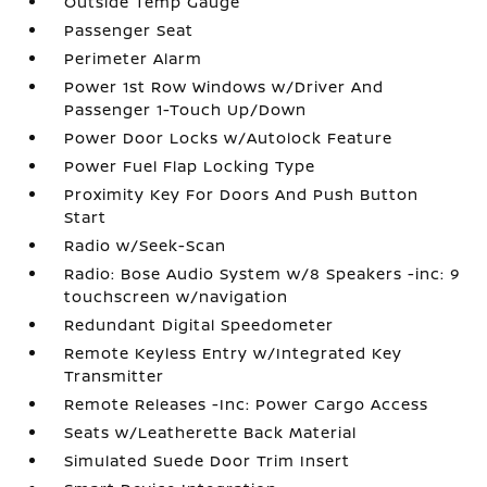
Outside Temp Gauge
Passenger Seat
Perimeter Alarm
Power 1st Row Windows w/Driver And
Passenger 1-Touch Up/Down
Power Door Locks w/Autolock Feature
Power Fuel Flap Locking Type
Proximity Key For Doors And Push Button
Start
Radio w/Seek-Scan
Radio: Bose Audio System w/8 Speakers -inc: 9
touchscreen w/navigation
Redundant Digital Speedometer
Remote Keyless Entry w/Integrated Key
Transmitter
Remote Releases -Inc: Power Cargo Access
Seats w/Leatherette Back Material
Simulated Suede Door Trim Insert