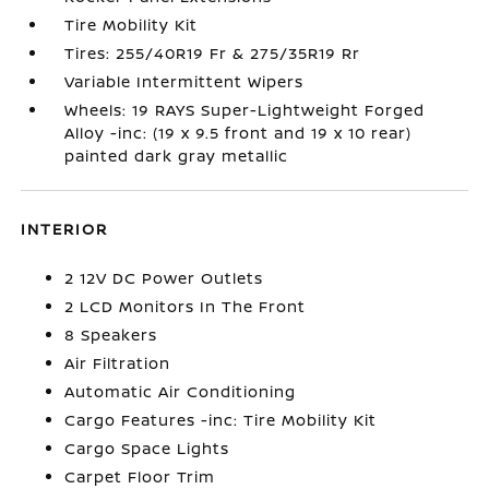
Tire Mobility Kit
Tires: 255/40R19 Fr & 275/35R19 Rr
Variable Intermittent Wipers
Wheels: 19 RAYS Super-Lightweight Forged
Alloy -inc: (19 x 9.5 front and 19 x 10 rear)
painted dark gray metallic
INTERIOR
2 12V DC Power Outlets
2 LCD Monitors In The Front
8 Speakers
Air Filtration
Automatic Air Conditioning
Cargo Features -inc: Tire Mobility Kit
Cargo Space Lights
Carpet Floor Trim