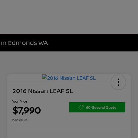
le in Edmonds WA
2016 Nissan LEAF SL
Your Price
$7,990
60-Second Quote
Disclosure