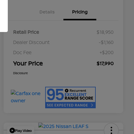
Details
Pricing
Retail Price
$18,950
Dealer Discount
-$1,160
Doc Fee
+$200
Your Price
$17,990
Disclosure
Play Video