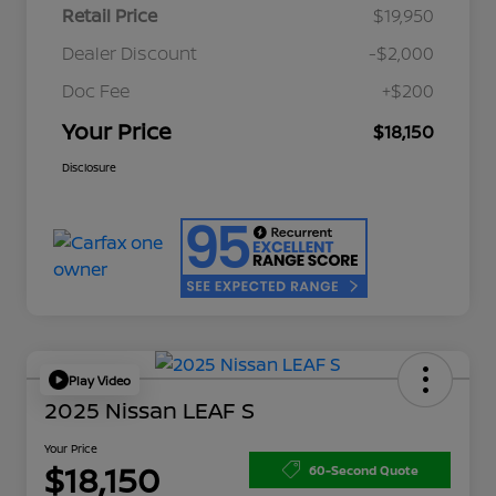
Retail Price
$19,950
Dealer Discount
-$2,000
Doc Fee
+$200
Your Price
$18,150
Disclosure
Play Video
2025 Nissan LEAF S
Your Price
$18,150
60-Second Quote