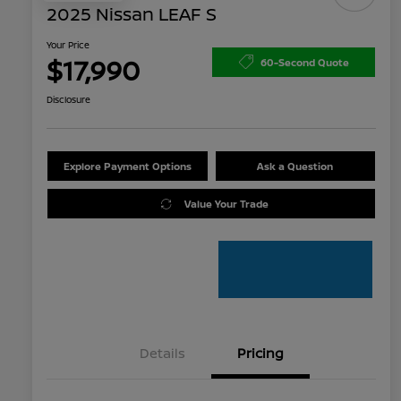
2025 Nissan LEAF S
Your Price
$17,990
60-Second Quote
Disclosure
Explore Payment Options
Ask a Question
Value Your Trade
Details
Pricing