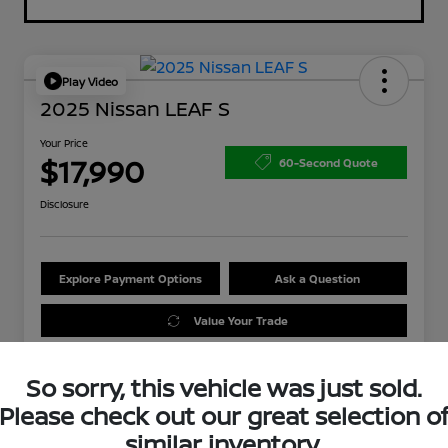
Play Video
2025 Nissan LEAF S
Your Price
$17,990
60-Second Quote
Disclosure
Explore Payment Options
Ask a Question
Value Your Trade
So sorry, this vehicle was just sold.
Please check out our great selection o
similar inventory.