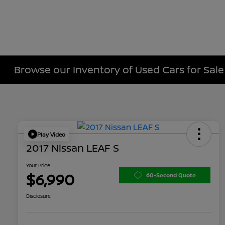
Browse our Inventory of Used Cars for Sa
Play Video
2017 Nissan LEAF S
Your Price
$6,990
60-Second Quote
Disclosure