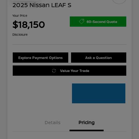
2025 Nissan LEAF S
Your Price
$18,150
60-Second Quote
Disclosure
Explore Payment Options
Ask a Question
Value Your Trade
Details
Pricing