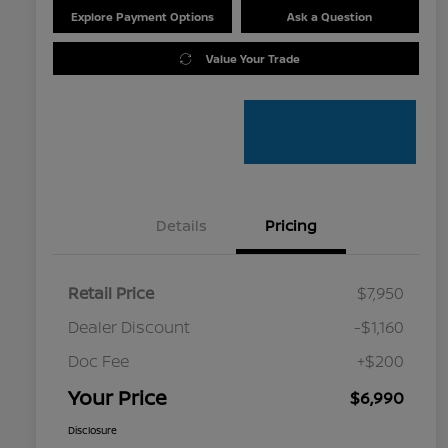
Explore Payment Options
Ask a Question
Value Your Trade
Details
Pricing
Retail Price
$7,950
Dealer Discount
-$1,160
Doc Fee
+$200
Your Price
$6,990
Disclosure