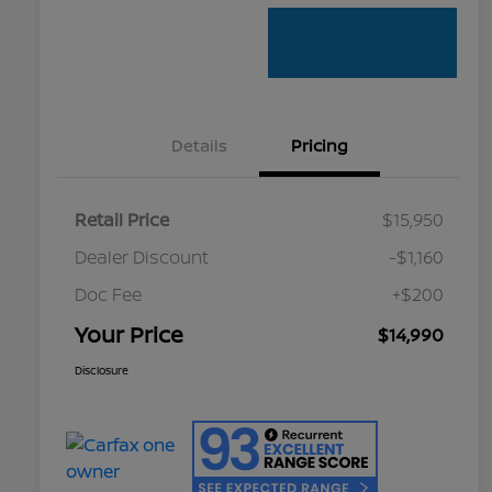
Details
Pricing
Retail Price
$15,950
Dealer Discount
-$1,160
Doc Fee
+$200
Your Price
$14,990
Disclosure