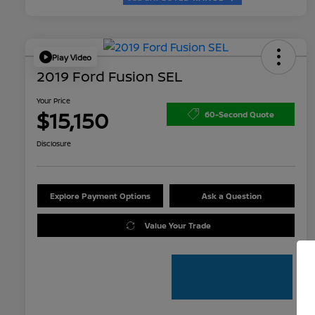
Play Video
2019 Ford Fusion SEL
Your Price
$15,150
60-Second Quote
Disclosure
Explore Payment Options
Ask a Question
Value Your Trade