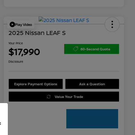
Play Video
2025 Nissan LEAF S
Your Price
$17,990
60-Second Quote
Disclosure
Explore Payment Options
Ask a Question
Value Your Trade
f