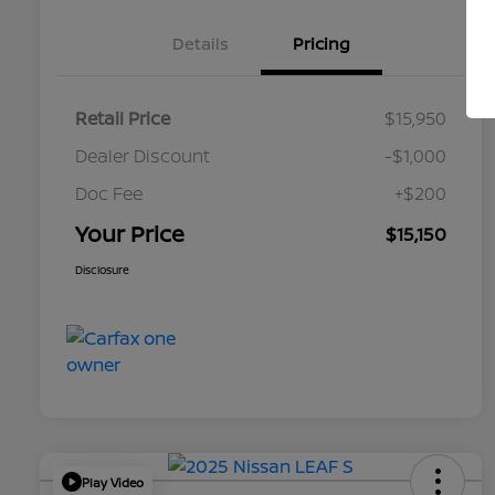
Details
Pricing
Retail Price
$15,950
Dealer Discount
-$1,000
Doc Fee
+$200
Your Price
$15,150
Disclosure
Play Video