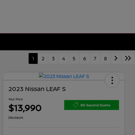
1
2
3
4
5
6
7
8
2023 Nissan LEAF S
Your Price
$13,990
60-Second Quote
Disclosure