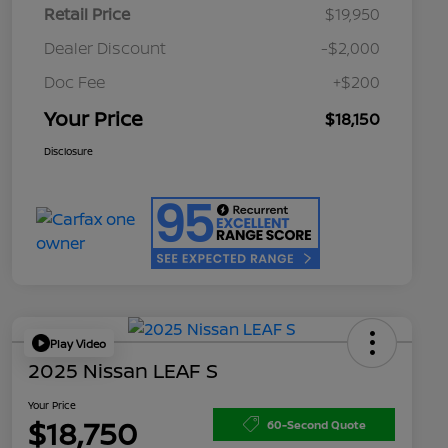
Retail Price
$19,950
Dealer Discount
-$2,000
Doc Fee
+$200
Your Price
$18,150
Disclosure
Play Video
2025 Nissan LEAF S
Your Price
$18,750
60-Second Quote