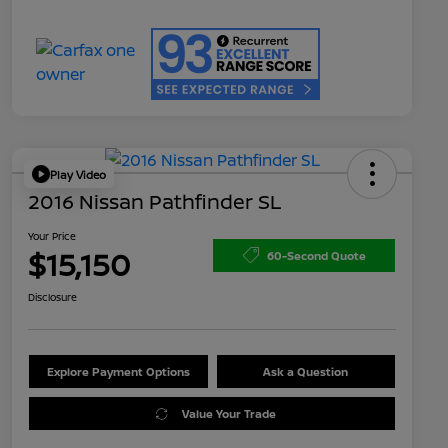
Play Video
2016 Nissan Pathfinder SL
Your Price
$15,150
60-Second Quote
Disclosure
Explore Payment Options
Ask a Question
Value Your Trade