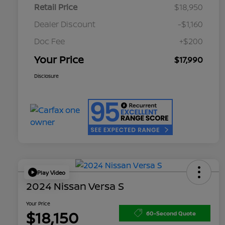
Retail Price
$18,950
Dealer Discount
-$1,160
Doc Fee
+$200
Your Price
$17,990
Disclosure
Play Video
2024 Nissan Versa S
Your Price
$18,150
60-Second Quote