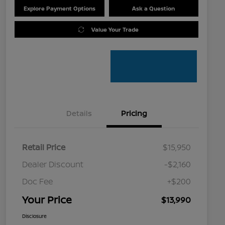
Explore Payment Options
Ask a Question
Value Your Trade
Details
Pricing
Retail Price
$15,950
Dealer Discount
-$2,160
Doc Fee
+$200
Your Price
$13,990
Disclosure