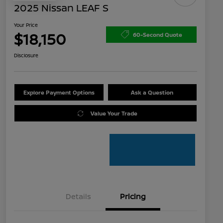
2025 Nissan LEAF S
Your Price
$18,150
60-Second Quote
Disclosure
Explore Payment Options
Ask a Question
Value Your Trade
Details
Pricing