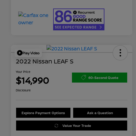
Play Video
2022 Nissan LEAF S
Your Price
$14,990
60-Second Quote
Disclosure
Explore Payment Options
Ask a Question
Value Your Trade