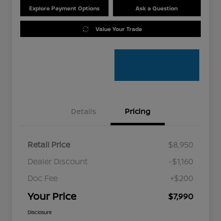
Explore Payment Options
Ask a Question
Value Your Trade
Details
Pricing
Retail Price
$8,950
Dealer Discount
-$1,160
Doc Fee
+$200
Your Price
$7,990
Disclosure