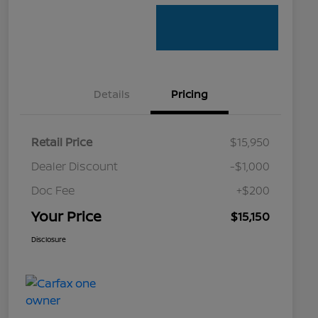
Details
Pricing
Retail Price
$15,950
Dealer Discount
-$1,000
Doc Fee
+$200
Your Price
$15,150
Disclosure