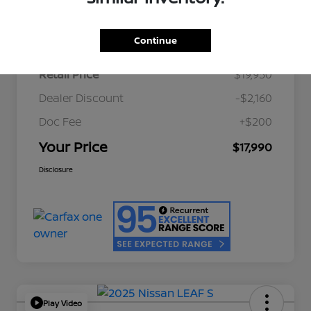
Details
Pricing
Continue
Retail Price
$19,950
Dealer Discount
-$2,160
Doc Fee
+$200
Your Price
$17,990
Disclosure
Play Video