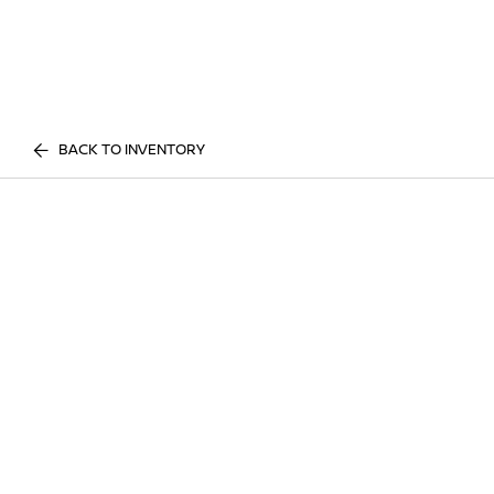
BACK TO INVENTORY