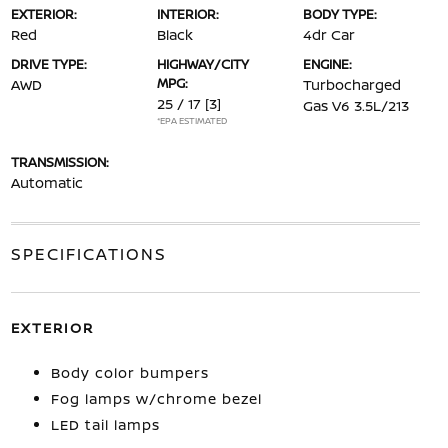
EXTERIOR:
INTERIOR:
BODY TYPE:
Red
Black
4dr Car
DRIVE TYPE:
HIGHWAY/CITY
ENGINE:
MPG:
AWD
Turbocharged
25 / 17
[3]
Gas V6 3.5L/213
*EPA ESTIMATED
TRANSMISSION:
Automatic
SPECIFICATIONS
EXTERIOR
Body color bumpers
Fog lamps w/chrome bezel
LED tail lamps