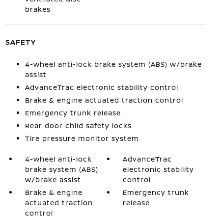
brakes
SAFETY
4-wheel anti-lock brake system (ABS) w/brake
assist
AdvanceTrac electronic stability control
Brake & engine actuated traction control
Emergency trunk release
Rear door child safety locks
Tire pressure monitor system
4-wheel anti-lock
AdvanceTrac
brake system (ABS)
electronic stability
w/brake assist
control
Brake & engine
Emergency trunk
actuated traction
release
control