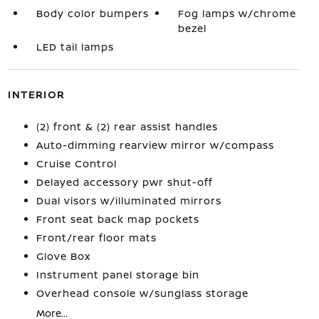
Body color bumpers
Fog lamps w/chrome
bezel
LED tail lamps
INTERIOR
(2) front & (2) rear assist handles
Auto-dimming rearview mirror w/compass
Cruise Control
Delayed accessory pwr shut-off
Dual visors w/illuminated mirrors
Front seat back map pockets
Front/rear floor mats
Glove Box
Instrument panel storage bin
Overhead console w/sunglass storage
More...