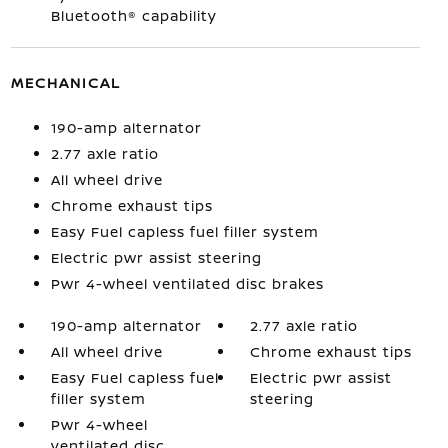
Bluetooth® capability
MECHANICAL
190-amp alternator
2.77 axle ratio
All wheel drive
Chrome exhaust tips
Easy Fuel capless fuel filler system
Electric pwr assist steering
Pwr 4-wheel ventilated disc brakes
190-amp alternator
2.77 axle ratio
All wheel drive
Chrome exhaust tips
Easy Fuel capless fuel
Electric pwr assist
filler system
steering
Pwr 4-wheel
ventilated disc