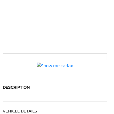
DESCRIPTION
VEHICLE DETAILS