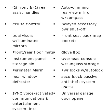
(2) front & (2) rear
Auto-dimming
assist handles
rearview mirror
w/compass
Cruise Control
Delayed accessory
pwr shut-off
Dual visors
Front seat back map
w/illuminated
pockets
mirrors
Front/rear floor mats
Glove Box
Instrument panel
Overhead console
storage bin
w/sunglass storage
Perimeter Alarm
Pwr locks w/autolock
Rear window
SecuriLock passive
defroster
anti-theft system
(PATS)
SYNC voice-activated
Universal garage
communications &
door opener
entertainment
system -inc: