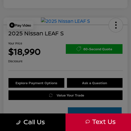
Play Video
2025 Nissan LEAF S
Your Price
$18,990
60-Second Quote
Disclosure
Explore Payment Options
Ask a Question
Value Your Trade
Text Us
Call Us