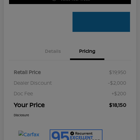
Details
Pricing
Retail Price
$19,950
Dealer Discount
-$2,000
Doc Fee
+$200
Your Price
$18,150
Disclosure