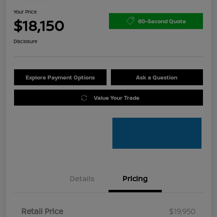
Your Price
$18,150
60-Second Quote
Disclosure
Explore Payment Options
Ask a Question
Value Your Trade
Details
Pricing
Retail Price
$19,950