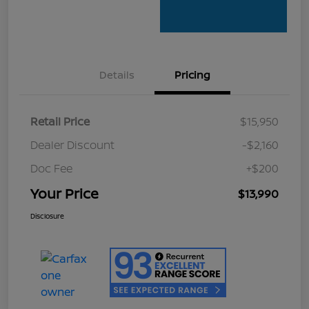
Details
Pricing
Retail Price
$15,950
Dealer Discount
-$2,160
Doc Fee
+$200
Your Price
$13,990
Disclosure