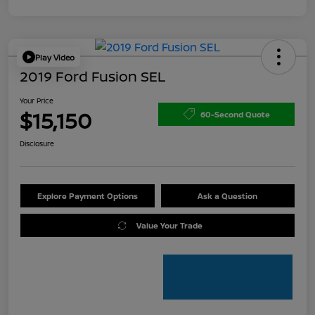
Play Video
2019 Ford Fusion SEL
Your Price
$15,150
60-Second Quote
Disclosure
Explore Payment Options
Ask a Question
Value Your Trade