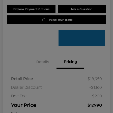
Explore Payment Options
Ask a Question
Value Your Trade
Details
Pricing
Retail Price
$18,950
Dealer Discount
-$1,160
Doc Fee
+$200
Your Price
$17,990