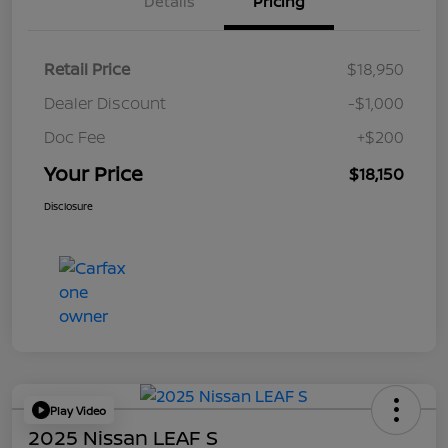
Details
Pricing
Retail Price
$18,950
Dealer Discount
-$1,000
Doc Fee
+$200
Your Price
$18,150
Disclosure
Play Video
2025 Nissan LEAF S