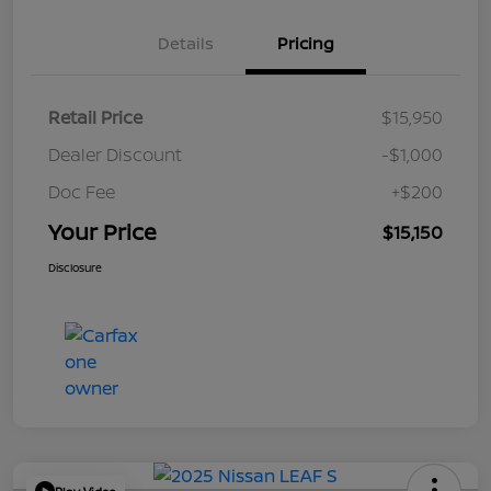
Details
Pricing
Retail Price
$15,950
Dealer Discount
-$1,000
Doc Fee
+$200
Your Price
$15,150
Disclosure