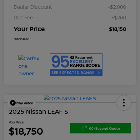
Dealer Discount
-$2,000
Doc Fee
+$200
Your Price
$18,150
Disclosure
Play Video
2025 Nissan LEAF S
Your Price
$18,750
60-Second Quote