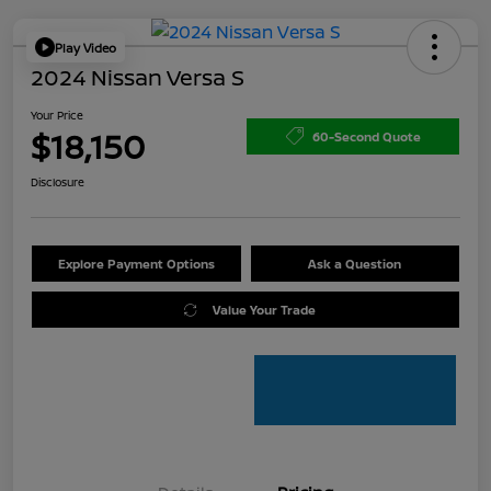
Play Video
2024 Nissan Versa S
Your Price
$18,150
60-Second Quote
Disclosure
Explore Payment Options
Ask a Question
Value Your Trade