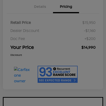
Details
Pricing
Retail Price
$15,950
Dealer Discount
-$1,160
Doc Fee
+$200
Your Price
$14,990
Disclosure