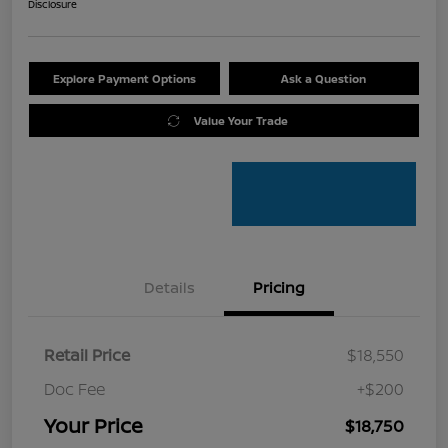
Disclosure
Explore Payment Options
Ask a Question
Value Your Trade
Details
Pricing
Retail Price
$18,550
Doc Fee
+$200
Your Price
$18,750