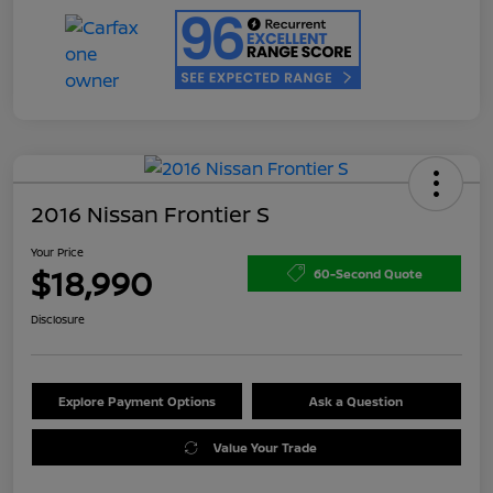
2016 Nissan Frontier S
Your Price
$18,990
60-Second Quote
Disclosure
Explore Payment Options
Ask a Question
Value Your Trade