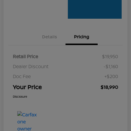
Details
Pricing
Retail Price
$19,950
Dealer Discount
-$1,160
Doc Fee
+$200
Your Price
$18,990
Disclosure