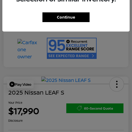
Doc Fee
+$200
Your Price
$17,990
Continue
Disclosure
Play Video
2025 Nissan LEAF S
Your Price
$17,990
60-Second Quote
Disclosure