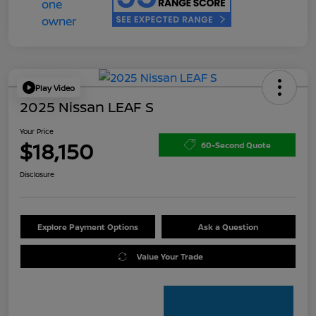
Play Video
2025 Nissan LEAF S
Your Price
$18,150
60-Second Quote
Disclosure
Explore Payment Options
Ask a Question
Value Your Trade