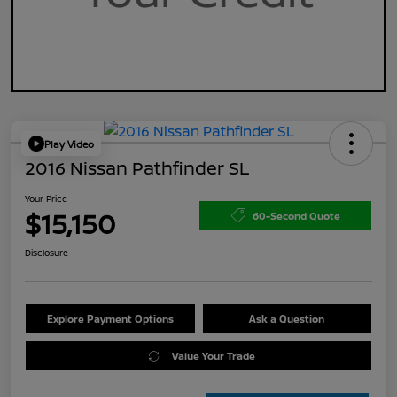
Play Video
2016 Nissan Pathfinder SL
Your Price
$15,150
60-Second Quote
Disclosure
Explore Payment Options
Ask a Question
Value Your Trade