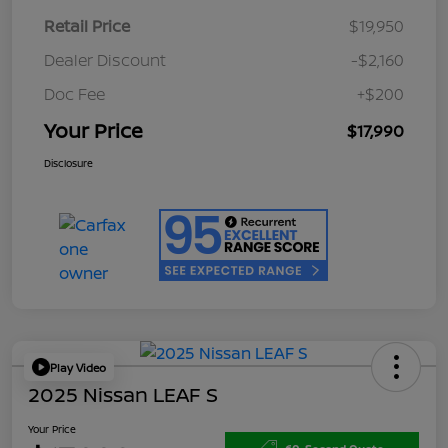
Retail Price
$19,950
Dealer Discount
-$2,160
Doc Fee
+$200
Your Price
$17,990
Disclosure
Play Video
2025 Nissan LEAF S
Your Price