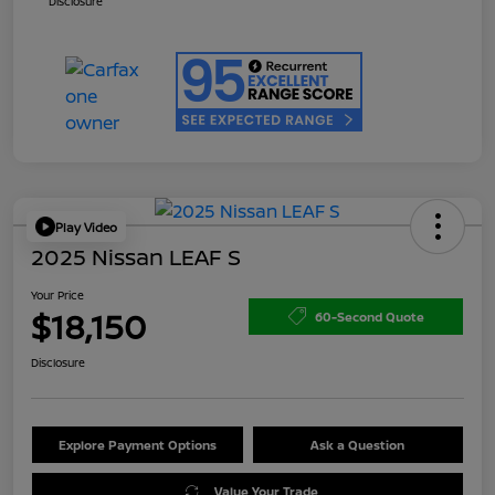
Disclosure
Play Video
2025 Nissan LEAF S
Your Price
$18,150
60-Second Quote
Disclosure
Explore Payment Options
Ask a Question
Value Your Trade