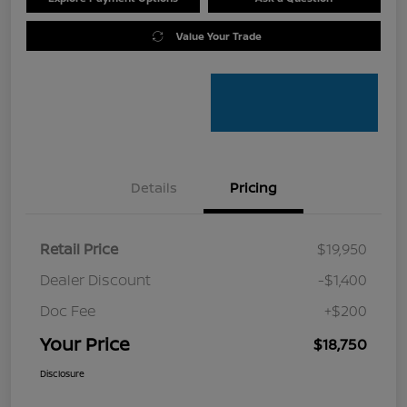
Value Your Trade
Details
Pricing
Retail Price
$19,950
Dealer Discount
-$1,400
Doc Fee
+$200
Your Price
$18,750
Disclosure