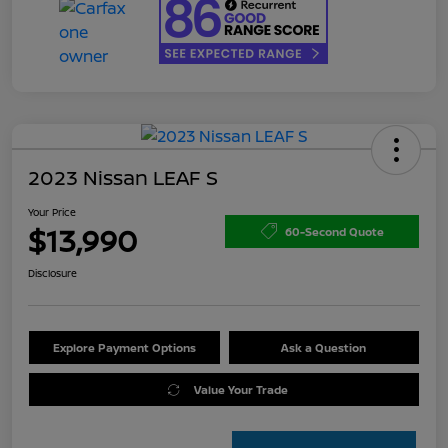
2023 Nissan LEAF S
Your Price
$13,990
60-Second Quote
Disclosure
Explore Payment Options
Ask a Question
Value Your Trade