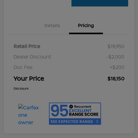
Details
Pricing
Retail Price
$19,950
Dealer Discount
-$2,000
Doc Fee
+$200
Your Price
$18,150
Disclosure