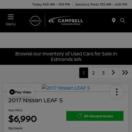
Today 9:00 AM - 7:00 PM
Service & Parts 7:30 AM - 4:00 PM
Menu
Browse our Inventory of Used Cars for Sale in
Edmonds WA
1
2
3
Play Video
2017 Nissan LEAF S
Your Price
$6,990
60-Second Quote
Disclosure