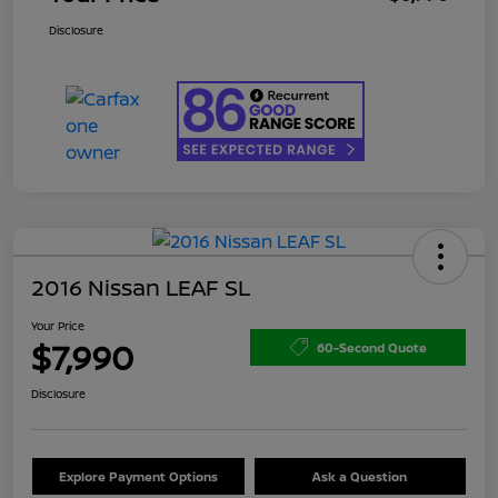
Disclosure
2016 Nissan LEAF SL
Your Price
$7,990
60-Second Quote
Disclosure
Explore Payment Options
Ask a Question