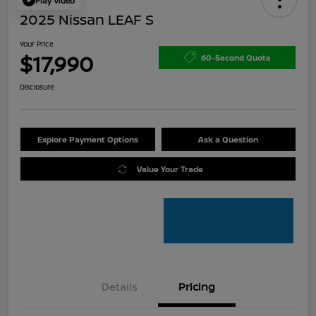
Play Video
2025 Nissan LEAF S
Your Price
$17,990
60-Second Quote
Disclosure
Explore Payment Options
Ask a Question
Value Your Trade
Details
Pricing