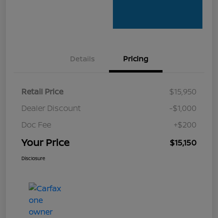
Details
Pricing
Retail Price
$15,950
Dealer Discount
-$1,000
Doc Fee
+$200
Your Price
$15,150
Disclosure