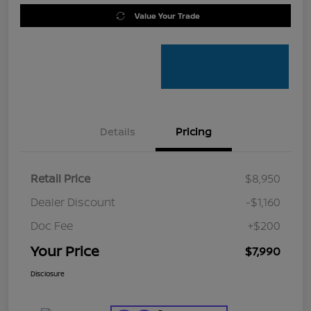
Value Your Trade
Details
Pricing
Retail Price
$8,950
Dealer Discount
-$1,160
Doc Fee
+$200
Your Price
$7,990
Disclosure