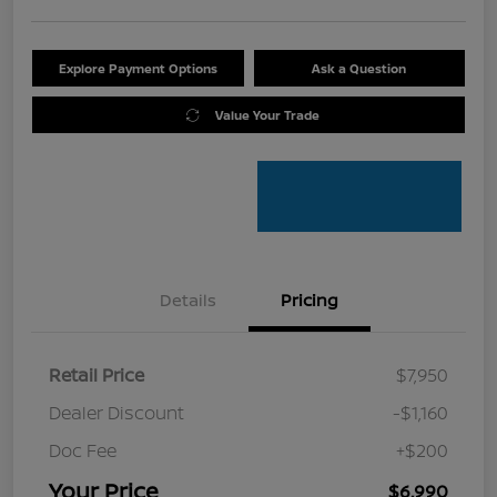
Explore Payment Options
Ask a Question
Value Your Trade
Details
Pricing
Retail Price
$7,950
Dealer Discount
-$1,160
Doc Fee
+$200
Your Price
$6,990