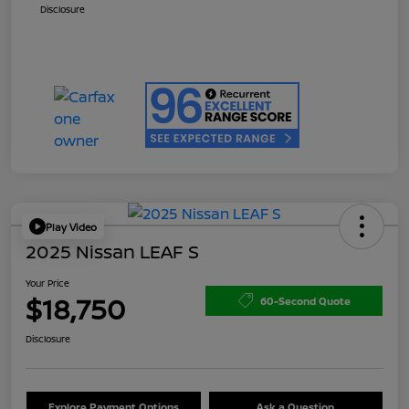
Disclosure
Play Video
2025 Nissan LEAF S
Your Price
$18,750
60-Second Quote
Disclosure
Explore Payment Options
Ask a Question