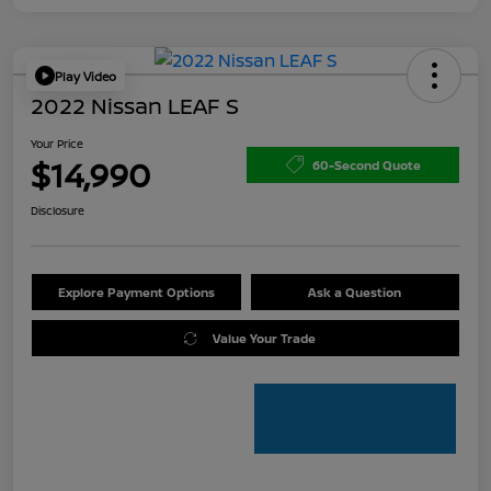
Play Video
2022 Nissan LEAF S
Your Price
$14,990
60-Second Quote
Disclosure
Explore Payment Options
Ask a Question
Value Your Trade