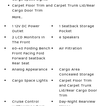
Carpet Floor Trim and Carpet Trunk Lid/Rear
Cargo Door Trim
More...
1 12V DC Power
1 Seatback Storage
Outlet
Pocket
2 LCD Monitors In
6 Speakers
The Front
60-40 Folding Bench
Air Filtration
Front Facing Fold
Forward Seatback
Rear Seat
Analog Appearance
Cargo Area
Concealed Storage
Cargo Space Lights
Carpet Floor Trim
and Carpet Trunk
Lid/Rear Cargo Door
Trim
Cruise Control
Day-Night Rearview