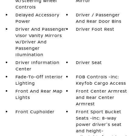
w/Steering Wheel
Mirror
Controls
Delayed Accessory
Driver / Passenger
Power
And Rear Door Bins
Driver And Passenger
Driver Foot Rest
Visor Vanity Mirrors
w/Driver And
Passenger
Illumination
Driver Information
Driver Seat
Center
Fade-To-Off Interior
FOB Controls -inc:
Lighting
Keyfob Cargo Access
Front And Rear Map
Front Center Armrest
Lights
and Rear Center
Armrest
Front Cupholder
Front Sport Bucket
Seats -inc: 8-way
power driver's seat
and height-