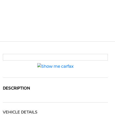
DESCRIPTION
VEHICLE DETAILS