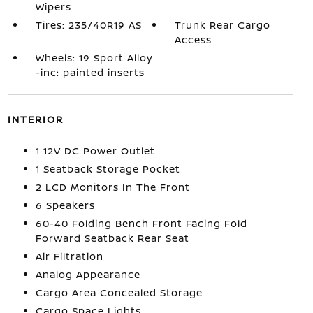
Wipers
Tires: 235/40R19 AS
Trunk Rear Cargo
Access
Wheels: 19 Sport Alloy
-inc: painted inserts
INTERIOR
1 12V DC Power Outlet
1 Seatback Storage Pocket
2 LCD Monitors In The Front
6 Speakers
60-40 Folding Bench Front Facing Fold
Forward Seatback Rear Seat
Air Filtration
Analog Appearance
Cargo Area Concealed Storage
Cargo Space Lights