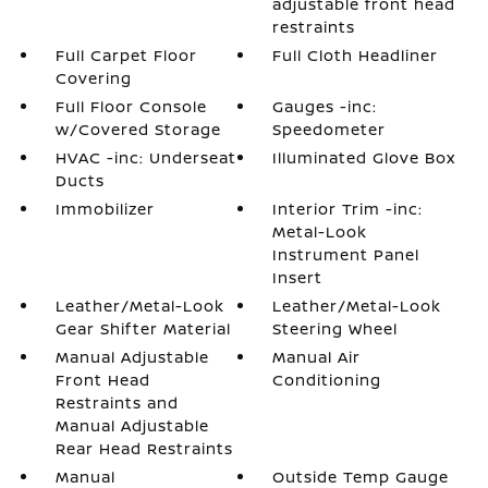
adjustable front head
restraints
Full Carpet Floor
Full Cloth Headliner
Covering
Full Floor Console
Gauges -inc:
w/Covered Storage
Speedometer
HVAC -inc: Underseat
Illuminated Glove Box
Ducts
Immobilizer
Interior Trim -inc:
Metal-Look
Instrument Panel
Insert
Leather/Metal-Look
Leather/Metal-Look
Gear Shifter Material
Steering Wheel
Manual Adjustable
Manual Air
Front Head
Conditioning
Restraints and
Manual Adjustable
Rear Head Restraints
Manual
Outside Temp Gauge