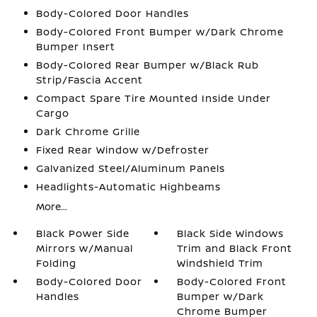
Body-Colored Door Handles
Body-Colored Front Bumper w/Dark Chrome
Bumper Insert
Body-Colored Rear Bumper w/Black Rub
Strip/Fascia Accent
Compact Spare Tire Mounted Inside Under
Cargo
Dark Chrome Grille
Fixed Rear Window w/Defroster
Galvanized Steel/Aluminum Panels
Headlights-Automatic Highbeams
More...
Black Power Side
Black Side Windows
Mirrors w/Manual
Trim and Black Front
Folding
Windshield Trim
Body-Colored Door
Body-Colored Front
Handles
Bumper w/Dark
Chrome Bumper