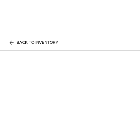
BACK TO INVENTORY