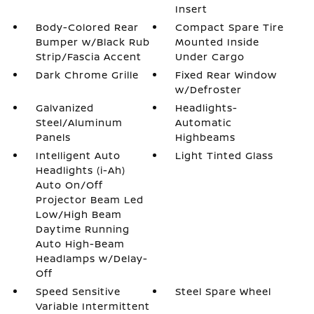
Insert
Body-Colored Rear
Compact Spare Tire
Bumper w/Black Rub
Mounted Inside
Strip/Fascia Accent
Under Cargo
Dark Chrome Grille
Fixed Rear Window
w/Defroster
Galvanized
Headlights-
Steel/Aluminum
Automatic
Panels
Highbeams
Intelligent Auto
Light Tinted Glass
Headlights (i-Ah)
Auto On/Off
Projector Beam Led
Low/High Beam
Daytime Running
Auto High-Beam
Headlamps w/Delay-
Off
Speed Sensitive
Steel Spare Wheel
Variable Intermittent