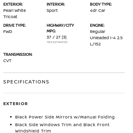
EXTERIOR:
INTERIOR:
BODY TYPE:
Pearl White
Sport
4dr Car
Tricoat
DRIVE TYPE:
HIGHWAY/CITY
ENGINE:
MPG:
FWD
Regular
37 / 27
[3]
Unleaded I-4 2.5
*EPA ESTIMATED
L/152
TRANSMISSION:
CVT
SPECIFICATIONS
EXTERIOR
Black Power Side Mirrors w/Manual Folding
Black Side Windows Trim and Black Front
Windshield Trim