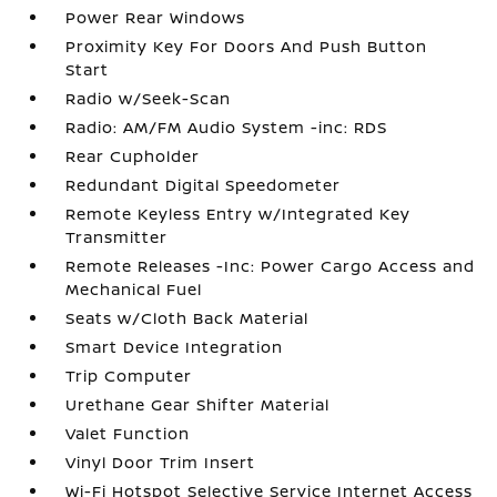
Power Rear Windows
Proximity Key For Doors And Push Button
Start
Radio w/Seek-Scan
Radio: AM/FM Audio System -inc: RDS
Rear Cupholder
Redundant Digital Speedometer
Remote Keyless Entry w/Integrated Key
Transmitter
Remote Releases -Inc: Power Cargo Access and
Mechanical Fuel
Seats w/Cloth Back Material
Smart Device Integration
Trip Computer
Urethane Gear Shifter Material
Valet Function
Vinyl Door Trim Insert
Wi-Fi Hotspot Selective Service Internet Access