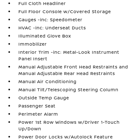
Full Cloth Headliner
Full Floor Console w/Covered Storage
Gauges -inc: Speedometer
HVAC -inc: Underseat Ducts
Illuminated Glove Box
Immobilizer
Interior Trim -inc: Metal-Look Instrument
Panel Insert
Manual Adjustable Front Head Restraints and
Manual Adjustable Rear Head Restraints
Manual Air Conditioning
Manual Tilt/Telescoping Steering Column
Outside Temp Gauge
Passenger Seat
Perimeter Alarm
Power 1st Row Windows w/Driver 1-Touch
Up/Down
Power Door Locks w/Autolock Feature