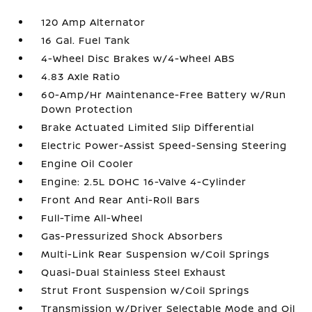
120 Amp Alternator
16 Gal. Fuel Tank
4-Wheel Disc Brakes w/4-Wheel ABS
4.83 Axle Ratio
60-Amp/Hr Maintenance-Free Battery w/Run
Down Protection
Brake Actuated Limited Slip Differential
Electric Power-Assist Speed-Sensing Steering
Engine Oil Cooler
Engine: 2.5L DOHC 16-Valve 4-Cylinder
Front And Rear Anti-Roll Bars
Full-Time All-Wheel
Gas-Pressurized Shock Absorbers
Multi-Link Rear Suspension w/Coil Springs
Quasi-Dual Stainless Steel Exhaust
Strut Front Suspension w/Coil Springs
Transmission w/Driver Selectable Mode and Oil