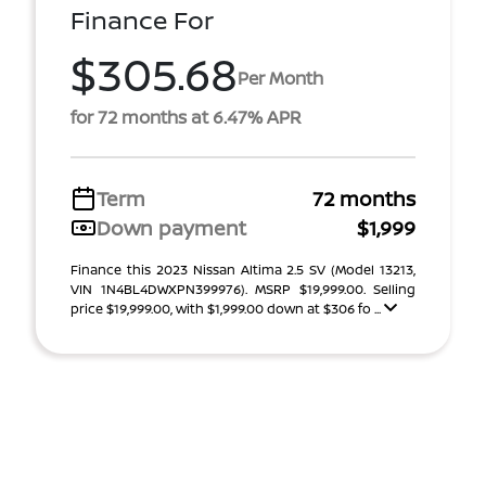
Finance For
$305.68
Per Month
for 72 months at 6.47% APR
Term
72 months
Down payment
$1,999
Finance this 2023 Nissan Altima 2.5 SV (Model 13213,
VIN 1N4BL4DWXPN399976). MSRP $19,999.00. Selling
price $19,999.00, with $1,999.00 down at $306 fo ...