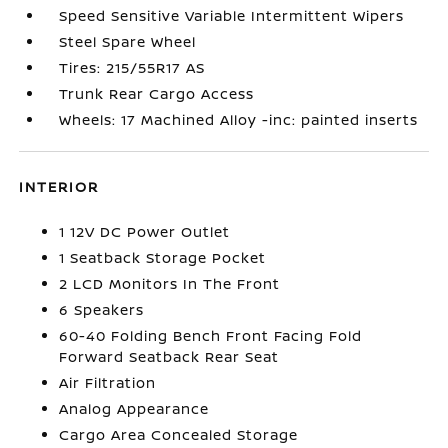
Speed Sensitive Variable Intermittent Wipers
Steel Spare Wheel
Tires: 215/55R17 AS
Trunk Rear Cargo Access
Wheels: 17 Machined Alloy -inc: painted inserts
INTERIOR
1 12V DC Power Outlet
1 Seatback Storage Pocket
2 LCD Monitors In The Front
6 Speakers
60-40 Folding Bench Front Facing Fold
Forward Seatback Rear Seat
Air Filtration
Analog Appearance
Cargo Area Concealed Storage