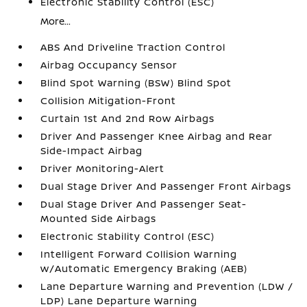
Electronic Stability Control (ESC)
More...
ABS And Driveline Traction Control
Airbag Occupancy Sensor
Blind Spot Warning (BSW) Blind Spot
Collision Mitigation-Front
Curtain 1st And 2nd Row Airbags
Driver And Passenger Knee Airbag and Rear
Side-Impact Airbag
Driver Monitoring-Alert
Dual Stage Driver And Passenger Front Airbags
Dual Stage Driver And Passenger Seat-
Mounted Side Airbags
Electronic Stability Control (ESC)
Intelligent Forward Collision Warning
w/Automatic Emergency Braking (AEB)
Lane Departure Warning and Prevention (LDW /
LDP) Lane Departure Warning