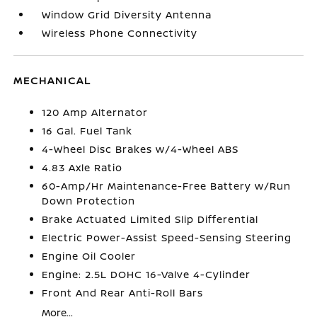
Window Grid Diversity Antenna
Wireless Phone Connectivity
MECHANICAL
120 Amp Alternator
16 Gal. Fuel Tank
4-Wheel Disc Brakes w/4-Wheel ABS
4.83 Axle Ratio
60-Amp/Hr Maintenance-Free Battery w/Run
Down Protection
Brake Actuated Limited Slip Differential
Electric Power-Assist Speed-Sensing Steering
Engine Oil Cooler
Engine: 2.5L DOHC 16-Valve 4-Cylinder
Front And Rear Anti-Roll Bars
More...