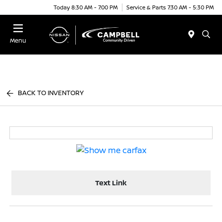
Today 8:30 AM - 7:00 PM
Service & Parts 7:30 AM - 5:30 PM
Menu
BACK TO INVENTORY
Text Link