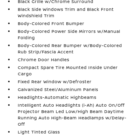
Black Grille w/Chrome Surround
Black Side Windows Trim and Black Front
Windshield Trim
Body-Colored Front Bumper
Body-Colored Power Side Mirrors w/Manual
Folding
Body-Colored Rear Bumper w/Body-Colored
Rub Strip/Fascia Accent
Chrome Door Handles
Compact Spare Tire Mounted Inside Under
Cargo
Fixed Rear Window w/Defroster
Galvanized Steel/Aluminum Panels
Headlights-Automatic Highbeams
Intelligent Auto Headlights (i-Ah) Auto On/Off
Projector Beam Led Low/High Beam Daytime
Running Auto High-Beam Headlamps w/Delay-
Off
Light Tinted Glass