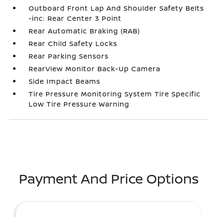
Outboard Front Lap And Shoulder Safety Belts
-inc: Rear Center 3 Point
Rear Automatic Braking (RAB)
Rear Child Safety Locks
Rear Parking Sensors
RearView Monitor Back-Up Camera
Side Impact Beams
Tire Pressure Monitoring System Tire Specific
Low Tire Pressure Warning
Payment And Price Options