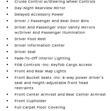
Cruise Control w/Steering Wheel Controls
Day-Night Rearview Mirror
Delayed Accessory Power
Driver / Passenger And Rear Door Bins
Driver And Passenger Visor Vanity Mirrors
w/Driver And Passenger Illumination
Driver Foot Rest
Driver Information Center
Driver Seat
Fade-To-Off Interior Lighting
FOB Controls -inc: Keyfob Cargo Access
Front And Rear Map Lights
Front Bucket Seats -inc: 8-way power driver's
seat and height-adjustable front head
restraints
Front Center Armrest and Rear Center Armrest
Front Cupholder
Full Carpet Floor Covering