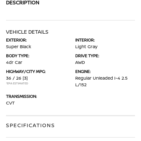
DESCRIPTION
VEHICLE DETAILS
EXTERIOR:
INTERIOR:
Super Black
Light Gray
BODY TYPE:
DRIVE TYPE:
4dr Car
AWD
HIGHWAY/CITY MPG:
ENGINE:
36 / 26
[3]
Regular Unleaded I-4 2.5
*EPA ESTIMATED
L/152
TRANSMISSION:
CVT
SPECIFICATIONS