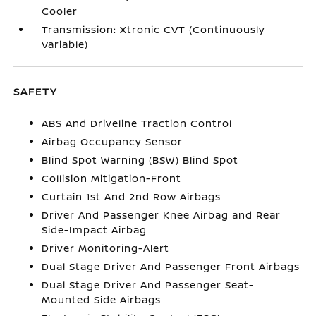
Cooler
Transmission: Xtronic CVT (Continuously
Variable)
SAFETY
ABS And Driveline Traction Control
Airbag Occupancy Sensor
Blind Spot Warning (BSW) Blind Spot
Collision Mitigation-Front
Curtain 1st And 2nd Row Airbags
Driver And Passenger Knee Airbag and Rear
Side-Impact Airbag
Driver Monitoring-Alert
Dual Stage Driver And Passenger Front Airbags
Dual Stage Driver And Passenger Seat-
Mounted Side Airbags