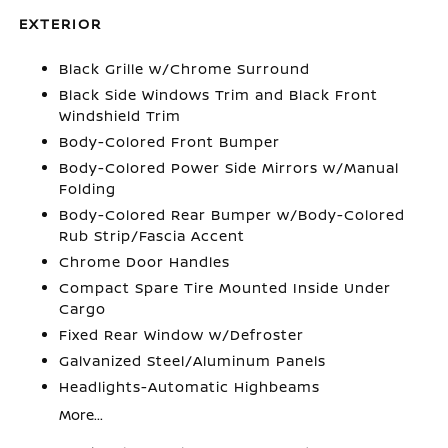
EXTERIOR
Black Grille w/Chrome Surround
Black Side Windows Trim and Black Front
Windshield Trim
Body-Colored Front Bumper
Body-Colored Power Side Mirrors w/Manual
Folding
Body-Colored Rear Bumper w/Body-Colored
Rub Strip/Fascia Accent
Chrome Door Handles
Compact Spare Tire Mounted Inside Under
Cargo
Fixed Rear Window w/Defroster
Galvanized Steel/Aluminum Panels
Headlights-Automatic Highbeams
More...