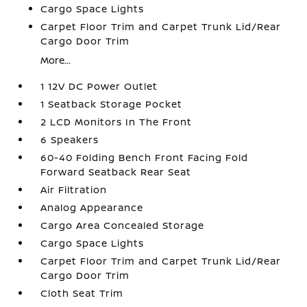
Cargo Space Lights
Carpet Floor Trim and Carpet Trunk Lid/Rear
Cargo Door Trim
More...
1 12V DC Power Outlet
1 Seatback Storage Pocket
2 LCD Monitors In The Front
6 Speakers
60-40 Folding Bench Front Facing Fold
Forward Seatback Rear Seat
Air Filtration
Analog Appearance
Cargo Area Concealed Storage
Cargo Space Lights
Carpet Floor Trim and Carpet Trunk Lid/Rear
Cargo Door Trim
Cloth Seat Trim