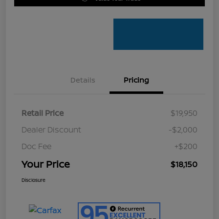
Details
Pricing
Retail Price
$19,950
Dealer Discount
-$2,000
Doc Fee
+$200
Your Price
$18,150
Disclosure