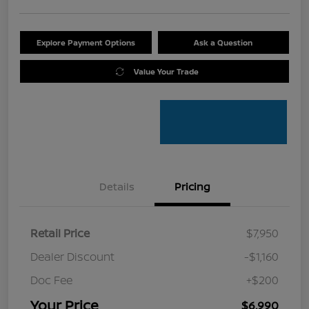
Explore Payment Options
Ask a Question
Value Your Trade
Details
Pricing
Retail Price
$7,950
Dealer Discount
-$1,160
Doc Fee
+$200
Your Price
$6,990