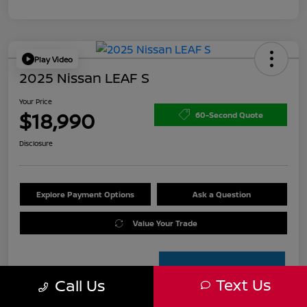
Play Video
2025 Nissan LEAF S
Your Price
$18,990
60-Second Quote
Disclosure
Explore Payment Options
Ask a Question
Value Your Trade
Text Us
Call Us