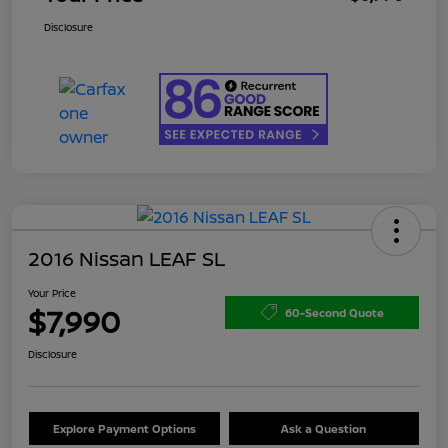
Disclosure
2016 Nissan LEAF SL
Your Price
$7,990
60-Second Quote
Disclosure
Explore Payment Options
Ask a Question