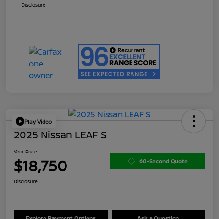
Disclosure
Play Video
2025 Nissan LEAF S
Your Price
$18,750
60-Second Quote
Disclosure
Explore Payment Options
Ask a Question