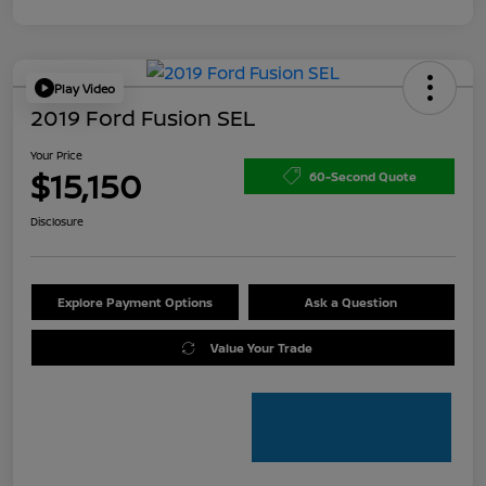
Play Video
2019 Ford Fusion SEL
Your Price
$15,150
60-Second Quote
Disclosure
Explore Payment Options
Ask a Question
Value Your Trade