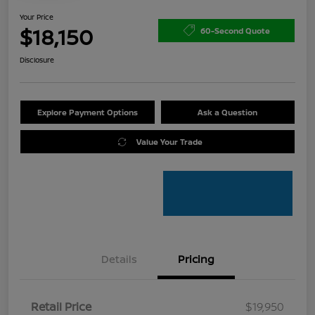
Your Price
$18,150
60-Second Quote
Disclosure
Explore Payment Options
Ask a Question
Value Your Trade
Details
Pricing
Retail Price
$19,950