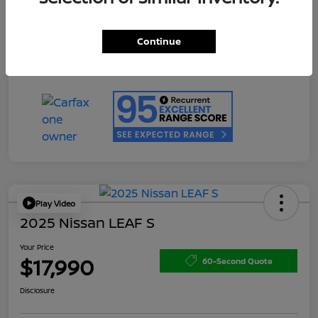
Doc Fee
+$200
Your Price
$17,990
Continue
Disclosure
Play Video
2025 Nissan LEAF S
Your Price
$17,990
60-Second Quote
Disclosure