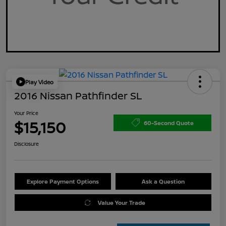
Play Video
2016 Nissan Pathfinder SL
Your Price
$15,150
60-Second Quote
Disclosure
Explore Payment Options
Ask a Question
Value Your Trade