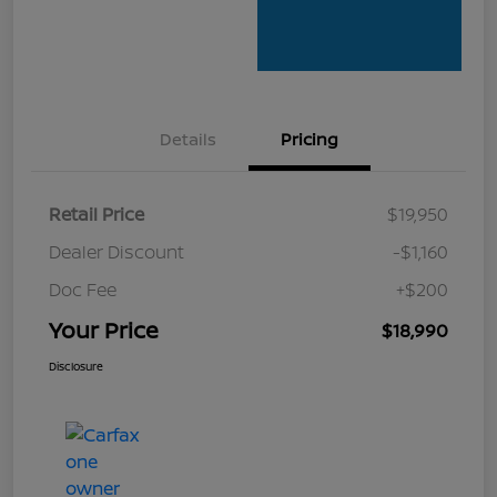
Details
Pricing
Retail Price
$19,950
Dealer Discount
-$1,160
Doc Fee
+$200
Your Price
$18,990
Disclosure