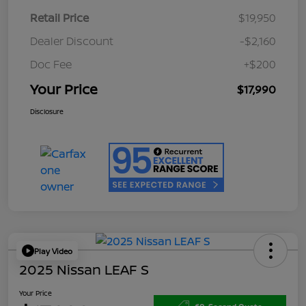
Retail Price
$19,950
Dealer Discount
-$2,160
Doc Fee
+$200
Your Price
$17,990
Disclosure
Play Video
2025 Nissan LEAF S
Your Price