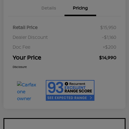
Details
Pricing
Retail Price
$15,950
Dealer Discount
-$1,160
Doc Fee
+$200
Your Price
$14,990
Disclosure