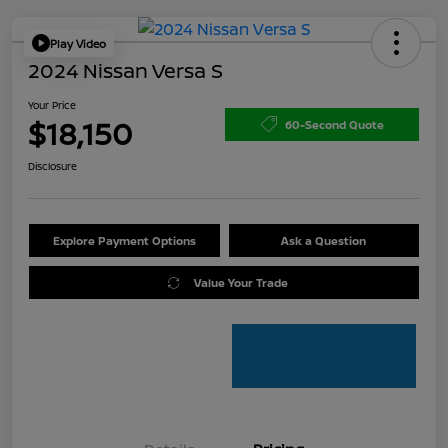
Play Video
2024 Nissan Versa S
Your Price
$18,150
60-Second Quote
Disclosure
Explore Payment Options
Ask a Question
Value Your Trade