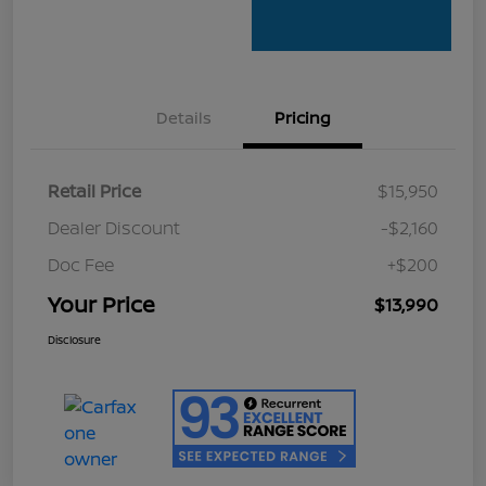
Details
Pricing
Retail Price
$15,950
Dealer Discount
-$2,160
Doc Fee
+$200
Your Price
$13,990
Disclosure