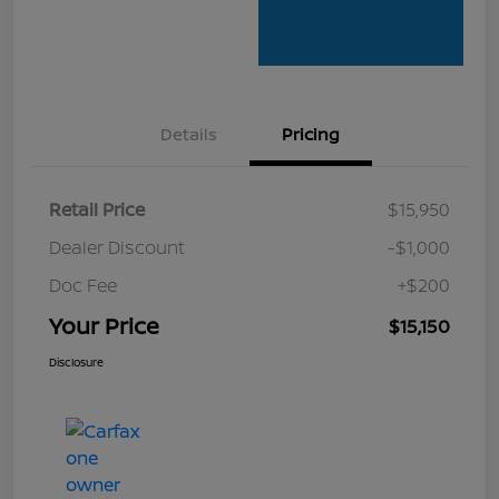
Details
Pricing
Retail Price
$15,950
Dealer Discount
-$1,000
Doc Fee
+$200
Your Price
$15,150
Disclosure