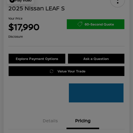
Play Video
2025 Nissan LEAF S
Your Price
$17,990
60-Second Quote
Disclosure
Explore Payment Options
Ask a Question
Value Your Trade
Details
Pricing