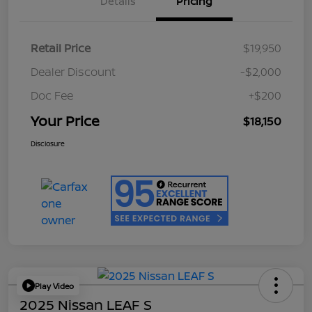
Details
Pricing
Retail Price
$19,950
Dealer Discount
-$2,000
Doc Fee
+$200
Your Price
$18,150
Disclosure
Play Video
2025 Nissan LEAF S