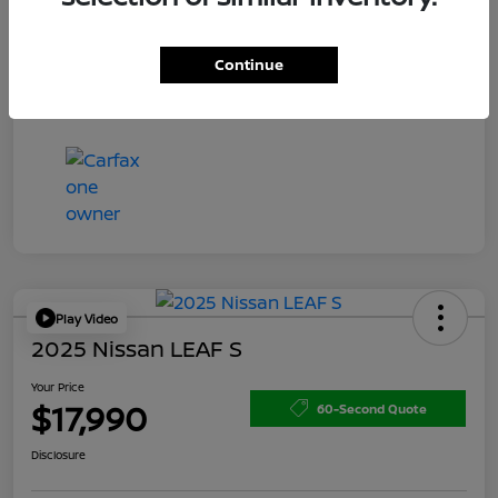
Doc Fee
+$200
Your Price
$15,150
Continue
Disclosure
Play Video
2025 Nissan LEAF S
Your Price
$17,990
60-Second Quote
Disclosure