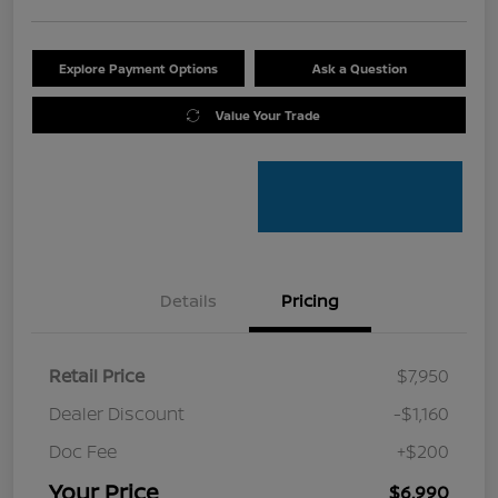
Explore Payment Options
Ask a Question
Value Your Trade
Details
Pricing
Retail Price
$7,950
Dealer Discount
-$1,160
Doc Fee
+$200
Your Price
$6,990