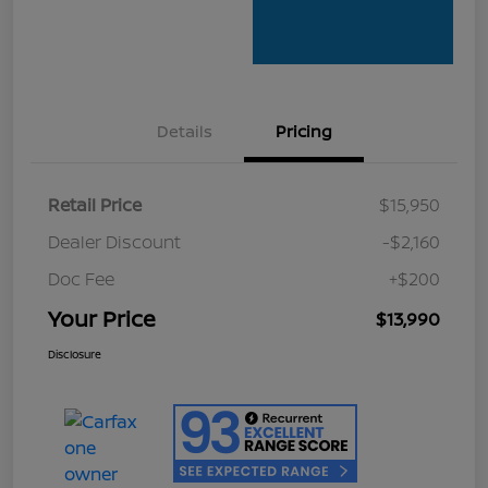
Details
Pricing
Retail Price
$15,950
Dealer Discount
-$2,160
Doc Fee
+$200
Your Price
$13,990
Disclosure