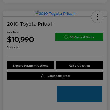
2010 Toyota Prius II
Your Price
$10,990
60-Second Quote
Disclosure
Explore Payment Options
Ask a Question
Value Your Trade