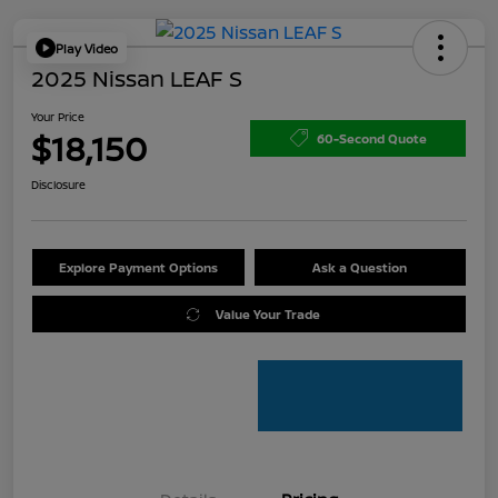
Play Video
2025 Nissan LEAF S
Your Price
$18,150
60-Second Quote
Disclosure
Explore Payment Options
Ask a Question
Value Your Trade