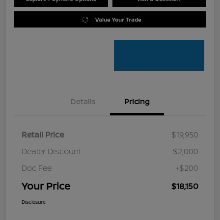
Value Your Trade
Details
Pricing
Retail Price
$19,950
Dealer Discount
-$2,000
Doc Fee
+$200
Your Price
$18,150
Disclosure