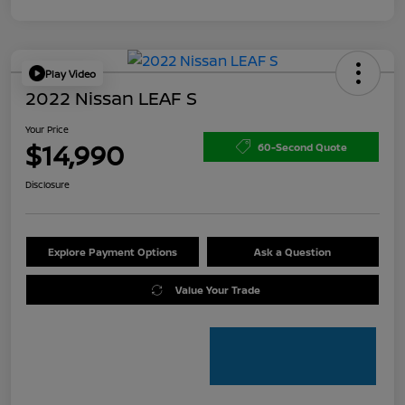
Play Video
2022 Nissan LEAF S
Your Price
$14,990
60-Second Quote
Disclosure
Explore Payment Options
Ask a Question
Value Your Trade