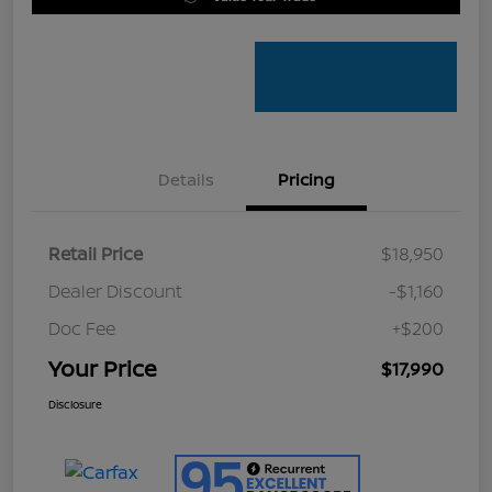
Details
Pricing
Retail Price
$18,950
Dealer Discount
-$1,160
Doc Fee
+$200
Your Price
$17,990
Disclosure