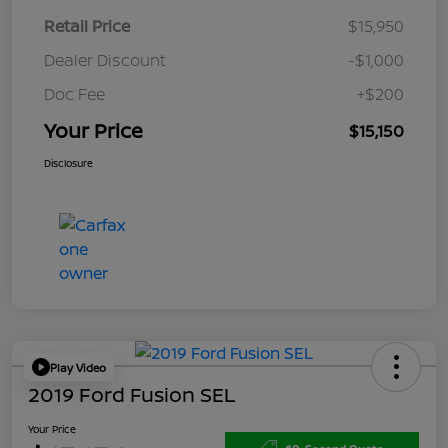
Retail Price
$15,950
Dealer Discount
-$1,000
Doc Fee
+$200
Your Price
$15,150
Disclosure
Play Video
2019 Ford Fusion SEL
Your Price