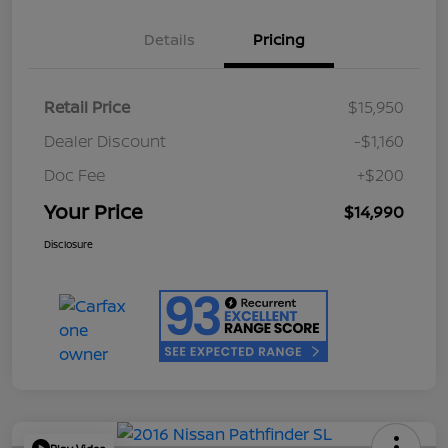
Details
Pricing
Retail Price
$15,950
Dealer Discount
-$1,160
Doc Fee
+$200
Your Price
$14,990
Disclosure