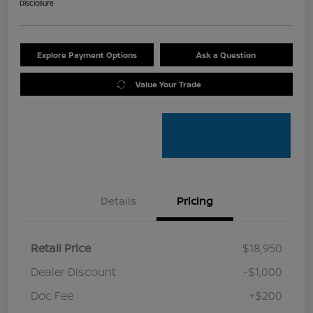
Disclosure
Explore Payment Options
Ask a Question
Value Your Trade
Details
Pricing
Retail Price
$18,950
Dealer Discount
-$1,000
Doc Fee
+$200