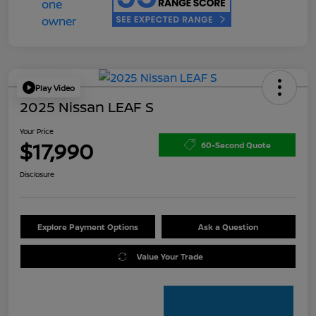
Play Video
2025 Nissan LEAF S
Your Price
$17,990
60-Second Quote
Disclosure
Explore Payment Options
Ask a Question
Value Your Trade