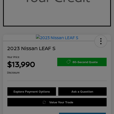
2023 Nissan LEAF S
Your Price
$13,990
60-Second Quote
Disclosure
Explore Payment Options
Ask a Question
Value Your Trade