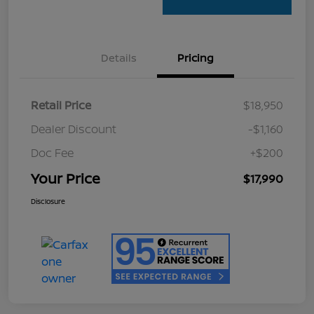
Details
Pricing
Retail Price
$18,950
Dealer Discount
-$1,160
Doc Fee
+$200
Your Price
$17,990
Disclosure