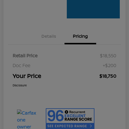
Details
Pricing
Retail Price
$18,550
Doc Fee
+$200
Your Price
$18,750
Disclosure