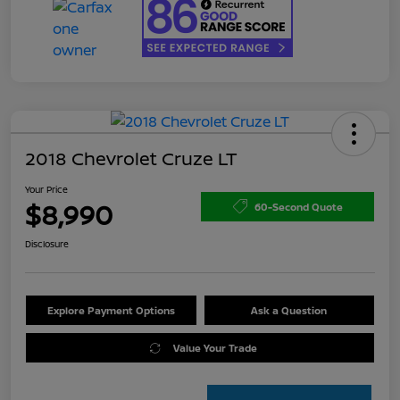
2018 Chevrolet Cruze LT
Your Price
$8,990
60-Second Quote
Disclosure
Explore Payment Options
Ask a Question
Value Your Trade