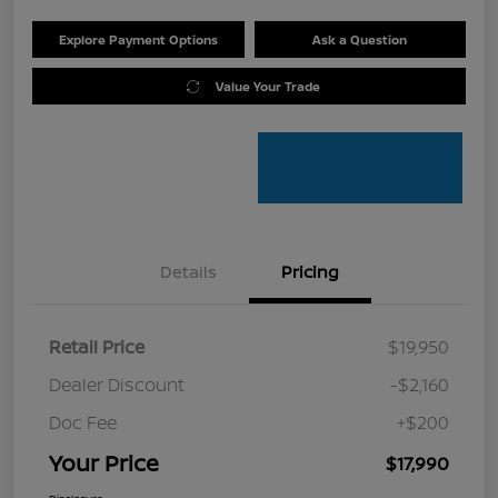
Explore Payment Options
Ask a Question
Value Your Trade
Details
Pricing
Retail Price
$19,950
Dealer Discount
-$2,160
Doc Fee
+$200
Your Price
$17,990