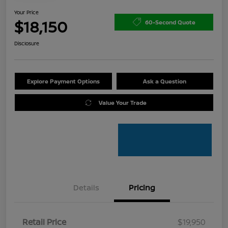
Your Price
$18,150
60-Second Quote
Disclosure
Explore Payment Options
Ask a Question
Value Your Trade
Details
Pricing
Retail Price
$19,950