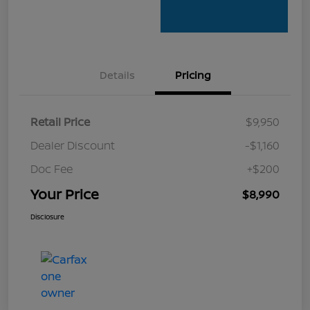
Details
Pricing
Retail Price
$9,950
Dealer Discount
-$1,160
Doc Fee
+$200
Your Price
$8,990
Disclosure