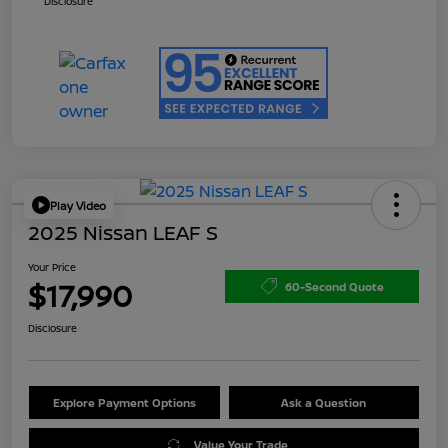
Disclosure
Play Video
2025 Nissan LEAF S
Your Price
$17,990
60-Second Quote
Disclosure
Explore Payment Options
Ask a Question
Value Your Trade