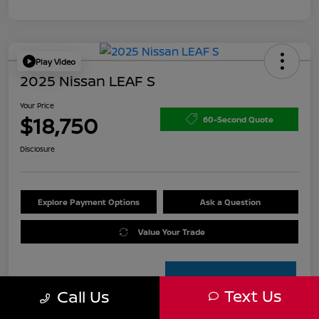
Play Video
2025 Nissan LEAF S
Your Price
$18,750
60-Second Quote
Disclosure
Explore Payment Options
Ask a Question
Value Your Trade
Text Us
Call Us