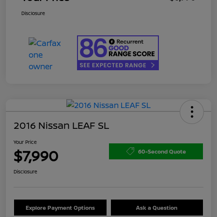
Disclosure
2016 Nissan LEAF SL
Your Price
$7,990
60-Second Quote
Disclosure
Explore Payment Options
Ask a Question