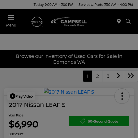
Today 9:00 AM - 7:00 PM
Service & Parts 7:30 AM - 4:00 PM
Menu
Browse our Inventory of Used Cars for Sale in
Edmonds WA
1
2
3
Play Video
2017 Nissan LEAF S
Your Price
$6,990
60-Second Quote
Disclosure