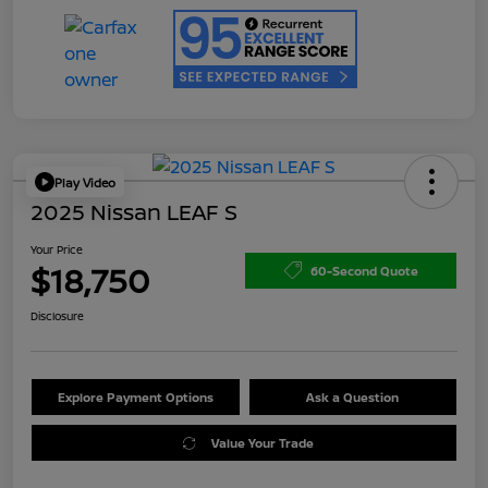
Play Video
2025 Nissan LEAF S
Your Price
$18,750
60-Second Quote
Disclosure
Explore Payment Options
Ask a Question
Value Your Trade