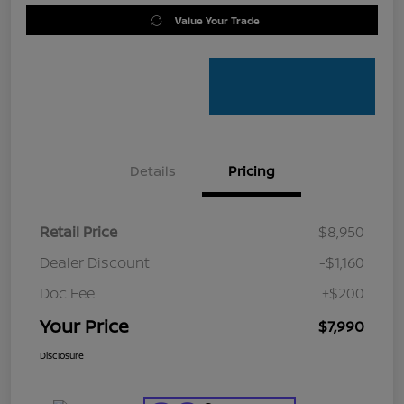
Value Your Trade
Details
Pricing
Retail Price
$8,950
Dealer Discount
-$1,160
Doc Fee
+$200
Your Price
$7,990
Disclosure