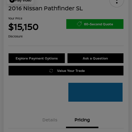
Play Video
2016 Nissan Pathfinder SL
Your Price
$15,150
60-Second Quote
Disclosure
Explore Payment Options
Ask a Question
Value Your Trade
Details
Pricing