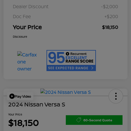
Dealer Discount
-$2,000
Doc Fee
+$200
Your Price
$18,150
Disclosure
Play Video
2024 Nissan Versa S
Your Price
$18,150
60-Second Quote