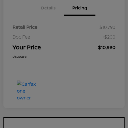
Details
Pricing
Retail Price
$10,790
Doc Fee
+$200
Your Price
$10,990
Disclosure