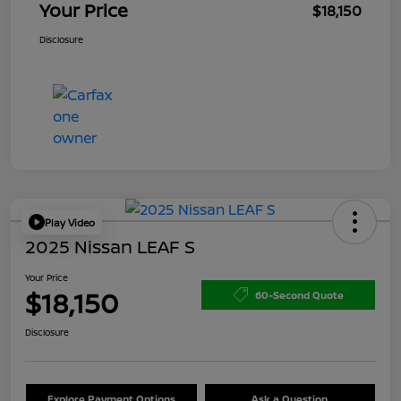
Your Price
$18,150
Disclosure
Play Video
2025 Nissan LEAF S
Your Price
$18,150
60-Second Quote
Disclosure
Explore Payment Options
Ask a Question