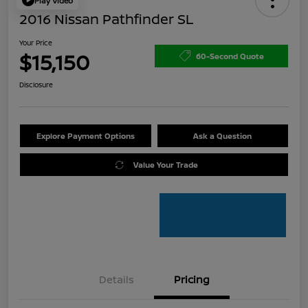
Play Video
2016 Nissan Pathfinder SL
Your Price
$15,150
60-Second Quote
Disclosure
Explore Payment Options
Ask a Question
Value Your Trade
Details
Pricing