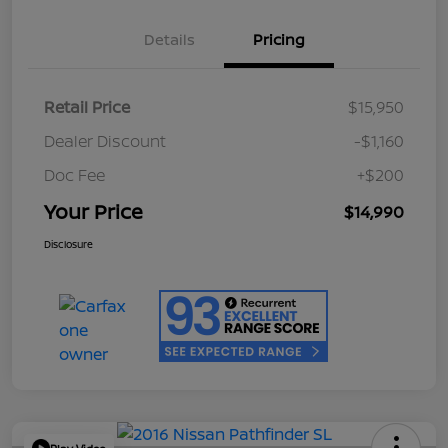
Details
Pricing
Retail Price
$15,950
Dealer Discount
-$1,160
Doc Fee
+$200
Your Price
$14,990
Disclosure