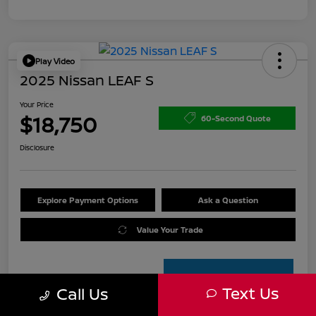
Play Video
2025 Nissan LEAF S
Your Price
$18,750
60-Second Quote
Disclosure
Explore Payment Options
Ask a Question
Value Your Trade
Text Us
Call Us