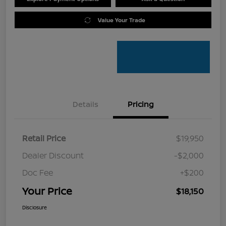
Value Your Trade
Details
Pricing
Retail Price
$19,950
Dealer Discount
-$2,000
Doc Fee
+$200
Your Price
$18,150
Disclosure