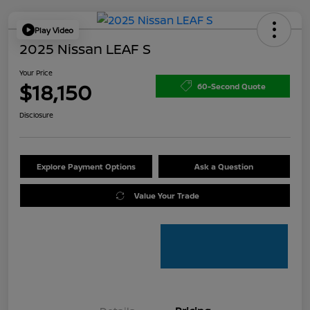
Play Video
2025 Nissan LEAF S
Your Price
$18,150
60-Second Quote
Disclosure
Explore Payment Options
Ask a Question
Value Your Trade