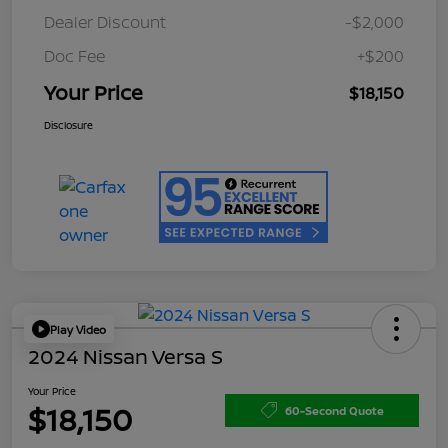
Dealer Discount
-$2,000
Doc Fee
+$200
Your Price
$18,150
Disclosure
Play Video
2024 Nissan Versa S
Your Price
$18,150
60-Second Quote