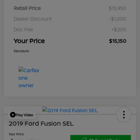
Retail Price
$15,950
Dealer Discount
-$1,000
Doc Fee
+$200
Your Price
$15,150
Disclosure
Play Video
2019 Ford Fusion SEL
Your Price