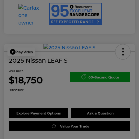
Play Video
2025 Nissan LEAF S
Your Price
$18,750
60-Second Quote
Disclosure
Explore Payment Options
Ask a Question
Value Your Trade