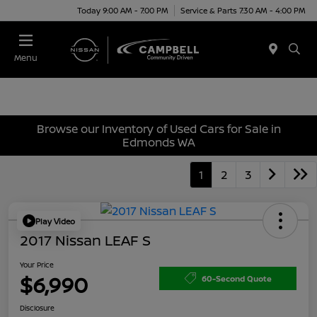
Today 9:00 AM - 7:00 PM
Service & Parts 7:30 AM - 4:00 PM
Menu
Browse our Inventory of Used Cars for Sale in
Edmonds WA
1
2
3
Play Video
2017 Nissan LEAF S
Your Price
$6,990
60-Second Quote
Disclosure