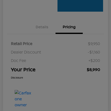
Details
Pricing
Retail Price
$9,950
Dealer Discount
-$1,160
Doc Fee
+$200
Your Price
$8,990
Disclosure