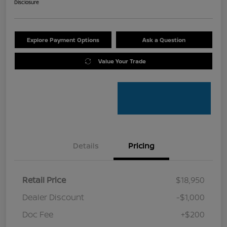
Disclosure
Explore Payment Options
Ask a Question
Value Your Trade
Details
Pricing
Retail Price
$18,950
Dealer Discount
-$1,000
Doc Fee
+$200