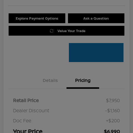
Explore Payment Options
Ask a Question
Value Your Trade
Details
Pricing
Retail Price
$7,950
Dealer Discount
-$1,160
Doc Fee
+$200
Your Price
$6,990