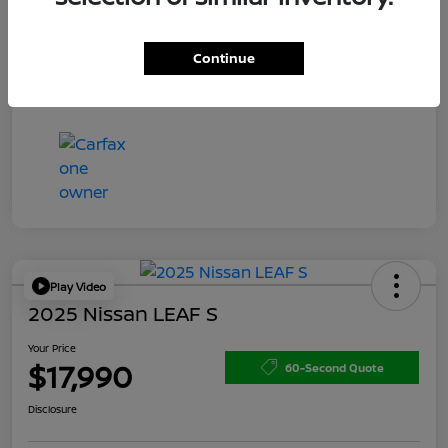
Doc Fee
+$200
Your Price
$15,150
Continue
Disclosure
Play Video
2025 Nissan LEAF S
Your Price
$17,990
60-Second Quote
Disclosure