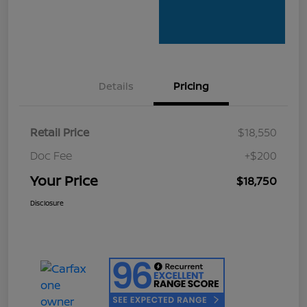
Details
Pricing
Retail Price
$18,550
Doc Fee
+$200
Your Price
$18,750
Disclosure