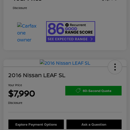
Disclosure
2016 Nissan LEAF SL
Your Price
$7,990
60-Second Quote
Disclosure
Explore Payment Options
Ask a Question