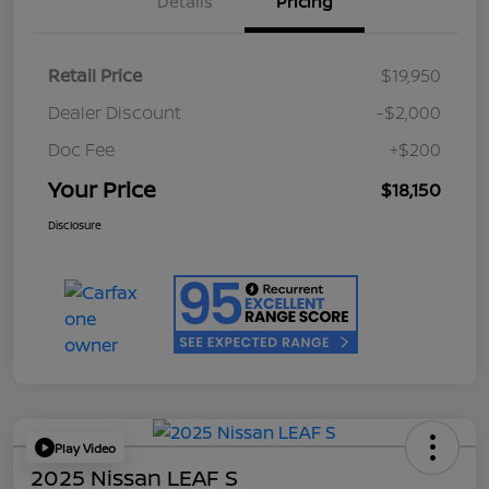
Details
Pricing
Retail Price
$19,950
Dealer Discount
-$2,000
Doc Fee
+$200
Your Price
$18,150
Disclosure
Play Video
2025 Nissan LEAF S