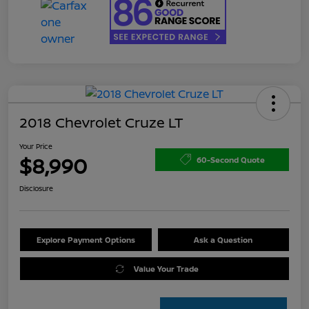
2018 Chevrolet Cruze LT
Your Price
$8,990
60-Second Quote
Disclosure
Explore Payment Options
Ask a Question
Value Your Trade