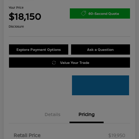
Your Price
$18,150
60-Second Quote
Disclosure
Explore Payment Options
Ask a Question
Value Your Trade
Details
Pricing
Retail Price
$19,950