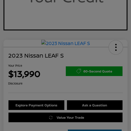
2023 Nissan LEAF S
Your Price
$13,990
60-Second Quote
Disclosure
Explore Payment Options
Ask a Question
Value Your Trade