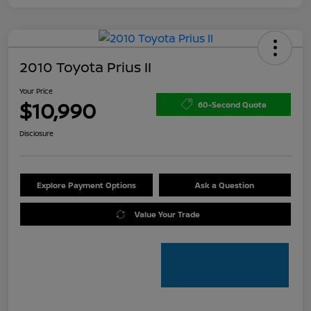
2010 Toyota Prius II
Your Price
$10,990
60-Second Quote
Disclosure
Explore Payment Options
Ask a Question
Value Your Trade