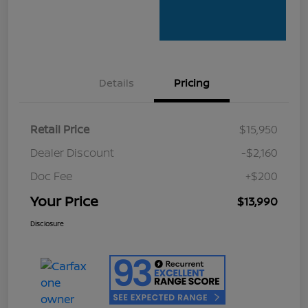
Details
Pricing
Retail Price
$15,950
Dealer Discount
-$2,160
Doc Fee
+$200
Your Price
$13,990
Disclosure