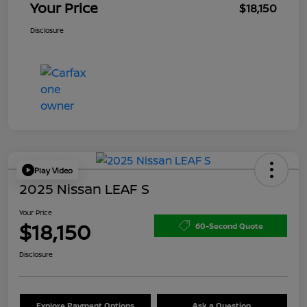
Your Price
$18,150
Disclosure
Play Video
2025 Nissan LEAF S
Your Price
$18,150
60-Second Quote
Disclosure
Explore Payment Options
Ask a Question