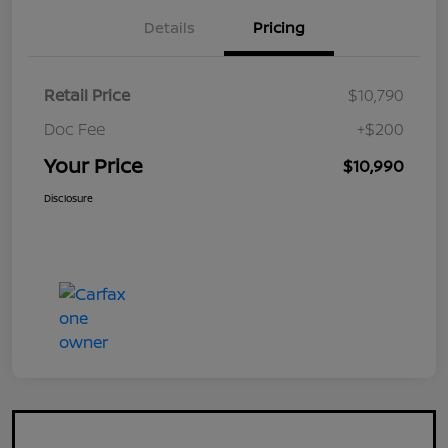
Details
Pricing
Retail Price
$10,790
Doc Fee
+$200
Your Price
$10,990
Disclosure