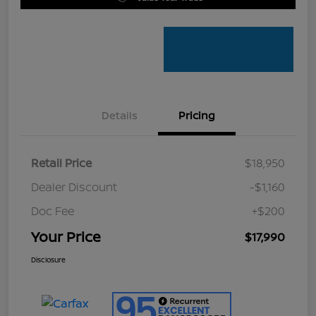
Details
Pricing
Retail Price
$18,950
Dealer Discount
-$1,160
Doc Fee
+$200
Your Price
$17,990
Disclosure