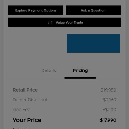
Explore Payment Options
Ask a Question
Value Your Trade
Details
Pricing
Retail Price
$19,950
Dealer Discount
-$2,160
Doc Fee
+$200
Your Price
$17,990