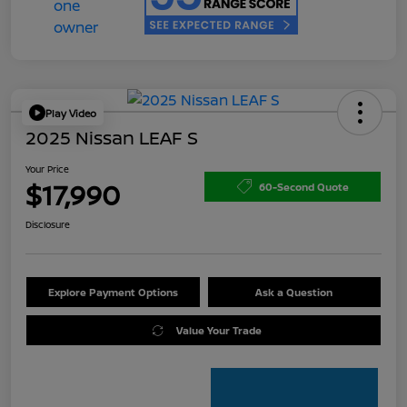
Play Video
2025 Nissan LEAF S
Your Price
$17,990
60-Second Quote
Disclosure
Explore Payment Options
Ask a Question
Value Your Trade