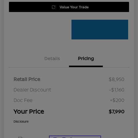
Value Your Trade
Details
Pricing
Retail Price
$8,950
Dealer Discount
-$1,160
Doc Fee
+$200
Your Price
$7,990
Disclosure