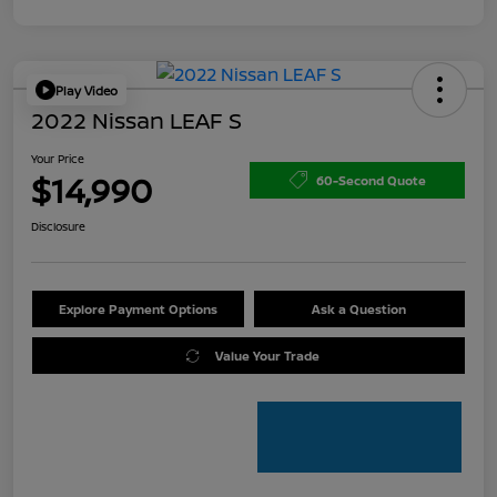
Play Video
2022 Nissan LEAF S
Your Price
$14,990
60-Second Quote
Disclosure
Explore Payment Options
Ask a Question
Value Your Trade