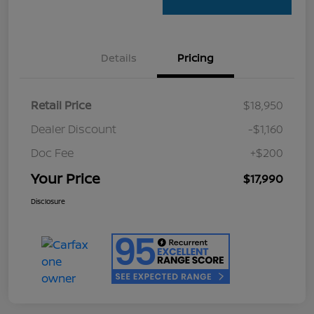
Details
Pricing
Retail Price
$18,950
Dealer Discount
-$1,160
Doc Fee
+$200
Your Price
$17,990
Disclosure