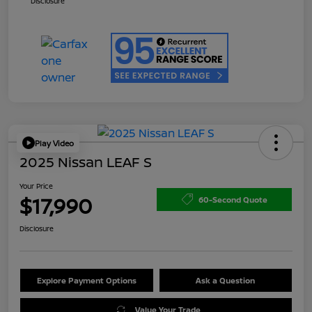
Disclosure
Play Video
2025 Nissan LEAF S
Your Price
$17,990
60-Second Quote
Disclosure
Explore Payment Options
Ask a Question
Value Your Trade