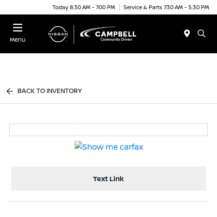
Today 8:30 AM - 7:00 PM
Service & Parts 7:30 AM - 5:30 PM
Menu
BACK TO INVENTORY
Text Link