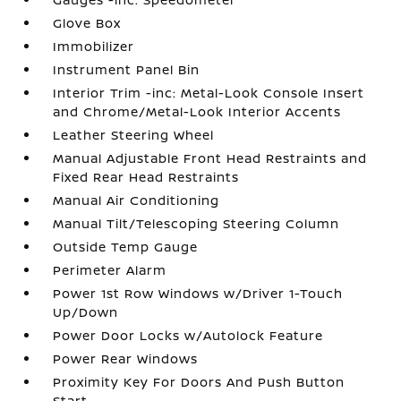
Glove Box
Immobilizer
Instrument Panel Bin
Interior Trim -inc: Metal-Look Console Insert
and Chrome/Metal-Look Interior Accents
Leather Steering Wheel
Manual Adjustable Front Head Restraints and
Fixed Rear Head Restraints
Manual Air Conditioning
Manual Tilt/Telescoping Steering Column
Outside Temp Gauge
Perimeter Alarm
Power 1st Row Windows w/Driver 1-Touch
Up/Down
Power Door Locks w/Autolock Feature
Power Rear Windows
Proximity Key For Doors And Push Button
Start