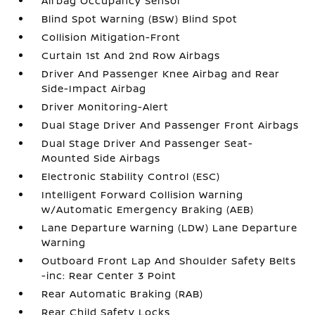
Airbag Occupancy Sensor
Blind Spot Warning (BSW) Blind Spot
Collision Mitigation-Front
Curtain 1st And 2nd Row Airbags
Driver And Passenger Knee Airbag and Rear
Side-Impact Airbag
Driver Monitoring-Alert
Dual Stage Driver And Passenger Front Airbags
Dual Stage Driver And Passenger Seat-
Mounted Side Airbags
Electronic Stability Control (ESC)
Intelligent Forward Collision Warning
w/Automatic Emergency Braking (AEB)
Lane Departure Warning (LDW) Lane Departure
Warning
Outboard Front Lap And Shoulder Safety Belts
-inc: Rear Center 3 Point
Rear Automatic Braking (RAB)
Rear Child Safety Locks