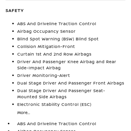
SAFETY
ABS And Driveline Traction Control
Airbag Occupancy Sensor
Blind Spot Warning (BSW) Blind Spot
Collision Mitigation-Front
Curtain 1st And 2nd Row Airbags
Driver And Passenger Knee Airbag and Rear
Side-Impact Airbag
Driver Monitoring-Alert
Dual Stage Driver And Passenger Front Airbags
Dual Stage Driver And Passenger Seat-
Mounted Side Airbags
Electronic Stability Control (ESC)
More...
ABS And Driveline Traction Control