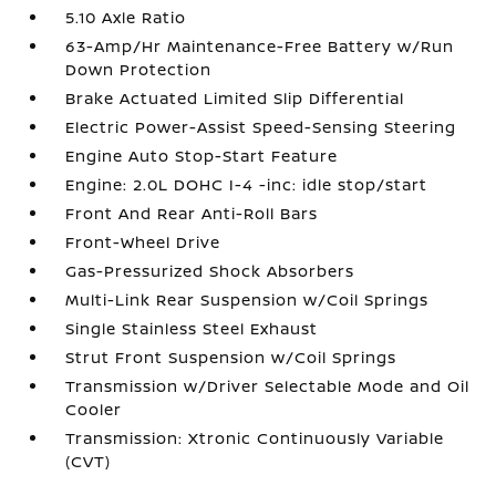
5.10 Axle Ratio
63-Amp/Hr Maintenance-Free Battery w/Run
Down Protection
Brake Actuated Limited Slip Differential
Electric Power-Assist Speed-Sensing Steering
Engine Auto Stop-Start Feature
Engine: 2.0L DOHC I-4 -inc: idle stop/start
Front And Rear Anti-Roll Bars
Front-Wheel Drive
Gas-Pressurized Shock Absorbers
Multi-Link Rear Suspension w/Coil Springs
Single Stainless Steel Exhaust
Strut Front Suspension w/Coil Springs
Transmission w/Driver Selectable Mode and Oil
Cooler
Transmission: Xtronic Continuously Variable
(CVT)