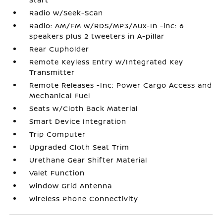
Radio w/Seek-Scan
Radio: AM/FM w/RDS/MP3/Aux-In -inc: 6
speakers plus 2 tweeters in A-pillar
Rear Cupholder
Remote Keyless Entry w/Integrated Key
Transmitter
Remote Releases -Inc: Power Cargo Access and
Mechanical Fuel
Seats w/Cloth Back Material
Smart Device Integration
Trip Computer
Upgraded Cloth Seat Trim
Urethane Gear Shifter Material
Valet Function
Window Grid Antenna
Wireless Phone Connectivity