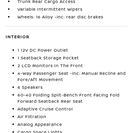
Trunk Rear Cargo Access
Variable Intermittent Wipers
Wheels: 16 Alloy -inc: rear disc brakes
INTERIOR
1 12V DC Power Outlet
1 Seatback Storage Pocket
2 LCD Monitors In The Front
4-Way Passenger Seat -inc: Manual Recline and
Fore/Aft Movement
6 Speakers
60-40 Folding Split-Bench Front Facing Fold
Forward Seatback Rear Seat
Adaptive Cruise Control
Air Filtration
Analog Appearance
Cargo Space Lights