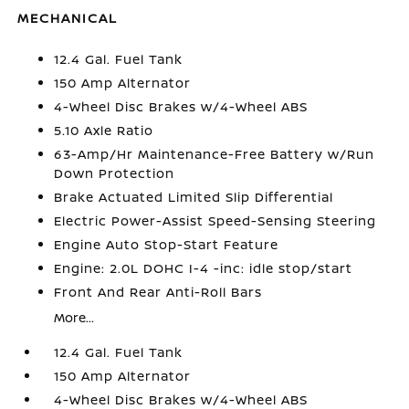
MECHANICAL
12.4 Gal. Fuel Tank
150 Amp Alternator
4-Wheel Disc Brakes w/4-Wheel ABS
5.10 Axle Ratio
63-Amp/Hr Maintenance-Free Battery w/Run
Down Protection
Brake Actuated Limited Slip Differential
Electric Power-Assist Speed-Sensing Steering
Engine Auto Stop-Start Feature
Engine: 2.0L DOHC I-4 -inc: idle stop/start
Front And Rear Anti-Roll Bars
More...
12.4 Gal. Fuel Tank
150 Amp Alternator
4-Wheel Disc Brakes w/4-Wheel ABS