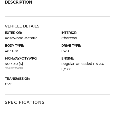
DESCRIPTION
VEHICLE DETAILS
EXTERIOR:
INTERIOR:
Rosewood Metallic
Charcoal
BODY TYPE:
DRIVE TYPE:
4dr Car
FWD
HIGHWAY/CITY MPG:
ENGINE:
40 / 30
[3]
Regular Unleaded I-4 2.0
*EPA ESTIMATED
L/122
TRANSMISSION:
CVT
SPECIFICATIONS