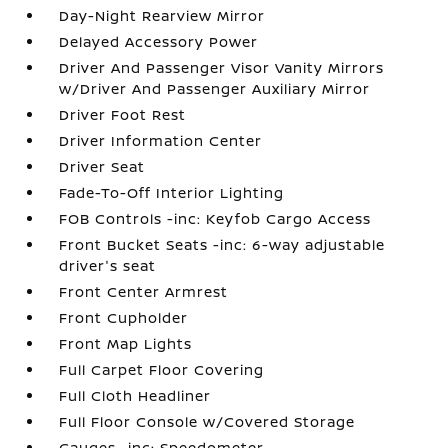
Day-Night Rearview Mirror
Delayed Accessory Power
Driver And Passenger Visor Vanity Mirrors
w/Driver And Passenger Auxiliary Mirror
Driver Foot Rest
Driver Information Center
Driver Seat
Fade-To-Off Interior Lighting
FOB Controls -inc: Keyfob Cargo Access
Front Bucket Seats -inc: 6-way adjustable
driver's seat
Front Center Armrest
Front Cupholder
Front Map Lights
Full Carpet Floor Covering
Full Cloth Headliner
Full Floor Console w/Covered Storage
Gauges -inc: Speedometer