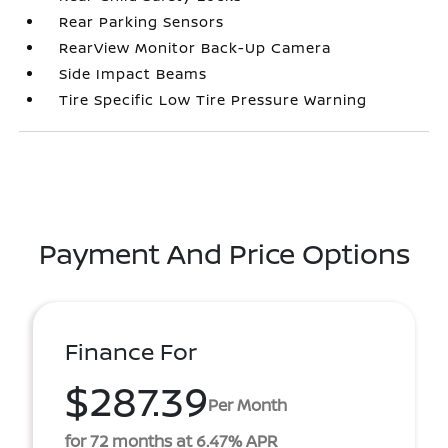
Rear Parking Sensors
RearView Monitor Back-Up Camera
Side Impact Beams
Tire Specific Low Tire Pressure Warning
Payment And Price Options
Finance For
$287.39
Per Month
for 72 months at 6.47% APR