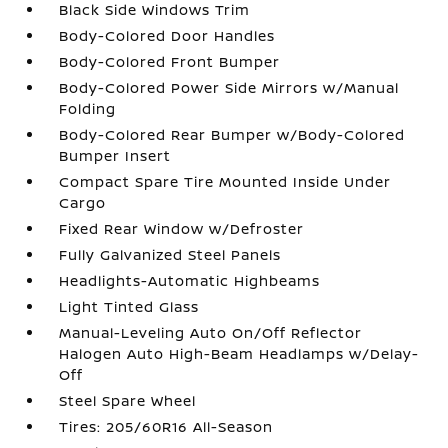
Black Side Windows Trim
Body-Colored Door Handles
Body-Colored Front Bumper
Body-Colored Power Side Mirrors w/Manual
Folding
Body-Colored Rear Bumper w/Body-Colored
Bumper Insert
Compact Spare Tire Mounted Inside Under
Cargo
Fixed Rear Window w/Defroster
Fully Galvanized Steel Panels
Headlights-Automatic Highbeams
Light Tinted Glass
Manual-Leveling Auto On/Off Reflector
Halogen Auto High-Beam Headlamps w/Delay-
Off
Steel Spare Wheel
Tires: 205/60R16 All-Season