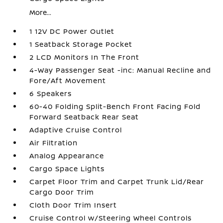
More...
1 12V DC Power Outlet
1 Seatback Storage Pocket
2 LCD Monitors In The Front
4-Way Passenger Seat -inc: Manual Recline and
Fore/Aft Movement
6 Speakers
60-40 Folding Split-Bench Front Facing Fold
Forward Seatback Rear Seat
Adaptive Cruise Control
Air Filtration
Analog Appearance
Cargo Space Lights
Carpet Floor Trim and Carpet Trunk Lid/Rear
Cargo Door Trim
Cloth Door Trim Insert
Cruise Control w/Steering Wheel Controls