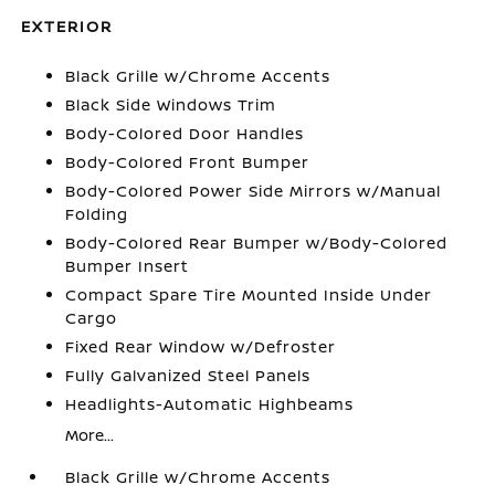
EXTERIOR
Black Grille w/Chrome Accents
Black Side Windows Trim
Body-Colored Door Handles
Body-Colored Front Bumper
Body-Colored Power Side Mirrors w/Manual
Folding
Body-Colored Rear Bumper w/Body-Colored
Bumper Insert
Compact Spare Tire Mounted Inside Under
Cargo
Fixed Rear Window w/Defroster
Fully Galvanized Steel Panels
Headlights-Automatic Highbeams
More...
Black Grille w/Chrome Accents