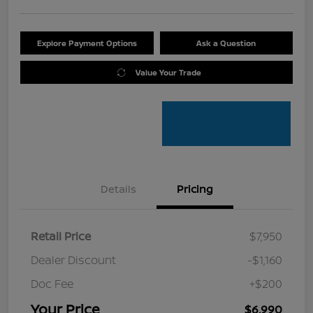
Explore Payment Options
Ask a Question
Value Your Trade
Details
Pricing
Retail Price
$7,950
Dealer Discount
-$1,160
Doc Fee
+$200
Your Price
$6,990