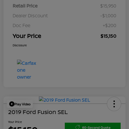
Retail Price
$15,950
Dealer Discount
-$1,000
Doc Fee
+$200
Your Price
$15,150
Disclosure
Play Video
2019 Ford Fusion SEL
Your Price
60-Second Quote