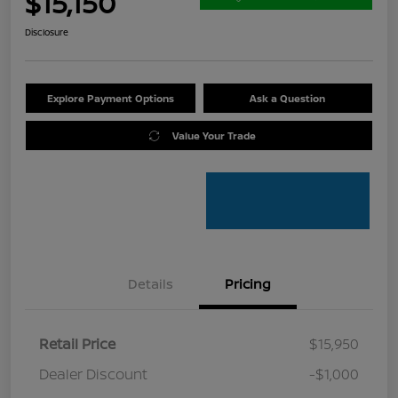
$15,150
Disclosure
Explore Payment Options
Ask a Question
Value Your Trade
Details
Pricing
Retail Price
$15,950
Dealer Discount
-$1,000