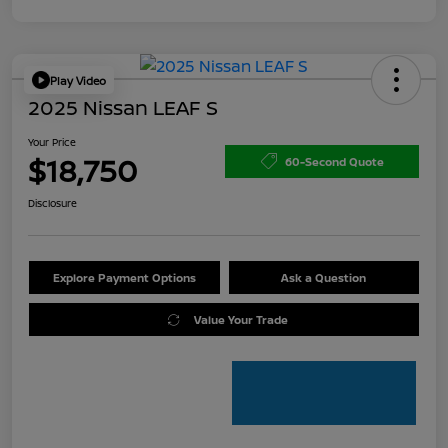
Play Video
2025 Nissan LEAF S
Your Price
$18,750
60-Second Quote
Disclosure
Explore Payment Options
Ask a Question
Value Your Trade