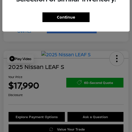
Continue
Play Video
2025 Nissan LEAF S
Your Price
$17,990
60-Second Quote
Disclosure
Explore Payment Options
Ask a Question
Value Your Trade