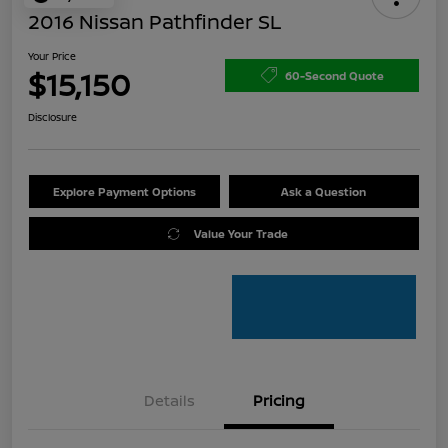
2016 Nissan Pathfinder SL
Your Price
$15,150
60-Second Quote
Disclosure
Explore Payment Options
Ask a Question
Value Your Trade
Details
Pricing