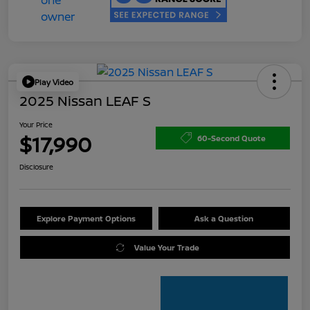
Play Video
2025 Nissan LEAF S
Your Price
$17,990
60-Second Quote
Disclosure
Explore Payment Options
Ask a Question
Value Your Trade