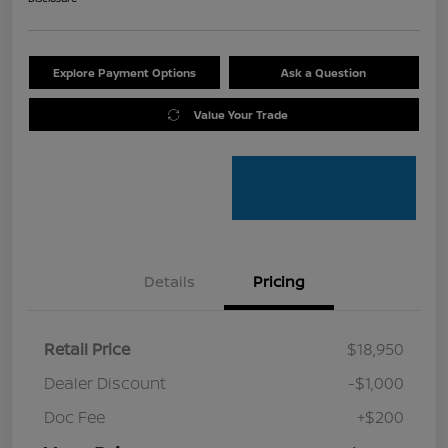
Explore Payment Options
Ask a Question
Value Your Trade
Details
Pricing
Retail Price
$18,950
Dealer Discount
-$1,000
Doc Fee
+$200