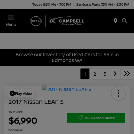
Today 8:30 AM - 7:00 PM
Service & Parts 7:30 AM - 5:30 PM
Menu
Browse our Inventory of Used Cars for Sale in
Edmonds WA
1
2
3
Play Video
2017 Nissan LEAF S
Your Price
$6,990
60-Second Quote
Disclosure