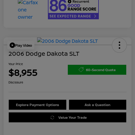
Play Video
2006 Dodge Dakota SLT
Your Price
$8,955
60-Second Quote
Disclosure
Explore Payment Options
Ask a Question
Value Your Trade