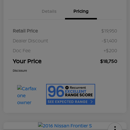
Details
Pricing
Retail Price
$19,950
Dealer Discount
-$1,400
Doc Fee
+$200
Your Price
$18,750
Disclosure