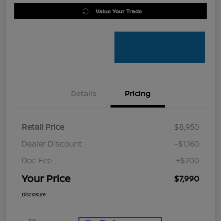
Value Your Trade
Details
Pricing
Retail Price
$8,950
Dealer Discount
-$1,160
Doc Fee
+$200
Your Price
$7,990
Disclosure