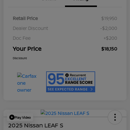
Retail Price
$19,950
Dealer Discount
-$2,000
Doc Fee
+$200
Your Price
$18,150
Disclosure
Play Video
2025 Nissan LEAF S