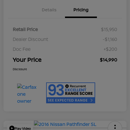
Details
Pricing
Retail Price
$15,950
Dealer Discount
-$1,160
Doc Fee
+$200
Your Price
$14,990
Disclosure
Play Video