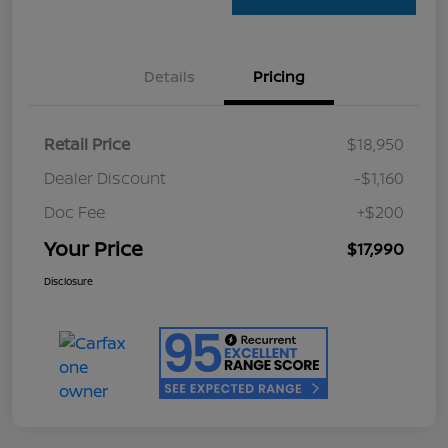
Details
Pricing
Retail Price
$18,950
Dealer Discount
-$1,160
Doc Fee
+$200
Your Price
$17,990
Disclosure