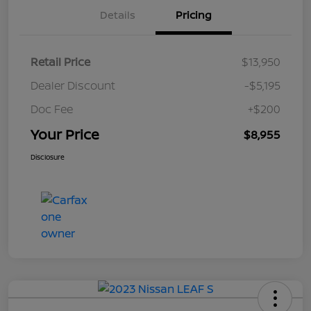
Details
Pricing
Retail Price
$13,950
Dealer Discount
-$5,195
Doc Fee
+$200
Your Price
$8,955
Disclosure