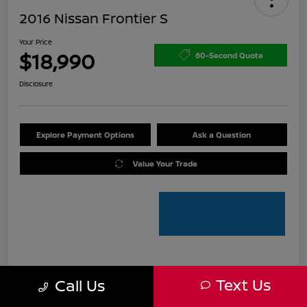
2016 Nissan Frontier S
Your Price
$18,990
60-Second Quote
Disclosure
Explore Payment Options
Ask a Question
Value Your Trade
Details
Pricing
Text Us
Call Us