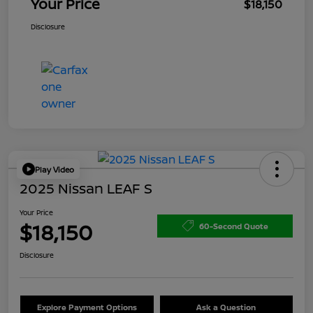
Your Price
$18,150
Disclosure
Play Video
2025 Nissan LEAF S
Your Price
$18,150
60-Second Quote
Disclosure
Explore Payment Options
Ask a Question