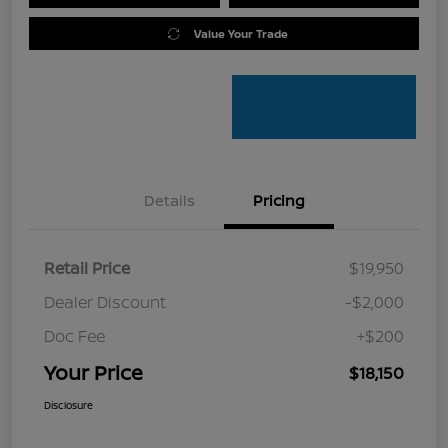
Value Your Trade
Details
Pricing
Retail Price
$19,950
Dealer Discount
-$2,000
Doc Fee
+$200
Your Price
$18,150
Disclosure