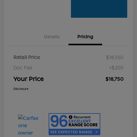
Details
Pricing
Retail Price
$18,550
Doc Fee
+$200
Your Price
$18,750
Disclosure