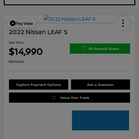
Play Video
2022 Nissan LEAF S
Your Price
$14,990
60-Second Quote
Disclosure
Explore Payment Options
Ask a Question
Value Your Trade