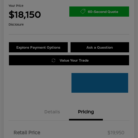
Your Price
$18,150
60-Second Quote
Disclosure
Explore Payment Options
Ask a Question
Value Your Trade
Details
Pricing
Retail Price
$19,950