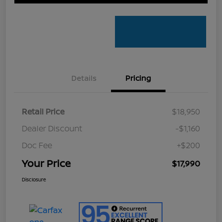
Details
Pricing
Retail Price
$18,950
Dealer Discount
-$1,160
Doc Fee
+$200
Your Price
$17,990
Disclosure