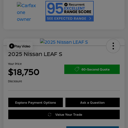
Play Video
2025 Nissan LEAF S
Your Price
$18,750
60-Second Quote
Disclosure
Explore Payment Options
Ask a Question
Value Your Trade