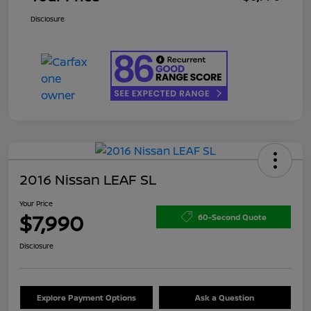
Disclosure
2016 Nissan LEAF SL
Your Price
$7,990
60-Second Quote
Disclosure
Explore Payment Options
Ask a Question