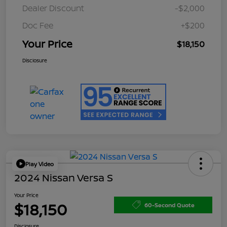
Dealer Discount
-$2,000
Doc Fee
+$200
Your Price
$18,150
Disclosure
Play Video
2024 Nissan Versa S
Your Price
$18,150
60-Second Quote
Disclosure