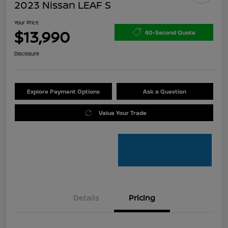
2023 Nissan LEAF S
Your Price
$13,990
60-Second Quote
Disclosure
Explore Payment Options
Ask a Question
Value Your Trade
Details
Pricing