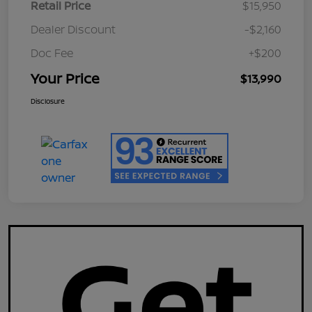
Retail Price
$15,950
Dealer Discount
-$2,160
Doc Fee
+$200
Your Price
$13,990
Disclosure