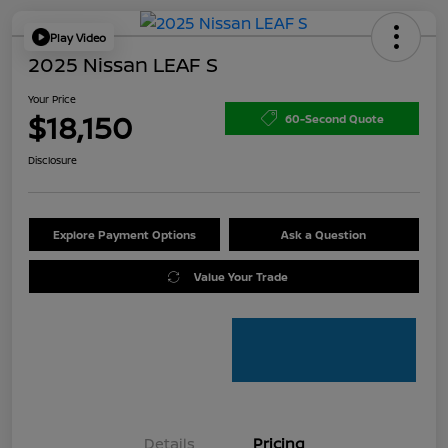
Play Video
2025 Nissan LEAF S
Your Price
$18,150
60-Second Quote
Disclosure
Explore Payment Options
Ask a Question
Value Your Trade
Details
Pricing