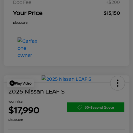
Doc Fee
+$200
Your Price
$15,150
Disclosure
Play Video
2025 Nissan LEAF S
Your Price
$17,990
60-Second Quote
Disclosure