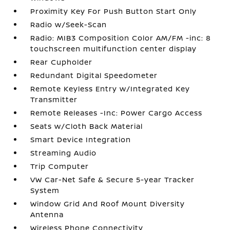
Proximity Key For Push Button Start Only
Radio w/Seek-Scan
Radio: MIB3 Composition Color AM/FM -inc: 8
touchscreen multifunction center display
Rear Cupholder
Redundant Digital Speedometer
Remote Keyless Entry w/Integrated Key
Transmitter
Remote Releases -Inc: Power Cargo Access
Seats w/Cloth Back Material
Smart Device Integration
Streaming Audio
Trip Computer
VW Car-Net Safe & Secure 5-year Tracker
System
Window Grid And Roof Mount Diversity
Antenna
Wireless Phone Connectivity