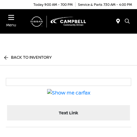
Today 9:00 AM - 7:00 PM
Service & Parts 7:30 AM - 4:00 PM
Menu
BACK TO INVENTORY
Text Link