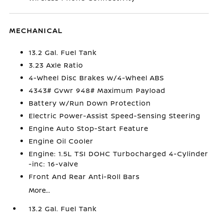
MECHANICAL
13.2 Gal. Fuel Tank
3.23 Axle Ratio
4-Wheel Disc Brakes w/4-Wheel ABS
4343# Gvwr 948# Maximum Payload
Battery w/Run Down Protection
Electric Power-Assist Speed-Sensing Steering
Engine Auto Stop-Start Feature
Engine Oil Cooler
Engine: 1.5L TSI DOHC Turbocharged 4-Cylinder
-inc: 16-valve
Front And Rear Anti-Roll Bars
More...
13.2 Gal. Fuel Tank