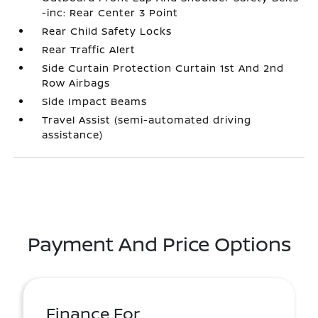
-inc: Rear Center 3 Point
Rear Child Safety Locks
Rear Traffic Alert
Side Curtain Protection Curtain 1st And 2nd
Row Airbags
Side Impact Beams
Travel Assist (semi-automated driving
assistance)
Payment And Price Options
Finance For