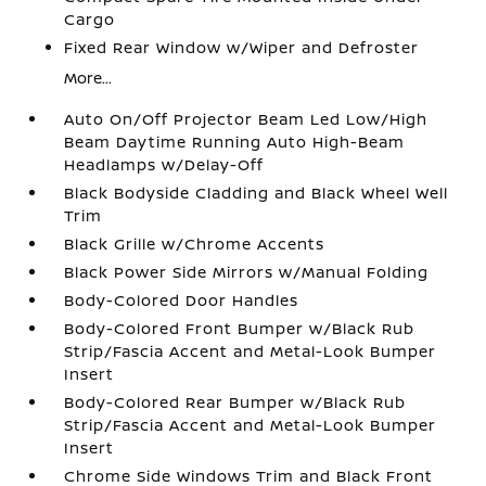
Cargo
Fixed Rear Window w/Wiper and Defroster
More...
Auto On/Off Projector Beam Led Low/High
Beam Daytime Running Auto High-Beam
Headlamps w/Delay-Off
Black Bodyside Cladding and Black Wheel Well
Trim
Black Grille w/Chrome Accents
Black Power Side Mirrors w/Manual Folding
Body-Colored Door Handles
Body-Colored Front Bumper w/Black Rub
Strip/Fascia Accent and Metal-Look Bumper
Insert
Body-Colored Rear Bumper w/Black Rub
Strip/Fascia Accent and Metal-Look Bumper
Insert
Chrome Side Windows Trim and Black Front