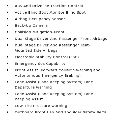
ABS And Driveline Traction Control
Active Blind Spot Monitor Blind Spot
Airbag Occupancy Sensor
Back-Up Camera
Collision Mitigation-Front
Dual Stage Driver And Passenger Front Airbags
Dual Stage Driver And Passenger Seat-
Mounted Side Airbags
Electronic Stability Control (ESC)
Emergency Sos Capability
Front Assist (Forward Collision Warning and
Autonomous Emergency Braking)
Lane Assist (Lane Keeping System) Lane
Departure Warning
Lane Assist (Lane Keeping System) Lane
Keeping Assist
Low Tire Pressure Warning
Outboard Front Lap And Shoulder Safety Belts