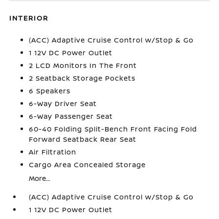
INTERIOR
(ACC) Adaptive Cruise Control w/Stop & Go
1 12V DC Power Outlet
2 LCD Monitors In The Front
2 Seatback Storage Pockets
6 Speakers
6-Way Driver Seat
6-Way Passenger Seat
60-40 Folding Split-Bench Front Facing Fold
Forward Seatback Rear Seat
Air Filtration
Cargo Area Concealed Storage
More...
(ACC) Adaptive Cruise Control w/Stop & Go
1 12V DC Power Outlet