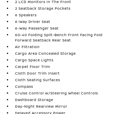
2 LCD Monitors In The Front
2 Seatback Storage Pockets
6 Speakers
6-Way Driver Seat
6-Way Passenger Seat
60-40 Folding Split-Bench Front Facing Fold
Forward Seatback Rear Seat
Air Filtration
Cargo Area Concealed Storage
Cargo Space Lights
Carpet Floor Trim
Cloth Door Trim Insert
Cloth Seating Surfaces
Compass
Cruise Control w/Steering Wheel Controls
Dashboard Storage
Day-Night Rearview Mirror
Delayed Accessory Power