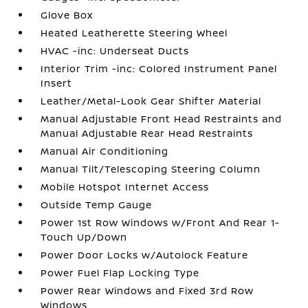
Glove Box
Heated Leatherette Steering Wheel
HVAC -inc: Underseat Ducts
Interior Trim -inc: Colored Instrument Panel
Insert
Leather/Metal-Look Gear Shifter Material
Manual Adjustable Front Head Restraints and
Manual Adjustable Rear Head Restraints
Manual Air Conditioning
Manual Tilt/Telescoping Steering Column
Mobile Hotspot Internet Access
Outside Temp Gauge
Power 1st Row Windows w/Front And Rear 1-
Touch Up/Down
Power Door Locks w/Autolock Feature
Power Fuel Flap Locking Type
Power Rear Windows and Fixed 3rd Row
Windows