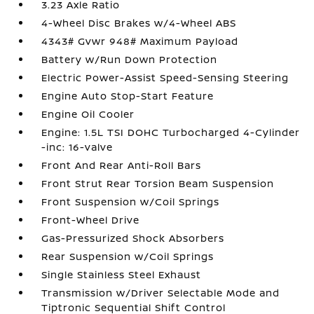
3.23 Axle Ratio
4-Wheel Disc Brakes w/4-Wheel ABS
4343# Gvwr 948# Maximum Payload
Battery w/Run Down Protection
Electric Power-Assist Speed-Sensing Steering
Engine Auto Stop-Start Feature
Engine Oil Cooler
Engine: 1.5L TSI DOHC Turbocharged 4-Cylinder
-inc: 16-valve
Front And Rear Anti-Roll Bars
Front Strut Rear Torsion Beam Suspension
Front Suspension w/Coil Springs
Front-Wheel Drive
Gas-Pressurized Shock Absorbers
Rear Suspension w/Coil Springs
Single Stainless Steel Exhaust
Transmission w/Driver Selectable Mode and
Tiptronic Sequential Shift Control