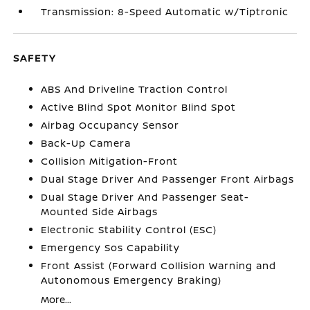
Transmission: 8-Speed Automatic w/Tiptronic
SAFETY
ABS And Driveline Traction Control
Active Blind Spot Monitor Blind Spot
Airbag Occupancy Sensor
Back-Up Camera
Collision Mitigation-Front
Dual Stage Driver And Passenger Front Airbags
Dual Stage Driver And Passenger Seat-
Mounted Side Airbags
Electronic Stability Control (ESC)
Emergency Sos Capability
Front Assist (Forward Collision Warning and
Autonomous Emergency Braking)
More...