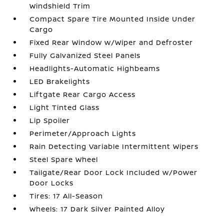
Windshield Trim
Compact Spare Tire Mounted Inside Under
Cargo
Fixed Rear Window w/Wiper and Defroster
Fully Galvanized Steel Panels
Headlights-Automatic Highbeams
LED Brakelights
Liftgate Rear Cargo Access
Light Tinted Glass
Lip Spoiler
Perimeter/Approach Lights
Rain Detecting Variable Intermittent Wipers
Steel Spare Wheel
Tailgate/Rear Door Lock Included w/Power
Door Locks
Tires: 17 All-Season
Wheels: 17 Dark Silver Painted Alloy