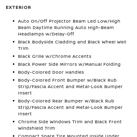
EXTERIOR
Auto On/Off Projector Beam Led Low/High
Beam Daytime Running Auto High-Beam
Headlamps w/Delay-Off
Black Bodyside Cladding and Black Wheel Well
Trim
Black Grille w/Chrome Accents
Black Power Side Mirrors w/Manual Folding
Body-Colored Door Handles
Body-Colored Front Bumper w/Black Rub
Strip/Fascia Accent and Metal-Look Bumper
Insert
Body-Colored Rear Bumper w/Black Rub
Strip/Fascia Accent and Metal-Look Bumper
Insert
Chrome Side Windows Trim and Black Front
Windshield Trim
Compact Spare Tire Mounted Inside Under