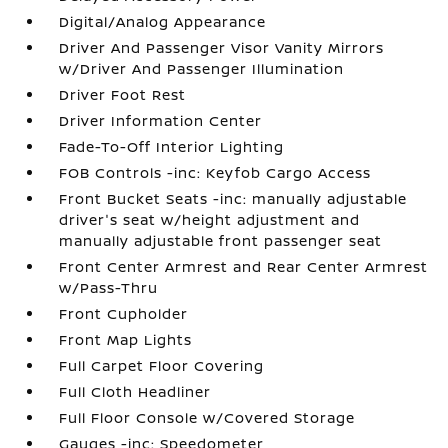
Digital/Analog Appearance
Driver And Passenger Visor Vanity Mirrors
w/Driver And Passenger Illumination
Driver Foot Rest
Driver Information Center
Fade-To-Off Interior Lighting
FOB Controls -inc: Keyfob Cargo Access
Front Bucket Seats -inc: manually adjustable
driver's seat w/height adjustment and
manually adjustable front passenger seat
Front Center Armrest and Rear Center Armrest
w/Pass-Thru
Front Cupholder
Front Map Lights
Full Carpet Floor Covering
Full Cloth Headliner
Full Floor Console w/Covered Storage
Gauges -inc: Speedometer