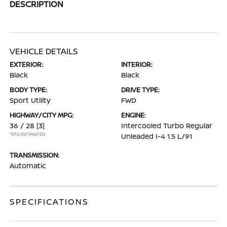
DESCRIPTION
VEHICLE DETAILS
EXTERIOR:
INTERIOR:
Black
Black
BODY TYPE:
DRIVE TYPE:
Sport Utility
FWD
HIGHWAY/CITY MPG:
ENGINE:
36 / 28
[3]
Intercooled Turbo Regular
*EPA ESTIMATED
Unleaded I-4 1.5 L/91
TRANSMISSION:
Automatic
SPECIFICATIONS