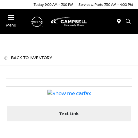
Today 9:00 AM - 7:00 PM
Service & Parts 7:30 AM - 4:00 PM
Menu
BACK TO INVENTORY
Text Link