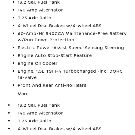
13.2 Gal. Fuel Tank
140 Amp Alternator
3.23 Axle Ratio
4-Wheel Disc Brakes w/4-Wheel ABS
60-Amp/Hr 540CCA Maintenance-Free Battery
w/Run Down Protection
Electric Power-Assist Speed-Sensing Steering
Engine Auto Stop-Start Feature
Engine Oil Cooler
Engine: 1.5L TSI I-4 Turbocharged -inc: DOHC
16-valve
Front And Rear Anti-Roll Bars
More...
13.2 Gal. Fuel Tank
140 Amp Alternator
3.23 Axle Ratio
4-Wheel Disc Brakes w/4-Wheel ABS