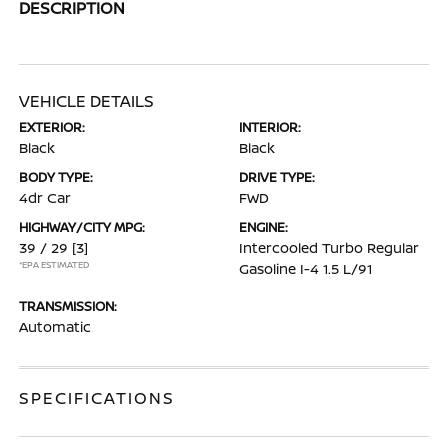
DESCRIPTION
VEHICLE DETAILS
EXTERIOR:
INTERIOR:
Black
Black
BODY TYPE:
DRIVE TYPE:
4dr Car
FWD
HIGHWAY/CITY MPG:
ENGINE:
39 / 29
[3]
Intercooled Turbo Regular
*EPA ESTIMATED
Gasoline I-4 1.5 L/91
TRANSMISSION:
Automatic
SPECIFICATIONS