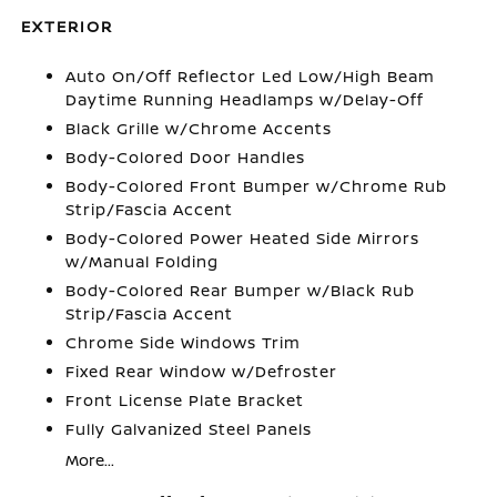
EXTERIOR
Auto On/Off Reflector Led Low/High Beam
Daytime Running Headlamps w/Delay-Off
Black Grille w/Chrome Accents
Body-Colored Door Handles
Body-Colored Front Bumper w/Chrome Rub
Strip/Fascia Accent
Body-Colored Power Heated Side Mirrors
w/Manual Folding
Body-Colored Rear Bumper w/Black Rub
Strip/Fascia Accent
Chrome Side Windows Trim
Fixed Rear Window w/Defroster
Front License Plate Bracket
Fully Galvanized Steel Panels
More...