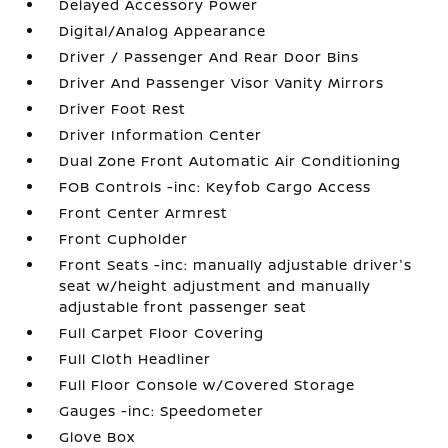
Delayed Accessory Power
Digital/Analog Appearance
Driver / Passenger And Rear Door Bins
Driver And Passenger Visor Vanity Mirrors
Driver Foot Rest
Driver Information Center
Dual Zone Front Automatic Air Conditioning
FOB Controls -inc: Keyfob Cargo Access
Front Center Armrest
Front Cupholder
Front Seats -inc: manually adjustable driver's
seat w/height adjustment and manually
adjustable front passenger seat
Full Carpet Floor Covering
Full Cloth Headliner
Full Floor Console w/Covered Storage
Gauges -inc: Speedometer
Glove Box