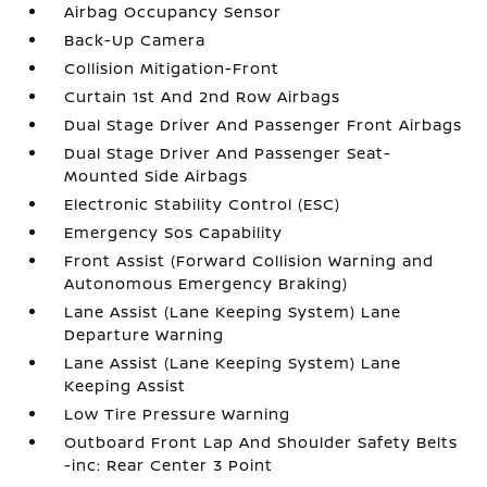
Airbag Occupancy Sensor
Back-Up Camera
Collision Mitigation-Front
Curtain 1st And 2nd Row Airbags
Dual Stage Driver And Passenger Front Airbags
Dual Stage Driver And Passenger Seat-
Mounted Side Airbags
Electronic Stability Control (ESC)
Emergency Sos Capability
Front Assist (Forward Collision Warning and
Autonomous Emergency Braking)
Lane Assist (Lane Keeping System) Lane
Departure Warning
Lane Assist (Lane Keeping System) Lane
Keeping Assist
Low Tire Pressure Warning
Outboard Front Lap And Shoulder Safety Belts
-inc: Rear Center 3 Point