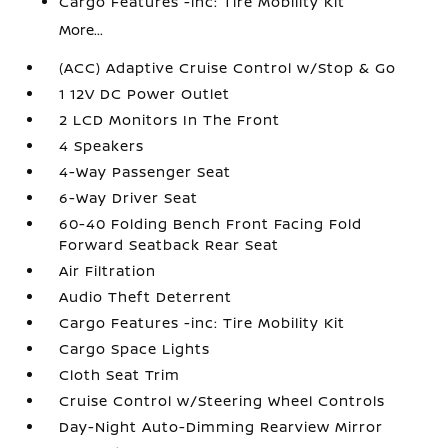
Cargo Features -inc: Tire Mobility Kit
More...
(ACC) Adaptive Cruise Control w/Stop & Go
1 12V DC Power Outlet
2 LCD Monitors In The Front
4 Speakers
4-Way Passenger Seat
6-Way Driver Seat
60-40 Folding Bench Front Facing Fold
Forward Seatback Rear Seat
Air Filtration
Audio Theft Deterrent
Cargo Features -inc: Tire Mobility Kit
Cargo Space Lights
Cloth Seat Trim
Cruise Control w/Steering Wheel Controls
Day-Night Auto-Dimming Rearview Mirror