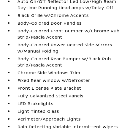
Auto On/Off Reflector Led Low/High Beam
Daytime Running Headlamps w/Delay-Off
Black Grille w/Chrome Accents
Body-Colored Door Handles
Body-Colored Front Bumper w/Chrome Rub
Strip/Fascia Accent
Body-Colored Power Heated Side Mirrors
w/Manual Folding
Body-Colored Rear Bumper w/Black Rub
Strip/Fascia Accent
Chrome Side Windows Trim
Fixed Rear Window w/Defroster
Front License Plate Bracket
Fully Galvanized Steel Panels
LED Brakelights
Light Tinted Glass
Perimeter/Approach Lights
Rain Detecting Variable Intermittent Wipers