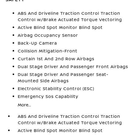
ABS And Driveline Traction Control Traction
Control w/Brake Actuated Torque Vectoring
Active Blind Spot Monitor Blind Spot
Airbag Occupancy Sensor
Back-Up Camera
Collision Mitigation-Front
Curtain 1st And 2nd Row Airbags
Dual Stage Driver And Passenger Front Airbags
Dual Stage Driver And Passenger Seat-
Mounted Side Airbags
Electronic Stability Control (ESC)
Emergency Sos Capability
More...
ABS And Driveline Traction Control Traction
Control w/Brake Actuated Torque Vectoring
Active Blind Spot Monitor Blind Spot