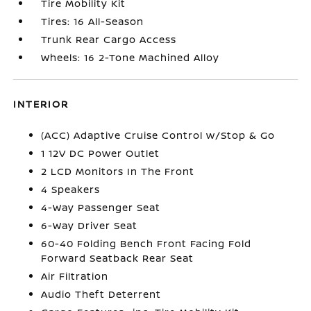
Tire Mobility Kit
Tires: 16 All-Season
Trunk Rear Cargo Access
Wheels: 16 2-Tone Machined Alloy
INTERIOR
(ACC) Adaptive Cruise Control w/Stop & Go
1 12V DC Power Outlet
2 LCD Monitors In The Front
4 Speakers
4-Way Passenger Seat
6-Way Driver Seat
60-40 Folding Bench Front Facing Fold
Forward Seatback Rear Seat
Air Filtration
Audio Theft Deterrent