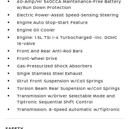
60-Amp/Hr 540CCA Maintenance-Free Battery
w/Run Down Protection
Electric Power-Assist Speed-Sensing Steering
Engine Auto Stop-Start Feature
Engine Oil Cooler
Engine: 1.5L TSI I-4 Turbocharged -inc: DOHC
16-valve
Front And Rear Anti-Roll Bars
Front-Wheel Drive
Gas-Pressurized Shock Absorbers
Single Stainless Steel Exhaust
Strut Front Suspension w/Coil Springs
Torsion Beam Rear Suspension w/Coil Springs
Transmission w/Driver Selectable Mode and
Tiptronic Sequential Shift Control
Transmission: 8-Speed Automatic w/Tiptronic
SAFETY