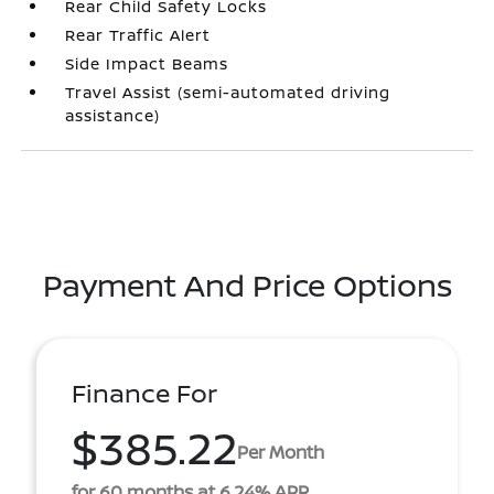
Rear Child Safety Locks
Rear Traffic Alert
Side Impact Beams
Travel Assist (semi-automated driving
assistance)
Payment And Price Options
Finance For
$385.22
Per Month
for 60 months at 6.24% APR