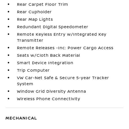
Rear Carpet Floor Trim
Rear Cupholder
Rear Map Lights
Redundant Digital Speedometer
Remote Keyless Entry w/Integrated Key
Transmitter
Remote Releases -Inc: Power Cargo Access
Seats w/Cloth Back Material
Smart Device Integration
Trip Computer
VW Car-Net Safe & Secure 5-year Tracker
System
Window Grid Diversity Antenna
Wireless Phone Connectivity
MECHANICAL