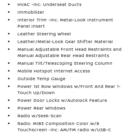
HVAC -inc: Underseat Ducts
Immobilizer
Interior Trim -inc: Metal-Look Instrument
Panel Insert
Leather Steering Wheel
Leather/Metal-Look Gear Shifter Material
Manual Adjustable Front Head Restraints and
Manual Adjustable Rear Head Restraints
Manual Tilt/Telescoping Steering Column
Mobile Hotspot Internet Access
Outside Temp Gauge
Power 1st Row Windows w/Front And Rear 1-
Touch Up/Down
Power Door Locks w/Autolock Feature
Power Rear Windows
Radio w/Seek-Scan
Radio: MIB3 Composition Color w/8
Touchscreen -inc: AM/FM radio w/USB-C