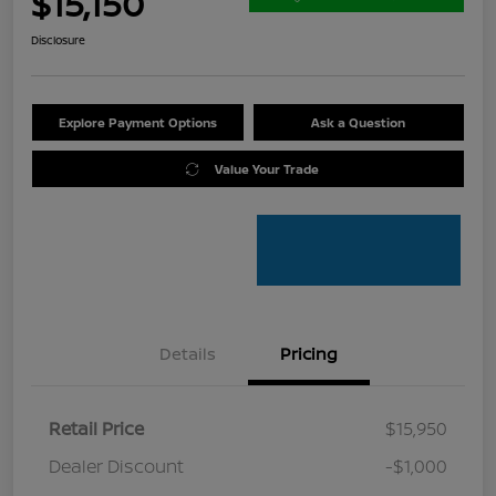
$15,150
Disclosure
Explore Payment Options
Ask a Question
Value Your Trade
Details
Pricing
Retail Price
$15,950
Dealer Discount
-$1,000