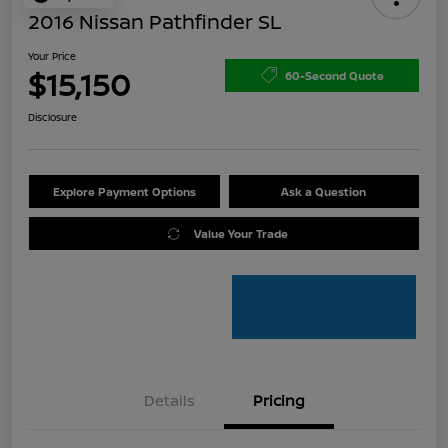
2016 Nissan Pathfinder SL
Your Price
$15,150
60-Second Quote
Disclosure
Explore Payment Options
Ask a Question
Value Your Trade
Details
Pricing