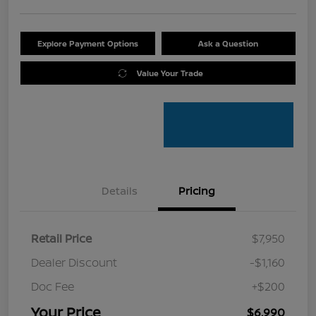
Explore Payment Options
Ask a Question
Value Your Trade
Details
Pricing
Retail Price
$7,950
Dealer Discount
-$1,160
Doc Fee
+$200
Your Price
$6,990