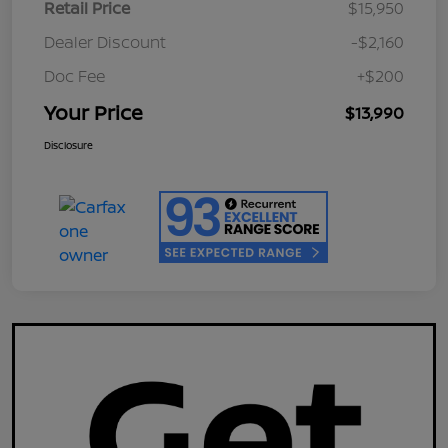
Retail Price
$15,950
Dealer Discount
-$2,160
Doc Fee
+$200
Your Price
$13,990
Disclosure