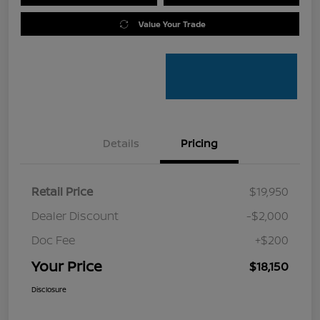
Value Your Trade
Details
Pricing
Retail Price
$19,950
Dealer Discount
-$2,000
Doc Fee
+$200
Your Price
$18,150
Disclosure