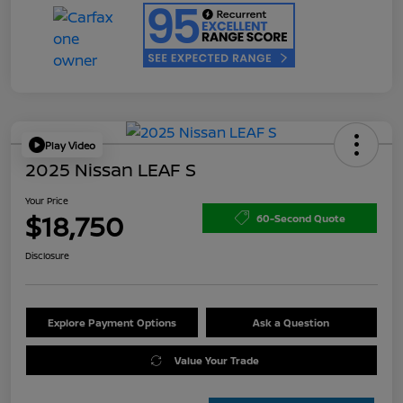
Play Video
2025 Nissan LEAF S
Your Price
$18,750
60-Second Quote
Disclosure
Explore Payment Options
Ask a Question
Value Your Trade