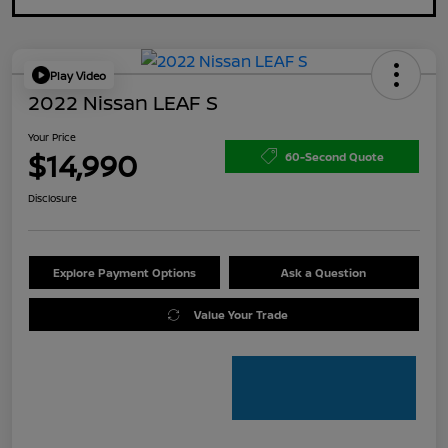
Play Video
2022 Nissan LEAF S
Your Price
$14,990
60-Second Quote
Disclosure
Explore Payment Options
Ask a Question
Value Your Trade