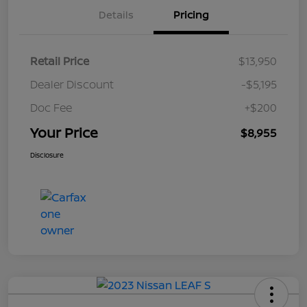
Details
Pricing
Retail Price
$13,950
Dealer Discount
-$5,195
Doc Fee
+$200
Your Price
$8,955
Disclosure