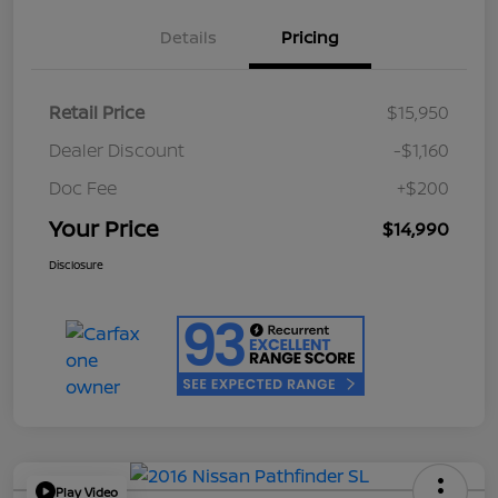
Details
Pricing
Retail Price
$15,950
Dealer Discount
-$1,160
Doc Fee
+$200
Your Price
$14,990
Disclosure
Play Video