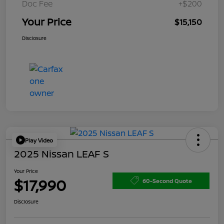
Doc Fee
+$200
Your Price
$15,150
Disclosure
Play Video
2025 Nissan LEAF S
Your Price
$17,990
60-Second Quote
Disclosure