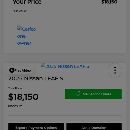
Your Price
$18,150
Disclosure
Play Video
2025 Nissan LEAF S
Your Price
$18,150
60-Second Quote
Disclosure
Explore Payment Options
Ask a Question