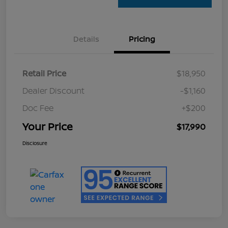
Details
Pricing
Retail Price
$18,950
Dealer Discount
-$1,160
Doc Fee
+$200
Your Price
$17,990
Disclosure