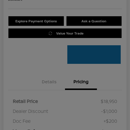
Explore Payment Options
Ask a Question
Value Your Trade
Details
Pricing
Retail Price
$18,950
Dealer Discount
-$1,000
Doc Fee
+$200