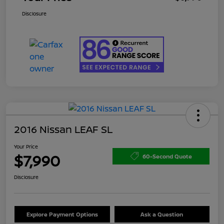
Disclosure
2016 Nissan LEAF SL
Your Price
$7,990
60-Second Quote
Disclosure
Explore Payment Options
Ask a Question