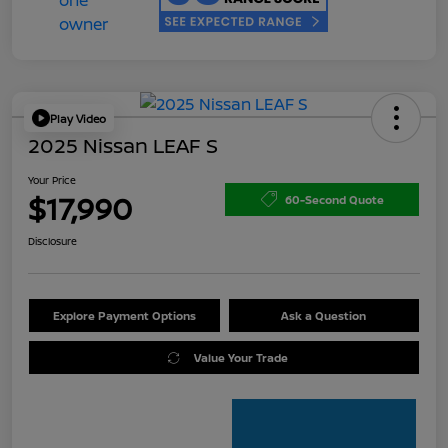
Play Video
2025 Nissan LEAF S
Your Price
$17,990
60-Second Quote
Disclosure
Explore Payment Options
Ask a Question
Value Your Trade