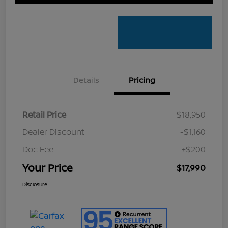
Details
Pricing
Retail Price
$18,950
Dealer Discount
-$1,160
Doc Fee
+$200
Your Price
$17,990
Disclosure