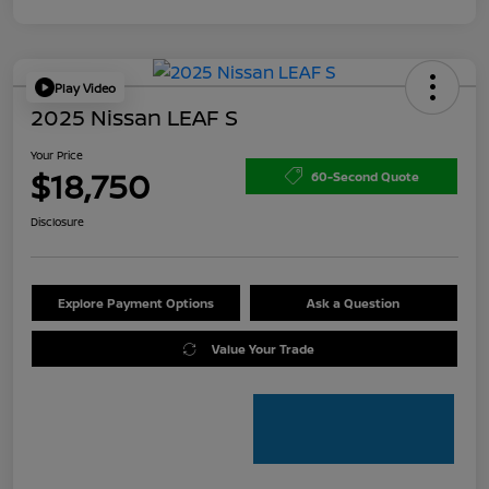
Play Video
2025 Nissan LEAF S
Your Price
$18,750
60-Second Quote
Disclosure
Explore Payment Options
Ask a Question
Value Your Trade