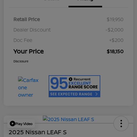
Retail Price
$19,950
Dealer Discount
-$2,000
Doc Fee
+$200
Your Price
$18,150
Disclosure
Play Video
2025 Nissan LEAF S