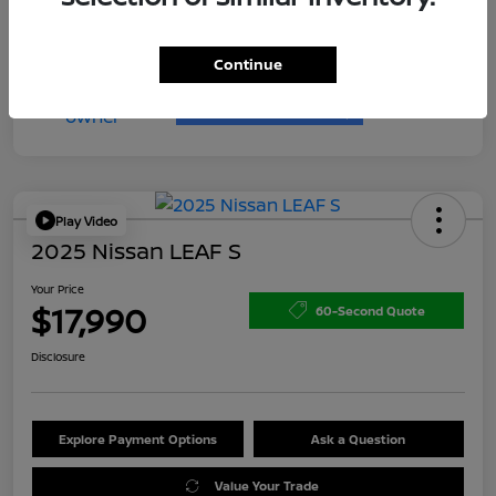
Continue
Play Video
2025 Nissan LEAF S
Your Price
$17,990
60-Second Quote
Disclosure
Explore Payment Options
Ask a Question
Value Your Trade