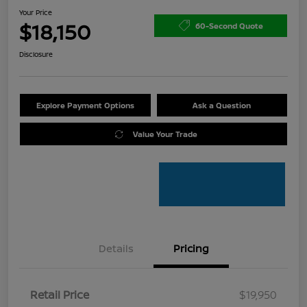
Your Price
$18,150
60-Second Quote
Disclosure
Explore Payment Options
Ask a Question
Value Your Trade
Details
Pricing
Retail Price
$19,950