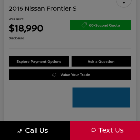
2016 Nissan Frontier S
Your Price
$18,990
60-Second Quote
Disclosure
Explore Payment Options
Ask a Question
Value Your Trade
Details
Pricing
Text Us
Call Us