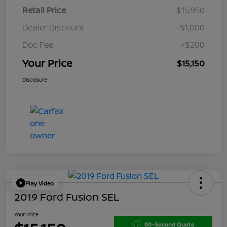
Retail Price
$15,950
Dealer Discount
-$1,000
Doc Fee
+$200
Your Price
$15,150
Disclosure
Play Video
2019 Ford Fusion SEL
Your Price
60-Second Quote