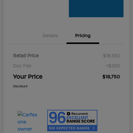
Details
Pricing
Retail Price
$18,550
Doc Fee
+$200
Your Price
$18,750
Disclosure