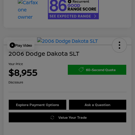
Play Video
2006 Dodge Dakota SLT
Your Price
$8,955
60-Second Quote
Disclosure
Explore Payment Options
Ask a Question
Value Your Trade