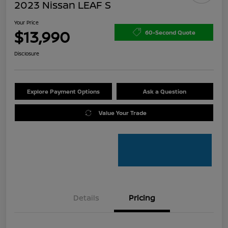
2023 Nissan LEAF S
Your Price
$13,990
60-Second Quote
Disclosure
Explore Payment Options
Ask a Question
Value Your Trade
Details
Pricing