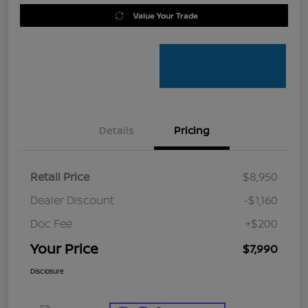
Value Your Trade
Details
Pricing
Retail Price
$8,950
Dealer Discount
-$1,160
Doc Fee
+$200
Your Price
$7,990
Disclosure