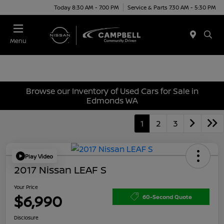
Today 8:30 AM - 7:00 PM
Service & Parts 7:30 AM - 5:30 PM
Menu
Browse our Inventory of Used Cars for Sale in
Edmonds WA
1
2
3
Play Video
2017 Nissan LEAF S
Your Price
$6,990
60-Second Quote
Disclosure