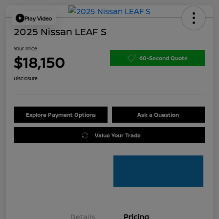
Play Video
2025 Nissan LEAF S
Your Price
$18,150
60-Second Quote
Disclosure
Explore Payment Options
Ask a Question
Value Your Trade
Details
Pricing