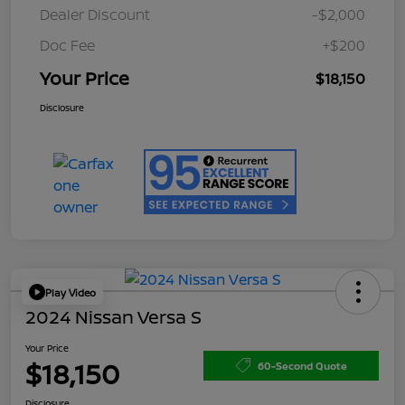
Dealer Discount
-$2,000
Doc Fee
+$200
Your Price
$18,150
Disclosure
Play Video
2024 Nissan Versa S
Your Price
$18,150
60-Second Quote
Disclosure