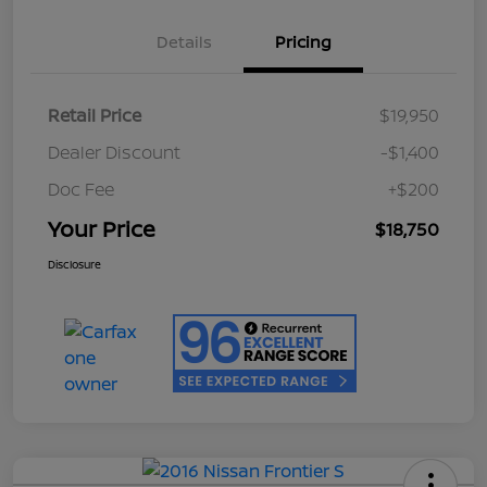
Details
Pricing
Retail Price
$19,950
Dealer Discount
-$1,400
Doc Fee
+$200
Your Price
$18,750
Disclosure