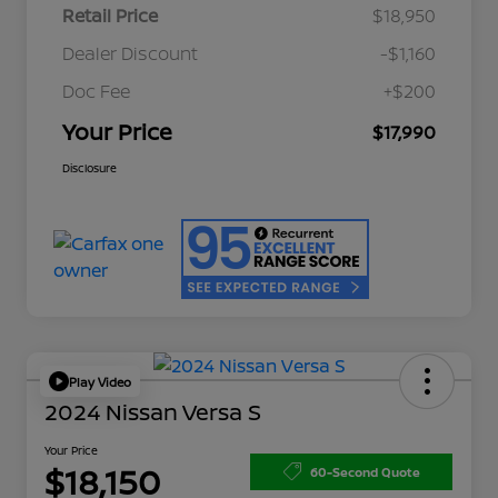
Retail Price
$18,950
Dealer Discount
-$1,160
Doc Fee
+$200
Your Price
$17,990
Disclosure
Play Video
2024 Nissan Versa S
Your Price
$18,150
60-Second Quote