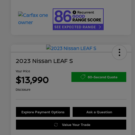
2023 Nissan LEAF S
Your Price
$13,990
60-Second Quote
Disclosure
Explore Payment Options
Ask a Question
Value Your Trade