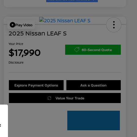
Play Video
2025 Nissan LEAF S
Your Price
$17,990
60-Second Quote
Disclosure
Explore Payment Options
Ask a Question
Value Your Trade
f