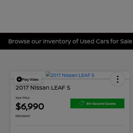
Browse our Inventory of Used Cars for Sa
Play Video
2017 Nissan LEAF S
Your Price
$6,990
60-Second Quote
Disclosure