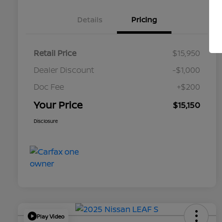
Details
Pricing
Retail Price
$15,950
Dealer Discount
-$1,000
Doc Fee
+$200
Your Price
$15,150
Disclosure
Play Video