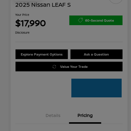
2025 Nissan LEAF S
Your Price
$17,990
60-Second Quote
Disclosure
Explore Payment Options
Ask a Question
Value Your Trade
Details
Pricing