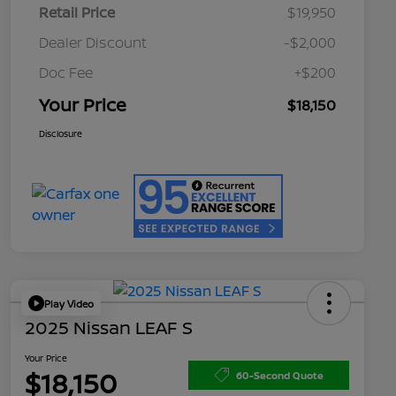
Retail Price
$19,950
Dealer Discount
-$2,000
Doc Fee
+$200
Your Price
$18,150
Disclosure
Play Video
2025 Nissan LEAF S
Your Price
$18,150
60-Second Quote