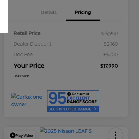
Details
Pricing
Retail Price
$19,950
Dealer Discount
-$2,160
Doc Fee
+$200
Your Price
$17,990
Disclosure
Play Video