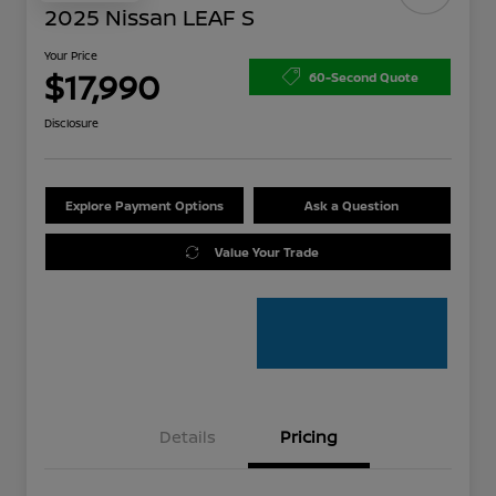
2025 Nissan LEAF S
Your Price
$17,990
60-Second Quote
Disclosure
Explore Payment Options
Ask a Question
Value Your Trade
Details
Pricing