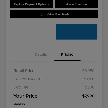
Explore Payment Options
Ask a Question
Value Your Trade
Details
Pricing
Retail Price
$8,950
Dealer Discount
-$1,160
Doc Fee
+$200
Your Price
$7,990
Disclosure