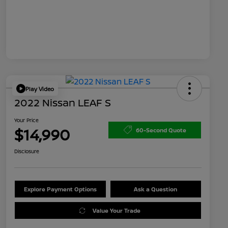
Play Video
2022 Nissan LEAF S
Your Price
$14,990
60-Second Quote
Disclosure
Explore Payment Options
Ask a Question
Value Your Trade