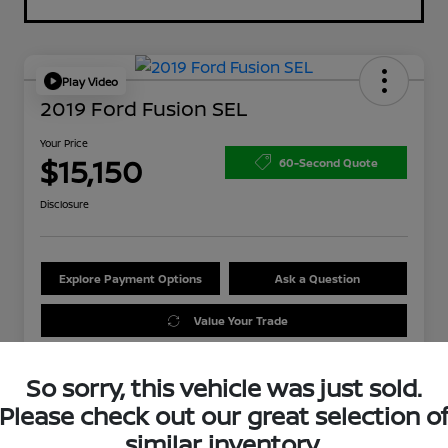
Play Video
2019 Ford Fusion SEL
Your Price
$15,150
60-Second Quote
Disclosure
Explore Payment Options
Ask a Question
Value Your Trade
So sorry, this vehicle was just sold.
Please check out our great selection o
similar inventory.