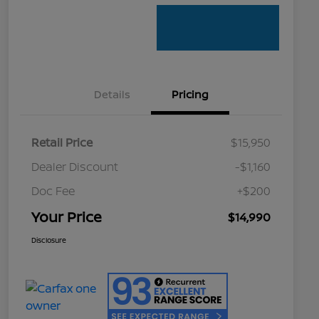
Details
Pricing
Retail Price
$15,950
Dealer Discount
-$1,160
Doc Fee
+$200
Your Price
$14,990
Disclosure