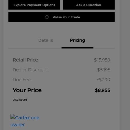
Explore Payment Options
Ask a Question
Value Your Trade
Details
Pricing
Retail Price
$13,950
Dealer Discount
-$5,195
Doc Fee
+$200
Your Price
$8,955
Disclosure