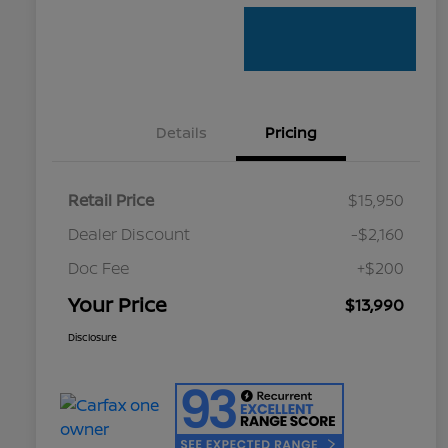
Details
Pricing
Retail Price
$15,950
Dealer Discount
-$2,160
Doc Fee
+$200
Your Price
$13,990
Disclosure