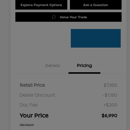
Explore Payment Options
Ask a Question
Value Your Trade
Details
Pricing
Retail Price
$7,950
Dealer Discount
-$1,160
Doc Fee
+$200
Your Price
$6,990
Disclosure