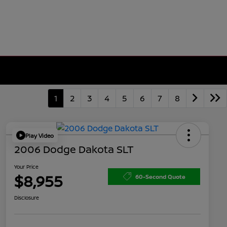
1
2
3
4
5
6
7
8
Play Video
2006 Dodge Dakota SLT
Your Price
$8,955
60-Second Quote
Disclosure