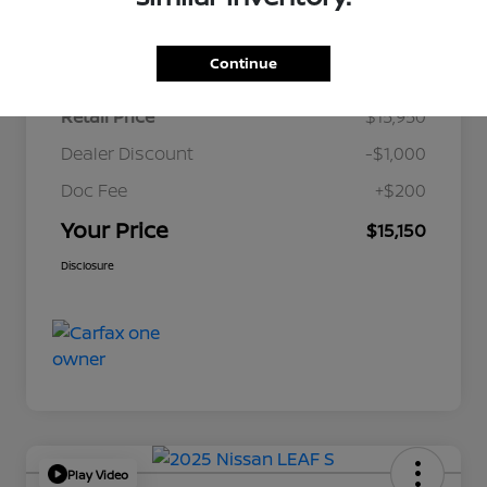
Details
Pricing
Continue
Retail Price
$15,950
Dealer Discount
-$1,000
Doc Fee
+$200
Your Price
$15,150
Disclosure
Play Video