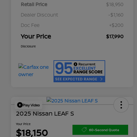
Retail Price
$18,950
Dealer Discount
-$1,160
Doc Fee
+$200
Your Price
$17,990
Disclosure
Play Video
2025 Nissan LEAF S
Your Price
$18,150
60-Second Quote