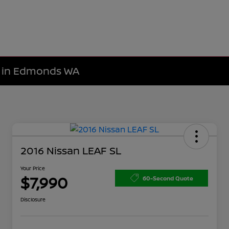
le in Edmonds WA
2016 Nissan LEAF SL
Your Price
$7,990
60-Second Quote
Disclosure