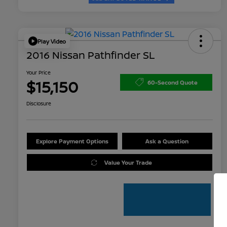
Play Video
2016 Nissan Pathfinder SL
Your Price
$15,150
60-Second Quote
Disclosure
Explore Payment Options
Ask a Question
Value Your Trade