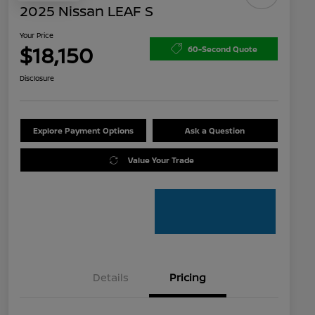
2025 Nissan LEAF S
Your Price
$18,150
60-Second Quote
Disclosure
Explore Payment Options
Ask a Question
Value Your Trade
Details
Pricing