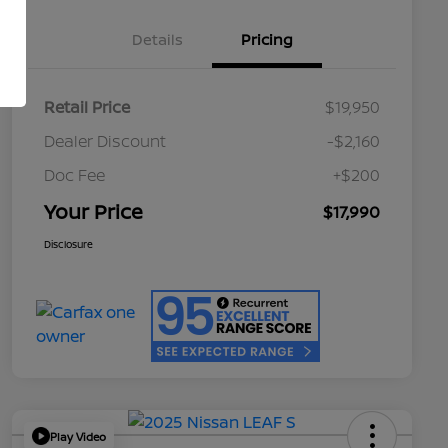
Details
Pricing
Retail Price
$19,950
Dealer Discount
-$2,160
Doc Fee
+$200
Your Price
$17,990
Disclosure
Play Video