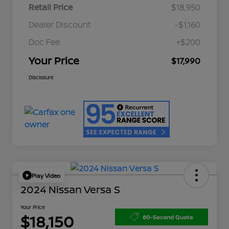
Retail Price
$18,950
Dealer Discount
-$1,160
Doc Fee
+$200
Your Price
$17,990
Disclosure
Play Video
2024 Nissan Versa S
Your Price
$18,150
60-Second Quote