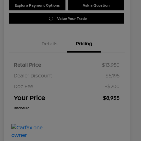
Explore Payment Options
Ask a Question
Value Your Trade
Details
Pricing
Retail Price
$13,950
Dealer Discount
-$5,195
Doc Fee
+$200
Your Price
$8,955
Disclosure