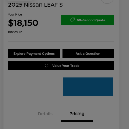
2025 Nissan LEAF S
Your Price
$18,150
60-Second Quote
Disclosure
Explore Payment Options
Ask a Question
Value Your Trade
Details
Pricing