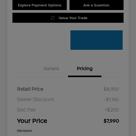
Explore Payment Options
Ask a Question
Value Your Trade
Details
Pricing
Retail Price
$8,950
Dealer Discount
-$1,160
Doc Fee
+$200
Your Price
$7,990
Disclosure