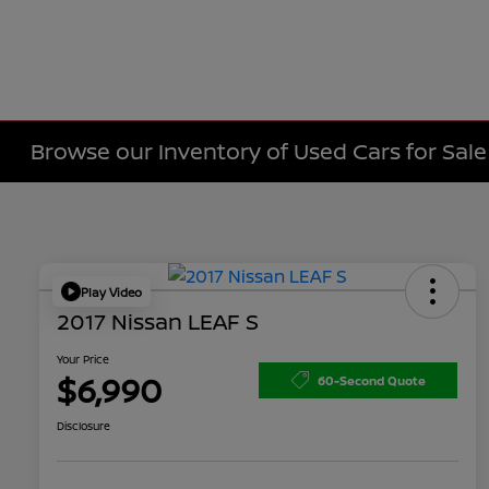
Browse our Inventory of Used Cars for Sa
Play Video
2017 Nissan LEAF S
Your Price
$6,990
60-Second Quote
Disclosure