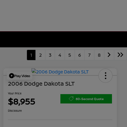
1
2
3
4
5
6
7
8
Play Video
2006 Dodge Dakota SLT
Your Price
$8,955
60-Second Quote
Disclosure