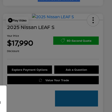
Play Video
2025 Nissan LEAF S
Your Price
$17,990
60-Second Quote
Disclosure
Explore Payment Options
Ask a Question
Value Your Trade
f