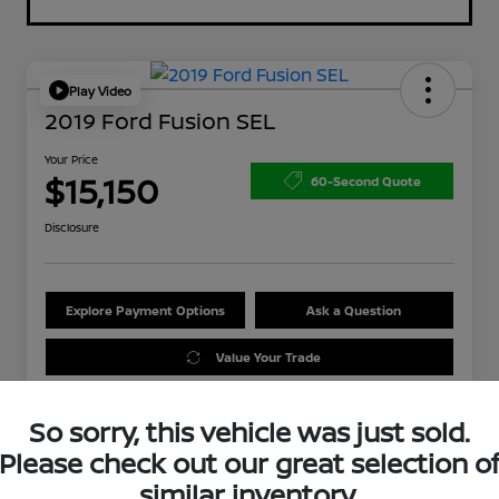
Play Video
2019 Ford Fusion SEL
Your Price
$15,150
60-Second Quote
Disclosure
Explore Payment Options
Ask a Question
Value Your Trade
So sorry, this vehicle was just sold.
Please check out our great selection o
similar inventory.