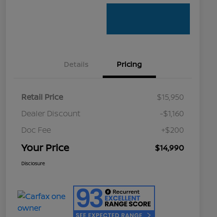
Details
Pricing
Retail Price
$15,950
Dealer Discount
-$1,160
Doc Fee
+$200
Your Price
$14,990
Disclosure