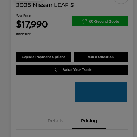
2025 Nissan LEAF S
Your Price
$17,990
60-Second Quote
Disclosure
Explore Payment Options
Ask a Question
Value Your Trade
Details
Pricing