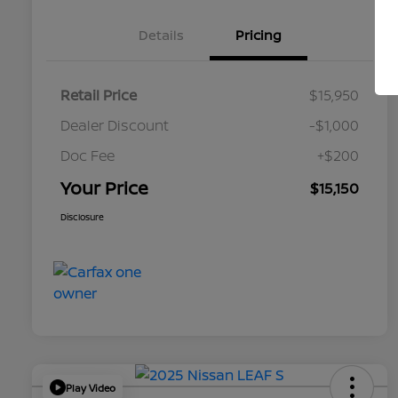
Details
Pricing
Retail Price
$15,950
Dealer Discount
-$1,000
Doc Fee
+$200
Your Price
$15,150
Disclosure
Play Video