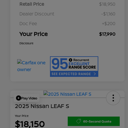
Retail Price
$18,950
Dealer Discount
-$1,160
Doc Fee
+$200
Your Price
$17,990
Disclosure
Play Video
2025 Nissan LEAF S
Your Price
$18,150
60-Second Quote