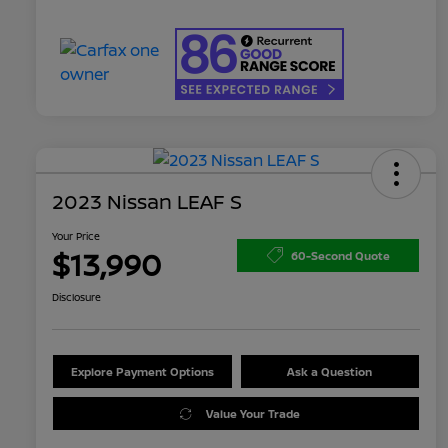
2023 Nissan LEAF S
Your Price
$13,990
60-Second Quote
Disclosure
Explore Payment Options
Ask a Question
Value Your Trade