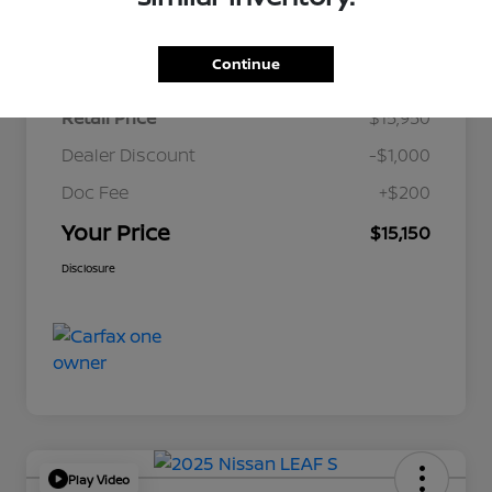
Details
Pricing
Continue
Retail Price
$15,950
Dealer Discount
-$1,000
Doc Fee
+$200
Your Price
$15,150
Disclosure
Play Video