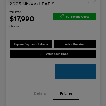
2025 Nissan LEAF S
Your Price
$17,990
60-Second Quote
Disclosure
Explore Payment Options
Ask a Question
Value Your Trade
Details
Pricing