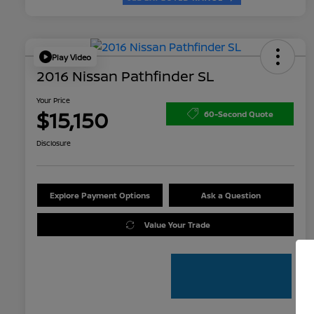
Play Video
2016 Nissan Pathfinder SL
Your Price
$15,150
60-Second Quote
Disclosure
Explore Payment Options
Ask a Question
Value Your Trade