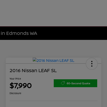
le in Edmonds WA
2016 Nissan LEAF SL
Your Price
$7,990
60-Second Quote
Disclosure