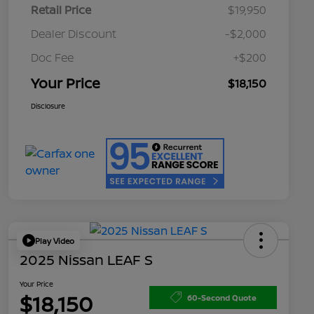
Retail Price
$19,950
Dealer Discount
-$2,000
Doc Fee
+$200
Your Price
$18,150
Disclosure
Play Video
2025 Nissan LEAF S
Your Price
$18,150
60-Second Quote