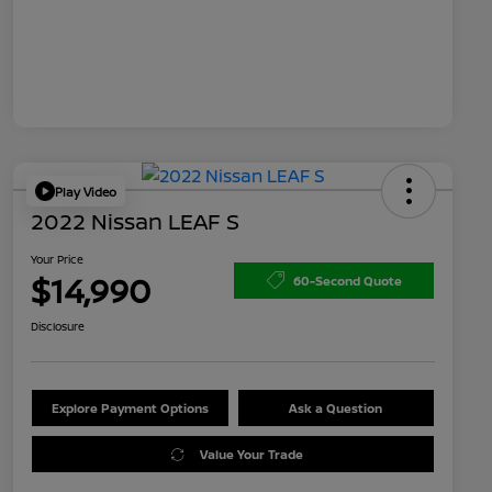
Play Video
2022 Nissan LEAF S
Your Price
$14,990
60-Second Quote
Disclosure
Explore Payment Options
Ask a Question
Value Your Trade