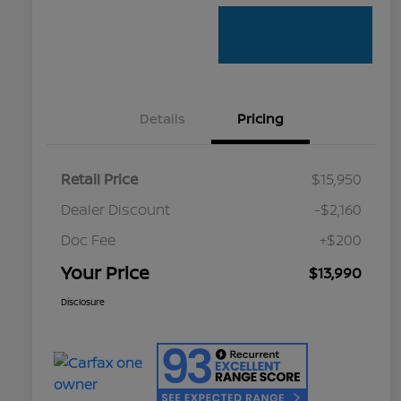
Details
Pricing
Retail Price
$15,950
Dealer Discount
-$2,160
Doc Fee
+$200
Your Price
$13,990
Disclosure