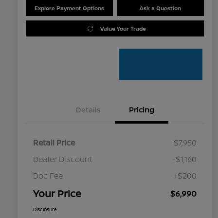
Explore Payment Options
Ask a Question
Value Your Trade
Details
Pricing
Retail Price
$7,950
Dealer Discount
-$1,160
Doc Fee
+$200
Your Price
$6,990
Disclosure