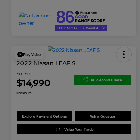
Play Video
2022 Nissan LEAF S
Your Price
$14,990
60-Second Quote
Disclosure
Explore Payment Options
Ask a Question
Value Your Trade