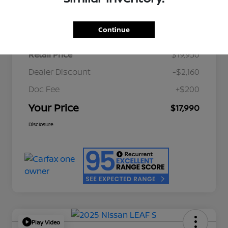
Details
Pricing
Continue
Retail Price
$19,950
Dealer Discount
-$2,160
Doc Fee
+$200
Your Price
$17,990
Disclosure
Play Video