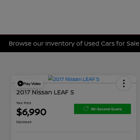
Browse our Inventory of Used Cars for Sa
Play Video
2017 Nissan LEAF S
Your Price
$6,990
60-Second Quote
Disclosure