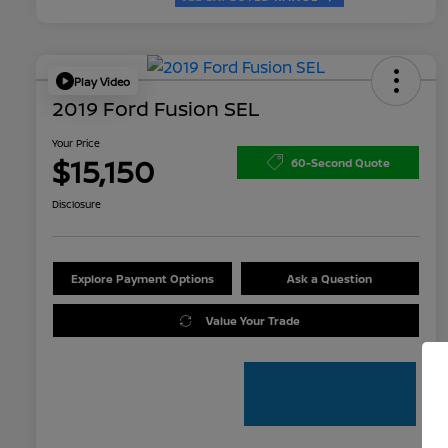
Play Video
2019 Ford Fusion SEL
Your Price
$15,150
60-Second Quote
Disclosure
Explore Payment Options
Ask a Question
Value Your Trade