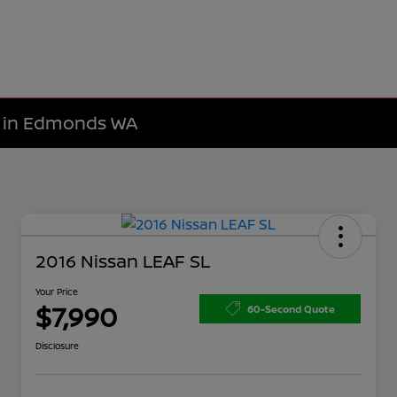
le in Edmonds WA
2016 Nissan LEAF SL
Your Price
$7,990
60-Second Quote
Disclosure