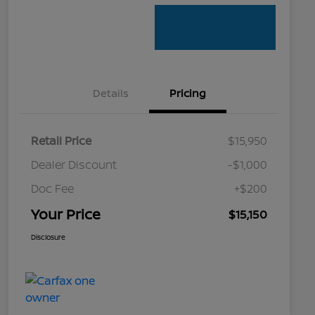
Details
Pricing
Retail Price
$15,950
Dealer Discount
-$1,000
Doc Fee
+$200
Your Price
$15,150
Disclosure