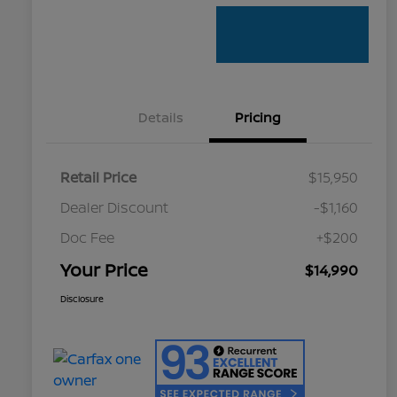
Details
Pricing
Retail Price
$15,950
Dealer Discount
-$1,160
Doc Fee
+$200
Your Price
$14,990
Disclosure