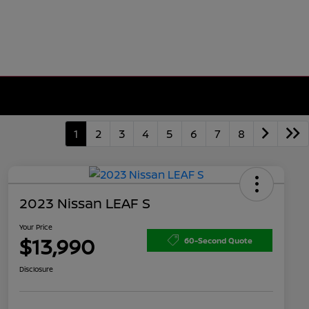
1
2
3
4
5
6
7
8
2023 Nissan LEAF S
Your Price
$13,990
60-Second Quote
Disclosure