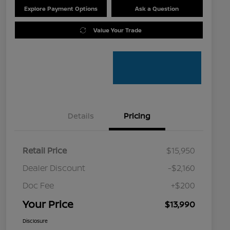
Explore Payment Options
Ask a Question
Value Your Trade
Details
Pricing
Retail Price
$15,950
Dealer Discount
-$2,160
Doc Fee
+$200
Your Price
$13,990
Disclosure