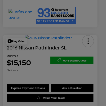
Play Video
2016 Nissan Pathfinder SL
Your Price
$15,150
60-Second Quote
Disclosure
Explore Payment Options
Ask a Question
Value Your Trade