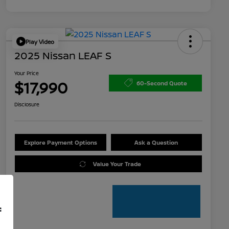
Play Video
2025 Nissan LEAF S
Your Price
$17,990
60-Second Quote
Disclosure
Explore Payment Options
Ask a Question
Value Your Trade
f