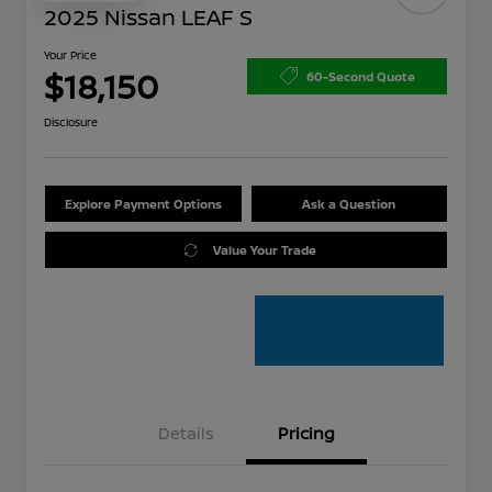
2025 Nissan LEAF S
Your Price
$18,150
60-Second Quote
Disclosure
Explore Payment Options
Ask a Question
Value Your Trade
Details
Pricing