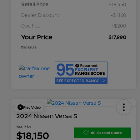
Retail Price
$18,950
Dealer Discount
-$1,160
Doc Fee
+$200
Your Price
$17,990
Disclosure
Play Video
2024 Nissan Versa S
Your Price
$18,150
60-Second Quote