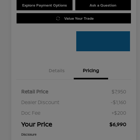
Explore Payment Options
Ask a Question
Value Your Trade
Details
Pricing
Retail Price
$7,950
Dealer Discount
-$1,160
Doc Fee
+$200
Your Price
$6,990
Disclosure