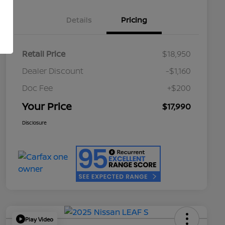
Details
Pricing
Retail Price
$18,950
Dealer Discount
-$1,160
Doc Fee
+$200
Your Price
$17,990
Disclosure
Play Video