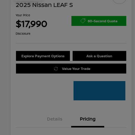
2025 Nissan LEAF S
Your Price
$17,990
60-Second Quote
Disclosure
Explore Payment Options
Ask a Question
Value Your Trade
Details
Pricing