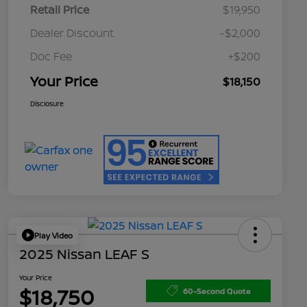
Retail Price
$19,950
Dealer Discount
-$2,000
Doc Fee
+$200
Your Price
$18,150
Disclosure
Play Video
2025 Nissan LEAF S
Your Price
$18,750
60-Second Quote