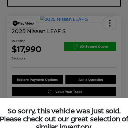
Play Video
2025 Nissan LEAF S
Your Price
$17,990
60-Second Quote
Disclosure
Explore Payment Options
Ask a Question
Value Your Trade
So sorry, this vehicle was just sold.
Please check out our great selection o
similar inventory.