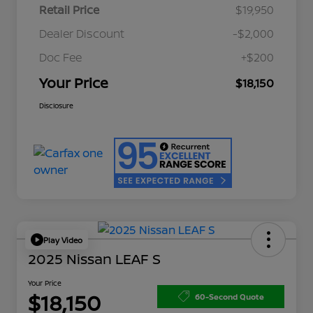
Retail Price
$19,950
Dealer Discount
-$2,000
Doc Fee
+$200
Your Price
$18,150
Disclosure
Play Video
2025 Nissan LEAF S
Your Price
$18,150
60-Second Quote