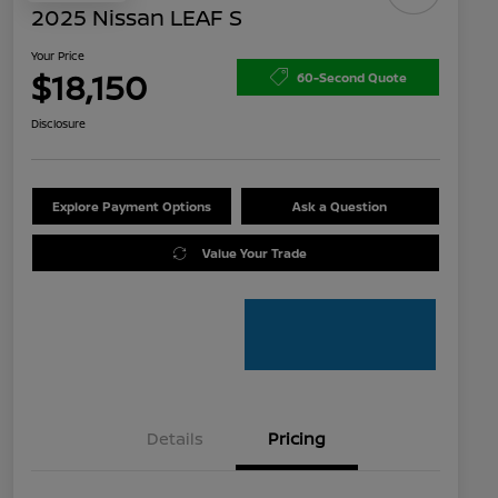
2025 Nissan LEAF S
Your Price
$18,150
60-Second Quote
Disclosure
Explore Payment Options
Ask a Question
Value Your Trade
Details
Pricing