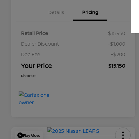
Details
Pricing
Retail Price
$15,950
Dealer Discount
-$1,000
Doc Fee
+$200
Your Price
$15,150
Disclosure
Play Video