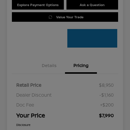
Explore Payment Options
Ask a Question
Value Your Trade
Details
Pricing
Retail Price
$8,950
Dealer Discount
-$1,160
Doc Fee
+$200
Your Price
$7,990
Disclosure