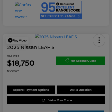
Play Video
2025 Nissan LEAF S
Your Price
$18,750
60-Second Quote
Disclosure
Explore Payment Options
Ask a Question
Value Your Trade