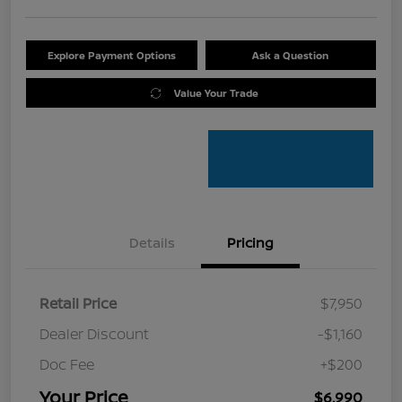
Explore Payment Options
Ask a Question
Value Your Trade
Details
Pricing
Retail Price
$7,950
Dealer Discount
-$1,160
Doc Fee
+$200
Your Price
$6,990