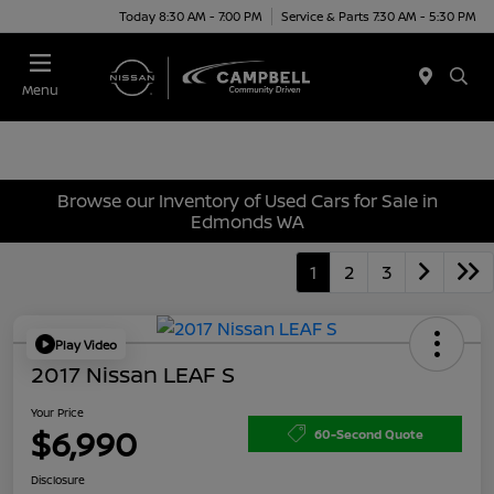
Today 8:30 AM - 7:00 PM
Service & Parts 7:30 AM - 5:30 PM
Menu
Browse our Inventory of Used Cars for Sale in
Edmonds WA
1
2
3
Play Video
2017 Nissan LEAF S
Your Price
$6,990
60-Second Quote
Disclosure