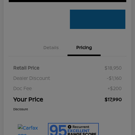
Details
Pricing
Retail Price
$18,950
Dealer Discount
-$1,160
Doc Fee
+$200
Your Price
$17,990
Disclosure