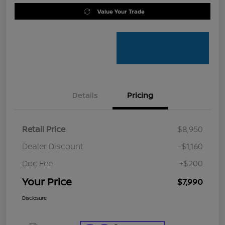
Value Your Trade
Details
Pricing
Retail Price
$8,950
Dealer Discount
-$1,160
Doc Fee
+$200
Your Price
$7,990
Disclosure