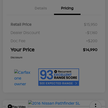
Details
Pricing
Retail Price
$15,950
Dealer Discount
-$1,160
Doc Fee
+$200
Your Price
$14,990
Disclosure
Play Video