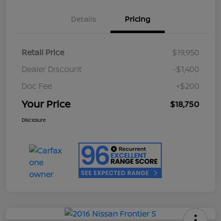
Details
Pricing
Retail Price
$19,950
Dealer Discount
-$1,400
Doc Fee
+$200
Your Price
$18,750
Disclosure