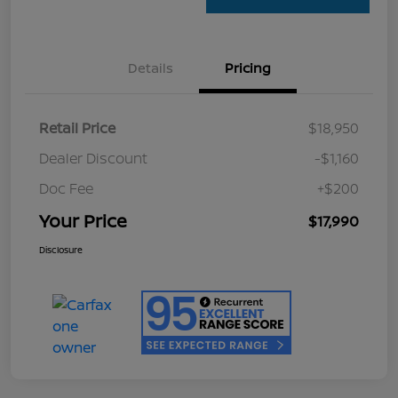
Details
Pricing
Retail Price
$18,950
Dealer Discount
-$1,160
Doc Fee
+$200
Your Price
$17,990
Disclosure