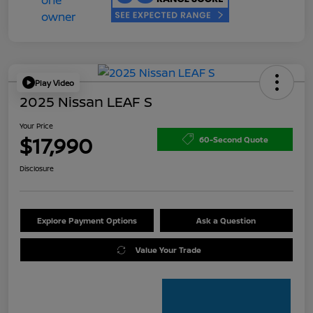
Play Video
2025 Nissan LEAF S
Your Price
$17,990
60-Second Quote
Disclosure
Explore Payment Options
Ask a Question
Value Your Trade