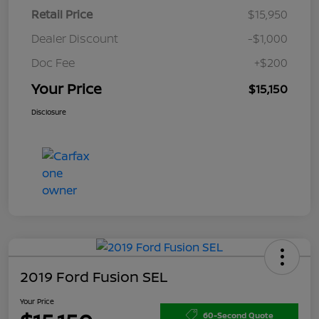
Retail Price
$15,950
Dealer Discount
-$1,000
Doc Fee
+$200
Your Price
$15,150
Disclosure
2019 Ford Fusion SEL
Your Price
60-Second Quote