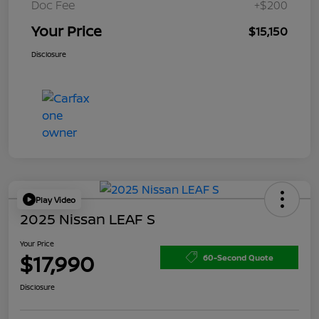
Doc Fee
+$200
Your Price
$15,150
Disclosure
Play Video
2025 Nissan LEAF S
Your Price
$17,990
60-Second Quote
Disclosure