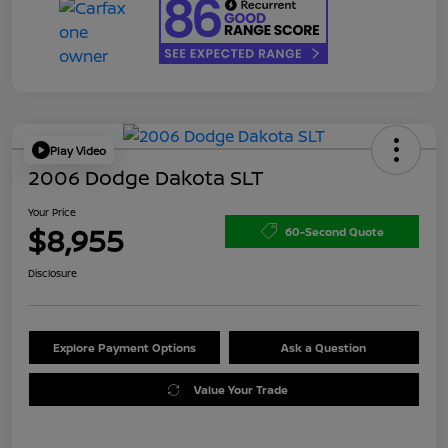
Play Video
2006 Dodge Dakota SLT
Your Price
$8,955
60-Second Quote
Disclosure
Explore Payment Options
Ask a Question
Value Your Trade