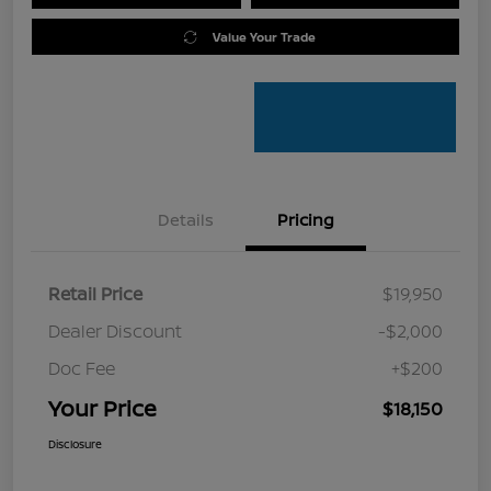
Value Your Trade
Details
Pricing
Retail Price
$19,950
Dealer Discount
-$2,000
Doc Fee
+$200
Your Price
$18,150
Disclosure