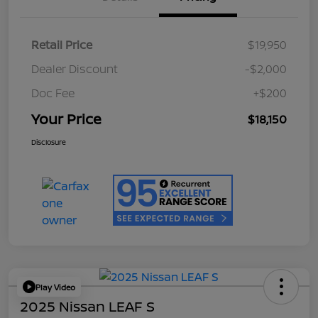
Retail Price
$19,950
Dealer Discount
-$2,000
Doc Fee
+$200
Your Price
$18,150
Disclosure
Play Video
2025 Nissan LEAF S