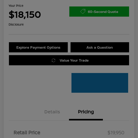
Your Price
$18,150
60-Second Quote
Disclosure
Explore Payment Options
Ask a Question
Value Your Trade
Details
Pricing
Retail Price
$19,950