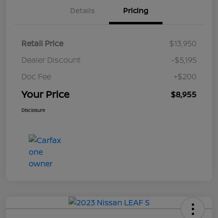
Details
Pricing
Retail Price
$13,950
Dealer Discount
-$5,195
Doc Fee
+$200
Your Price
$8,955
Disclosure