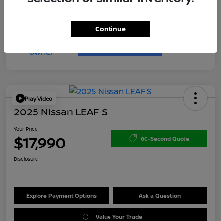
Continue
Play Video
2025 Nissan LEAF S
Your Price
$17,990
60-Second Quote
Disclosure
Explore Payment Options
Ask a Question
Value Your Trade