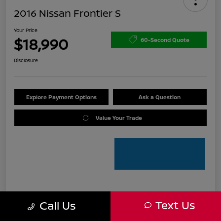
2016 Nissan Frontier S
Your Price
$18,990
60-Second Quote
Disclosure
Explore Payment Options
Ask a Question
Value Your Trade
Details
Pricing
Text Us
Call Us