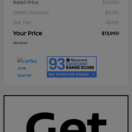
Retail Price
$15,950
Dealer Discount
-$2,160
Doc Fee
+$200
Your Price
$13,990
Disclosure