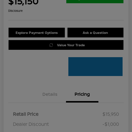
$15,150
Disclosure
Explore Payment Options
Ask a Question
Value Your Trade
Details
Pricing
Retail Price
$15,950
Dealer Discount
-$1,000