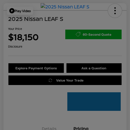
Play Video
2025 Nissan LEAF S
Your Price
$18,150
60-Second Quote
Disclosure
Explore Payment Options
Ask a Question
Value Your Trade
Details
Pricing