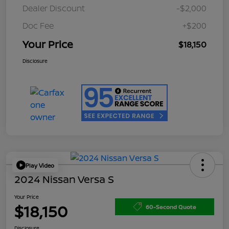
Dealer Discount
-$2,000
Doc Fee
+$200
Your Price
$18,150
Disclosure
Play Video
2024 Nissan Versa S
Your Price
$18,150
60-Second Quote
Disclosure