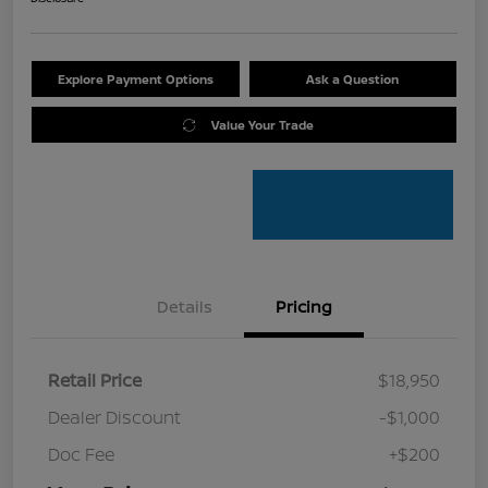
Explore Payment Options
Ask a Question
Value Your Trade
Details
Pricing
Retail Price
$18,950
Dealer Discount
-$1,000
Doc Fee
+$200