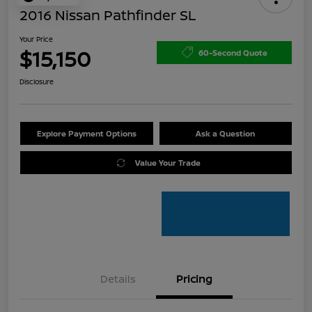
2016 Nissan Pathfinder SL
Your Price
$15,150
60-Second Quote
Disclosure
Explore Payment Options
Ask a Question
Value Your Trade
Details
Pricing