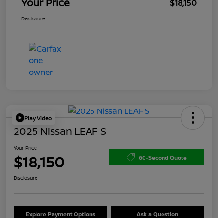
Your Price
$18,150
Disclosure
Play Video
2025 Nissan LEAF S
Your Price
$18,150
60-Second Quote
Disclosure
Explore Payment Options
Ask a Question