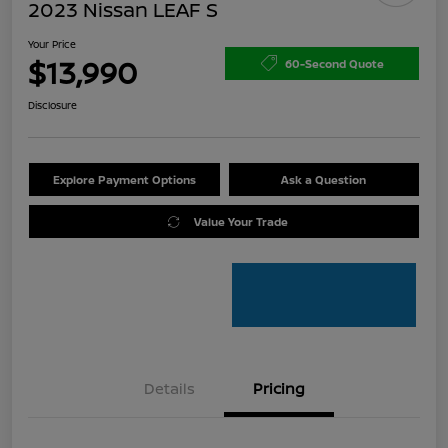
2023 Nissan LEAF S
Your Price
$13,990
60-Second Quote
Disclosure
Explore Payment Options
Ask a Question
Value Your Trade
Details
Pricing