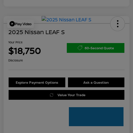
Play Video
2025 Nissan LEAF S
Your Price
$18,750
60-Second Quote
Disclosure
Explore Payment Options
Ask a Question
Value Your Trade