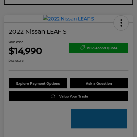
2022 Nissan LEAF S
Your Price
$14,990
60-Second Quote
Disclosure
Explore Payment Options
Ask a Question
Value Your Trade