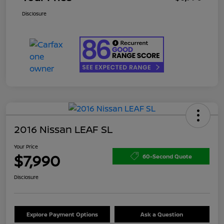
Disclosure
2016 Nissan LEAF SL
Your Price
$7,990
60-Second Quote
Disclosure
Explore Payment Options
Ask a Question