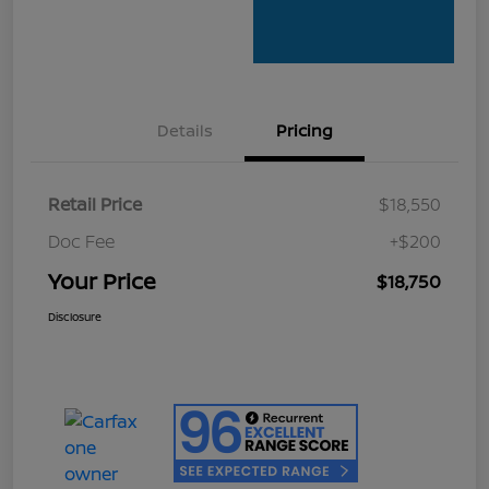
Details
Pricing
Retail Price
$18,550
Doc Fee
+$200
Your Price
$18,750
Disclosure