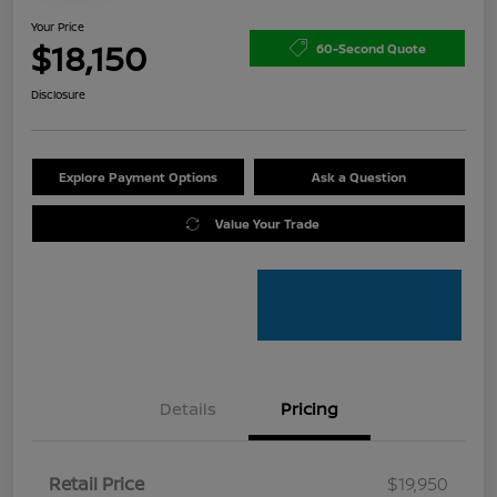
Your Price
$18,150
60-Second Quote
Disclosure
Explore Payment Options
Ask a Question
Value Your Trade
Details
Pricing
Retail Price
$19,950