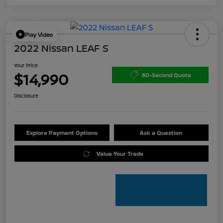
Play Video
2022 Nissan LEAF S
Your Price
$14,990
60-Second Quote
Disclosure
Explore Payment Options
Ask a Question
Value Your Trade