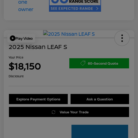
Play Video
2025 Nissan LEAF S
Your Price
$18,150
60-Second Quote
Disclosure
Explore Payment Options
Ask a Question
Value Your Trade