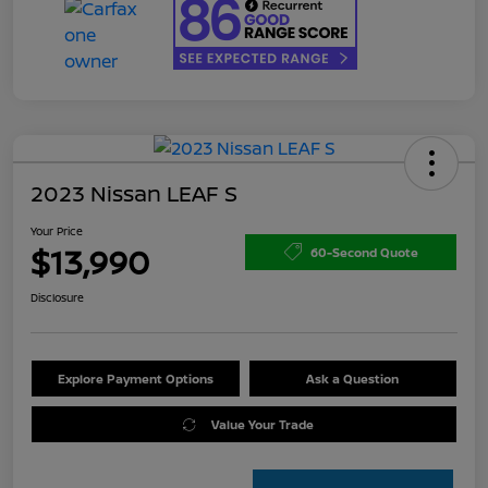
2023 Nissan LEAF S
Your Price
$13,990
60-Second Quote
Disclosure
Explore Payment Options
Ask a Question
Value Your Trade