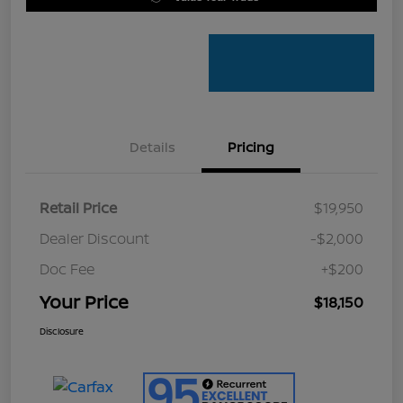
Details
Pricing
Retail Price
$19,950
Dealer Discount
-$2,000
Doc Fee
+$200
Your Price
$18,150
Disclosure