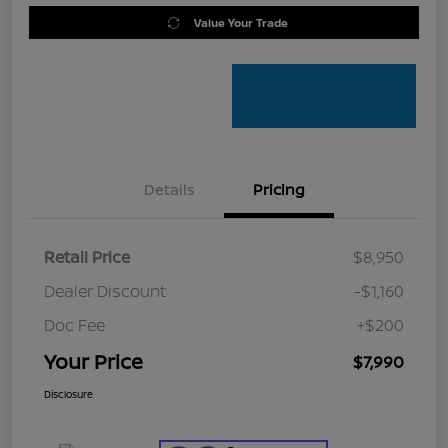
Value Your Trade
Details
Pricing
Retail Price
$8,950
Dealer Discount
-$1,160
Doc Fee
+$200
Your Price
$7,990
Disclosure