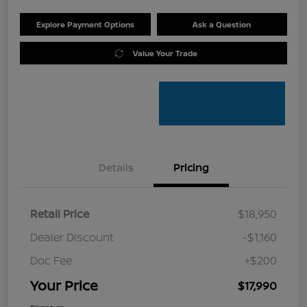
Explore Payment Options
Ask a Question
Value Your Trade
Details
Pricing
Retail Price
$18,950
Dealer Discount
-$1,160
Doc Fee
+$200
Your Price
$17,990