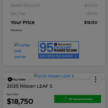
Dealer Discount
-$2,000
Doc Fee
+$200
Your Price
$18,150
Disclosure
Play Video
2025 Nissan LEAF S
Your Price
$18,750
60-Second Quote