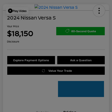
Play Video
2024 Nissan Versa S
Your Price
$18,150
60-Second Quote
Disclosure
Explore Payment Options
Ask a Question
Value Your Trade