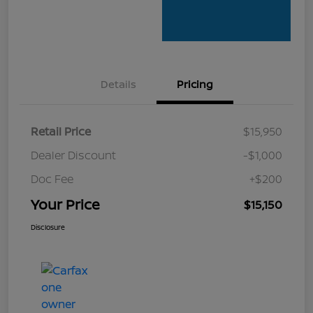
Details
Pricing
Retail Price
$15,950
Dealer Discount
-$1,000
Doc Fee
+$200
Your Price
$15,150
Disclosure