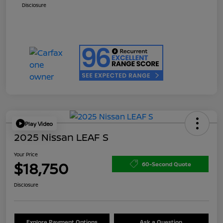
Disclosure
Play Video
2025 Nissan LEAF S
Your Price
$18,750
60-Second Quote
Disclosure
Explore Payment Options
Ask a Question