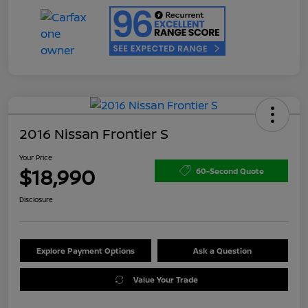
2016 Nissan Frontier S
Your Price
$18,990
60-Second Quote
Disclosure
Explore Payment Options
Ask a Question
Value Your Trade