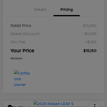
Details
Pricing
Retail Price
$15,950
Dealer Discount
-$1,000
Doc Fee
+$200
Your Price
$15,150
Disclosure