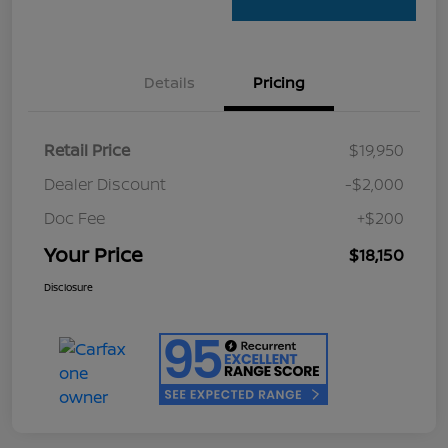
Details
Pricing
Retail Price
$19,950
Dealer Discount
-$2,000
Doc Fee
+$200
Your Price
$18,150
Disclosure