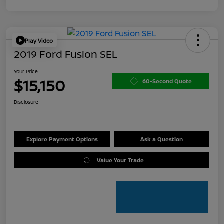
Play Video
2019 Ford Fusion SEL
Your Price
$15,150
60-Second Quote
Disclosure
Explore Payment Options
Ask a Question
Value Your Trade