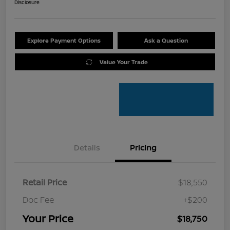
Disclosure
Explore Payment Options
Ask a Question
Value Your Trade
Details
Pricing
Retail Price
$18,550
Doc Fee
+$200
Your Price
$18,750