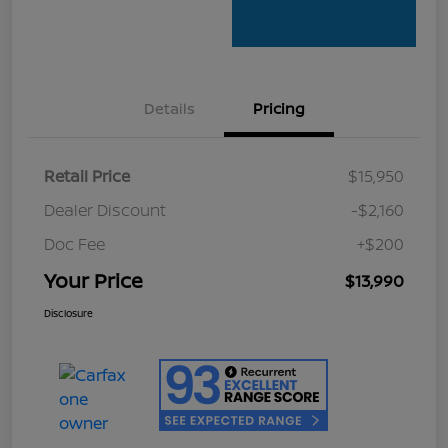
Details
Pricing
Retail Price
$15,950
Dealer Discount
-$2,160
Doc Fee
+$200
Your Price
$13,990
Disclosure