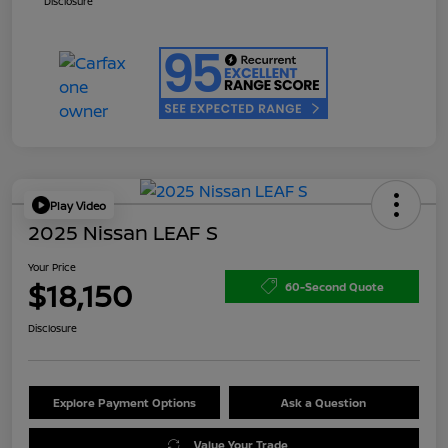
Disclosure
Play Video
2025 Nissan LEAF S
Your Price
$18,150
60-Second Quote
Disclosure
Explore Payment Options
Ask a Question
Value Your Trade