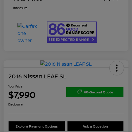
Disclosure
2016 Nissan LEAF SL
Your Price
$7,990
60-Second Quote
Disclosure
Explore Payment Options
Ask a Question