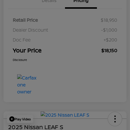
Details
Pricing
Retail Price
$18,950
Dealer Discount
-$1,000
Doc Fee
+$200
Your Price
$18,150
Disclosure
Play Video
2025 Nissan LEAF S