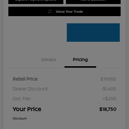
Value Your Trade
Details
Pricing
Retail Price
$19,950
Dealer Discount
-$1,400
Doc Fee
+$200
Your Price
$18,750
Disclosure