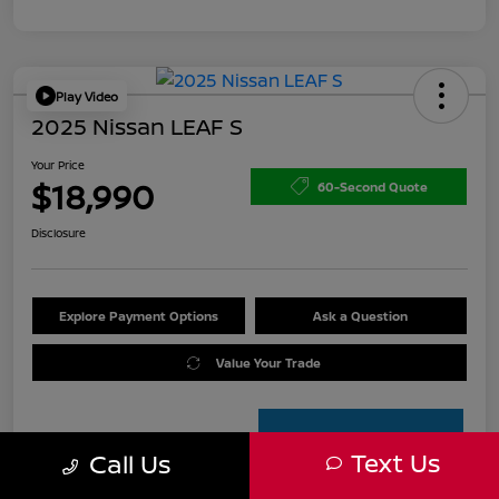
Play Video
2025 Nissan LEAF S
Your Price
$18,990
60-Second Quote
Disclosure
Explore Payment Options
Ask a Question
Value Your Trade
Text Us
Call Us