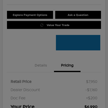
Explore Payment Options
Ask a Question
Value Your Trade
Details
Pricing
Retail Price
$7,950
Dealer Discount
-$1,160
Doc Fee
+$200
Your Price
$6,990