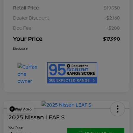
Retail Price
$19,950
Dealer Discount
-$2,160
Doc Fee
+$200
Your Price
$17,990
Disclosure
Play Video
2025 Nissan LEAF S
Your Price