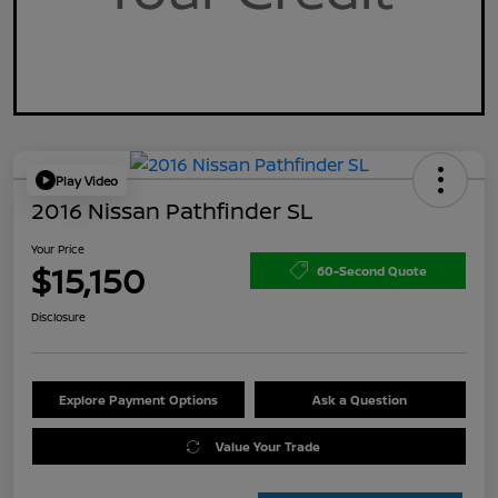
Play Video
2016 Nissan Pathfinder SL
Your Price
$15,150
60-Second Quote
Disclosure
Explore Payment Options
Ask a Question
Value Your Trade