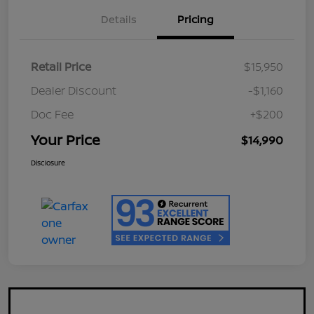
Details
Pricing
Retail Price
$15,950
Dealer Discount
-$1,160
Doc Fee
+$200
Your Price
$14,990
Disclosure