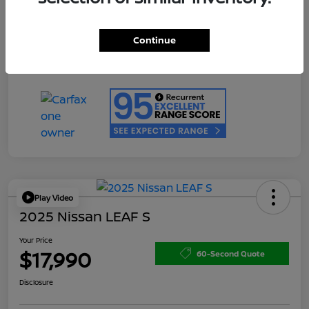
Doc Fee
+$200
Your Price
$17,990
Continue
Disclosure
Play Video
2025 Nissan LEAF S
Your Price
$17,990
60-Second Quote
Disclosure