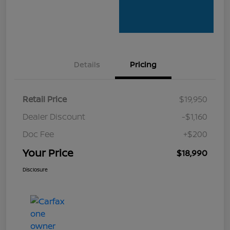
Details
Pricing
Retail Price
$19,950
Dealer Discount
-$1,160
Doc Fee
+$200
Your Price
$18,990
Disclosure