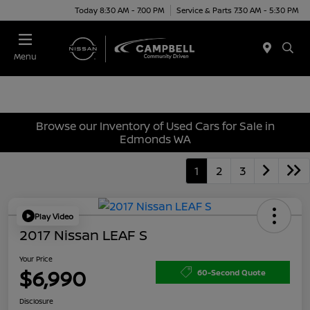
Today 8:30 AM - 7:00 PM
Service & Parts 7:30 AM - 5:30 PM
Menu
Browse our Inventory of Used Cars for Sale in
Edmonds WA
1
2
3
Play Video
2017 Nissan LEAF S
Your Price
$6,990
60-Second Quote
Disclosure