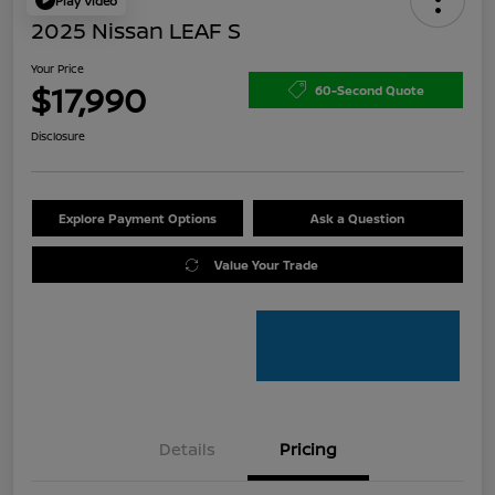
Play Video
2025 Nissan LEAF S
Your Price
$17,990
60-Second Quote
Disclosure
Explore Payment Options
Ask a Question
Value Your Trade
Details
Pricing