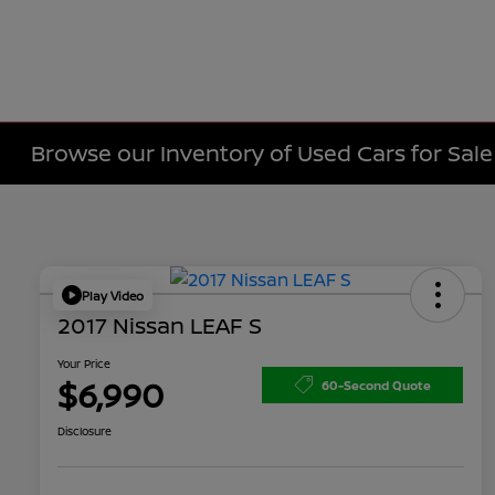
Browse our Inventory of Used Cars for Sa
Play Video
2017 Nissan LEAF S
Your Price
$6,990
60-Second Quote
Disclosure