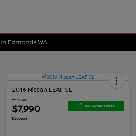
le in Edmonds WA
2016 Nissan LEAF SL
Your Price
$7,990
60-Second Quote
Disclosure