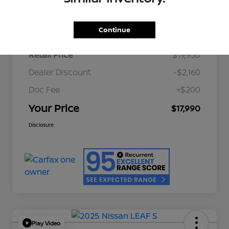
Details
Pricing
Continue
Retail Price
$19,950
Dealer Discount
-$2,160
Doc Fee
+$200
Your Price
$17,990
Disclosure
Play Video