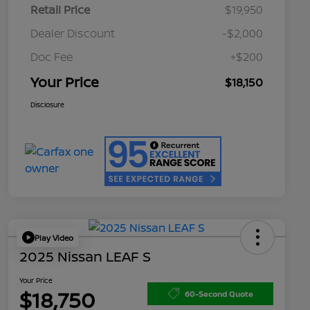
Retail Price
$19,950
Dealer Discount
-$2,000
Doc Fee
+$200
Your Price
$18,150
Disclosure
Play Video
2025 Nissan LEAF S
Your Price
$18,750
60-Second Quote