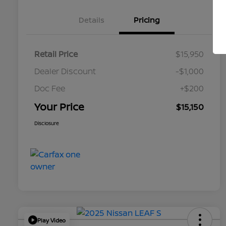
Details
Pricing
Retail Price
$15,950
Dealer Discount
-$1,000
Doc Fee
+$200
Your Price
$15,150
Disclosure
Play Video