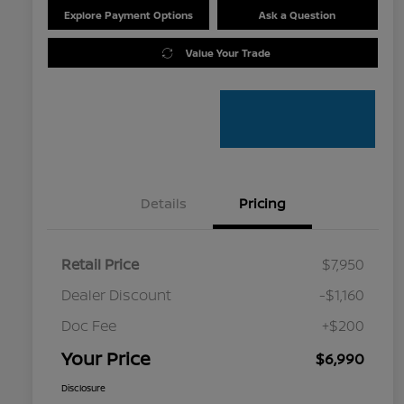
Explore Payment Options
Ask a Question
Value Your Trade
Details
Pricing
Retail Price
$7,950
Dealer Discount
-$1,160
Doc Fee
+$200
Your Price
$6,990
Disclosure