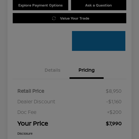
Explore Payment Options
Ask a Question
Value Your Trade
Details
Pricing
Retail Price
$8,950
Dealer Discount
-$1,160
Doc Fee
+$200
Your Price
$7,990
Disclosure