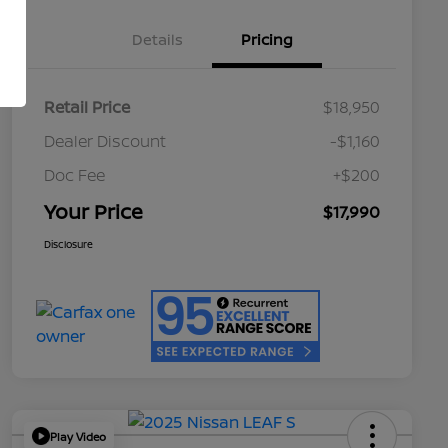
Details
Pricing
Retail Price
$18,950
Dealer Discount
-$1,160
Doc Fee
+$200
Your Price
$17,990
Disclosure
Play Video