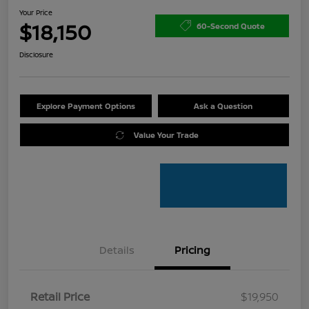
Your Price
$18,150
60-Second Quote
Disclosure
Explore Payment Options
Ask a Question
Value Your Trade
Details
Pricing
Retail Price
$19,950