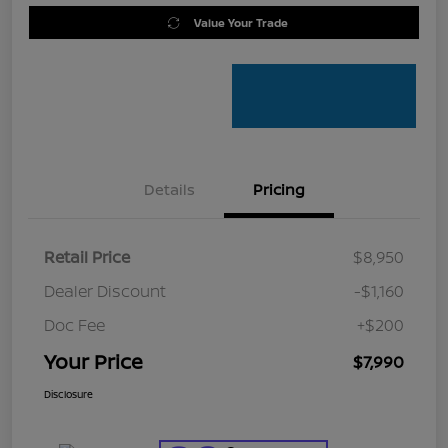
Value Your Trade
Details
Pricing
Retail Price
$8,950
Dealer Discount
-$1,160
Doc Fee
+$200
Your Price
$7,990
Disclosure