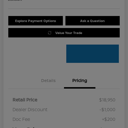
Explore Payment Options
Ask a Question
Value Your Trade
Details
Pricing
Retail Price
$18,950
Dealer Discount
-$1,000
Doc Fee
+$200