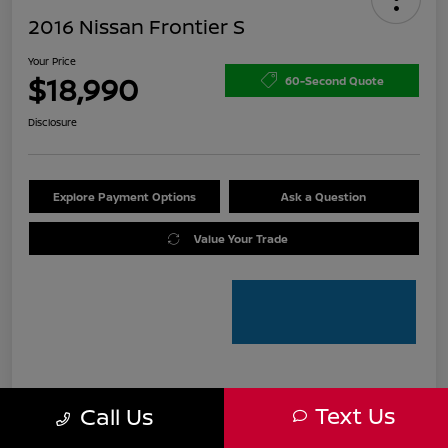
2016 Nissan Frontier S
Your Price
$18,990
60-Second Quote
Disclosure
Explore Payment Options
Ask a Question
Value Your Trade
Details
Pricing
Text Us
Call Us