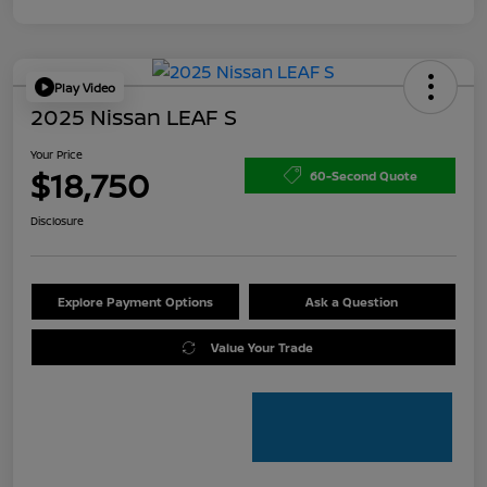
Play Video
2025 Nissan LEAF S
Your Price
$18,750
60-Second Quote
Disclosure
Explore Payment Options
Ask a Question
Value Your Trade