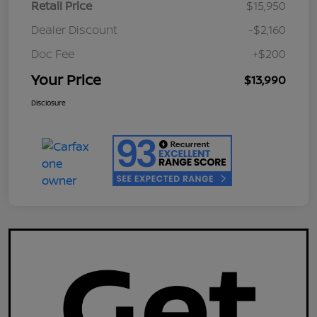
Retail Price
$15,950
Dealer Discount
-$2,160
Doc Fee
+$200
Your Price
$13,990
Disclosure