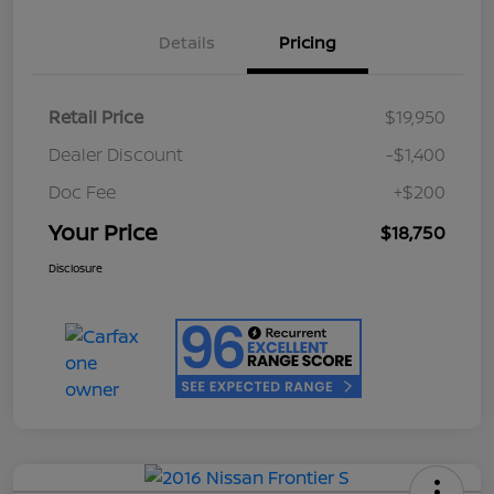
Details
Pricing
Retail Price
$19,950
Dealer Discount
-$1,400
Doc Fee
+$200
Your Price
$18,750
Disclosure