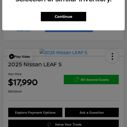
Continue
Play Video
2025 Nissan LEAF S
Your Price
$17,990
60-Second Quote
Disclosure
Explore Payment Options
Ask a Question
Value Your Trade