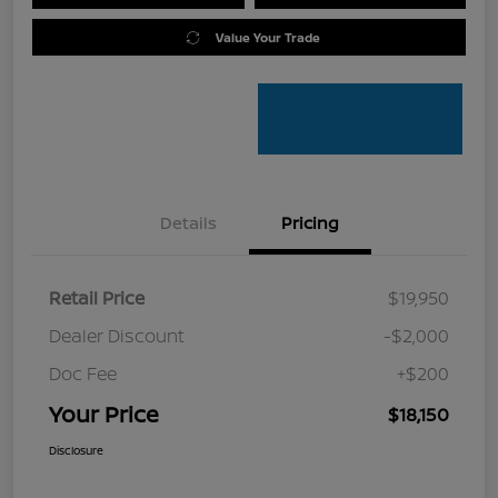
Value Your Trade
Details
Pricing
Retail Price
$19,950
Dealer Discount
-$2,000
Doc Fee
+$200
Your Price
$18,150
Disclosure