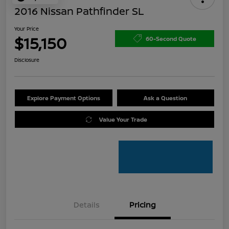
2016 Nissan Pathfinder SL
Your Price
$15,150
60-Second Quote
Disclosure
Explore Payment Options
Ask a Question
Value Your Trade
Details
Pricing