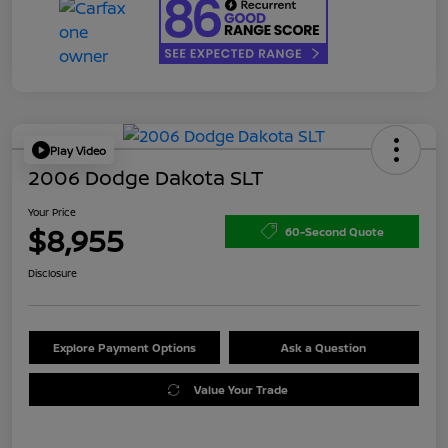
Play Video
2006 Dodge Dakota SLT
Your Price
$8,955
60-Second Quote
Disclosure
Explore Payment Options
Ask a Question
Value Your Trade