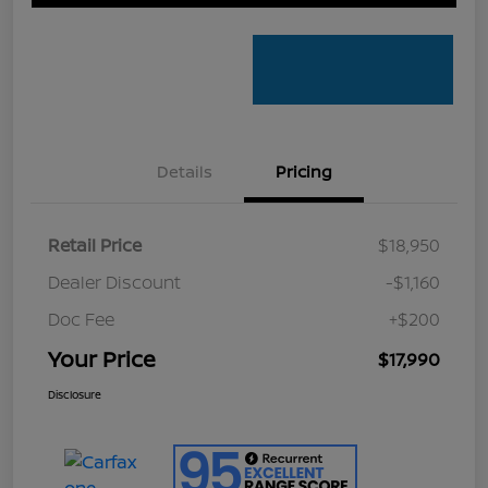
Details
Pricing
Retail Price
$18,950
Dealer Discount
-$1,160
Doc Fee
+$200
Your Price
$17,990
Disclosure