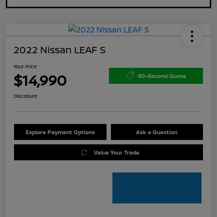
2022 Nissan LEAF S
Your Price
$14,990
60-Second Quote
Disclosure
Explore Payment Options
Ask a Question
Value Your Trade