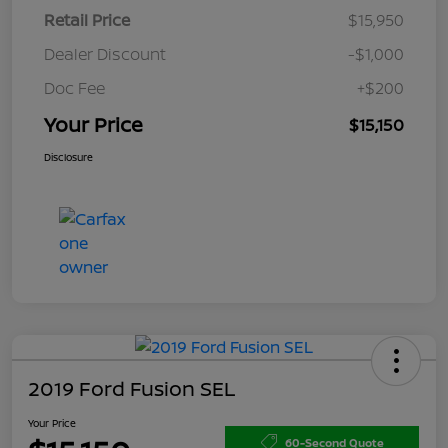
Retail Price
$15,950
Dealer Discount
-$1,000
Doc Fee
+$200
Your Price
$15,150
Disclosure
2019 Ford Fusion SEL
Your Price
60-Second Quote