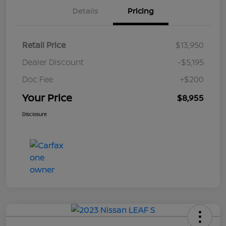
Details
Pricing
Retail Price
$13,950
Dealer Discount
-$5,195
Doc Fee
+$200
Your Price
$8,955
Disclosure