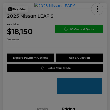
Play Video
2025 Nissan LEAF S
Your Price
$18,150
60-Second Quote
Disclosure
Explore Payment Options
Ask a Question
Value Your Trade
Details
Pricing