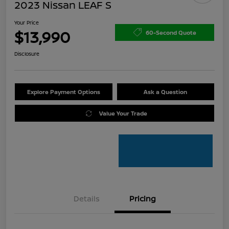
2023 Nissan LEAF S
Your Price
$13,990
60-Second Quote
Disclosure
Explore Payment Options
Ask a Question
Value Your Trade
Details
Pricing