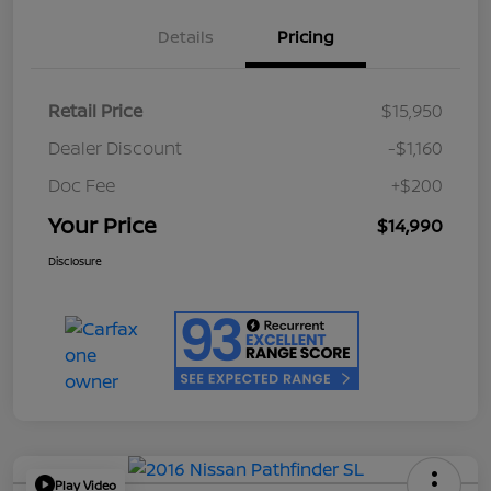
Details
Pricing
Retail Price
$15,950
Dealer Discount
-$1,160
Doc Fee
+$200
Your Price
$14,990
Disclosure
Play Video