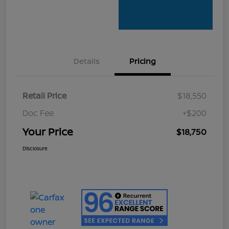
Details
Pricing
Retail Price
$18,550
Doc Fee
+$200
Your Price
$18,750
Disclosure