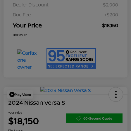
Dealer Discount
-$2,000
Doc Fee
+$200
Your Price
$18,150
Disclosure
Play Video
2024 Nissan Versa S
Your Price
$18,150
60-Second Quote
Disclosure