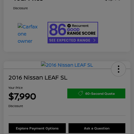
Disclosure
2016 Nissan LEAF SL
Your Price
$7,990
60-Second Quote
Disclosure
Explore Payment Options
Ask a Question