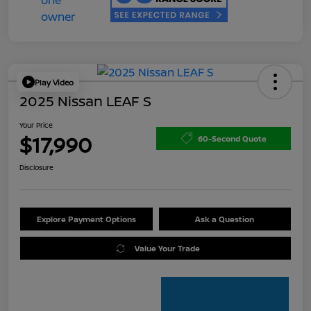
Play Video
2025 Nissan LEAF S
Your Price
$17,990
60-Second Quote
Disclosure
Explore Payment Options
Ask a Question
Value Your Trade