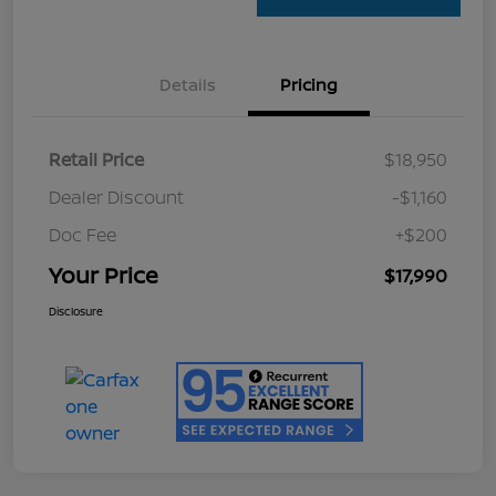
Details
Pricing
Retail Price
$18,950
Dealer Discount
-$1,160
Doc Fee
+$200
Your Price
$17,990
Disclosure