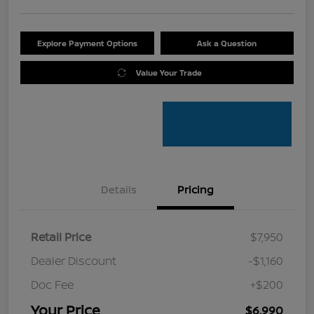
Explore Payment Options
Ask a Question
Value Your Trade
Details
Pricing
Retail Price
$7,950
Dealer Discount
-$1,160
Doc Fee
+$200
Your Price
$6,990