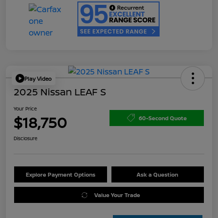
Play Video
2025 Nissan LEAF S
Your Price
$18,750
60-Second Quote
Disclosure
Explore Payment Options
Ask a Question
Value Your Trade