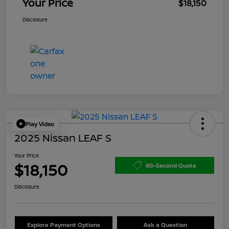
Your Price
$18,150
Disclosure
Play Video
2025 Nissan LEAF S
Your Price
$18,150
60-Second Quote
Disclosure
Explore Payment Options
Ask a Question