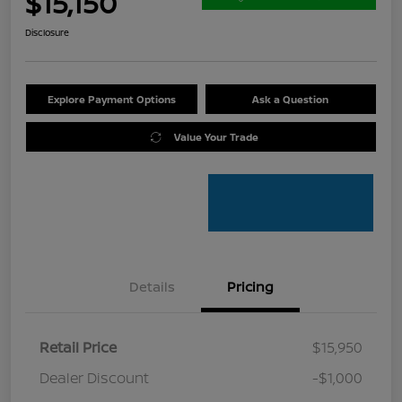
$15,150
Disclosure
Explore Payment Options
Ask a Question
Value Your Trade
Details
Pricing
Retail Price
$15,950
Dealer Discount
-$1,000