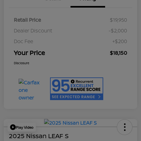
Retail Price
$19,950
Dealer Discount
-$2,000
Doc Fee
+$200
Your Price
$18,150
Disclosure
Play Video
2025 Nissan LEAF S