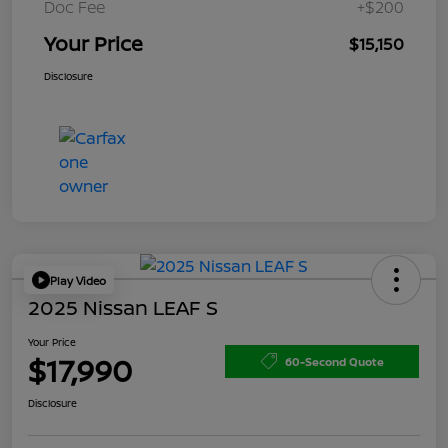
Doc Fee
+$200
Your Price
$15,150
Disclosure
Play Video
2025 Nissan LEAF S
Your Price
$17,990
60-Second Quote
Disclosure