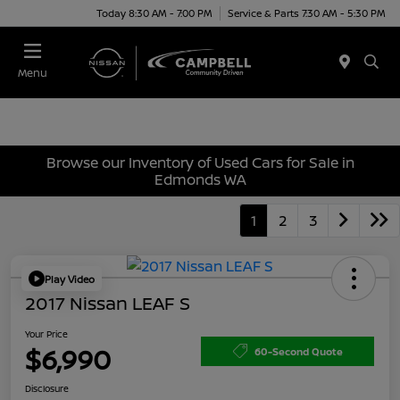
Today 8:30 AM - 7:00 PM
Service & Parts 7:30 AM - 5:30 PM
Menu
Browse our Inventory of Used Cars for Sale in
Edmonds WA
1
2
3
Play Video
2017 Nissan LEAF S
Your Price
$6,990
60-Second Quote
Disclosure