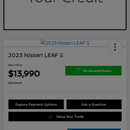
2023 Nissan LEAF S
Your Price
$13,990
60-Second Quote
Disclosure
Explore Payment Options
Ask a Question
Value Your Trade