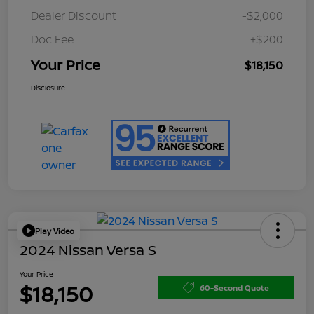
Dealer Discount
-$2,000
Doc Fee
+$200
Your Price
$18,150
Disclosure
Play Video
2024 Nissan Versa S
Your Price
$18,150
60-Second Quote