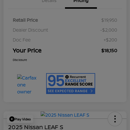
Details
Pricing
Retail Price
$19,950
Dealer Discount
-$2,000
Doc Fee
+$200
Your Price
$18,150
Disclosure
Play Video
2025 Nissan LEAF S