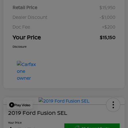
Retail Price
$15,950
Dealer Discount
-$1,000
Doc Fee
+$200
Your Price
$15,150
Disclosure
Play Video
2019 Ford Fusion SEL
Your Price