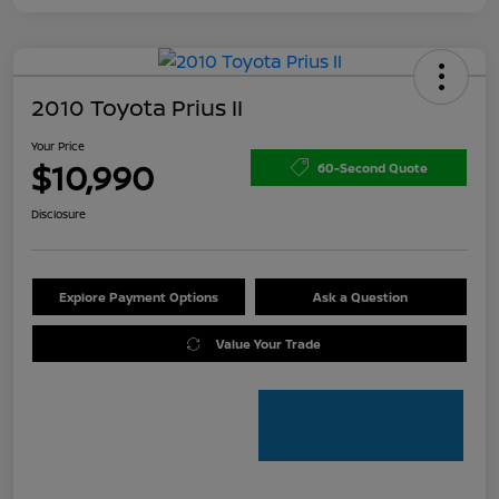
2010 Toyota Prius II
Your Price
$10,990
60-Second Quote
Disclosure
Explore Payment Options
Ask a Question
Value Your Trade