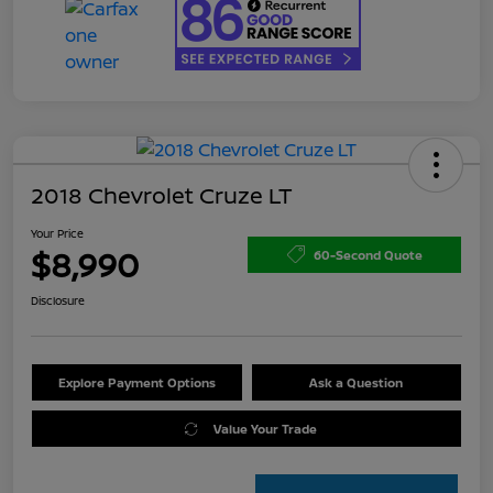
2018 Chevrolet Cruze LT
Your Price
$8,990
60-Second Quote
Disclosure
Explore Payment Options
Ask a Question
Value Your Trade