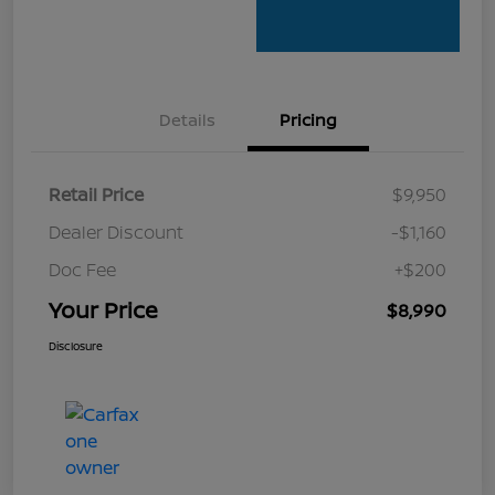
Details
Pricing
Retail Price
$9,950
Dealer Discount
-$1,160
Doc Fee
+$200
Your Price
$8,990
Disclosure