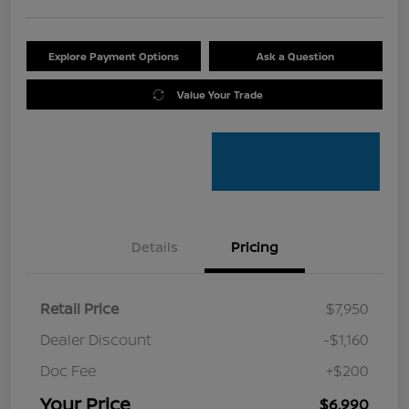
Explore Payment Options
Ask a Question
Value Your Trade
Details
Pricing
Retail Price
$7,950
Dealer Discount
-$1,160
Doc Fee
+$200
Your Price
$6,990