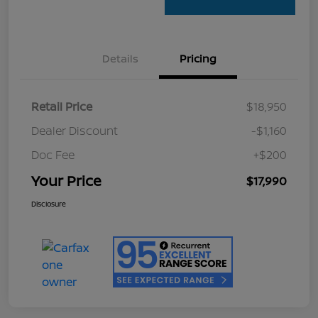
Details
Pricing
Retail Price
$18,950
Dealer Discount
-$1,160
Doc Fee
+$200
Your Price
$17,990
Disclosure