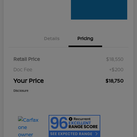
Details
Pricing
Retail Price
$18,550
Doc Fee
+$200
Your Price
$18,750
Disclosure