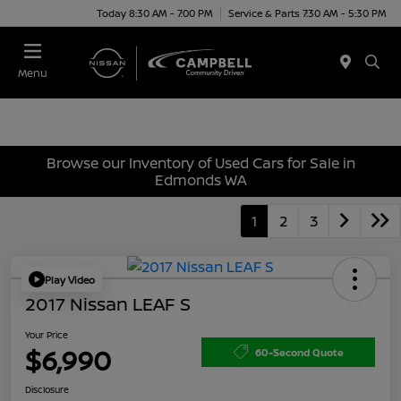
Today 8:30 AM - 7:00 PM
Service & Parts 7:30 AM - 5:30 PM
Menu
Browse our Inventory of Used Cars for Sale in
Edmonds WA
1
2
3
Play Video
2017 Nissan LEAF S
Your Price
$6,990
60-Second Quote
Disclosure