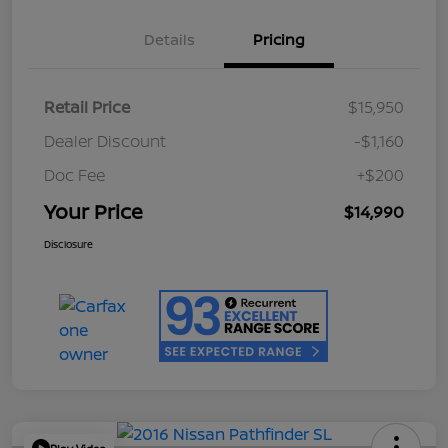
Details
Pricing
Retail Price
$15,950
Dealer Discount
-$1,160
Doc Fee
+$200
Your Price
$14,990
Disclosure