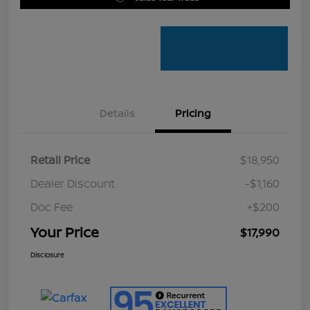
Details
Pricing
Retail Price
$18,950
Dealer Discount
-$1,160
Doc Fee
+$200
Your Price
$17,990
Disclosure