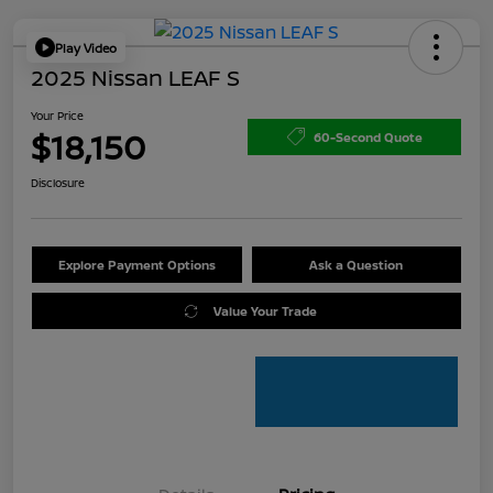
Play Video
2025 Nissan LEAF S
Your Price
$18,150
60-Second Quote
Disclosure
Explore Payment Options
Ask a Question
Value Your Trade