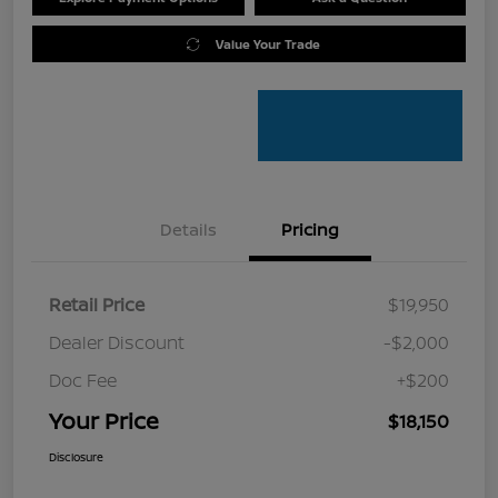
Value Your Trade
Details
Pricing
Retail Price
$19,950
Dealer Discount
-$2,000
Doc Fee
+$200
Your Price
$18,150
Disclosure