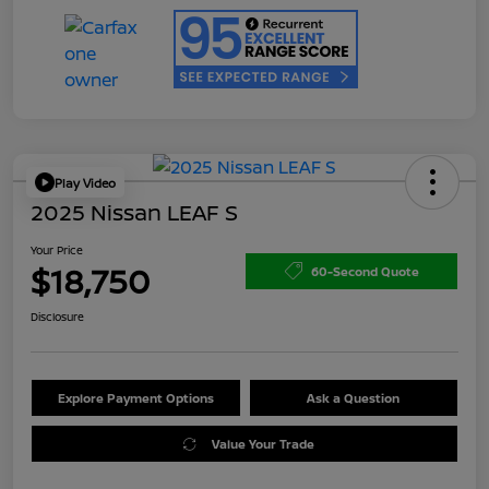
Play Video
2025 Nissan LEAF S
Your Price
$18,750
60-Second Quote
Disclosure
Explore Payment Options
Ask a Question
Value Your Trade