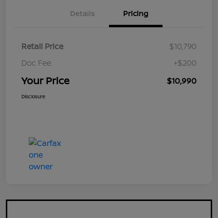
Details
Pricing
Retail Price
$10,790
Doc Fee
+$200
Your Price
$10,990
Disclosure