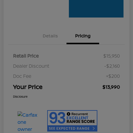
Details
Pricing
Retail Price
$15,950
Dealer Discount
-$2,160
Doc Fee
+$200
Your Price
$13,990
Disclosure