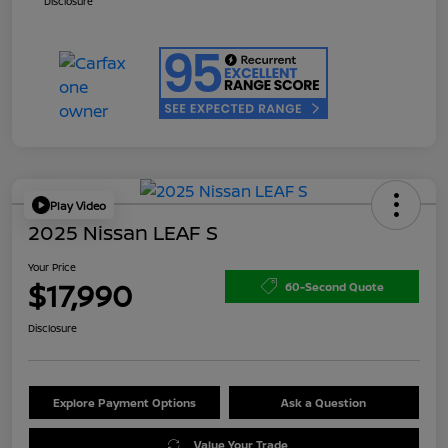
Disclosure
Play Video
2025 Nissan LEAF S
Your Price
$17,990
60-Second Quote
Disclosure
Explore Payment Options
Ask a Question
Value Your Trade