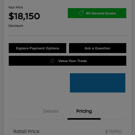
Your Price
$18,150
60-Second Quote
Disclosure
Explore Payment Options
Ask a Question
Value Your Trade
Details
Pricing
Retail Price
$19,950