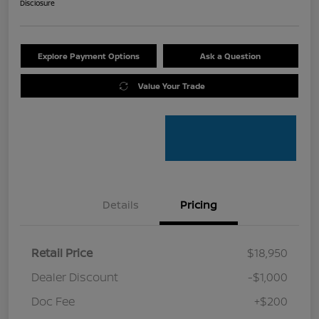
Disclosure
Explore Payment Options
Ask a Question
Value Your Trade
Details
Pricing
Retail Price
$18,950
Dealer Discount
-$1,000
Doc Fee
+$200