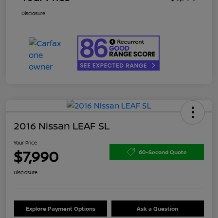
Disclosure
2016 Nissan LEAF SL
Your Price
$7,990
60-Second Quote
Disclosure
Explore Payment Options
Ask a Question