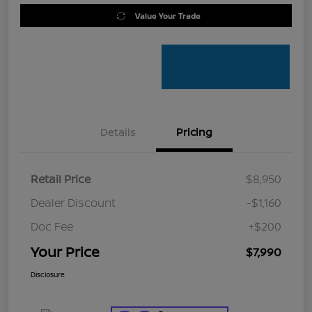
Value Your Trade
Details
Pricing
Retail Price
$8,950
Dealer Discount
-$1,160
Doc Fee
+$200
Your Price
$7,990
Disclosure