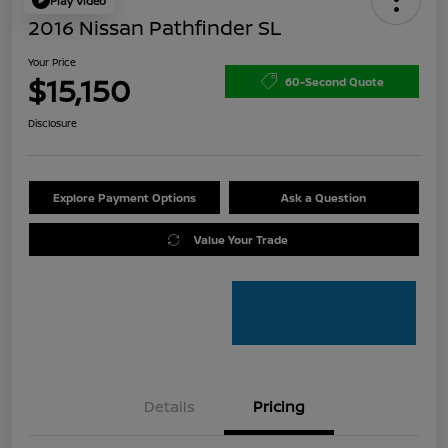
Play Video
2016 Nissan Pathfinder SL
Your Price
$15,150
60-Second Quote
Disclosure
Explore Payment Options
Ask a Question
Value Your Trade
Details
Pricing