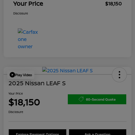
Your Price
$18,150
Disclosure
Play Video
2025 Nissan LEAF S
Your Price
$18,150
60-Second Quote
Disclosure
Explore Payment Options
Ask a Question