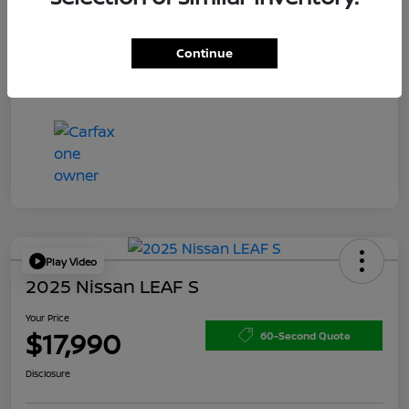
Doc Fee
+$200
Your Price
$15,150
Continue
Disclosure
Play Video
2025 Nissan LEAF S
Your Price
$17,990
60-Second Quote
Disclosure