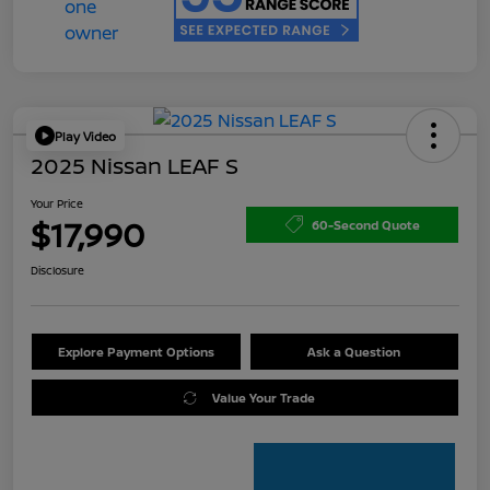
Play Video
2025 Nissan LEAF S
Your Price
$17,990
60-Second Quote
Disclosure
Explore Payment Options
Ask a Question
Value Your Trade