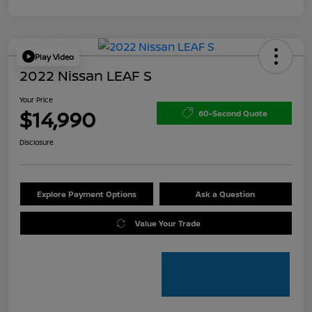
Play Video
2022 Nissan LEAF S
Your Price
$14,990
60-Second Quote
Disclosure
Explore Payment Options
Ask a Question
Value Your Trade