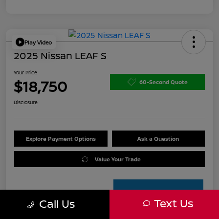
Play Video
2025 Nissan LEAF S
Your Price
$18,750
60-Second Quote
Disclosure
Explore Payment Options
Ask a Question
Value Your Trade
Text Us
Call Us