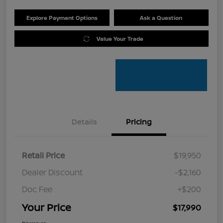
Explore Payment Options
Ask a Question
Value Your Trade
Details
Pricing
Retail Price
$19,950
Dealer Discount
-$2,160
Doc Fee
+$200
Your Price
$17,990