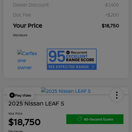
Dealer Discount
-$1,400
Doc Fee
+$200
Your Price
$18,750
Disclosure
Play Video
2025 Nissan LEAF S
Your Price
$18,750
60-Second Quote
Disclosure