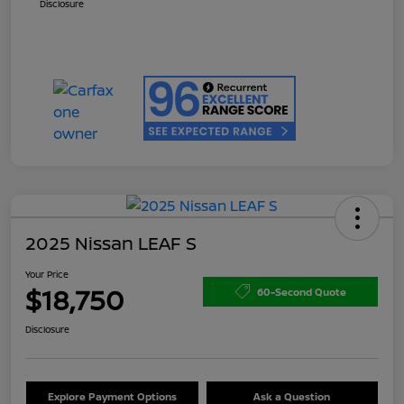
Disclosure
2025 Nissan LEAF S
Your Price
$18,750
60-Second Quote
Disclosure
Explore Payment Options
Ask a Question