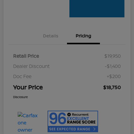
Details
Pricing
Retail Price
$19,950
Dealer Discount
-$1,400
Doc Fee
+$200
Your Price
$18,750
Disclosure