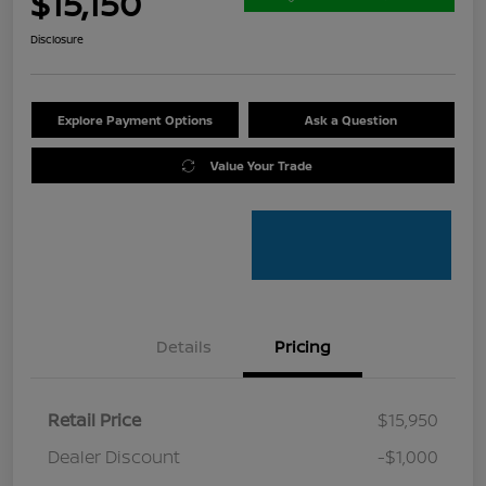
$15,150
Disclosure
Explore Payment Options
Ask a Question
Value Your Trade
Details
Pricing
Retail Price
$15,950
Dealer Discount
-$1,000