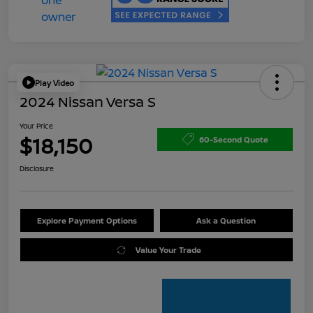
Play Video
2024 Nissan Versa S
Your Price
$18,150
60-Second Quote
Disclosure
Explore Payment Options
Ask a Question
Value Your Trade