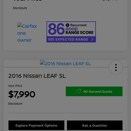
Disclosure
2016 Nissan LEAF SL
Your Price
$7,990
60-Second Quote
Disclosure
Explore Payment Options
Ask a Question