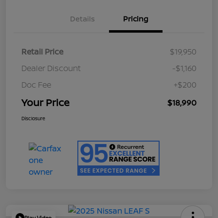
Details
Pricing
Retail Price
$19,950
Dealer Discount
-$1,160
Doc Fee
+$200
Your Price
$18,990
Disclosure
Play Video