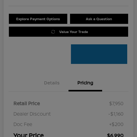
Explore Payment Options
Ask a Question
Value Your Trade
Details
Pricing
Retail Price
$7,950
Dealer Discount
-$1,160
Doc Fee
+$200
Your Price
$6,990