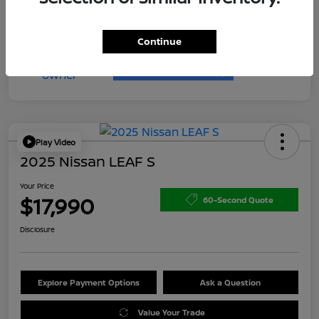
Continue
Play Video
2025 Nissan LEAF S
Your Price
$17,990
60-Second Quote
Disclosure
Explore Payment Options
Ask a Question
Value Your Trade