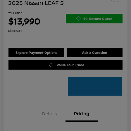
2023 Nissan LEAF S
Your Price
$13,990
60-Second Quote
Disclosure
Explore Payment Options
Ask a Question
Value Your Trade
Details
Pricing