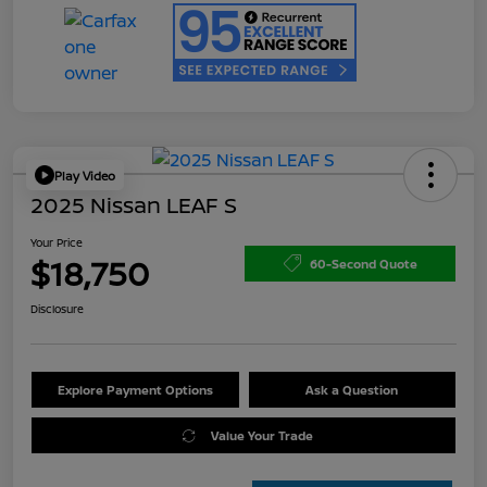
Play Video
2025 Nissan LEAF S
Your Price
$18,750
60-Second Quote
Disclosure
Explore Payment Options
Ask a Question
Value Your Trade