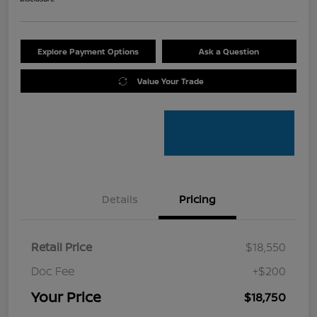
Explore Payment Options
Ask a Question
Value Your Trade
Details
Pricing
Retail Price
$18,550
Doc Fee
+$200
Your Price
$18,750