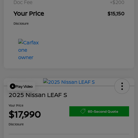
Doc Fee
+$200
Your Price
$15,150
Disclosure
Play Video
2025 Nissan LEAF S
Your Price
$17,990
60-Second Quote
Disclosure