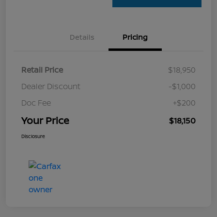
Details
Pricing
Retail Price
$18,950
Dealer Discount
-$1,000
Doc Fee
+$200
Your Price
$18,150
Disclosure