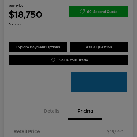
Your Price
$18,750
60-Second Quote
Disclosure
Explore Payment Options
Ask a Question
Value Your Trade
Details
Pricing
Retail Price
$19,950