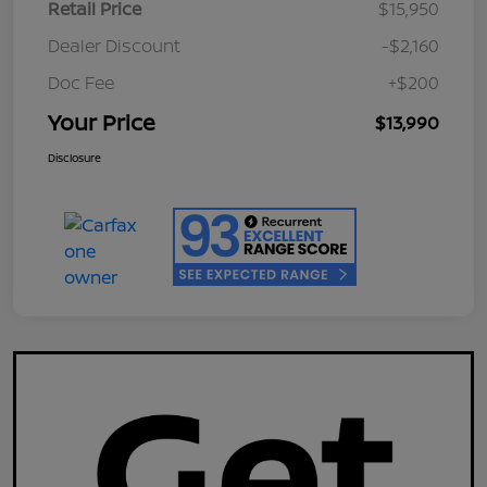
Retail Price
$15,950
Dealer Discount
-$2,160
Doc Fee
+$200
Your Price
$13,990
Disclosure