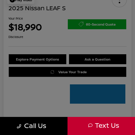
2025 Nissan LEAF S
Your Price
$18,990
60-Second Quote
Disclosure
Explore Payment Options
Ask a Question
Value Your Trade
Details
Pricing
Text Us
Call Us