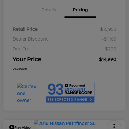
Details
Pricing
Retail Price
$15,950
Dealer Discount
-$1,160
Doc Fee
+$200
Your Price
$14,990
Disclosure
Play Video