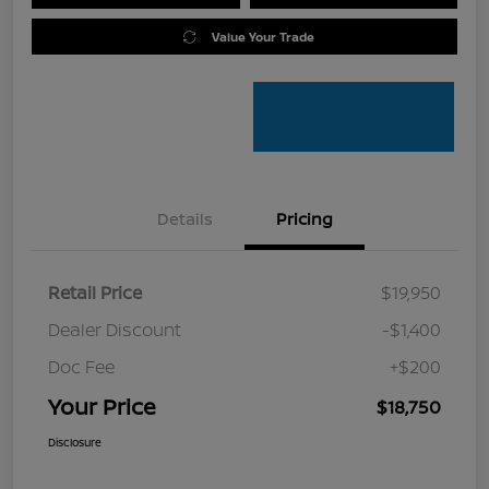
Value Your Trade
Details
Pricing
Retail Price
$19,950
Dealer Discount
-$1,400
Doc Fee
+$200
Your Price
$18,750
Disclosure