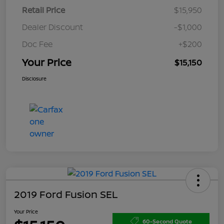
Retail Price
$15,950
Dealer Discount
-$1,000
Doc Fee
+$200
Your Price
$15,150
Disclosure
2019 Ford Fusion SEL
Your Price
60-Second Quote