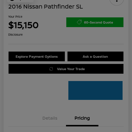
2016 Nissan Pathfinder SL
Your Price
$15,150
60-Second Quote
Disclosure
Explore Payment Options
Ask a Question
Value Your Trade
Details
Pricing