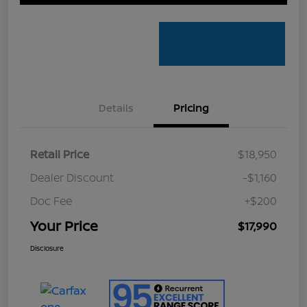
Details
Pricing
Retail Price
$18,950
Dealer Discount
-$1,160
Doc Fee
+$200
Your Price
$17,990
Disclosure