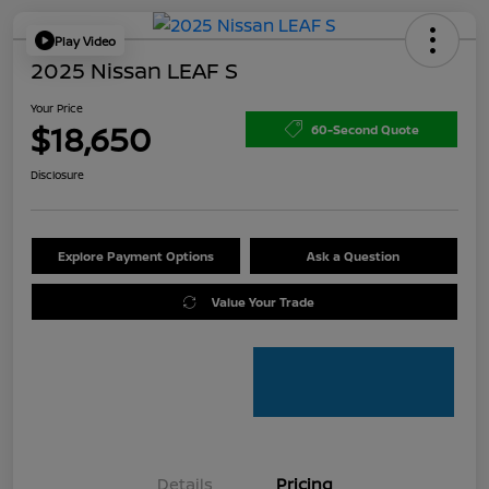
Play Video
2025 Nissan LEAF S
Your Price
$18,650
60-Second Quote
Disclosure
Explore Payment Options
Ask a Question
Value Your Trade
Details
Pricing