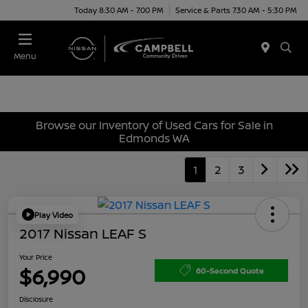
Today 8:30 AM - 7:00 PM
Service & Parts 7:30 AM - 5:30 PM
Menu
Browse our Inventory of Used Cars for Sale in
Edmonds WA
1
2
3
Play Video
2017 Nissan LEAF S
Your Price
$6,990
60-Second Quote
Disclosure