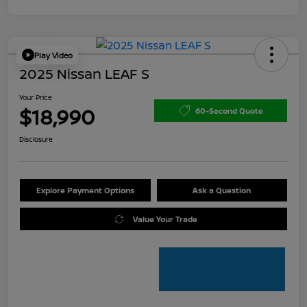
Play Video
2025 Nissan LEAF S
Your Price
$18,990
60-Second Quote
Disclosure
Explore Payment Options
Ask a Question
Value Your Trade