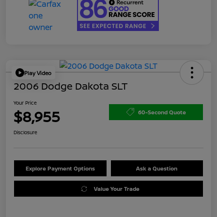
Play Video
2006 Dodge Dakota SLT
Your Price
$8,955
60-Second Quote
Disclosure
Explore Payment Options
Ask a Question
Value Your Trade