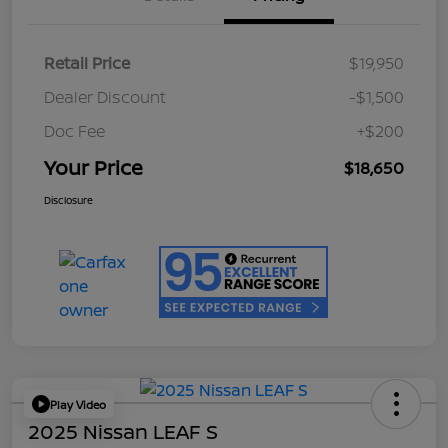
Retail Price
$19,950
Dealer Discount
-$1,500
Doc Fee
+$200
Your Price
$18,650
Disclosure
Play Video
2025 Nissan LEAF S