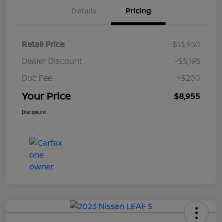
Details
Pricing
Retail Price
$13,950
Dealer Discount
-$5,195
Doc Fee
+$200
Your Price
$8,955
Disclosure