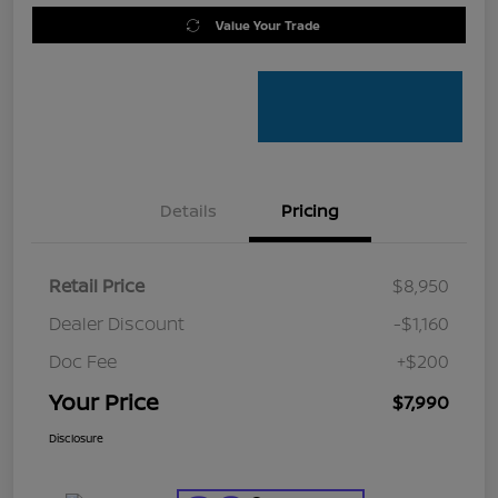
Value Your Trade
Details
Pricing
Retail Price
$8,950
Dealer Discount
-$1,160
Doc Fee
+$200
Your Price
$7,990
Disclosure