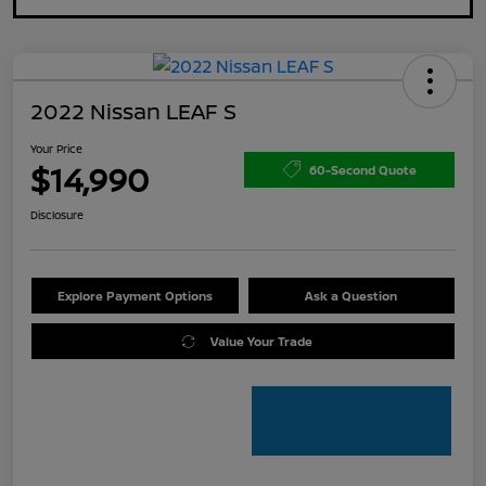
2022 Nissan LEAF S
Your Price
$14,990
60-Second Quote
Disclosure
Explore Payment Options
Ask a Question
Value Your Trade