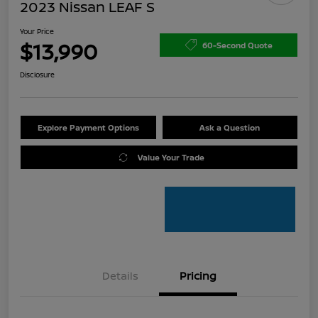
2023 Nissan LEAF S
Your Price
$13,990
60-Second Quote
Disclosure
Explore Payment Options
Ask a Question
Value Your Trade
Details
Pricing