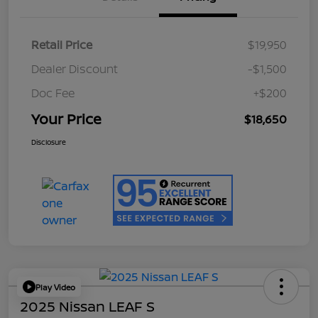
Retail Price
$19,950
Dealer Discount
-$1,500
Doc Fee
+$200
Your Price
$18,650
Disclosure
Play Video
2025 Nissan LEAF S