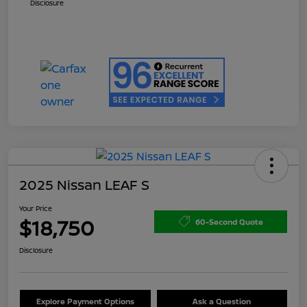
Disclosure
2025 Nissan LEAF S
Your Price
$18,750
60-Second Quote
Disclosure
Explore Payment Options
Ask a Question