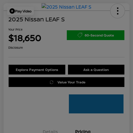
Play Video
2025 Nissan LEAF S
Your Price
$18,650
60-Second Quote
Disclosure
Explore Payment Options
Ask a Question
Value Your Trade
Details
Pricing