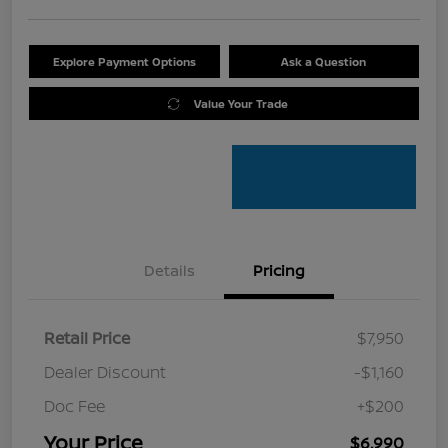
Explore Payment Options
Ask a Question
Value Your Trade
Details
Pricing
Retail Price
$7,950
Dealer Discount
-$1,160
Doc Fee
+$200
Your Price
$6,990