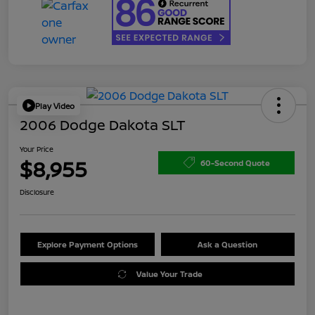
Play Video
2006 Dodge Dakota SLT
Your Price
$8,955
60-Second Quote
Disclosure
Explore Payment Options
Ask a Question
Value Your Trade