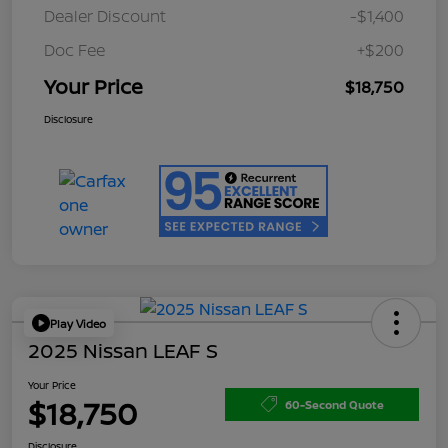
Dealer Discount
-$1,400
Doc Fee
+$200
Your Price
$18,750
Disclosure
Play Video
2025 Nissan LEAF S
Your Price
$18,750
60-Second Quote
Disclosure