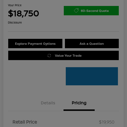
Your Price
$18,750
60-Second Quote
Disclosure
Explore Payment Options
Ask a Question
Value Your Trade
Details
Pricing
Retail Price
$19,950