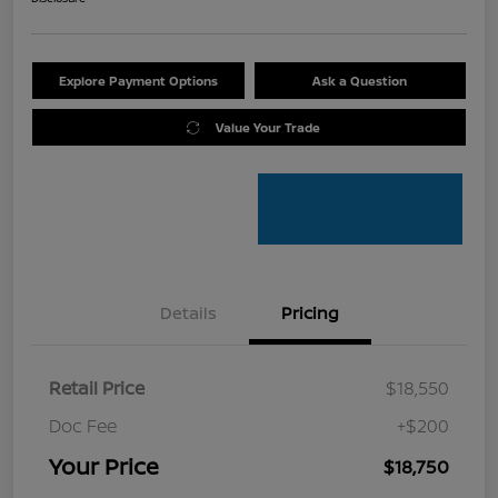
Explore Payment Options
Ask a Question
Value Your Trade
Details
Pricing
Retail Price
$18,550
Doc Fee
+$200
Your Price
$18,750