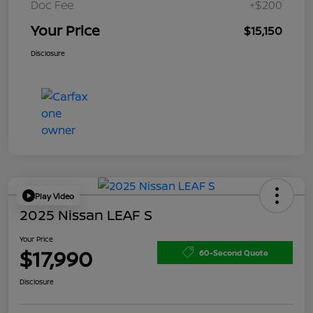
Doc Fee
+$200
Your Price
$15,150
Disclosure
Play Video
2025 Nissan LEAF S
Your Price
$17,990
60-Second Quote
Disclosure