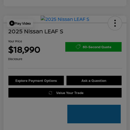
Play Video
2025 Nissan LEAF S
Your Price
$18,990
60-Second Quote
Disclosure
Explore Payment Options
Ask a Question
Value Your Trade