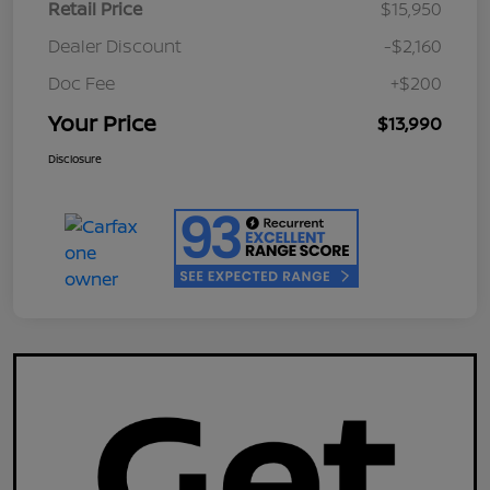
Retail Price
$15,950
Dealer Discount
-$2,160
Doc Fee
+$200
Your Price
$13,990
Disclosure