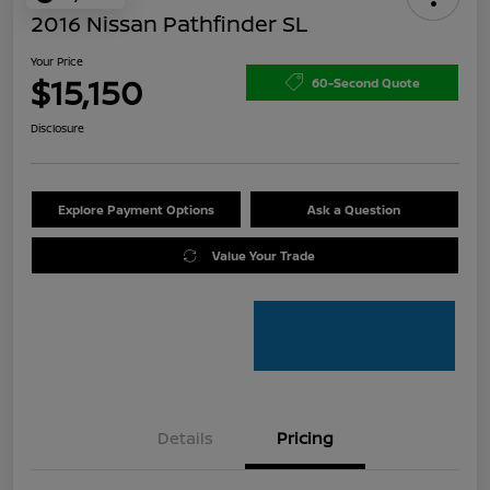
2016 Nissan Pathfinder SL
Your Price
$15,150
60-Second Quote
Disclosure
Explore Payment Options
Ask a Question
Value Your Trade
Details
Pricing