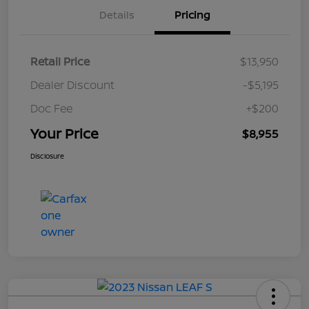
Details
Pricing
Retail Price
$13,950
Dealer Discount
-$5,195
Doc Fee
+$200
Your Price
$8,955
Disclosure