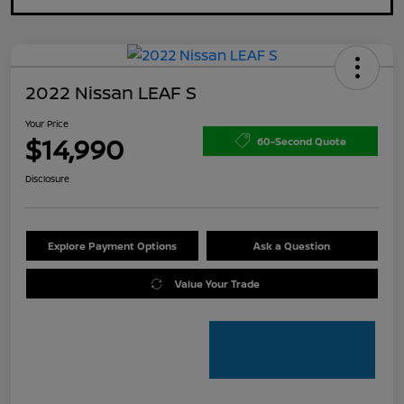
2022 Nissan LEAF S
Your Price
$14,990
60-Second Quote
Disclosure
Explore Payment Options
Ask a Question
Value Your Trade