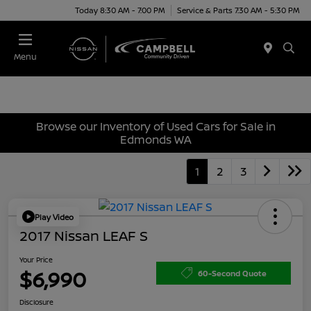
Today 8:30 AM - 7:00 PM
Service & Parts 7:30 AM - 5:30 PM
Menu
Browse our Inventory of Used Cars for Sale in
Edmonds WA
1
2
3
Play Video
2017 Nissan LEAF S
Your Price
$6,990
60-Second Quote
Disclosure