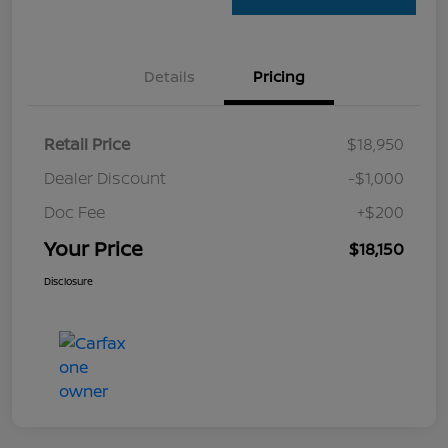
Details
Pricing
Retail Price
$18,950
Dealer Discount
-$1,000
Doc Fee
+$200
Your Price
$18,150
Disclosure