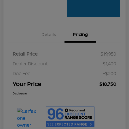
Details
Pricing
Retail Price
$19,950
Dealer Discount
-$1,400
Doc Fee
+$200
Your Price
$18,750
Disclosure