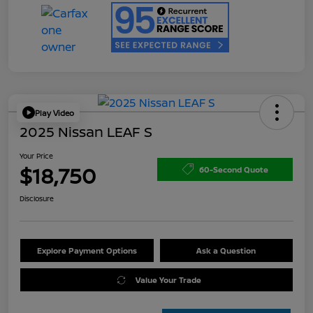
Play Video
2025 Nissan LEAF S
Your Price
$18,750
60-Second Quote
Disclosure
Explore Payment Options
Ask a Question
Value Your Trade