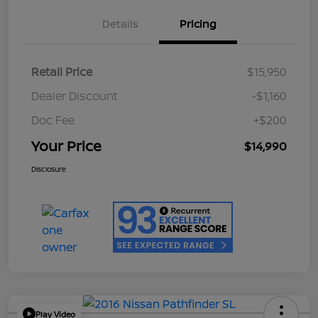
Details
Pricing
Retail Price
$15,950
Dealer Discount
-$1,160
Doc Fee
+$200
Your Price
$14,990
Disclosure
Play Video