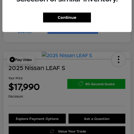
Continue
Play Video
2025 Nissan LEAF S
Your Price
$17,990
60-Second Quote
Disclosure
Explore Payment Options
Ask a Question
Value Your Trade