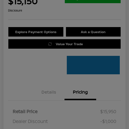
$15,150
Disclosure
Explore Payment Options
Ask a Question
Value Your Trade
Details
Pricing
Retail Price
$15,950
Dealer Discount
-$1,000