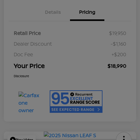
Details
Pricing
Retail Price
$19,950
Dealer Discount
-$1,160
Doc Fee
+$200
Your Price
$18,990
Disclosure
Play Video