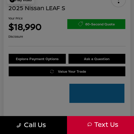
2025 Nissan LEAF S
Your Price
$18,990
60-Second Quote
Disclosure
Explore Payment Options
Ask a Question
Value Your Trade
Details
Pricing
Text Us
Call Us