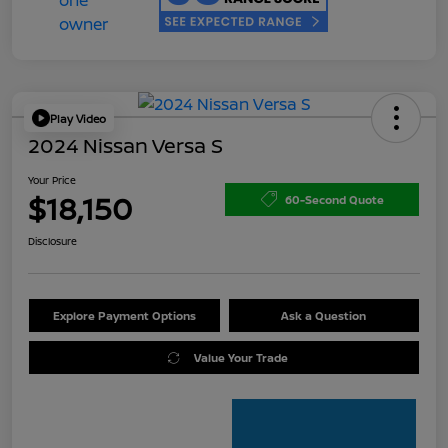
Play Video
2024 Nissan Versa S
Your Price
$18,150
60-Second Quote
Disclosure
Explore Payment Options
Ask a Question
Value Your Trade