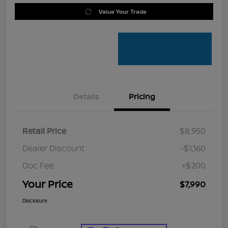
Value Your Trade
Details
Pricing
Retail Price
$8,950
Dealer Discount
-$1,160
Doc Fee
+$200
Your Price
$7,990
Disclosure