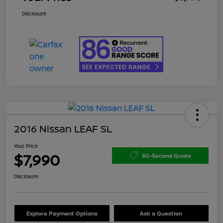
Disclosure
2016 Nissan LEAF SL
Your Price
$7,990
60-Second Quote
Disclosure
Explore Payment Options
Ask a Question