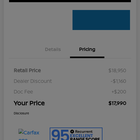
Details
Pricing
Retail Price
$18,950
Dealer Discount
-$1,160
Doc Fee
+$200
Your Price
$17,990
Disclosure