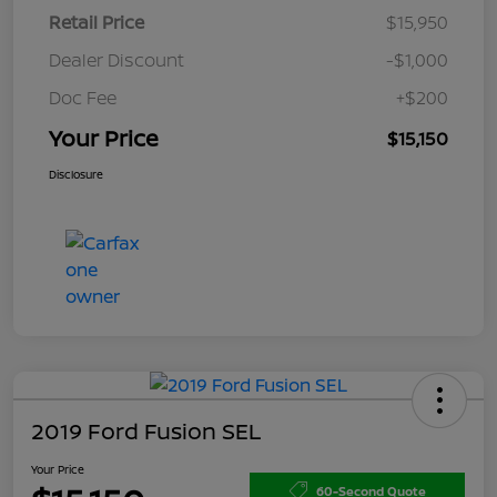
Retail Price
$15,950
Dealer Discount
-$1,000
Doc Fee
+$200
Your Price
$15,150
Disclosure
2019 Ford Fusion SEL
Your Price
60-Second Quote