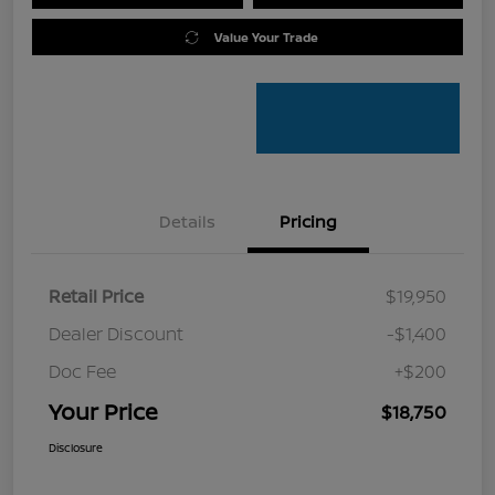
Value Your Trade
Details
Pricing
Retail Price
$19,950
Dealer Discount
-$1,400
Doc Fee
+$200
Your Price
$18,750
Disclosure