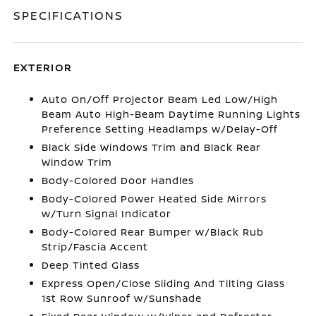
SPECIFICATIONS
EXTERIOR
Auto On/Off Projector Beam Led Low/High
Beam Auto High-Beam Daytime Running Lights
Preference Setting Headlamps w/Delay-Off
Black Side Windows Trim and Black Rear
Window Trim
Body-Colored Door Handles
Body-Colored Power Heated Side Mirrors
w/Turn Signal Indicator
Body-Colored Rear Bumper w/Black Rub
Strip/Fascia Accent
Deep Tinted Glass
Express Open/Close Sliding And Tilting Glass
1st Row Sunroof w/Sunshade