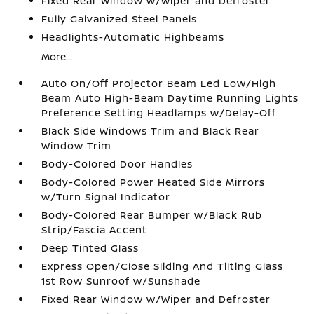
Fixed Rear Window w/Wiper and Defroster
Fully Galvanized Steel Panels
Headlights-Automatic Highbeams
More...
Auto On/Off Projector Beam Led Low/High
Beam Auto High-Beam Daytime Running Lights
Preference Setting Headlamps w/Delay-Off
Black Side Windows Trim and Black Rear
Window Trim
Body-Colored Door Handles
Body-Colored Power Heated Side Mirrors
w/Turn Signal Indicator
Body-Colored Rear Bumper w/Black Rub
Strip/Fascia Accent
Deep Tinted Glass
Express Open/Close Sliding And Tilting Glass
1st Row Sunroof w/Sunshade
Fixed Rear Window w/Wiper and Defroster