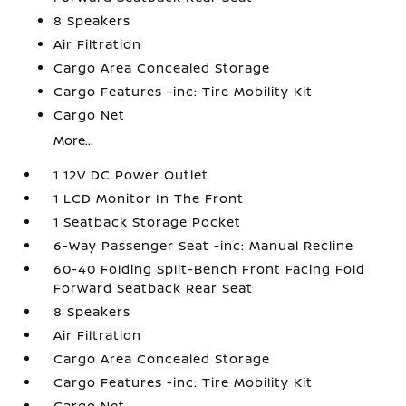
8 Speakers
Air Filtration
Cargo Area Concealed Storage
Cargo Features -inc: Tire Mobility Kit
Cargo Net
More...
1 12V DC Power Outlet
1 LCD Monitor In The Front
1 Seatback Storage Pocket
6-Way Passenger Seat -inc: Manual Recline
60-40 Folding Split-Bench Front Facing Fold
Forward Seatback Rear Seat
8 Speakers
Air Filtration
Cargo Area Concealed Storage
Cargo Features -inc: Tire Mobility Kit
Cargo Net