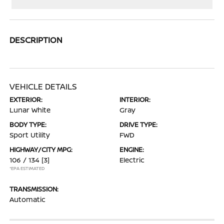
DESCRIPTION
VEHICLE DETAILS
EXTERIOR:
INTERIOR:
Lunar White
Gray
BODY TYPE:
DRIVE TYPE:
Sport Utility
FWD
HIGHWAY/CITY MPG:
ENGINE:
106 / 134
[3]
Electric
*EPA ESTIMATED
TRANSMISSION:
Automatic