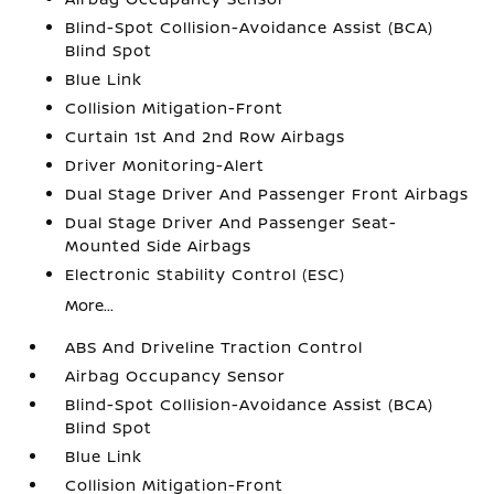
Blind-Spot Collision-Avoidance Assist (BCA)
Blind Spot
Blue Link
Collision Mitigation-Front
Curtain 1st And 2nd Row Airbags
Driver Monitoring-Alert
Dual Stage Driver And Passenger Front Airbags
Dual Stage Driver And Passenger Seat-
Mounted Side Airbags
Electronic Stability Control (ESC)
More...
ABS And Driveline Traction Control
Airbag Occupancy Sensor
Blind-Spot Collision-Avoidance Assist (BCA)
Blind Spot
Blue Link
Collision Mitigation-Front