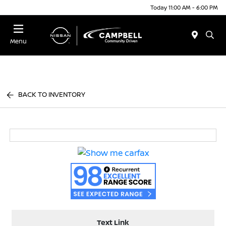
Today 11:00 AM - 6:00 PM
Menu
BACK TO INVENTORY
Text Link