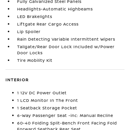
Fully Galvanized Steel Panels
Headlights-Automatic Highbeams
LED Brakelights
Liftgate Rear Cargo Access
Lip Spoiler
Rain Detecting Variable Intermittent Wipers
Tailgate/Rear Door Lock Included w/Power
Door Locks
Tire Mobility Kit
INTERIOR
1 12V DC Power Outlet
1 LCD Monitor In The Front
1 Seatback Storage Pocket
6-Way Passenger Seat -inc: Manual Recline
60-40 Folding Split-Bench Front Facing Fold
Forward Seatback Rear Seat