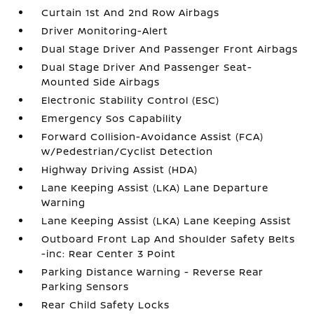
Curtain 1st And 2nd Row Airbags
Driver Monitoring-Alert
Dual Stage Driver And Passenger Front Airbags
Dual Stage Driver And Passenger Seat-
Mounted Side Airbags
Electronic Stability Control (ESC)
Emergency Sos Capability
Forward Collision-Avoidance Assist (FCA)
w/Pedestrian/Cyclist Detection
Highway Driving Assist (HDA)
Lane Keeping Assist (LKA) Lane Departure
Warning
Lane Keeping Assist (LKA) Lane Keeping Assist
Outboard Front Lap And Shoulder Safety Belts
-inc: Rear Center 3 Point
Parking Distance Warning - Reverse Rear
Parking Sensors
Rear Child Safety Locks