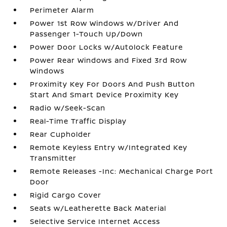
Perimeter Alarm
Power 1st Row Windows w/Driver And
Passenger 1-Touch Up/Down
Power Door Locks w/Autolock Feature
Power Rear Windows and Fixed 3rd Row
Windows
Proximity Key For Doors And Push Button
Start And Smart Device Proximity Key
Radio w/Seek-Scan
Real-Time Traffic Display
Rear Cupholder
Remote Keyless Entry w/Integrated Key
Transmitter
Remote Releases -Inc: Mechanical Charge Port
Door
Rigid Cargo Cover
Seats w/Leatherette Back Material
Selective Service Internet Access