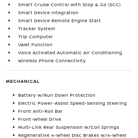
Smart Cruise Control with Stop & Go (SCC)
Smart Device Integration
Smart Device Remote Engine Start
Tracker System
Trip Computer
Valet Function
Voice Activated Automatic Air Conditioning
Wireless Phone Connectivity
MECHANICAL
Battery w/Run Down Protection
Electric Power-Assist Speed-Sensing Steering
Front Anti-Roll Bar
Front-Wheel Drive
Multi-Link Rear Suspension w/Coil Springs
Regenerative 4-Wheel Disc Brakes w/4-Wheel