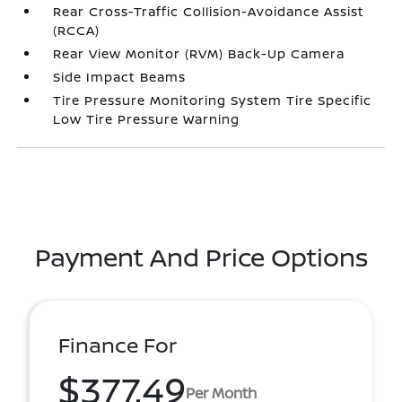
Rear Cross-Traffic Collision-Avoidance Assist
(RCCA)
Rear View Monitor (RVM) Back-Up Camera
Side Impact Beams
Tire Pressure Monitoring System Tire Specific
Low Tire Pressure Warning
Payment And Price Options
Finance For
$377.49
Per Month