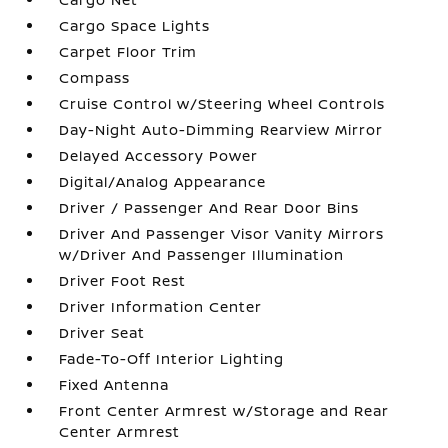
Cargo Space Lights
Carpet Floor Trim
Compass
Cruise Control w/Steering Wheel Controls
Day-Night Auto-Dimming Rearview Mirror
Delayed Accessory Power
Digital/Analog Appearance
Driver / Passenger And Rear Door Bins
Driver And Passenger Visor Vanity Mirrors
w/Driver And Passenger Illumination
Driver Foot Rest
Driver Information Center
Driver Seat
Fade-To-Off Interior Lighting
Fixed Antenna
Front Center Armrest w/Storage and Rear
Center Armrest