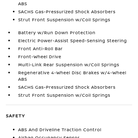
ABS
SACHS Gas-Pressurized Shock Absorbers
Strut Front Suspension w/Coil Springs
Battery w/Run Down Protection
Electric Power-Assist Speed-Sensing Steering
Front Anti-Roll Bar
Front-Wheel Drive
Multi-Link Rear Suspension w/Coil Springs
Regenerative 4-Wheel Disc Brakes w/4-Wheel
ABS
SACHS Gas-Pressurized Shock Absorbers
Strut Front Suspension w/Coil Springs
SAFETY
ABS And Driveline Traction Control
Airbag Occupancy Sensor