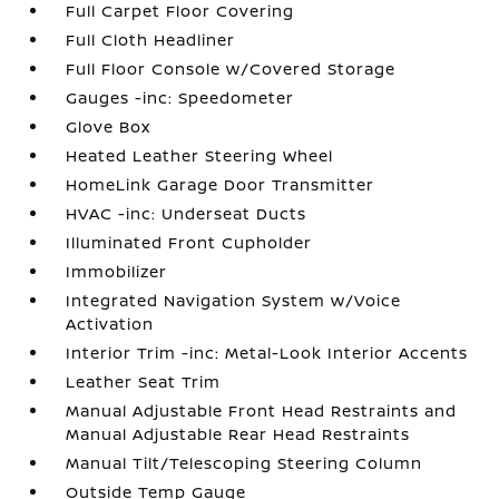
Full Carpet Floor Covering
Full Cloth Headliner
Full Floor Console w/Covered Storage
Gauges -inc: Speedometer
Glove Box
Heated Leather Steering Wheel
HomeLink Garage Door Transmitter
HVAC -inc: Underseat Ducts
Illuminated Front Cupholder
Immobilizer
Integrated Navigation System w/Voice
Activation
Interior Trim -inc: Metal-Look Interior Accents
Leather Seat Trim
Manual Adjustable Front Head Restraints and
Manual Adjustable Rear Head Restraints
Manual Tilt/Telescoping Steering Column
Outside Temp Gauge