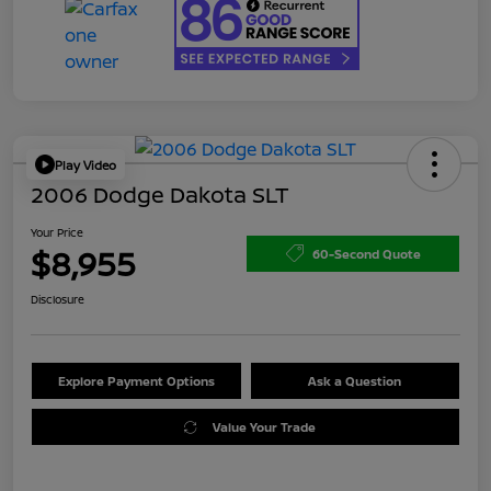
Play Video
2006 Dodge Dakota SLT
Your Price
$8,955
60-Second Quote
Disclosure
Explore Payment Options
Ask a Question
Value Your Trade