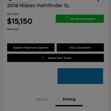
2016 Nissan Pathfinder SL
Your Price
$15,150
60-Second Quote
Disclosure
Explore Payment Options
Ask a Question
Value Your Trade
Details
Pricing