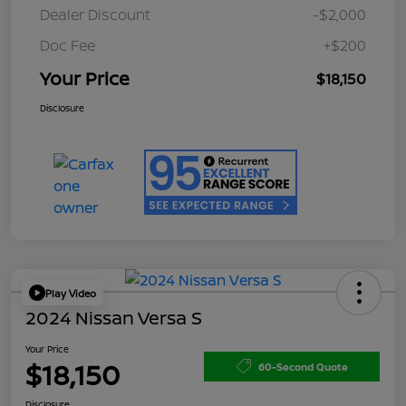
Dealer Discount
-$2,000
Doc Fee
+$200
Your Price
$18,150
Disclosure
Play Video
2024 Nissan Versa S
Your Price
$18,150
60-Second Quote
Disclosure