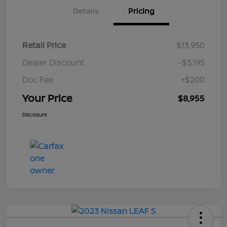
Details
Pricing
Retail Price
$13,950
Dealer Discount
-$5,195
Doc Fee
+$200
Your Price
$8,955
Disclosure