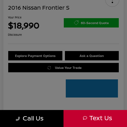
2016 Nissan Frontier S
Your Price
$18,990
60-Second Quote
Disclosure
Explore Payment Options
Ask a Question
Value Your Trade
Details
Pricing
Text Us
Call Us