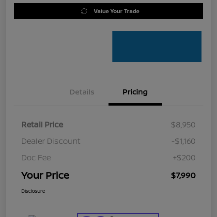
Value Your Trade
Details
Pricing
Retail Price
$8,950
Dealer Discount
-$1,160
Doc Fee
+$200
Your Price
$7,990
Disclosure