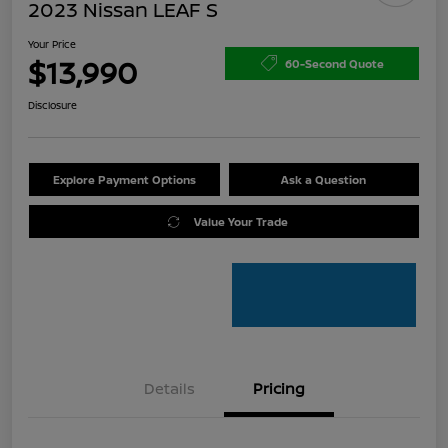
2023 Nissan LEAF S
Your Price
$13,990
60-Second Quote
Disclosure
Explore Payment Options
Ask a Question
Value Your Trade
Details
Pricing