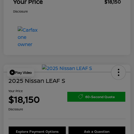
Your Price
$18,150
Disclosure
Play Video
2025 Nissan LEAF S
Your Price
$18,150
60-Second Quote
Disclosure
Explore Payment Options
Ask a Question