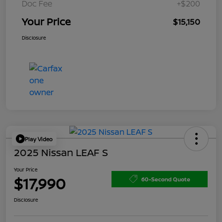
Doc Fee
+$200
Your Price
$15,150
Disclosure
Play Video
2025 Nissan LEAF S
Your Price
$17,990
60-Second Quote
Disclosure