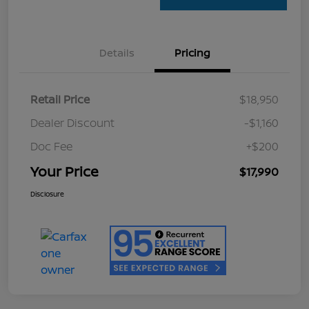
Details
Pricing
Retail Price
$18,950
Dealer Discount
-$1,160
Doc Fee
+$200
Your Price
$17,990
Disclosure