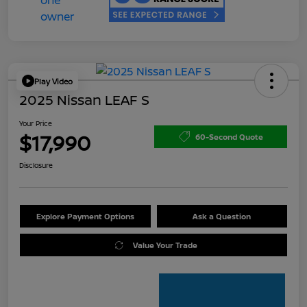
Play Video
2025 Nissan LEAF S
Your Price
$17,990
60-Second Quote
Disclosure
Explore Payment Options
Ask a Question
Value Your Trade