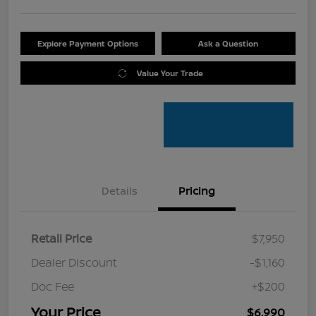
Explore Payment Options
Ask a Question
Value Your Trade
Details
Pricing
Retail Price
$7,950
Dealer Discount
-$1,160
Doc Fee
+$200
Your Price
$6,990