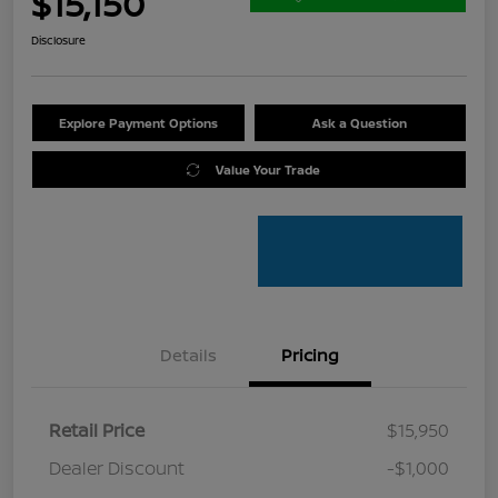
$15,150
Disclosure
Explore Payment Options
Ask a Question
Value Your Trade
Details
Pricing
Retail Price
$15,950
Dealer Discount
-$1,000