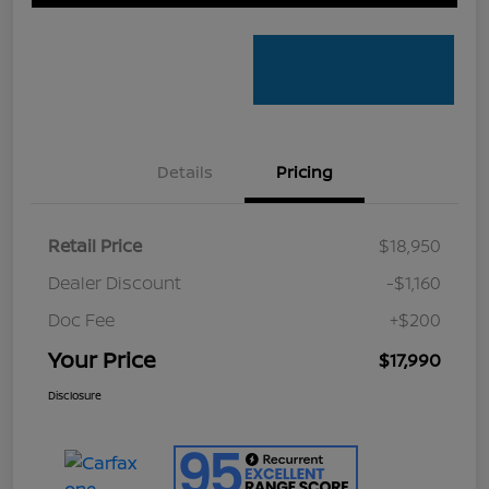
Details
Pricing
Retail Price
$18,950
Dealer Discount
-$1,160
Doc Fee
+$200
Your Price
$17,990
Disclosure