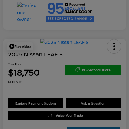
Play Video
2025 Nissan LEAF S
Your Price
$18,750
60-Second Quote
Disclosure
Explore Payment Options
Ask a Question
Value Your Trade