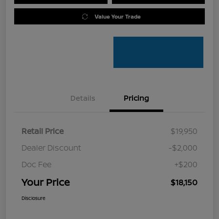
Value Your Trade
Details
Pricing
Retail Price
$19,950
Dealer Discount
-$2,000
Doc Fee
+$200
Your Price
$18,150
Disclosure