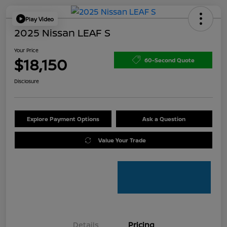
Play Video
2025 Nissan LEAF S
Your Price
$18,150
60-Second Quote
Disclosure
Explore Payment Options
Ask a Question
Value Your Trade
Details
Pricing