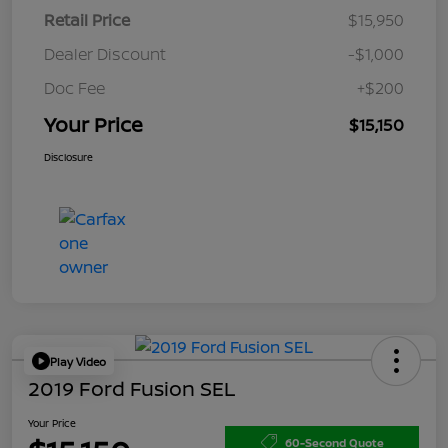
Retail Price
$15,950
Dealer Discount
-$1,000
Doc Fee
+$200
Your Price
$15,150
Disclosure
Play Video
2019 Ford Fusion SEL
Your Price
60-Second Quote