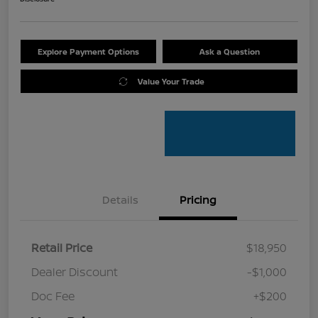
Explore Payment Options
Ask a Question
Value Your Trade
Details
Pricing
Retail Price
$18,950
Dealer Discount
-$1,000
Doc Fee
+$200