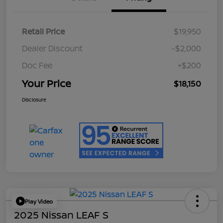
Retail Price
$19,950
Dealer Discount
-$2,000
Doc Fee
+$200
Your Price
$18,150
Disclosure
Play Video
2025 Nissan LEAF S