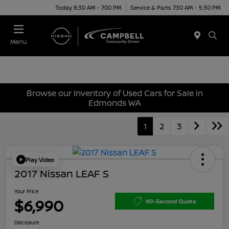
Today 8:30 AM - 7:00 PM
Service & Parts 7:30 AM - 5:30 PM
Menu
Browse our Inventory of Used Cars for Sale in
Edmonds WA
1
2
3
Play Video
2017 Nissan LEAF S
Your Price
$6,990
60-Second Quote
Disclosure