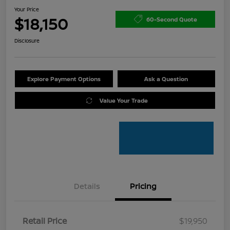
Your Price
$18,150
60-Second Quote
Disclosure
Explore Payment Options
Ask a Question
Value Your Trade
Details
Pricing
Retail Price
$19,950