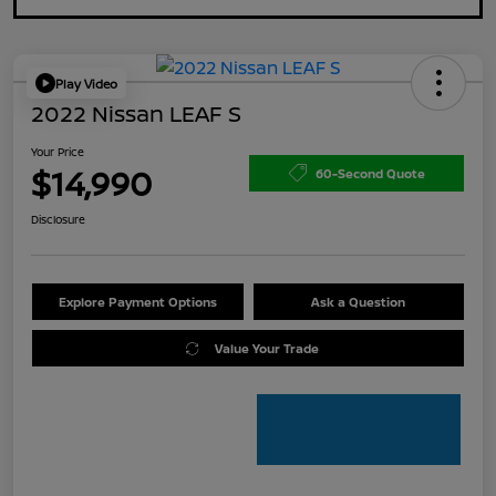
Play Video
2022 Nissan LEAF S
Your Price
$14,990
60-Second Quote
Disclosure
Explore Payment Options
Ask a Question
Value Your Trade