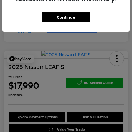
Continue
Play Video
2025 Nissan LEAF S
Your Price
$17,990
60-Second Quote
Disclosure
Explore Payment Options
Ask a Question
Value Your Trade