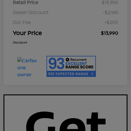
Retail Price
$15,950
Dealer Discount
-$2,160
Doc Fee
+$200
Your Price
$13,990
Disclosure