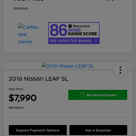
Disclosure
2016 Nissan LEAF SL
Your Price
$7,990
60-Second Quote
Disclosure
Explore Payment Options
Ask a Question