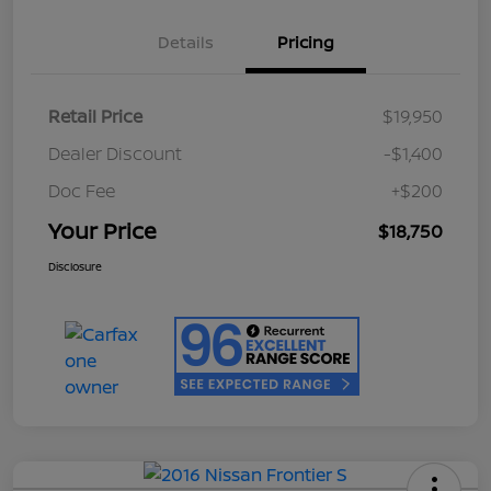
Details
Pricing
Retail Price
$19,950
Dealer Discount
-$1,400
Doc Fee
+$200
Your Price
$18,750
Disclosure