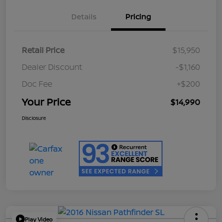
Details
Pricing
Retail Price
$15,950
Dealer Discount
-$1,160
Doc Fee
+$200
Your Price
$14,990
Disclosure
Play Video