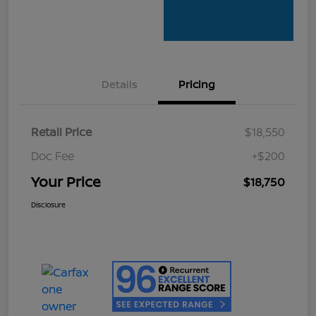
Details
Pricing
Retail Price
$18,550
Doc Fee
+$200
Your Price
$18,750
Disclosure