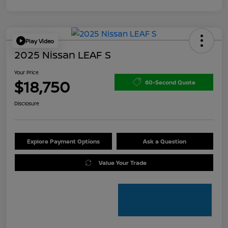
Play Video
2025 Nissan LEAF S
Your Price
$18,750
60-Second Quote
Disclosure
Explore Payment Options
Ask a Question
Value Your Trade