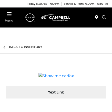
Today 8:30 AM - 7:00 PM
Service & Parts 7:30 AM - 5:30 PM
Menu
BACK TO INVENTORY
Text Link