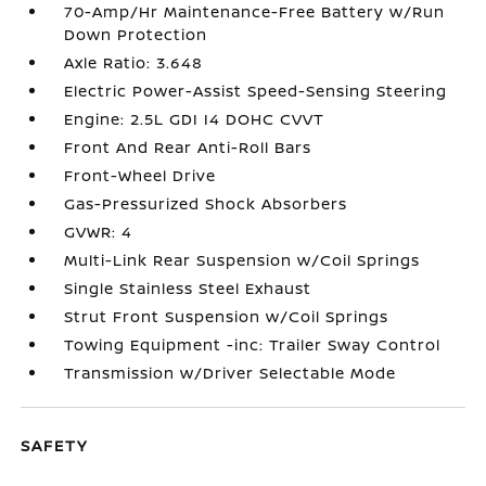
70-Amp/Hr Maintenance-Free Battery w/Run
Down Protection
Axle Ratio: 3.648
Electric Power-Assist Speed-Sensing Steering
Engine: 2.5L GDI I4 DOHC CVVT
Front And Rear Anti-Roll Bars
Front-Wheel Drive
Gas-Pressurized Shock Absorbers
GVWR: 4
Multi-Link Rear Suspension w/Coil Springs
Single Stainless Steel Exhaust
Strut Front Suspension w/Coil Springs
Towing Equipment -inc: Trailer Sway Control
Transmission w/Driver Selectable Mode
SAFETY