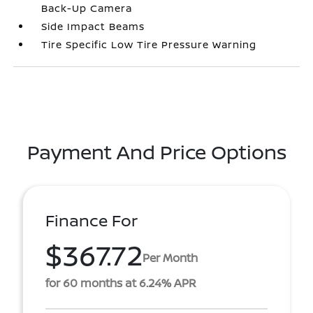
Back-Up Camera
Side Impact Beams
Tire Specific Low Tire Pressure Warning
Payment And Price Options
Finance For
$367.72
Per Month
for 60 months at 6.24% APR