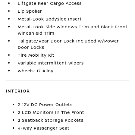
Liftgate Rear Cargo Access
Lip Spoiler
Metal-Look Bodyside Insert
Metal-Look Side Windows Trim and Black Front
Windshield Trim
Tailgate/Rear Door Lock Included w/Power
Door Locks
Tire Mobility Kit
Variable Intermittent Wipers
Wheels: 17 Alloy
INTERIOR
2 12V DC Power Outlets
2 LCD Monitors In The Front
2 Seatback Storage Pockets
4-Way Passenger Seat