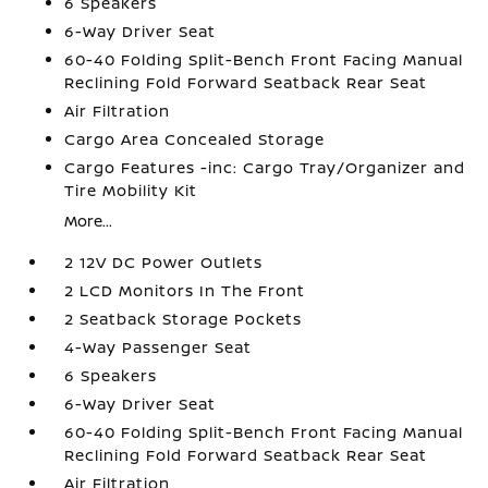
6 Speakers
6-Way Driver Seat
60-40 Folding Split-Bench Front Facing Manual
Reclining Fold Forward Seatback Rear Seat
Air Filtration
Cargo Area Concealed Storage
Cargo Features -inc: Cargo Tray/Organizer and
Tire Mobility Kit
More...
2 12V DC Power Outlets
2 LCD Monitors In The Front
2 Seatback Storage Pockets
4-Way Passenger Seat
6 Speakers
6-Way Driver Seat
60-40 Folding Split-Bench Front Facing Manual
Reclining Fold Forward Seatback Rear Seat
Air Filtration