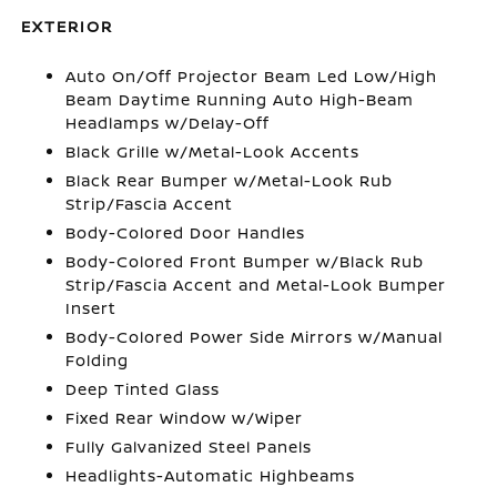
EXTERIOR
Auto On/Off Projector Beam Led Low/High
Beam Daytime Running Auto High-Beam
Headlamps w/Delay-Off
Black Grille w/Metal-Look Accents
Black Rear Bumper w/Metal-Look Rub
Strip/Fascia Accent
Body-Colored Door Handles
Body-Colored Front Bumper w/Black Rub
Strip/Fascia Accent and Metal-Look Bumper
Insert
Body-Colored Power Side Mirrors w/Manual
Folding
Deep Tinted Glass
Fixed Rear Window w/Wiper
Fully Galvanized Steel Panels
Headlights-Automatic Highbeams