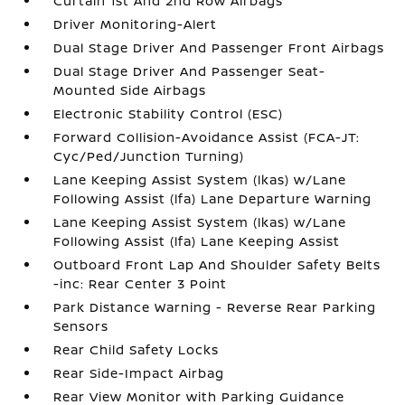
Curtain 1st And 2nd Row Airbags
Driver Monitoring-Alert
Dual Stage Driver And Passenger Front Airbags
Dual Stage Driver And Passenger Seat-
Mounted Side Airbags
Electronic Stability Control (ESC)
Forward Collision-Avoidance Assist (FCA-JT:
Cyc/Ped/Junction Turning)
Lane Keeping Assist System (lkas) w/Lane
Following Assist (lfa) Lane Departure Warning
Lane Keeping Assist System (lkas) w/Lane
Following Assist (lfa) Lane Keeping Assist
Outboard Front Lap And Shoulder Safety Belts
-inc: Rear Center 3 Point
Park Distance Warning - Reverse Rear Parking
Sensors
Rear Child Safety Locks
Rear Side-Impact Airbag
Rear View Monitor with Parking Guidance