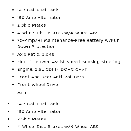
14.3 Gal. Fuel Tank
150 Amp Alternator
2 Skid Plates
4-Wheel Disc Brakes w/4-Wheel ABS
70-Amp/Hr Maintenance-Free Battery w/Run
Down Protection
Axle Ratio: 3.648
Electric Power-Assist Speed-Sensing Steering
Engine: 2.5L GDI I4 DOHC CVVT
Front And Rear Anti-Roll Bars
Front-Wheel Drive
More...
14.3 Gal. Fuel Tank
150 Amp Alternator
2 Skid Plates
4-Wheel Disc Brakes w/4-Wheel ABS