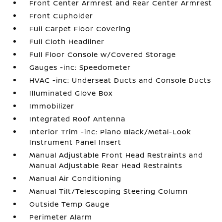
Front Center Armrest and Rear Center Armrest
Front Cupholder
Full Carpet Floor Covering
Full Cloth Headliner
Full Floor Console w/Covered Storage
Gauges -inc: Speedometer
HVAC -inc: Underseat Ducts and Console Ducts
Illuminated Glove Box
Immobilizer
Integrated Roof Antenna
Interior Trim -inc: Piano Black/Metal-Look
Instrument Panel Insert
Manual Adjustable Front Head Restraints and
Manual Adjustable Rear Head Restraints
Manual Air Conditioning
Manual Tilt/Telescoping Steering Column
Outside Temp Gauge
Perimeter Alarm