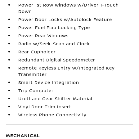
Power 1st Row Windows w/Driver 1-Touch
Down
Power Door Locks w/Autolock Feature
Power Fuel Flap Locking Type
Power Rear Windows
Radio w/Seek-Scan and Clock
Rear Cupholder
Redundant Digital Speedometer
Remote Keyless Entry w/Integrated Key
Transmitter
Smart Device Integration
Trip Computer
Urethane Gear Shifter Material
Vinyl Door Trim Insert
Wireless Phone Connectivity
MECHANICAL