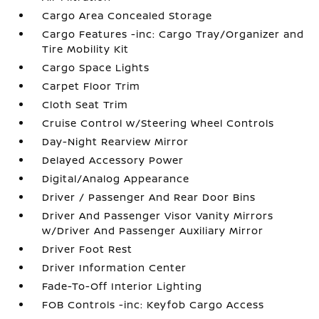
Cargo Area Concealed Storage
Cargo Features -inc: Cargo Tray/Organizer and
Tire Mobility Kit
Cargo Space Lights
Carpet Floor Trim
Cloth Seat Trim
Cruise Control w/Steering Wheel Controls
Day-Night Rearview Mirror
Delayed Accessory Power
Digital/Analog Appearance
Driver / Passenger And Rear Door Bins
Driver And Passenger Visor Vanity Mirrors
w/Driver And Passenger Auxiliary Mirror
Driver Foot Rest
Driver Information Center
Fade-To-Off Interior Lighting
FOB Controls -inc: Keyfob Cargo Access