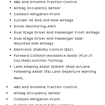
ABS And Driveline Traction Control
Airbag Occupancy Sensor
Collision Mitigation-Front
Curtain 1st And 2nd Row Airbags
Driver Monitoring-Alert
Dual Stage Driver And Passenger Front Airbags
Dual Stage Driver And Passenger Seat-
Mounted Side Airbags
Electronic Stability Control (ESC)
Forward Collision-Avoidance Assist (FCA-JT:
Cyc/Ped/Junction Turning)
Lane Keeping Assist System (lkas) w/Lane
Following Assist (lfa) Lane Departure Warning
More...
ABS And Driveline Traction Control
Airbag Occupancy Sensor
Collision Mitigation-Front