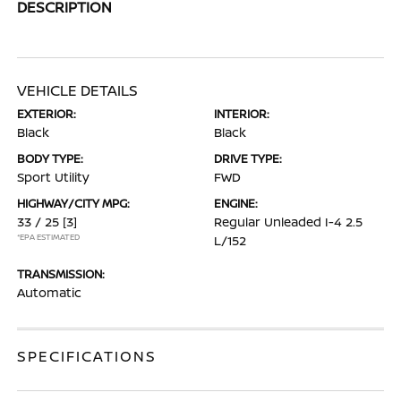
DESCRIPTION
VEHICLE DETAILS
EXTERIOR:
INTERIOR:
Black
Black
BODY TYPE:
DRIVE TYPE:
Sport Utility
FWD
HIGHWAY/CITY MPG:
ENGINE:
33 / 25
[3]
Regular Unleaded I-4 2.5
*EPA ESTIMATED
L/152
TRANSMISSION:
Automatic
SPECIFICATIONS