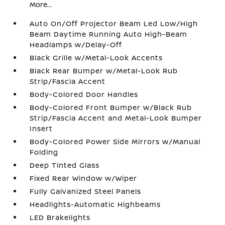
More...
Auto On/Off Projector Beam Led Low/High
Beam Daytime Running Auto High-Beam
Headlamps w/Delay-Off
Black Grille w/Metal-Look Accents
Black Rear Bumper w/Metal-Look Rub
Strip/Fascia Accent
Body-Colored Door Handles
Body-Colored Front Bumper w/Black Rub
Strip/Fascia Accent and Metal-Look Bumper
Insert
Body-Colored Power Side Mirrors w/Manual
Folding
Deep Tinted Glass
Fixed Rear Window w/Wiper
Fully Galvanized Steel Panels
Headlights-Automatic Highbeams
LED Brakelights