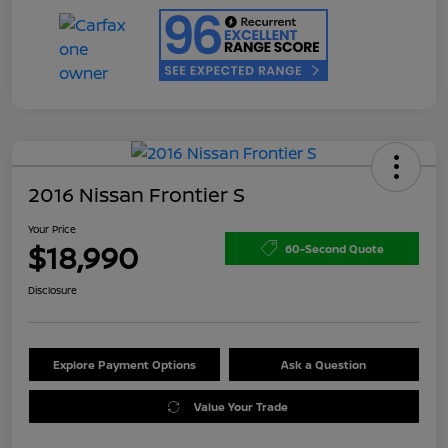
2016 Nissan Frontier S
Your Price
$18,990
60-Second Quote
Disclosure
Explore Payment Options
Ask a Question
Value Your Trade