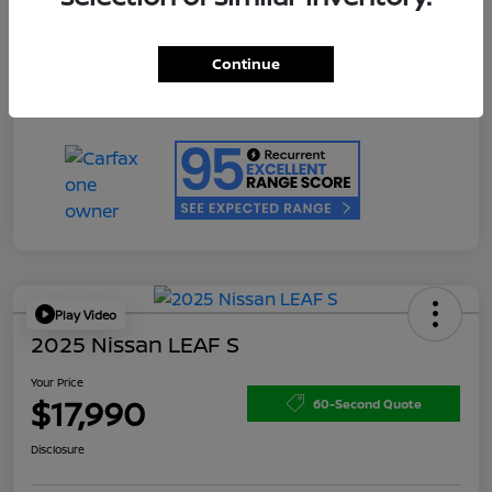
Doc Fee
+$200
Your Price
$17,990
Continue
Disclosure
Play Video
2025 Nissan LEAF S
Your Price
$17,990
60-Second Quote
Disclosure