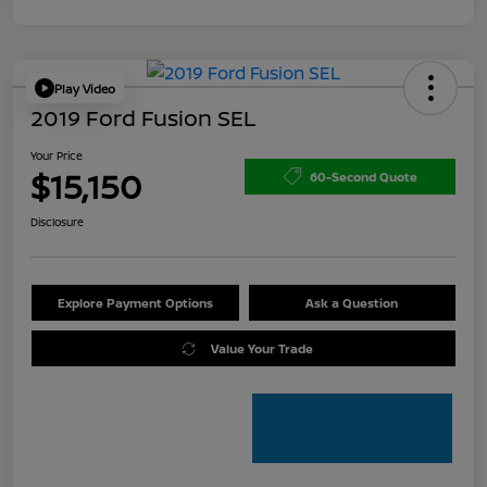
Play Video
2019 Ford Fusion SEL
Your Price
$15,150
60-Second Quote
Disclosure
Explore Payment Options
Ask a Question
Value Your Trade