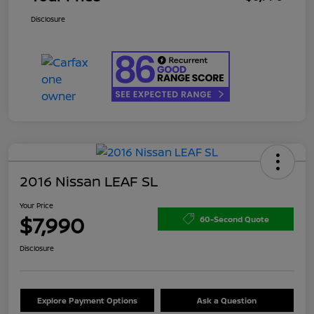
Disclosure
2016 Nissan LEAF SL
Your Price
$7,990
60-Second Quote
Disclosure
Explore Payment Options
Ask a Question