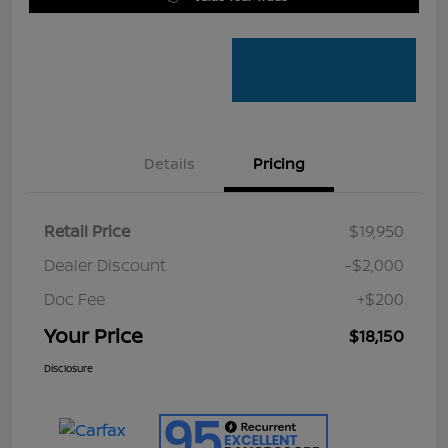
Details
Pricing
Retail Price
$19,950
Dealer Discount
-$2,000
Doc Fee
+$200
Your Price
$18,150
Disclosure