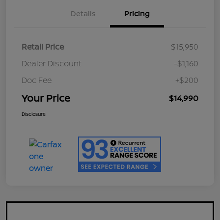
Details
Pricing
Retail Price
$15,950
Dealer Discount
-$1,160
Doc Fee
+$200
Your Price
$14,990
Disclosure