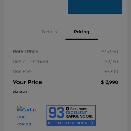
Details
Pricing
Retail Price
$15,950
Dealer Discount
-$2,160
Doc Fee
+$200
Your Price
$13,990
Disclosure