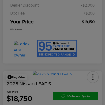
Dealer Discount
-$2,000
Doc Fee
+$200
Your Price
$18,150
Disclosure
Play Video
2025 Nissan LEAF S
Your Price
$18,750
60-Second Quote