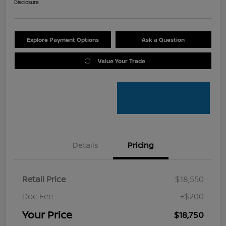
Disclosure
Explore Payment Options
Ask a Question
Value Your Trade
Details
Pricing
Retail Price
$18,550
Doc Fee
+$200
Your Price
$18,750