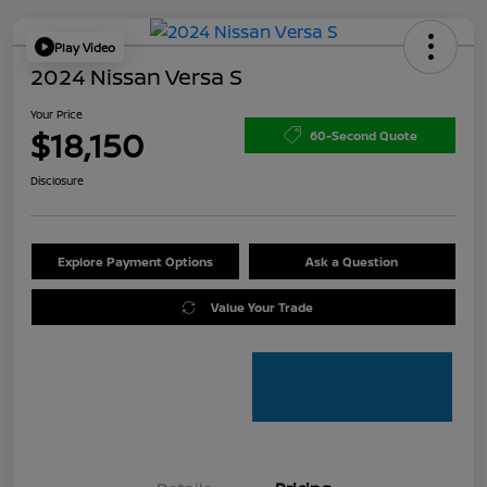
Play Video
2024 Nissan Versa S
Your Price
$18,150
60-Second Quote
Disclosure
Explore Payment Options
Ask a Question
Value Your Trade