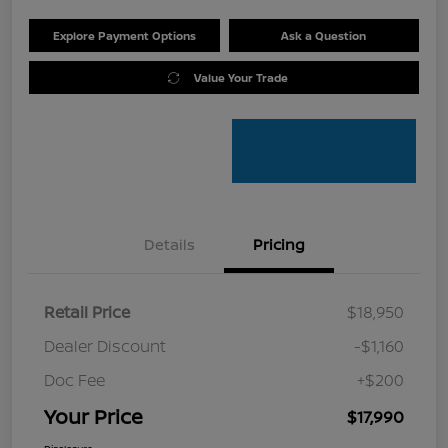
Explore Payment Options
Ask a Question
Value Your Trade
Details
Pricing
Retail Price
$18,950
Dealer Discount
-$1,160
Doc Fee
+$200
Your Price
$17,990