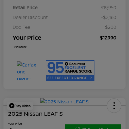
Retail Price
$19,950
Dealer Discount
-$2,160
Doc Fee
+$200
Your Price
$17,990
Disclosure
Play Video
2025 Nissan LEAF S
Your Price