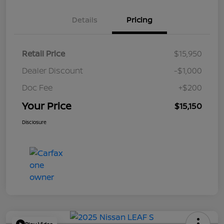
Details
Pricing
Retail Price
$15,950
Dealer Discount
-$1,000
Doc Fee
+$200
Your Price
$15,150
Disclosure