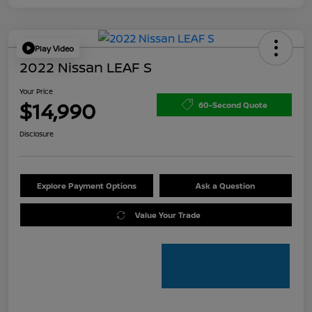
Play Video
2022 Nissan LEAF S
Your Price
$14,990
60-Second Quote
Disclosure
Explore Payment Options
Ask a Question
Value Your Trade