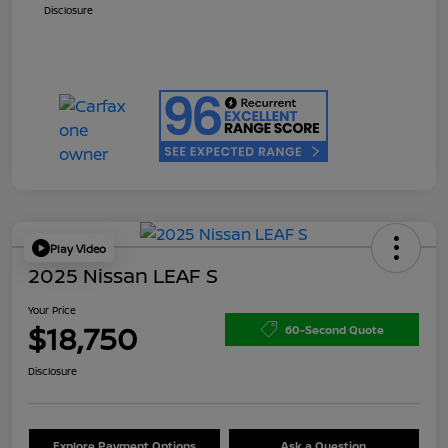
Disclosure
Play Video
2025 Nissan LEAF S
Your Price
$18,750
60-Second Quote
Disclosure
Explore Payment Options
Ask a Question