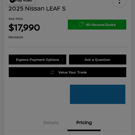
Play Video
2025 Nissan LEAF S
Your Price
$17,990
60-Second Quote
Disclosure
Explore Payment Options
Ask a Question
Value Your Trade
Details
Pricing