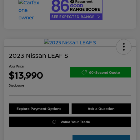
2023 Nissan LEAF S
Your Price
$13,990
60-Second Quote
Disclosure
Explore Payment Options
Ask a Question
Value Your Trade