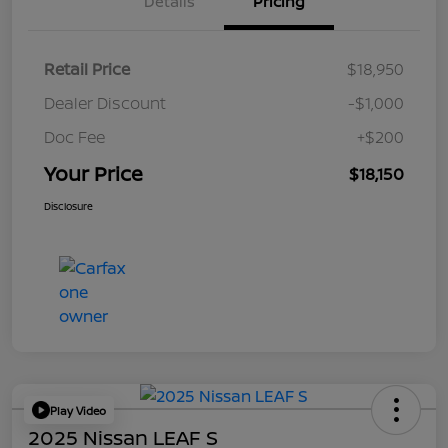
Details
Pricing
Retail Price
$18,950
Dealer Discount
-$1,000
Doc Fee
+$200
Your Price
$18,150
Disclosure
Play Video
2025 Nissan LEAF S