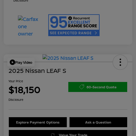
Disclosure
Play Video
2025 Nissan LEAF S
Your Price
$18,150
60-Second Quote
Disclosure
Explore Payment Options
Ask a Question
Value Your Trade