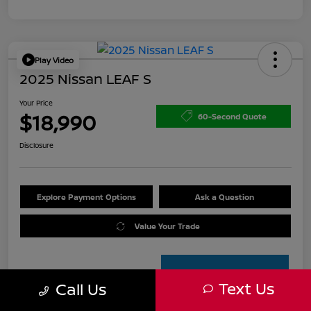
Play Video
2025 Nissan LEAF S
Your Price
$18,990
60-Second Quote
Disclosure
Explore Payment Options
Ask a Question
Value Your Trade
Text Us
Call Us