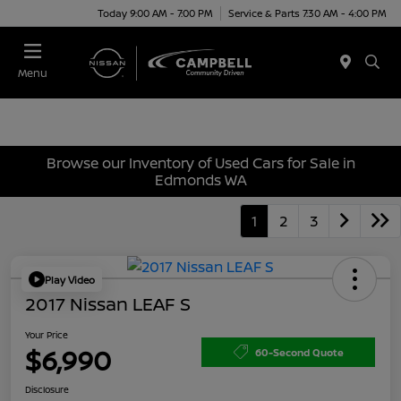
Today 9:00 AM - 7:00 PM
Service & Parts 7:30 AM - 4:00 PM
Menu
Browse our Inventory of Used Cars for Sale in
Edmonds WA
1
2
3
Play Video
2017 Nissan LEAF S
Your Price
$6,990
60-Second Quote
Disclosure