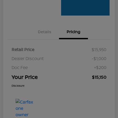
Details
Pricing
Retail Price
$15,950
Dealer Discount
-$1,000
Doc Fee
+$200
Your Price
$15,150
Disclosure