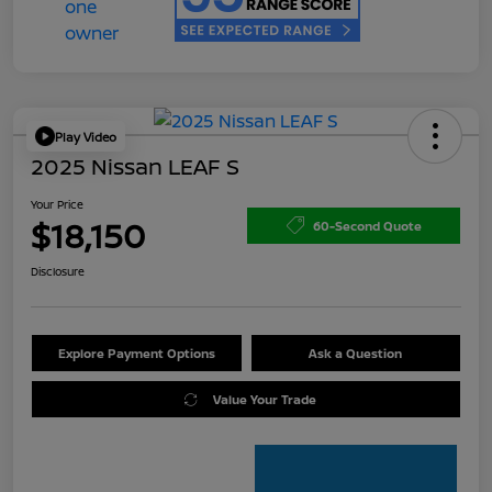
Play Video
2025 Nissan LEAF S
Your Price
$18,150
60-Second Quote
Disclosure
Explore Payment Options
Ask a Question
Value Your Trade