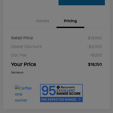
Details
Pricing
Retail Price
$19,950
Dealer Discount
-$2,000
Doc Fee
+$200
Your Price
$18,150
Disclosure