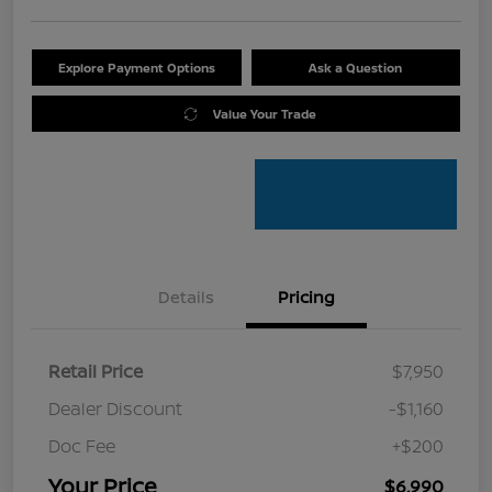
Explore Payment Options
Ask a Question
Value Your Trade
Details
Pricing
Retail Price
$7,950
Dealer Discount
-$1,160
Doc Fee
+$200
Your Price
$6,990