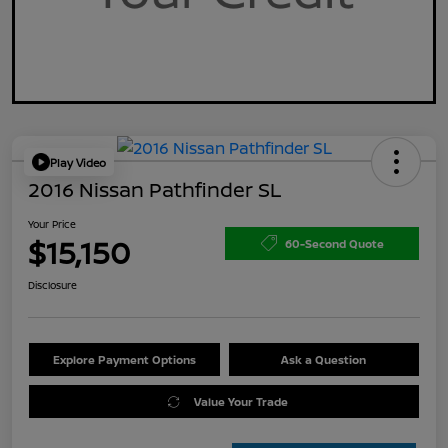
Play Video
2016 Nissan Pathfinder SL
Your Price
$15,150
60-Second Quote
Disclosure
Explore Payment Options
Ask a Question
Value Your Trade