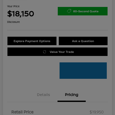
Your Price
$18,150
60-Second Quote
Disclosure
Explore Payment Options
Ask a Question
Value Your Trade
Details
Pricing
Retail Price
$19,950