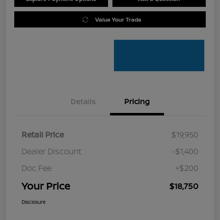
Value Your Trade
Details
Pricing
Retail Price
$19,950
Dealer Discount
-$1,400
Doc Fee
+$200
Your Price
$18,750
Disclosure