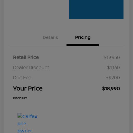
Details
Pricing
Retail Price
$19,950
Dealer Discount
-$1,160
Doc Fee
+$200
Your Price
$18,990
Disclosure