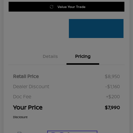
Value Your Trade
Details
Pricing
Retail Price
$8,950
Dealer Discount
-$1,160
Doc Fee
+$200
Your Price
$7,990
Disclosure