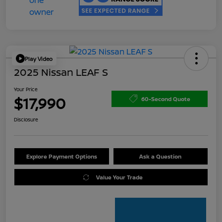
Play Video
2025 Nissan LEAF S
Your Price
$17,990
60-Second Quote
Disclosure
Explore Payment Options
Ask a Question
Value Your Trade