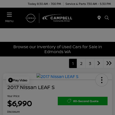
Today 8:30 AM - 7:00 PM
Service & Parts 7:30 AM - 5:30 PM
Menu
Browse our Inventory of Used Cars for Sale in
Edmonds WA
1
2
3
Play Video
2017 Nissan LEAF S
Your Price
$6,990
60-Second Quote
Disclosure