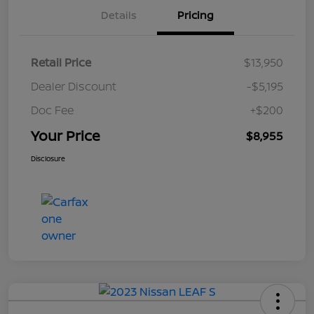
Details
Pricing
Retail Price
$13,950
Dealer Discount
-$5,195
Doc Fee
+$200
Your Price
$8,955
Disclosure