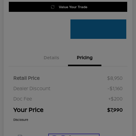
Value Your Trade
Details
Pricing
Retail Price
$8,950
Dealer Discount
-$1,160
Doc Fee
+$200
Your Price
$7,990
Disclosure