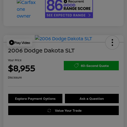
Play Video
2006 Dodge Dakota SLT
Your Price
$8,955
60-Second Quote
Disclosure
Explore Payment Options
Ask a Question
Value Your Trade