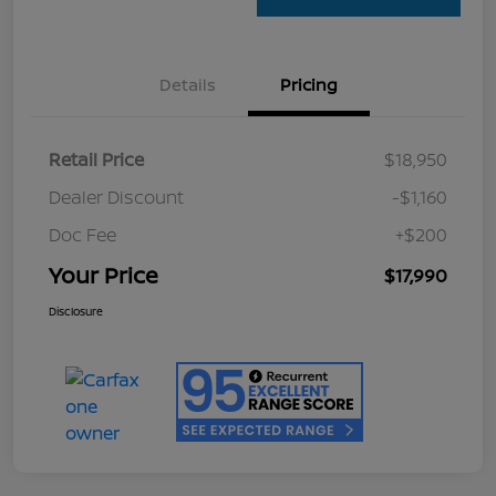
Details
Pricing
Retail Price
$18,950
Dealer Discount
-$1,160
Doc Fee
+$200
Your Price
$17,990
Disclosure