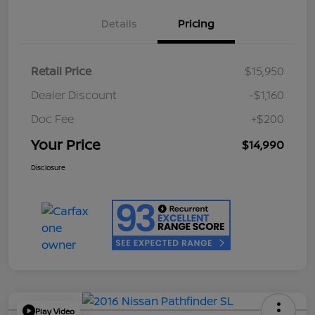
Details
Pricing
Retail Price
$15,950
Dealer Discount
-$1,160
Doc Fee
+$200
Your Price
$14,990
Disclosure
Play Video