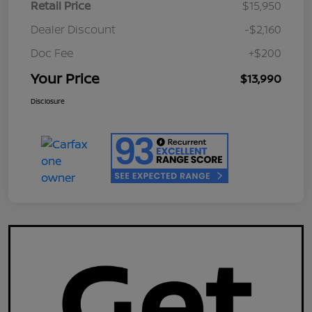
Retail Price
$15,950
Dealer Discount
-$2,160
Doc Fee
+$200
Your Price
$13,990
Disclosure