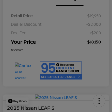
Retail Price
$19,950
Dealer Discount
-$2,000
Doc Fee
+$200
Your Price
$18,150
Disclosure
Play Video
2025 Nissan LEAF S