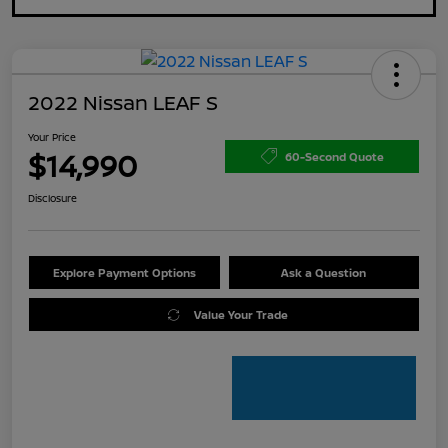
2022 Nissan LEAF S
Your Price
$14,990
60-Second Quote
Disclosure
Explore Payment Options
Ask a Question
Value Your Trade