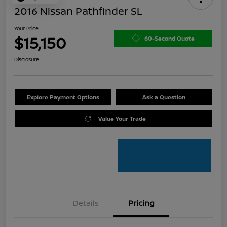
2016 Nissan Pathfinder SL
Your Price
$15,150
60-Second Quote
Disclosure
Explore Payment Options
Ask a Question
Value Your Trade
Details
Pricing