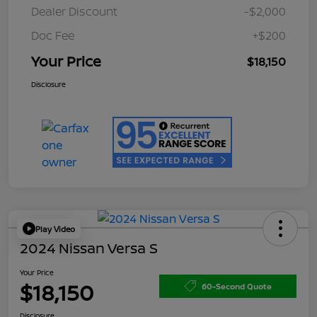
Dealer Discount
-$2,000
Doc Fee
+$200
Your Price
$18,150
Disclosure
Play Video
2024 Nissan Versa S
Your Price
$18,150
60-Second Quote
Disclosure