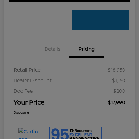
Details
Pricing
Retail Price
$18,950
Dealer Discount
-$1,160
Doc Fee
+$200
Your Price
$17,990
Disclosure