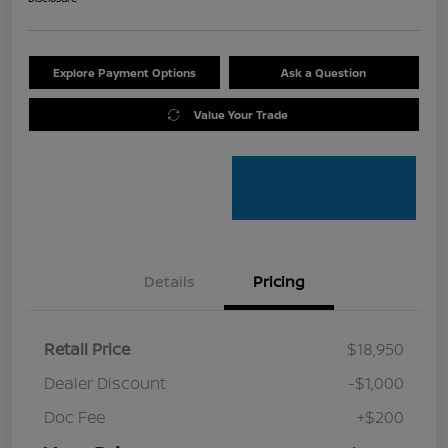
Explore Payment Options
Ask a Question
Value Your Trade
Details
Pricing
Retail Price
$18,950
Dealer Discount
-$1,000
Doc Fee
+$200