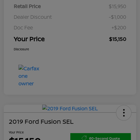
Retail Price
$15,950
Dealer Discount
-$1,000
Doc Fee
+$200
Your Price
$15,150
Disclosure
2019 Ford Fusion SEL
Your Price
60-Second Quote