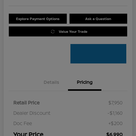
Explore Payment Options
Ask a Question
Value Your Trade
Details
Pricing
Retail Price
$7,950
Dealer Discount
-$1,160
Doc Fee
+$200
Your Price
$6,990