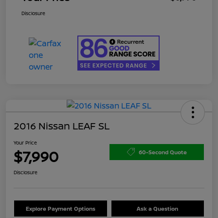
Disclosure
2016 Nissan LEAF SL
Your Price
$7,990
60-Second Quote
Disclosure
Explore Payment Options
Ask a Question