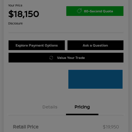
Your Price
$18,150
60-Second Quote
Disclosure
Explore Payment Options
Ask a Question
Value Your Trade
Details
Pricing
Retail Price
$19,950