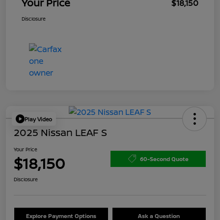
Your Price
$18,150
Disclosure
Play Video
2025 Nissan LEAF S
Your Price
$18,150
60-Second Quote
Disclosure
Explore Payment Options
Ask a Question