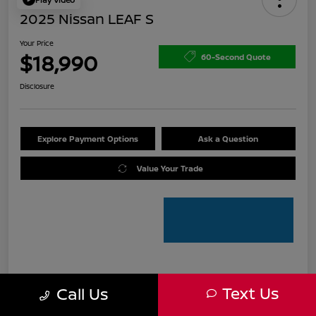
2025 Nissan LEAF S
Your Price
$18,990
60-Second Quote
Disclosure
Explore Payment Options
Ask a Question
Value Your Trade
Details
Pricing
Text Us
Call Us