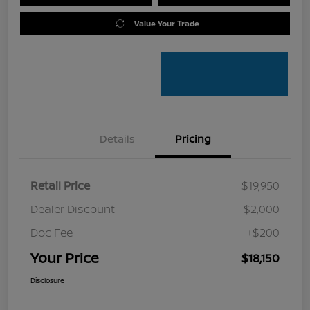
Value Your Trade
Details
Pricing
Retail Price
$19,950
Dealer Discount
-$2,000
Doc Fee
+$200
Your Price
$18,150
Disclosure