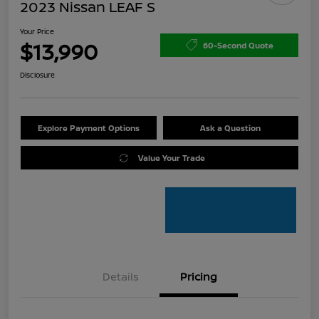
2023 Nissan LEAF S
Your Price
$13,990
60-Second Quote
Disclosure
Explore Payment Options
Ask a Question
Value Your Trade
Details
Pricing