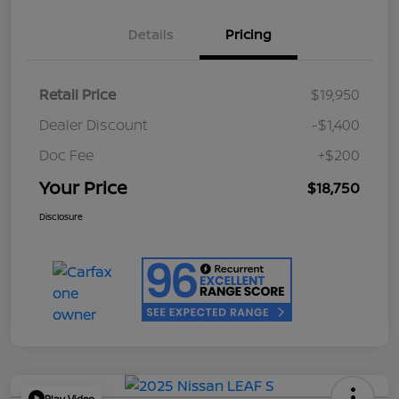
Details
Pricing
Retail Price
$19,950
Dealer Discount
-$1,400
Doc Fee
+$200
Your Price
$18,750
Disclosure
Play Video