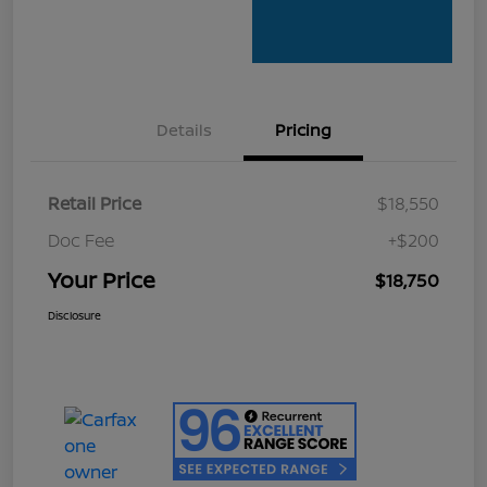
Details
Pricing
Retail Price
$18,550
Doc Fee
+$200
Your Price
$18,750
Disclosure