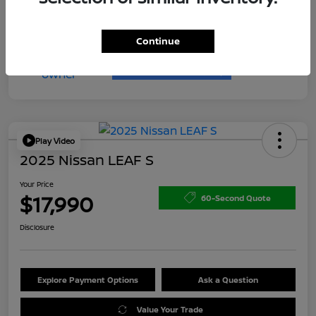
Continue
Play Video
2025 Nissan LEAF S
Your Price
$17,990
60-Second Quote
Disclosure
Explore Payment Options
Ask a Question
Value Your Trade