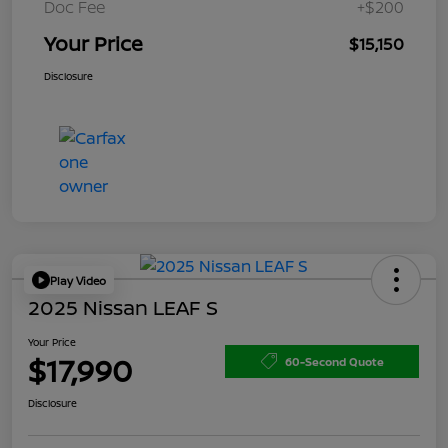
Doc Fee
+$200
Your Price
$15,150
Disclosure
Play Video
2025 Nissan LEAF S
Your Price
$17,990
60-Second Quote
Disclosure