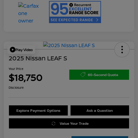
Play Video
2025 Nissan LEAF S
Your Price
$18,750
60-Second Quote
Disclosure
Explore Payment Options
Ask a Question
Value Your Trade