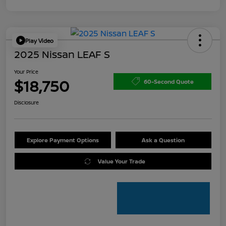
Play Video
2025 Nissan LEAF S
Your Price
$18,750
60-Second Quote
Disclosure
Explore Payment Options
Ask a Question
Value Your Trade