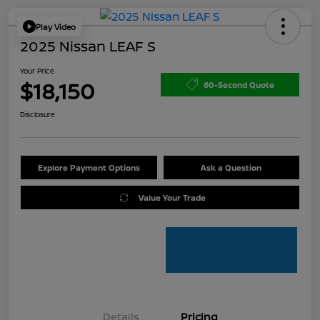
Play Video
2025 Nissan LEAF S
Your Price
$18,150
60-Second Quote
Disclosure
Explore Payment Options
Ask a Question
Value Your Trade
Details
Pricing