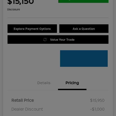
$15,150
Disclosure
Explore Payment Options
Ask a Question
Value Your Trade
Details
Pricing
Retail Price
$15,950
Dealer Discount
-$1,000