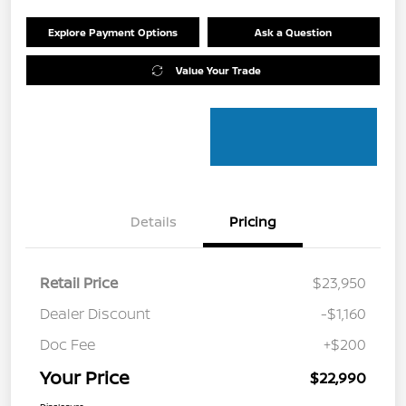
Explore Payment Options
Ask a Question
Value Your Trade
Details
Pricing
Retail Price
$23,950
Dealer Discount
-$1,160
Doc Fee
+$200
Your Price
$22,990