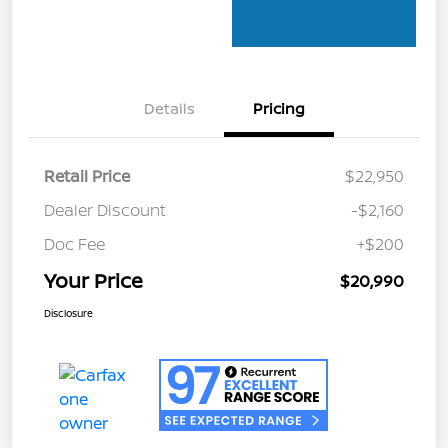
Details
Pricing
Retail Price
$22,950
Dealer Discount
-$2,160
Doc Fee
+$200
Your Price
$20,990
Disclosure