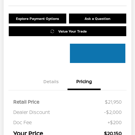
Explore Payment Options
Ask a Question
Value Your Trade
Details
Pricing
Retail Price
$21,950
Dealer Discount
-$2,000
Doc Fee
+$200
Your Price
$20,150