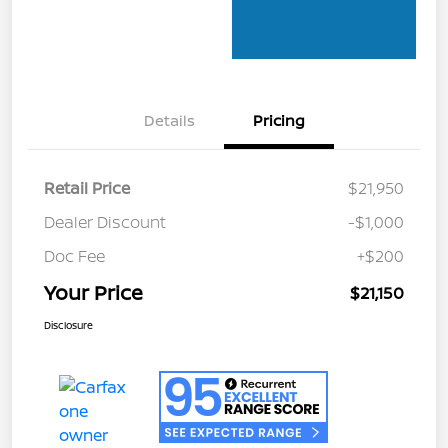
Details
Pricing
Retail Price
$21,950
Dealer Discount
-$1,000
Doc Fee
+$200
Your Price
$21,150
Disclosure