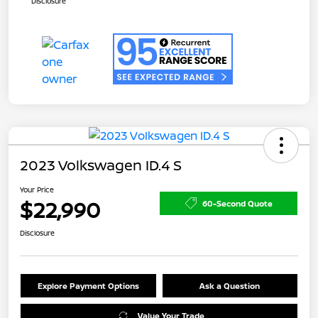
Disclosure
2023 Volkswagen ID.4 S
Your Price
$22,990
60-Second Quote
Disclosure
Explore Payment Options
Ask a Question
Value Your Trade