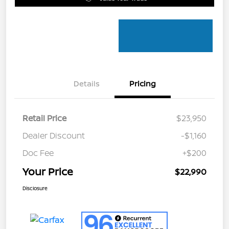
Details
Pricing
Retail Price
$23,950
Dealer Discount
-$1,160
Doc Fee
+$200
Your Price
$22,990
Disclosure