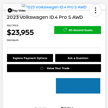
Play Video
2023 Volkswagen ID.4 Pro S AWD
Your Price
$23,955
60-Second Quote
Disclosure
Explore Payment Options
Ask a Question
Value Your Trade