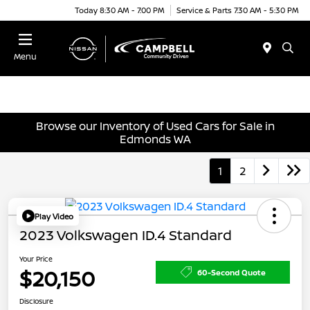
Today 8:30 AM - 7:00 PM
Service & Parts 7:30 AM - 5:30 PM
Menu
Browse our Inventory of Used Cars for Sale in
Edmonds WA
1
2
Play Video
2023 Volkswagen ID.4 Standard
Your Price
$20,150
60-Second Quote
Disclosure