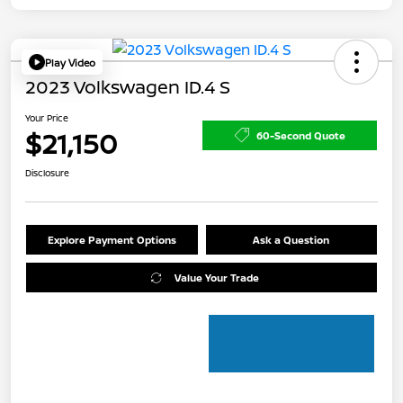
Play Video
2023 Volkswagen ID.4 S
Your Price
$21,150
60-Second Quote
Disclosure
Explore Payment Options
Ask a Question
Value Your Trade