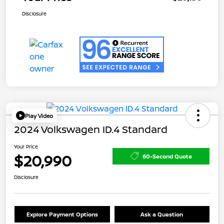
Disclosure
Play Video
2024 Volkswagen ID.4 Standard
Your Price
$20,990
60-Second Quote
Disclosure
Explore Payment Options
Ask a Question