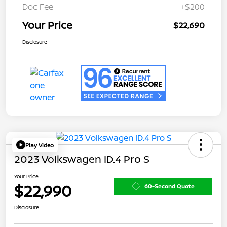
Doc Fee
+$200
Your Price
$22,690
Disclosure
Play Video
2023 Volkswagen ID.4 Pro S
Your Price
$22,990
60-Second Quote
Disclosure