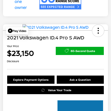
Play Video
2021 Volkswagen ID.4 Pro S AWD
Your Price
$23,150
60-Second Quote
Disclosure
Explore Payment Options
Ask a Question
Value Your Trade