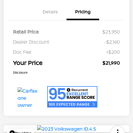
Details
Pricing
Retail Price
$23,950
Dealer Discount
-$2,160
Doc Fee
+$200
Your Price
$21,990
Disclosure