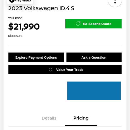
Play Video
2023 Volkswagen ID.4 S
Your Price
$21,990
60-Second Quote
Disclosure
Explore Payment Options
Ask a Question
Value Your Trade
Details
Pricing