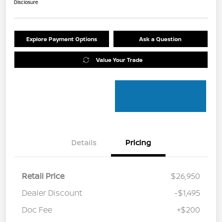
Disclosure
Explore Payment Options
Ask a Question
Value Your Trade
Details
Pricing
Retail Price
$26,950
Dealer Discount
-$1,495
Doc Fee
+$200