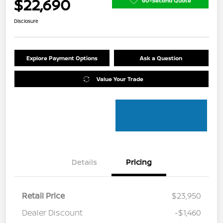
$22,690
60-Second Quote
Disclosure
Explore Payment Options
Ask a Question
Value Your Trade
Details
Pricing
Retail Price
$23,950
Dealer Discount
-$1,460