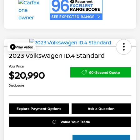
Play Video
2023 Volkswagen ID.4 Standard
Your Price
$20,990
60-Second Quote
Disclosure
Explore Payment Options
Ask a Question
Value Your Trade