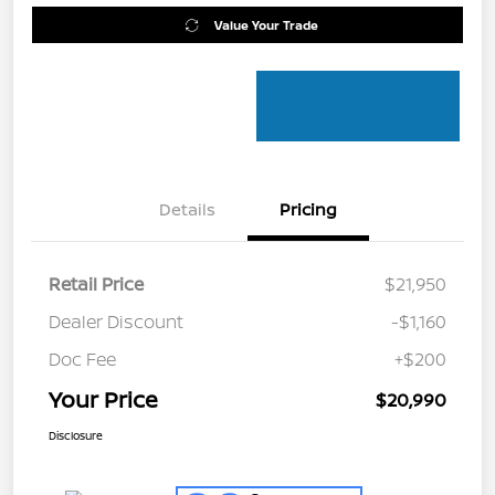
Value Your Trade
Details
Pricing
Retail Price
$21,950
Dealer Discount
-$1,160
Doc Fee
+$200
Your Price
$20,990
Disclosure