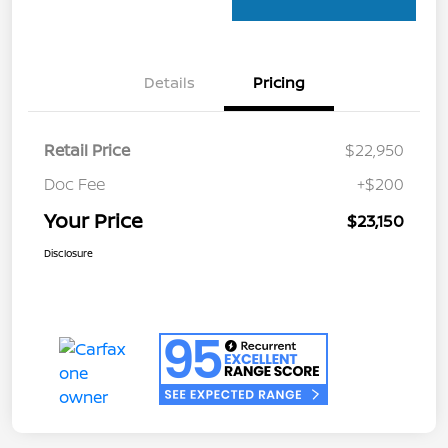
Details
Pricing
Retail Price
$22,950
Doc Fee
+$200
Your Price
$23,150
Disclosure