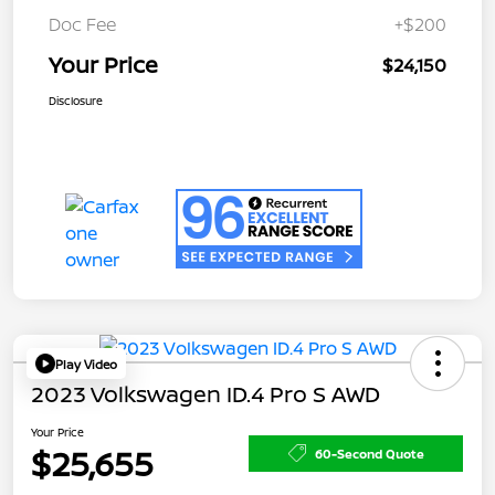
Doc Fee
+$200
Your Price
$24,150
Disclosure
Play Video
2023 Volkswagen ID.4 Pro S AWD
Your Price
$25,655
60-Second Quote