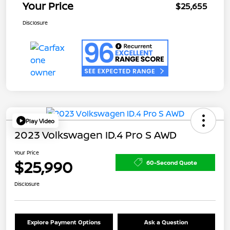
Your Price
$25,655
Disclosure
Play Video
2023 Volkswagen ID.4 Pro S AWD
Your Price
$25,990
60-Second Quote
Disclosure
Explore Payment Options
Ask a Question