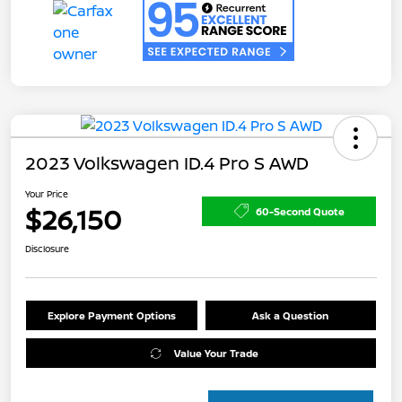
2023 Volkswagen ID.4 Pro S AWD
Your Price
$26,150
60-Second Quote
Disclosure
Explore Payment Options
Ask a Question
Value Your Trade