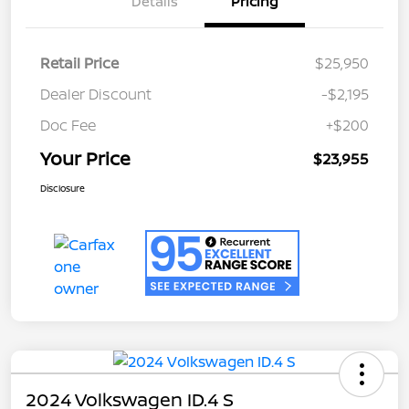
Details
Pricing
Retail Price
$25,950
Dealer Discount
-$2,195
Doc Fee
+$200
Your Price
$23,955
Disclosure
2024 Volkswagen ID.4 S