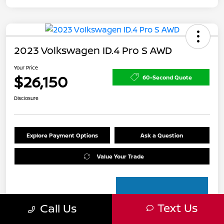
2023 Volkswagen ID.4 Pro S AWD
Your Price
$26,150
60-Second Quote
Disclosure
Explore Payment Options
Ask a Question
Value Your Trade
Text Us
Call Us