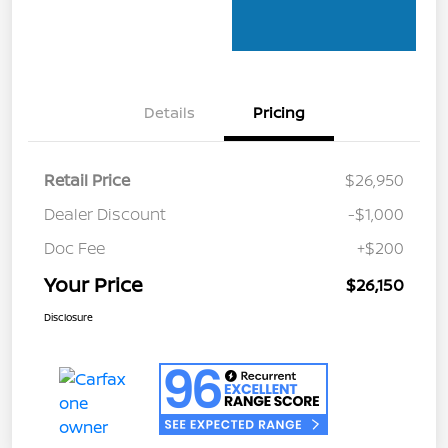
Details
Pricing
Retail Price
$26,950
Dealer Discount
-$1,000
Doc Fee
+$200
Your Price
$26,150
Disclosure