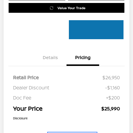
Value Your Trade
Details
Pricing
Retail Price
$26,950
Dealer Discount
-$1,160
Doc Fee
+$200
Your Price
$25,990
Disclosure