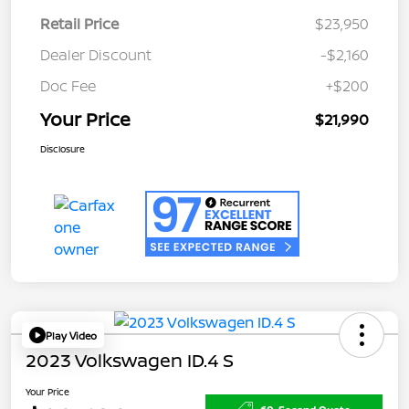
Retail Price
$23,950
Dealer Discount
-$2,160
Doc Fee
+$200
Your Price
$21,990
Disclosure
Play Video
2023 Volkswagen ID.4 S
Your Price