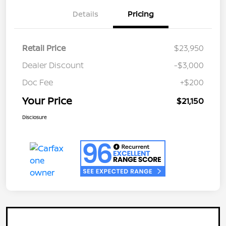
Details
Pricing
Retail Price
$23,950
Dealer Discount
-$3,000
Doc Fee
+$200
Your Price
$21,150
Disclosure