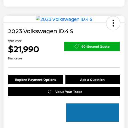
2023 Volkswagen ID.4 S
Your Price
$21,990
60-Second Quote
Disclosure
Explore Payment Options
Ask a Question
Value Your Trade