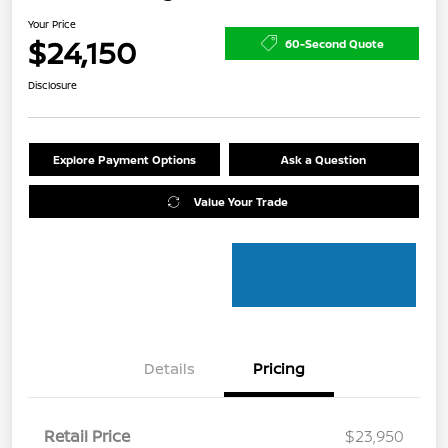
Your Price
$24,150
60-Second Quote
Disclosure
Explore Payment Options
Ask a Question
Value Your Trade
Details
Pricing
Retail Price
$23,950