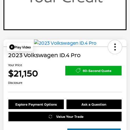
Play Video
2023 Volkswagen ID.4 Pro
Your Price
$21,150
60-Second Quote
Disclosure
Explore Payment Options
Ask a Question
Value Your Trade