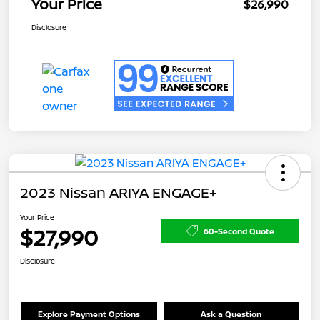
Your Price
$26,990
Disclosure
2023 Nissan ARIYA ENGAGE+
Your Price
$27,990
60-Second Quote
Disclosure
Explore Payment Options
Ask a Question