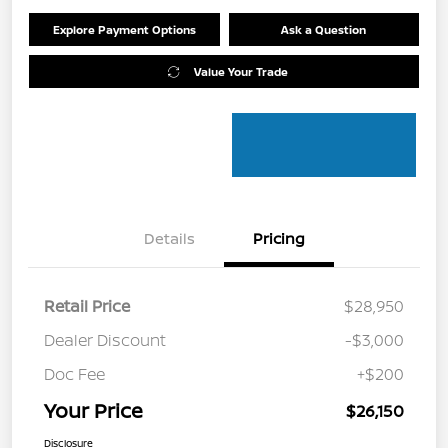
Explore Payment Options
Ask a Question
Value Your Trade
Details
Pricing
Retail Price
$28,950
Dealer Discount
-$3,000
Doc Fee
+$200
Your Price
$26,150
Disclosure