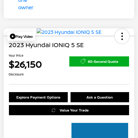
Play Video
2023 Hyundai IONIQ 5 SE
Your Price
$26,150
60-Second Quote
Disclosure
Explore Payment Options
Ask a Question
Value Your Trade