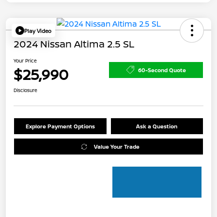
Play Video
2024 Nissan Altima 2.5 SL
Your Price
$25,990
60-Second Quote
Disclosure
Explore Payment Options
Ask a Question
Value Your Trade