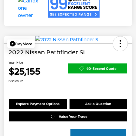
Play Video
2022 Nissan Pathfinder SL
Your Price
$25,155
60-Second Quote
Disclosure
Explore Payment Options
Ask a Question
Value Your Trade