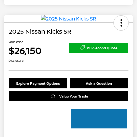
2025 Nissan Kicks SR
Your Price
$26,150
60-Second Quote
Disclosure
Explore Payment Options
Ask a Question
Value Your Trade