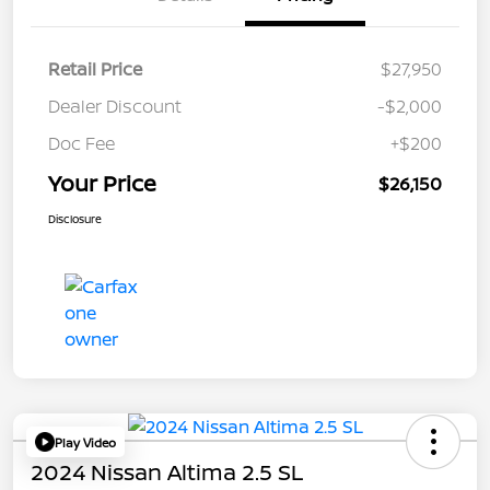
Retail Price
$27,950
Dealer Discount
-$2,000
Doc Fee
+$200
Your Price
$26,150
Disclosure
Play Video
2024 Nissan Altima 2.5 SL