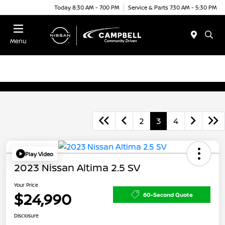
Today 8:30 AM - 7:00 PM
Service & Parts 7:30 AM - 5:30 PM
Menu
2
3
4
Play Video
2023 Nissan Altima 2.5 SV
Your Price
$24,990
60-Second Quote
Disclosure