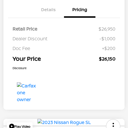
Details
Pricing
Retail Price
$26,950
Dealer Discount
-$1,000
Doc Fee
+$200
Your Price
$26,150
Disclosure
Play Video