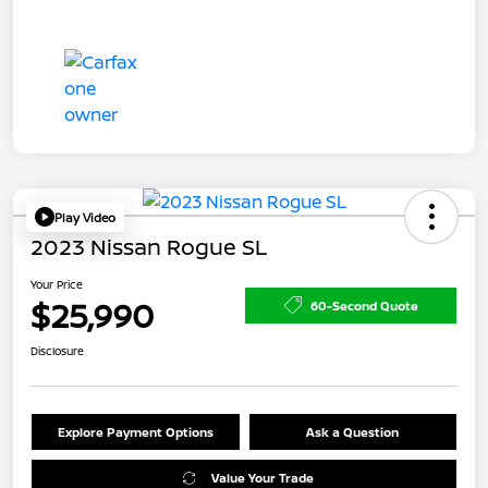
Play Video
2023 Nissan Rogue SL
Your Price
$25,990
60-Second Quote
Disclosure
Explore Payment Options
Ask a Question
Value Your Trade