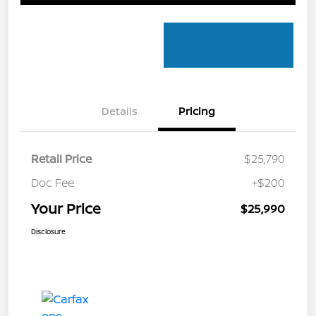
Details
Pricing
Retail Price
$25,790
Doc Fee
+$200
Your Price
$25,990
Disclosure