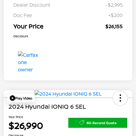
Dealer Discount
-$2,995
Doc Fee
+$200
Your Price
$26,155
Disclosure
Play Video
2024 Hyundai IONIQ 6 SEL
Your Price
$26,990
60-Second Quote
Disclosure