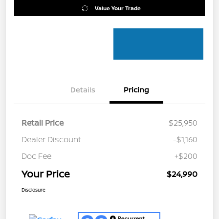
Value Your Trade
Details
Pricing
Retail Price
$25,950
Dealer Discount
-$1,160
Doc Fee
+$200
Your Price
$24,990
Disclosure