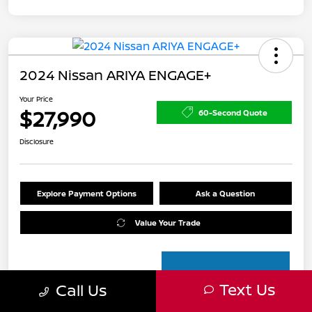
2024 Nissan ARIYA ENGAGE+
Your Price
$27,990
60-Second Quote
Disclosure
Explore Payment Options
Ask a Question
Value Your Trade
Text Us
Call Us