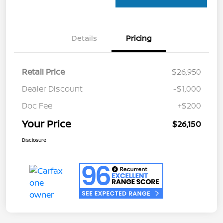
Details
Pricing
Retail Price
$26,950
Dealer Discount
-$1,000
Doc Fee
+$200
Your Price
$26,150
Disclosure