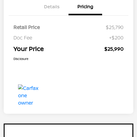
Details
Pricing
Retail Price
$25,790
Doc Fee
+$200
Your Price
$25,990
Disclosure