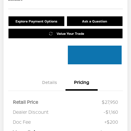
Explore Payment Options
Ask a Question
Value Your Trade
Details
Pricing
Retail Price
$27,950
Dealer Discount
-$1,160
Doc Fee
+$200