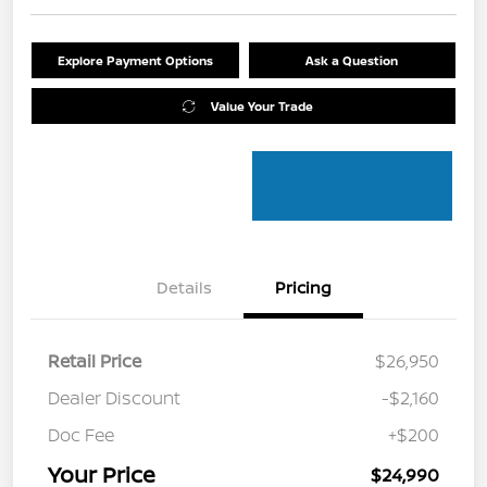
Explore Payment Options
Ask a Question
Value Your Trade
Details
Pricing
Retail Price
$26,950
Dealer Discount
-$2,160
Doc Fee
+$200
Your Price
$24,990