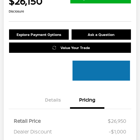
$26,150
Disclosure
Explore Payment Options
Ask a Question
Value Your Trade
Details
Pricing
Retail Price
$26,950
Dealer Discount
-$1,000