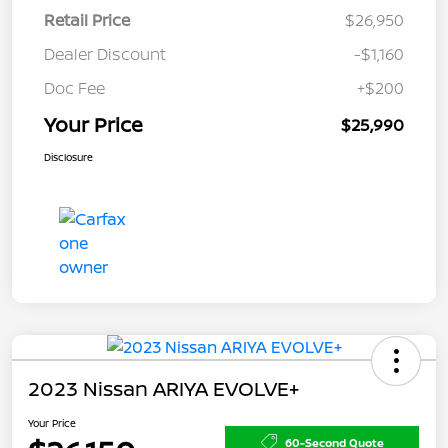
Retail Price
$26,950
Dealer Discount
-$1,160
Doc Fee
+$200
Your Price
$25,990
Disclosure
2023 Nissan ARIYA EVOLVE+
Your Price
60-Second Quote