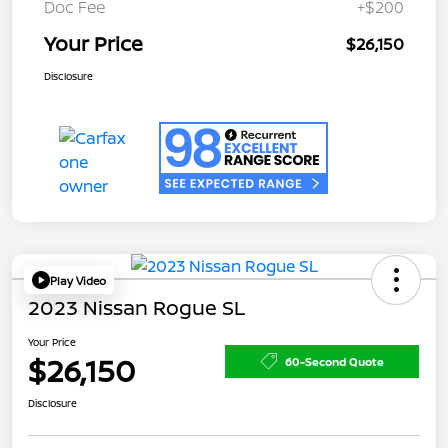
Doc Fee
+$200
Your Price
$26,150
Disclosure
Play Video
2023 Nissan Rogue SL
Your Price
$26,150
60-Second Quote
Disclosure