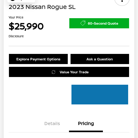
2023 Nissan Rogue SL
Your Price
$25,990
60-Second Quote
Disclosure
Explore Payment Options
Ask a Question
Value Your Trade
Details
Pricing