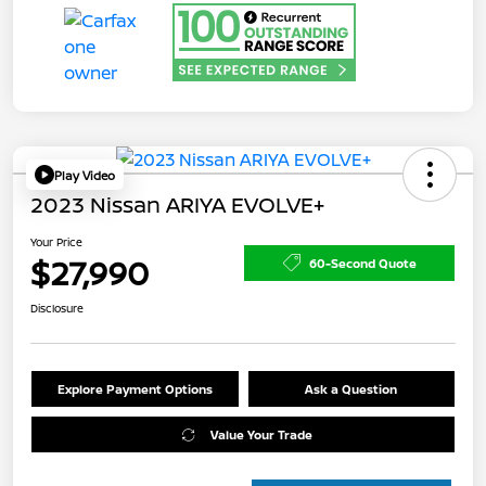
Play Video
2023 Nissan ARIYA EVOLVE+
Your Price
$27,990
60-Second Quote
Disclosure
Explore Payment Options
Ask a Question
Value Your Trade