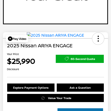
Play Video
2025 Nissan ARIYA ENGAGE
Your Price
$25,990
60-Second Quote
Disclosure
Explore Payment Options
Ask a Question
Value Your Trade