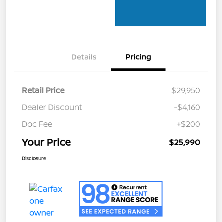
Details
Pricing
Retail Price
$29,950
Dealer Discount
-$4,160
Doc Fee
+$200
Your Price
$25,990
Disclosure