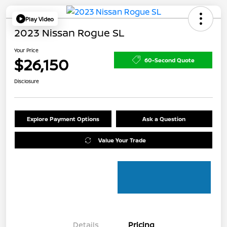
Play Video
2023 Nissan Rogue SL
Your Price
$26,150
60-Second Quote
Disclosure
Explore Payment Options
Ask a Question
Value Your Trade
Details
Pricing