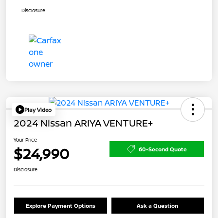
Disclosure
Play Video
2024 Nissan ARIYA VENTURE+
Your Price
$24,990
60-Second Quote
Disclosure
Explore Payment Options
Ask a Question