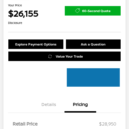
Your Price
$26,155
60-Second Quote
Disclosure
Explore Payment Options
Ask a Question
Value Your Trade
Details
Pricing
Retail Price
$28,950