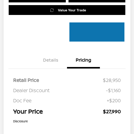
Value Your Trade
Details
Pricing
Retail Price
$28,950
Dealer Discount
-$1,160
Doc Fee
+$200
Your Price
$27,990
Disclosure