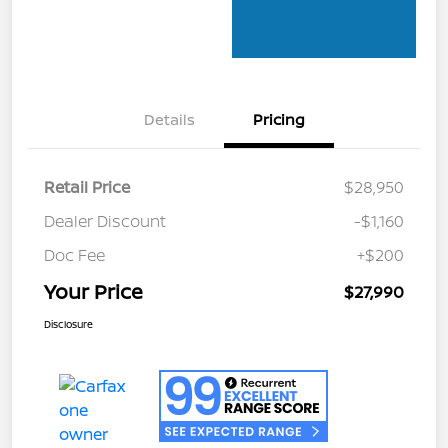
Details
Pricing
Retail Price
$28,950
Dealer Discount
-$1,160
Doc Fee
+$200
Your Price
$27,990
Disclosure