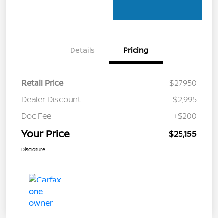
Details
Pricing
Retail Price
$27,950
Dealer Discount
-$2,995
Doc Fee
+$200
Your Price
$25,155
Disclosure