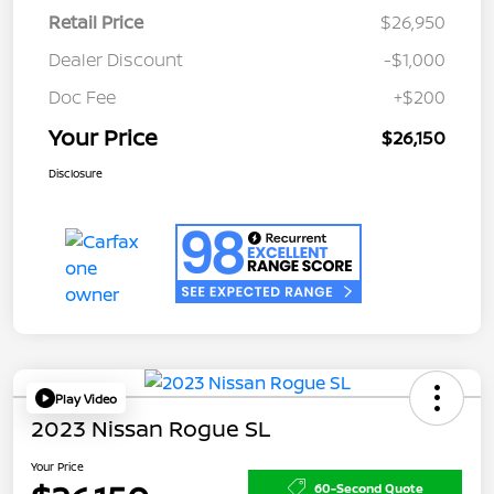
Retail Price
$26,950
Dealer Discount
-$1,000
Doc Fee
+$200
Your Price
$26,150
Disclosure
Play Video
2023 Nissan Rogue SL
Your Price
60-Second Quote