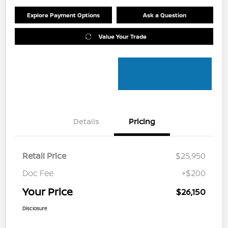
Explore Payment Options
Ask a Question
Value Your Trade
Details
Pricing
Retail Price
$25,950
Doc Fee
+$200
Your Price
$26,150
Disclosure