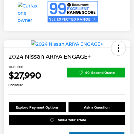
2024 Nissan ARIYA ENGAGE+
Your Price
$27,990
60-Second Quote
Disclosure
Explore Payment Options
Ask a Question
Value Your Trade