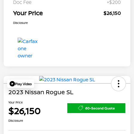
Doc Fee
+$200
Your Price
$26,150
Disclosure
Play Video
2023 Nissan Rogue SL
Your Price
$26,150
60-Second Quote
Disclosure