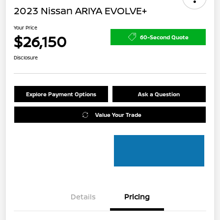
2023 Nissan ARIYA EVOLVE+
Your Price
$26,150
60-Second Quote
Disclosure
Explore Payment Options
Ask a Question
Value Your Trade
Details
Pricing