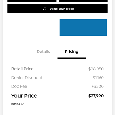
Value Your Trade
Details
Pricing
Retail Price
$28,950
Dealer Discount
-$1,160
Doc Fee
+$200
Your Price
$27,990
Disclosure