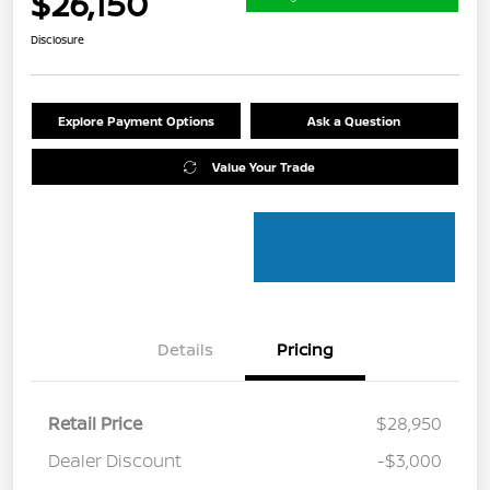
$26,150
Disclosure
Explore Payment Options
Ask a Question
Value Your Trade
Details
Pricing
Retail Price
$28,950
Dealer Discount
-$3,000