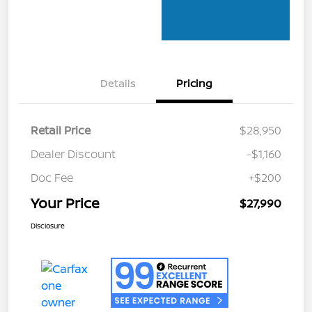
Details
Pricing
Retail Price
$28,950
Dealer Discount
-$1,160
Doc Fee
+$200
Your Price
$27,990
Disclosure