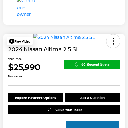
Play Video
2024 Nissan Altima 2.5 SL
Your Price
$25,990
60-Second Quote
Disclosure
Explore Payment Options
Ask a Question
Value Your Trade