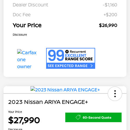
Dealer Discount
-$1,160
Doc Fee
+$200
Your Price
$26,990
Disclosure
2023 Nissan ARIYA ENGAGE+
Your Price
$27,990
60-Second Quote
Disclosure