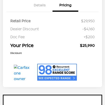
Details
Pricing
Retail Price
$29,950
Dealer Discount
-$4,160
Doc Fee
+$200
Your Price
$25,990
Disclosure