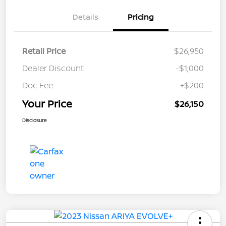
Details
Pricing
Retail Price
$26,950
Dealer Discount
-$1,000
Doc Fee
+$200
Your Price
$26,150
Disclosure