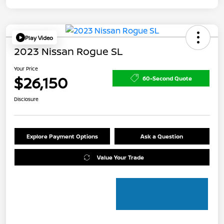
Play Video
2023 Nissan Rogue SL
Your Price
$26,150
60-Second Quote
Disclosure
Explore Payment Options
Ask a Question
Value Your Trade