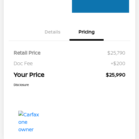
Details
Pricing
Retail Price
$25,790
Doc Fee
+$200
Your Price
$25,990
Disclosure