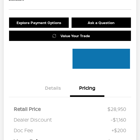
Explore Payment Options
Ask a Question
Value Your Trade
Details
Pricing
Retail Price
$28,950
Dealer Discount
-$1,160
Doc Fee
+$200