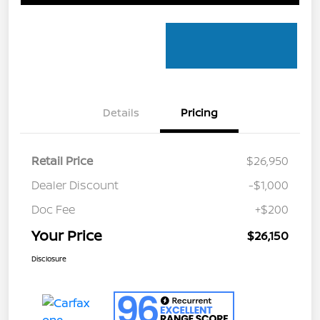
Details
Pricing
Retail Price
$26,950
Dealer Discount
-$1,000
Doc Fee
+$200
Your Price
$26,150
Disclosure