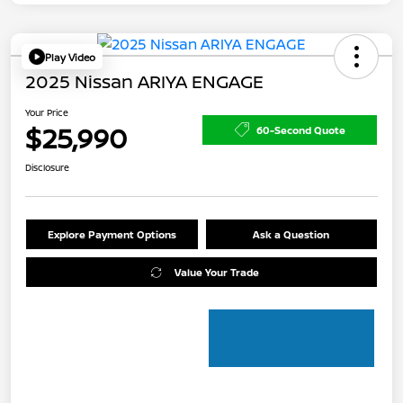
Play Video
2025 Nissan ARIYA ENGAGE
Your Price
$25,990
60-Second Quote
Disclosure
Explore Payment Options
Ask a Question
Value Your Trade