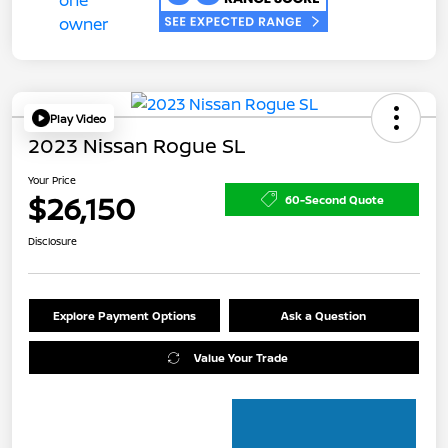
Play Video
2023 Nissan Rogue SL
Your Price
$26,150
60-Second Quote
Disclosure
Explore Payment Options
Ask a Question
Value Your Trade