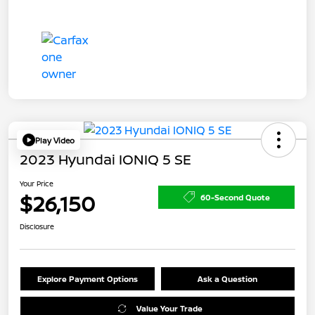
Play Video
2023 Hyundai IONIQ 5 SE
Your Price
$26,150
60-Second Quote
Disclosure
Explore Payment Options
Ask a Question
Value Your Trade