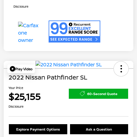
Disclosure
Play Video
2022 Nissan Pathfinder SL
Your Price
$25,155
60-Second Quote
Disclosure
Explore Payment Options
Ask a Question