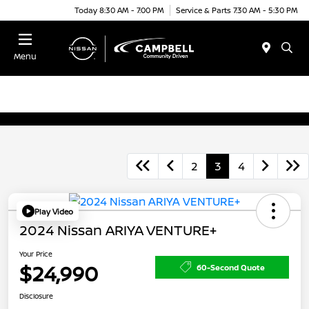
Today 8:30 AM - 7:00 PM
Service & Parts 7:30 AM - 5:30 PM
Menu
2
3
4
Play Video
2024 Nissan ARIYA VENTURE+
Your Price
$24,990
60-Second Quote
Disclosure