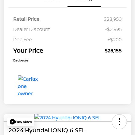
Retail Price
$28,950
Dealer Discount
-$2,995
Doc Fee
+$200
Your Price
$26,155
Disclosure
Play Video
2024 Hyundai IONIQ 6 SEL