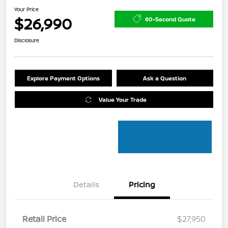
Your Price
$26,990
60-Second Quote
Disclosure
Explore Payment Options
Ask a Question
Value Your Trade
Details
Pricing
Retail Price
$27,950