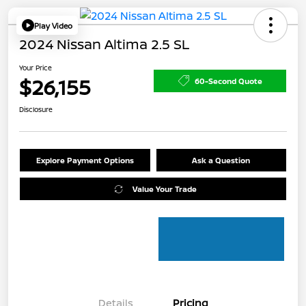
Play Video
2024 Nissan Altima 2.5 SL
Your Price
$26,155
60-Second Quote
Disclosure
Explore Payment Options
Ask a Question
Value Your Trade
Details
Pricing