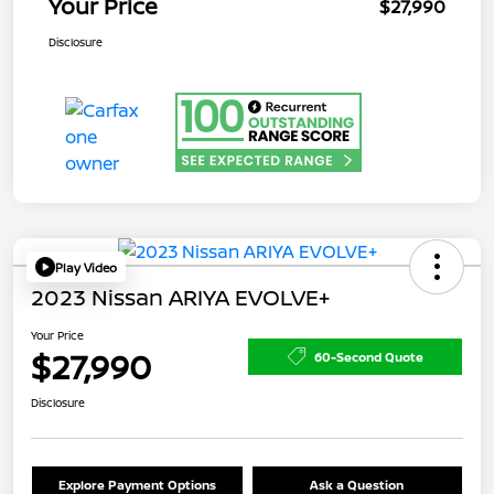
Your Price
$27,990
Disclosure
Play Video
2023 Nissan ARIYA EVOLVE+
Your Price
$27,990
60-Second Quote
Disclosure
Explore Payment Options
Ask a Question