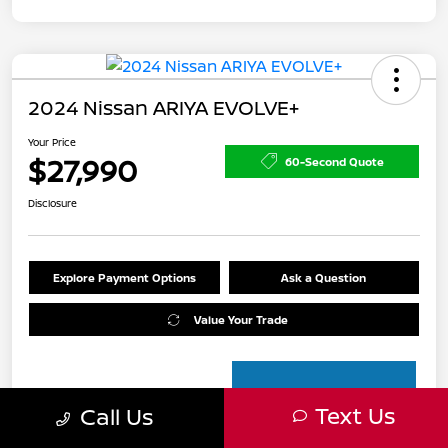
2024 Nissan ARIYA EVOLVE+
Your Price
$27,990
60-Second Quote
Disclosure
Explore Payment Options
Ask a Question
Value Your Trade
Text Us
Call Us