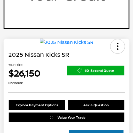
2025 Nissan Kicks SR
Your Price
$26,150
60-Second Quote
Disclosure
Explore Payment Options
Ask a Question
Value Your Trade