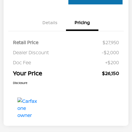
Details
Pricing
Retail Price
$27,950
Dealer Discount
-$2,000
Doc Fee
+$200
Your Price
$26,150
Disclosure