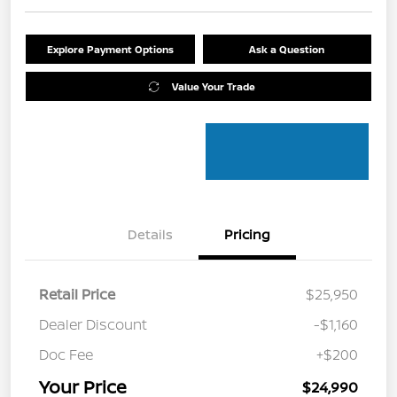
Explore Payment Options
Ask a Question
Value Your Trade
Details
Pricing
Retail Price
$25,950
Dealer Discount
-$1,160
Doc Fee
+$200
Your Price
$24,990