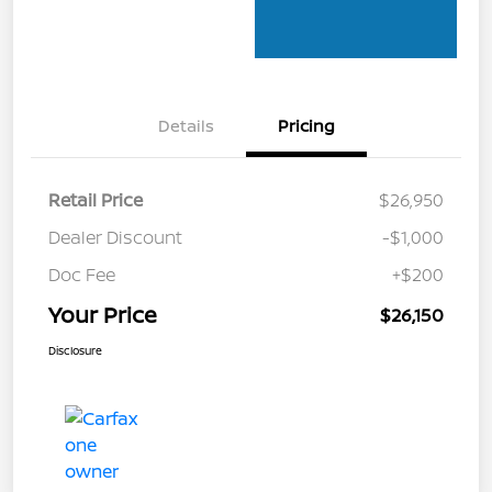
Details
Pricing
Retail Price
$26,950
Dealer Discount
-$1,000
Doc Fee
+$200
Your Price
$26,150
Disclosure