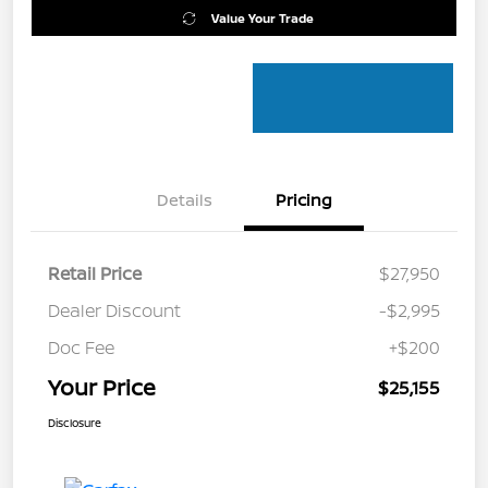
Value Your Trade
Details
Pricing
Retail Price
$27,950
Dealer Discount
-$2,995
Doc Fee
+$200
Your Price
$25,155
Disclosure