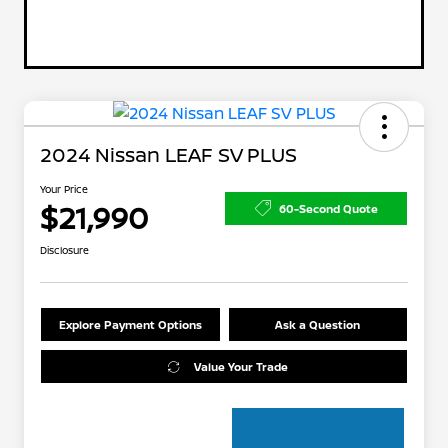
2024 Nissan LEAF SV PLUS
Your Price
$21,990
60-Second Quote
Disclosure
Explore Payment Options
Ask a Question
Value Your Trade