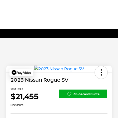
Play Video
2023 Nissan Rogue SV
Your Price
$21,455
60-Second Quote
Disclosure