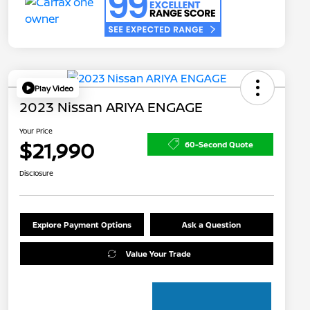
Play Video
2023 Nissan ARIYA ENGAGE
Your Price
$21,990
60-Second Quote
Disclosure
Explore Payment Options
Ask a Question
Value Your Trade