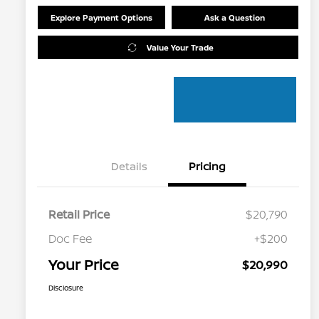
Explore Payment Options
Ask a Question
Value Your Trade
Details
Pricing
Retail Price
$20,790
Doc Fee
+$200
Your Price
$20,990
Disclosure