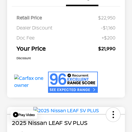
Retail Price
$22,950
Dealer Discount
-$1,160
Doc Fee
+$200
Your Price
$21,990
Disclosure
Play Video
2025 Nissan LEAF SV PLUS