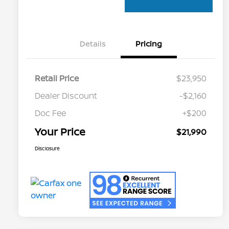
Details
Pricing
Retail Price
$23,950
Dealer Discount
-$2,160
Doc Fee
+$200
Your Price
$21,990
Disclosure