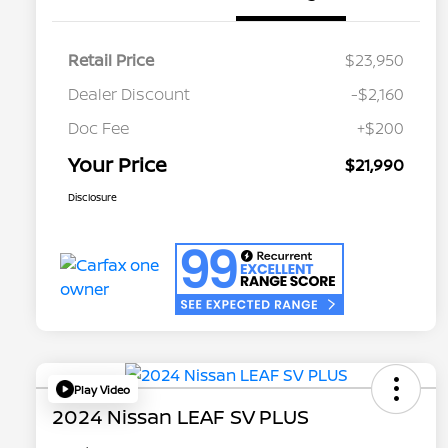
Retail Price
$23,950
Dealer Discount
-$2,160
Doc Fee
+$200
Your Price
$21,990
Disclosure
Play Video
2024 Nissan LEAF SV PLUS