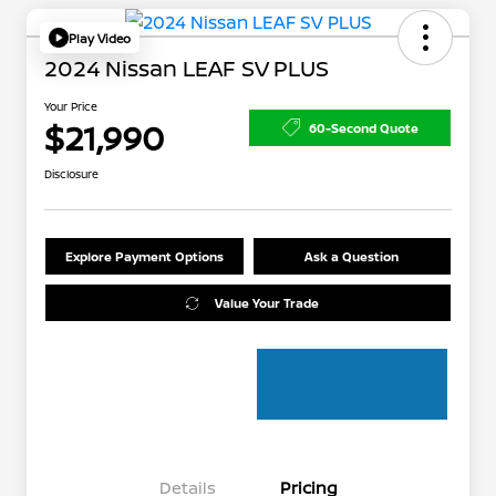
Play Video
2024 Nissan LEAF SV PLUS
Your Price
$21,990
60-Second Quote
Disclosure
Explore Payment Options
Ask a Question
Value Your Trade
Details
Pricing