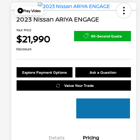
Play Video
2023 Nissan ARIYA ENGAGE
Your Price
$21,990
60-Second Quote
Disclosure
Explore Payment Options
Ask a Question
Value Your Trade
Details
Pricing