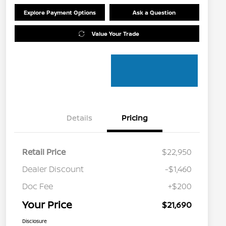
Explore Payment Options
Ask a Question
Value Your Trade
Details
Pricing
Retail Price
$22,950
Dealer Discount
-$1,460
Doc Fee
+$200
Your Price
$21,690
Disclosure