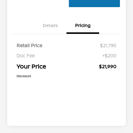
Details
Pricing
Retail Price
$21,790
Doc Fee
+$200
Your Price
$21,990
Disclosure