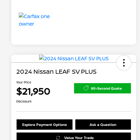
2024 Nissan LEAF SV PLUS
Your Price
$21,950
60-Second Quote
Disclosure
Explore Payment Options
Ask a Question
Value Your Trade