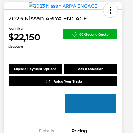
2023 Nissan ARIYA ENGAGE
Your Price
$22,150
60-Second Quote
Disclosure
Explore Payment Options
Ask a Question
Value Your Trade
Details
Pricing