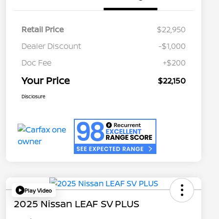
Retail Price
$22,950
Dealer Discount
-$1,000
Doc Fee
+$200
Your Price
$22,150
Disclosure
Play Video
2025 Nissan LEAF SV PLUS