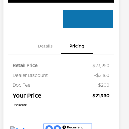
Details
Pricing
Retail Price
$23,950
Dealer Discount
-$2,160
Doc Fee
+$200
Your Price
$21,990
Disclosure