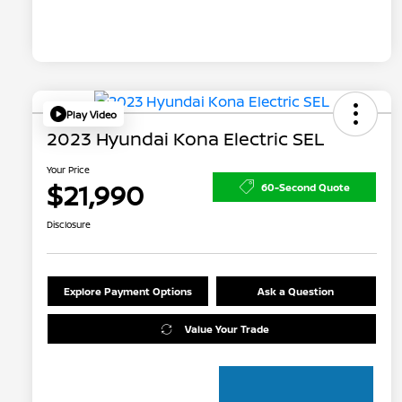
Play Video
2023 Hyundai Kona Electric SEL
Your Price
$21,990
60-Second Quote
Disclosure
Explore Payment Options
Ask a Question
Value Your Trade