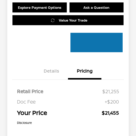
Explore Payment Options
Ask a Question
Value Your Trade
Details
Pricing
Retail Price
$21,255
Doc Fee
+$200
Your Price
$21,455
Disclosure