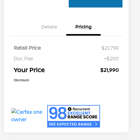
Details
Pricing
Retail Price
$21,790
Doc Fee
+$200
Your Price
$21,990
Disclosure