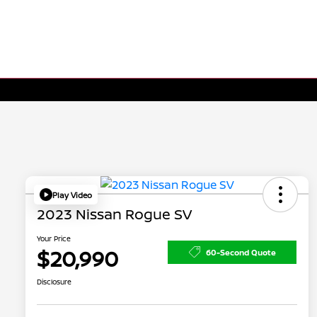
Play Video
2023 Nissan Rogue SV
Your Price
$20,990
60-Second Quote
Disclosure