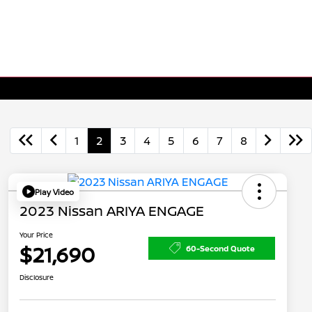
1
2
3
4
5
6
7
8
Play Video
2023 Nissan ARIYA ENGAGE
Your Price
$21,690
60-Second Quote
Disclosure