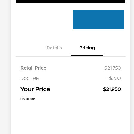
Details
Pricing
Retail Price
$21,750
Doc Fee
+$200
Your Price
$21,950
Disclosure