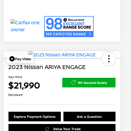
Play Video
2023 Nissan ARIYA ENGAGE
Your Price
$21,990
60-Second Quote
Disclosure
Explore Payment Options
Ask a Question
Value Your Trade