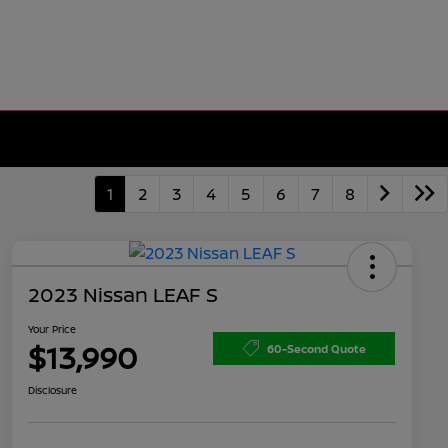
1
2
3
4
5
6
7
8
2023 Nissan LEAF S
Your Price
$13,990
60-Second Quote
Disclosure