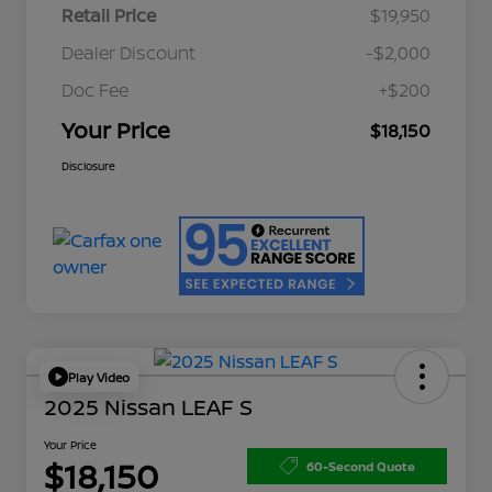
Retail Price
$19,950
Dealer Discount
-$2,000
Doc Fee
+$200
Your Price
$18,150
Disclosure
Play Video
2025 Nissan LEAF S
Your Price
$18,150
60-Second Quote