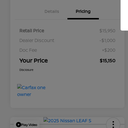
Details
Pricing
Retail Price
$15,950
Dealer Discount
-$1,000
Doc Fee
+$200
Your Price
$15,150
Disclosure
Play Video