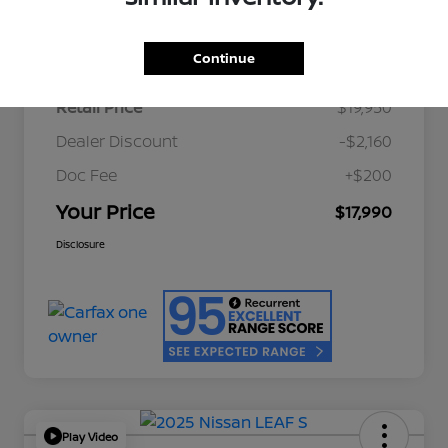
Details
Pricing
Continue
Retail Price
$19,950
Dealer Discount
-$2,160
Doc Fee
+$200
Your Price
$17,990
Disclosure
Play Video