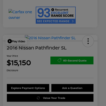
Play Video
2016 Nissan Pathfinder SL
Your Price
$15,150
60-Second Quote
Disclosure
Explore Payment Options
Ask a Question
Value Your Trade