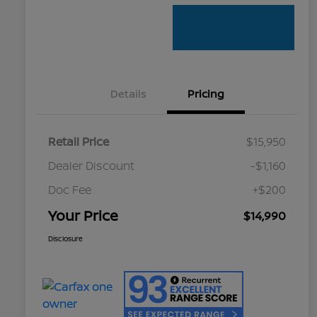
Details
Pricing
Retail Price
$15,950
Dealer Discount
-$1,160
Doc Fee
+$200
Your Price
$14,990
Disclosure