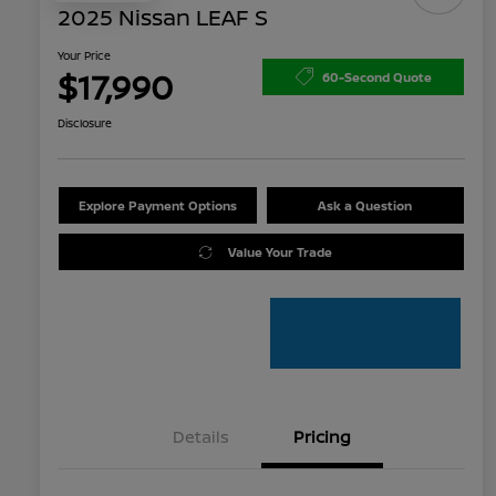
2025 Nissan LEAF S
Your Price
$17,990
60-Second Quote
Disclosure
Explore Payment Options
Ask a Question
Value Your Trade
Details
Pricing