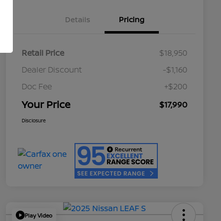
Details
Pricing
Retail Price
$18,950
Dealer Discount
-$1,160
Doc Fee
+$200
Your Price
$17,990
Disclosure
Play Video