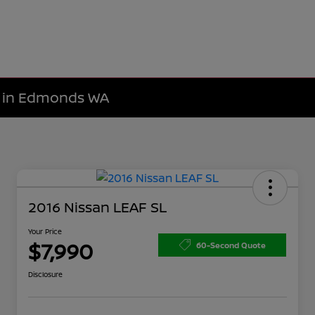
le in Edmonds WA
2016 Nissan LEAF SL
Your Price
$7,990
60-Second Quote
Disclosure