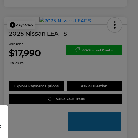
Play Video
2025 Nissan LEAF S
Your Price
$17,990
60-Second Quote
Disclosure
Explore Payment Options
Ask a Question
Value Your Trade
f