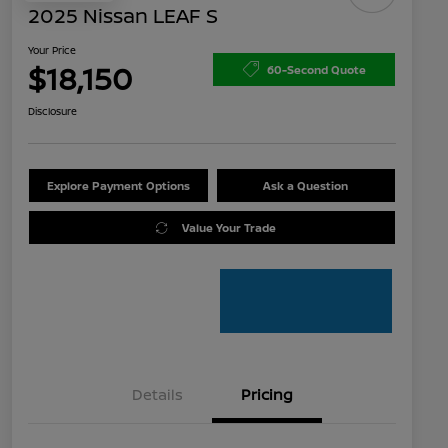
2025 Nissan LEAF S
Your Price
$18,150
60-Second Quote
Disclosure
Explore Payment Options
Ask a Question
Value Your Trade
Details
Pricing