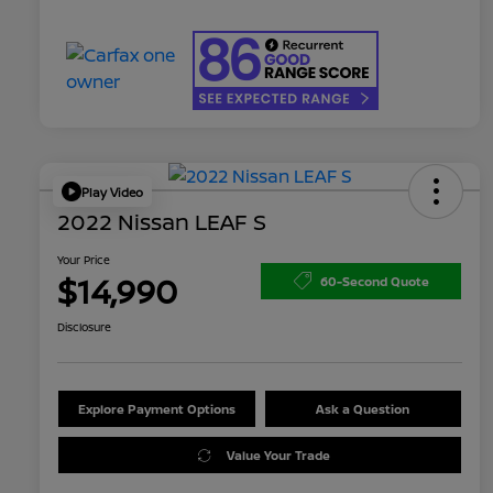
Play Video
2022 Nissan LEAF S
Your Price
$14,990
60-Second Quote
Disclosure
Explore Payment Options
Ask a Question
Value Your Trade