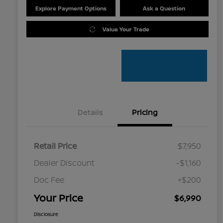
Explore Payment Options
Ask a Question
Value Your Trade
Details
Pricing
Retail Price
$7,950
Dealer Discount
-$1,160
Doc Fee
+$200
Your Price
$6,990
Disclosure