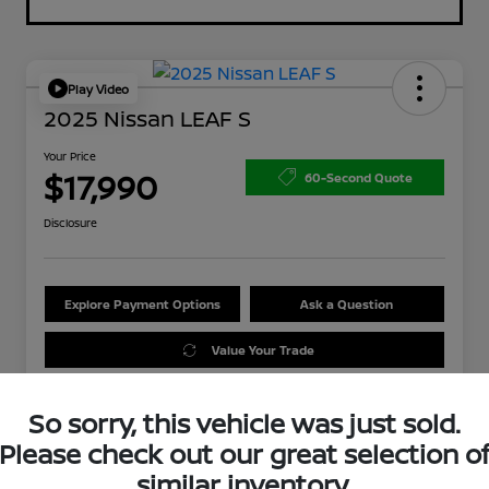
Play Video
2025 Nissan LEAF S
Your Price
$17,990
60-Second Quote
Disclosure
Explore Payment Options
Ask a Question
Value Your Trade
So sorry, this vehicle was just sold.
Please check out our great selection o
similar inventory.