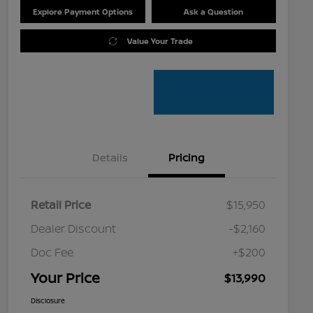
Explore Payment Options
Ask a Question
Value Your Trade
Details
Pricing
Retail Price
$15,950
Dealer Discount
-$2,160
Doc Fee
+$200
Your Price
$13,990
Disclosure