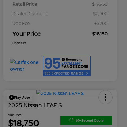
Retail Price
$19,950
Dealer Discount
-$2,000
Doc Fee
+$200
Your Price
$18,150
Disclosure
Play Video
2025 Nissan LEAF S
Your Price
$18,750
60-Second Quote