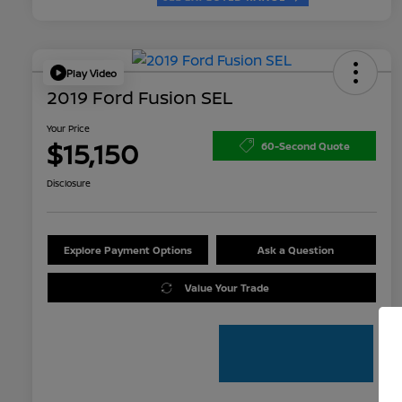
Play Video
2019 Ford Fusion SEL
Your Price
$15,150
60-Second Quote
Disclosure
Explore Payment Options
Ask a Question
Value Your Trade