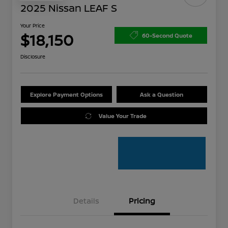
2025 Nissan LEAF S
Your Price
$18,150
60-Second Quote
Disclosure
Explore Payment Options
Ask a Question
Value Your Trade
Details
Pricing