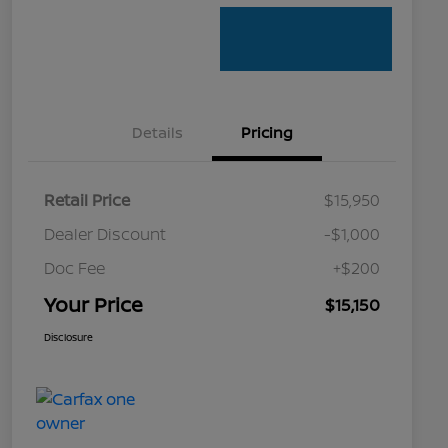
Details
Pricing
Retail Price
$15,950
Dealer Discount
-$1,000
Doc Fee
+$200
Your Price
$15,150
Disclosure