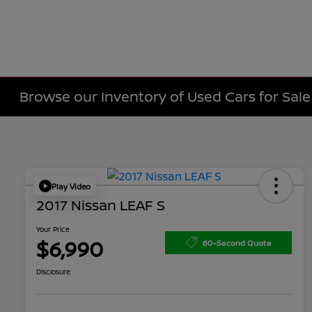
Browse our Inventory of Used Cars for Sa
Play Video
2017 Nissan LEAF S
Your Price
$6,990
60-Second Quote
Disclosure