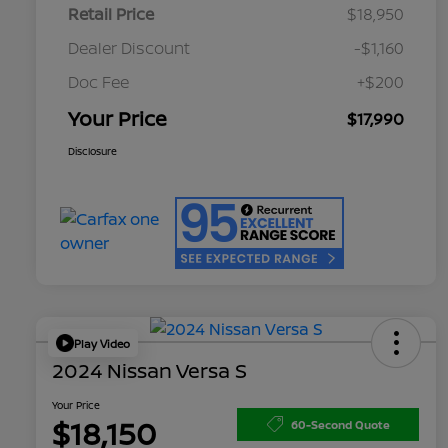
Retail Price
$18,950
Dealer Discount
-$1,160
Doc Fee
+$200
Your Price
$17,990
Disclosure
Play Video
2024 Nissan Versa S
Your Price
$18,150
60-Second Quote