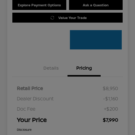
Explore Payment Options
Ask a Question
Value Your Trade
Details
Pricing
Retail Price
$8,950
Dealer Discount
-$1,160
Doc Fee
+$200
Your Price
$7,990
Disclosure