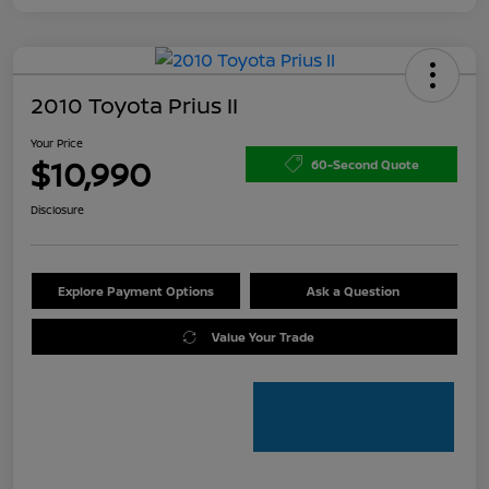
2010 Toyota Prius II
Your Price
$10,990
60-Second Quote
Disclosure
Explore Payment Options
Ask a Question
Value Your Trade