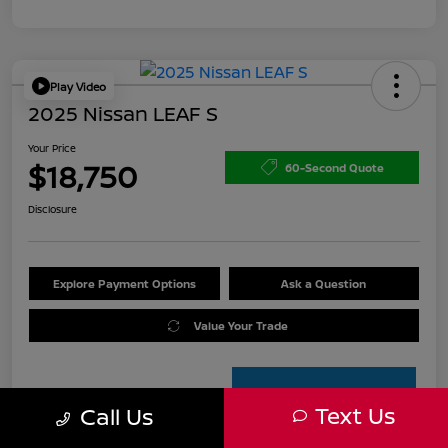
Play Video
2025 Nissan LEAF S
Your Price
$18,750
60-Second Quote
Disclosure
Explore Payment Options
Ask a Question
Value Your Trade
Text Us
Call Us