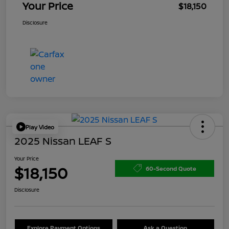
Your Price
$18,150
Disclosure
Play Video
2025 Nissan LEAF S
Your Price
$18,150
60-Second Quote
Disclosure
Explore Payment Options
Ask a Question