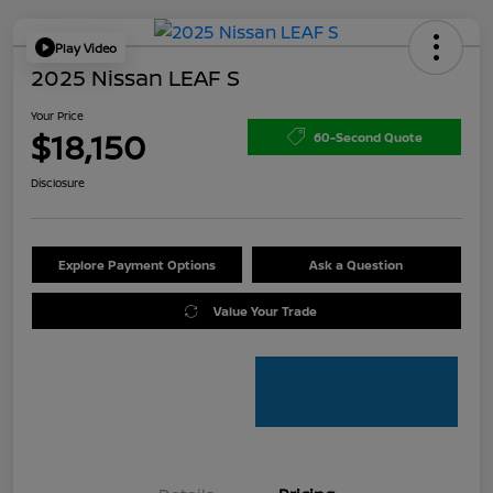
Play Video
2025 Nissan LEAF S
Your Price
$18,150
60-Second Quote
Disclosure
Explore Payment Options
Ask a Question
Value Your Trade