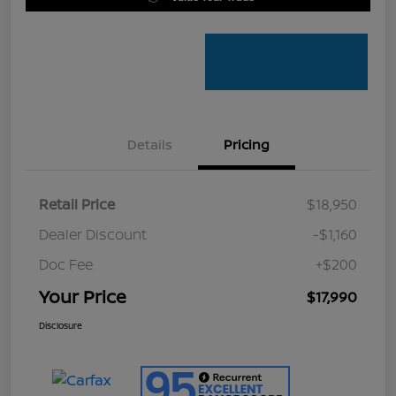
Details
Pricing
Retail Price
$18,950
Dealer Discount
-$1,160
Doc Fee
+$200
Your Price
$17,990
Disclosure