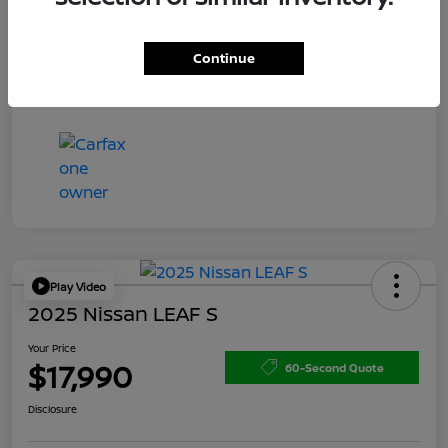
Doc Fee
+$200
Your Price
$15,150
Continue
Disclosure
Play Video
2025 Nissan LEAF S
Your Price
$17,990
60-Second Quote
Disclosure