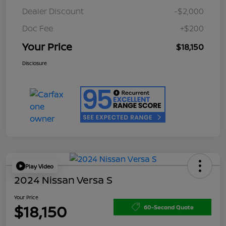
Dealer Discount
-$2,000
Doc Fee
+$200
Your Price
$18,150
Disclosure
Play Video
2024 Nissan Versa S
Your Price
$18,150
60-Second Quote