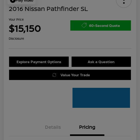
Play Video
2016 Nissan Pathfinder SL
Your Price
$15,150
60-Second Quote
Disclosure
Explore Payment Options
Ask a Question
Value Your Trade
Details
Pricing