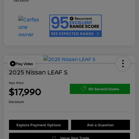
Disclosure
Play Video
2025 Nissan LEAF S
Your Price
$17,990
60-Second Quote
Disclosure
Explore Payment Options
Ask a Question
Value Your Trade