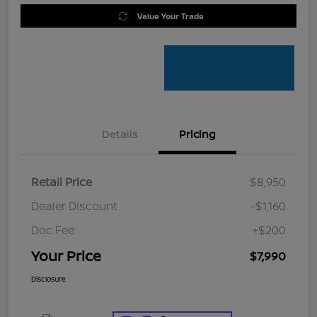
Value Your Trade
Details
Pricing
Retail Price
$8,950
Dealer Discount
-$1,160
Doc Fee
+$200
Your Price
$7,990
Disclosure