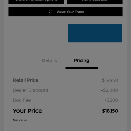
Value Your Trade
Details
Pricing
Retail Price
$19,950
Dealer Discount
-$2,000
Doc Fee
+$200
Your Price
$18,150
Disclosure