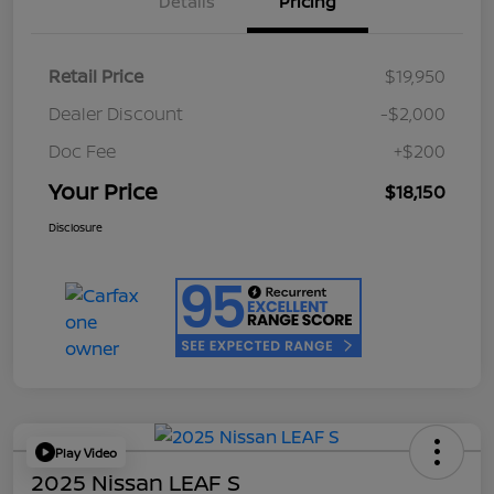
Details
Pricing
Retail Price
$19,950
Dealer Discount
-$2,000
Doc Fee
+$200
Your Price
$18,150
Disclosure
Play Video
2025 Nissan LEAF S