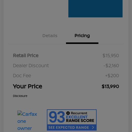
Details
Pricing
Retail Price
$15,950
Dealer Discount
-$2,160
Doc Fee
+$200
Your Price
$13,990
Disclosure