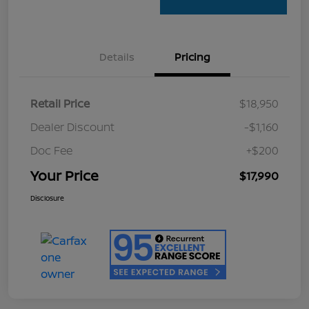
Details
Pricing
Retail Price
$18,950
Dealer Discount
-$1,160
Doc Fee
+$200
Your Price
$17,990
Disclosure