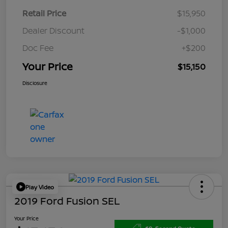
Retail Price
$15,950
Dealer Discount
-$1,000
Doc Fee
+$200
Your Price
$15,150
Disclosure
Play Video
2019 Ford Fusion SEL
Your Price