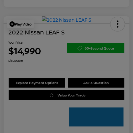
Play Video
2022 Nissan LEAF S
Your Price
$14,990
60-Second Quote
Disclosure
Explore Payment Options
Ask a Question
Value Your Trade