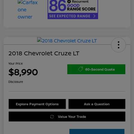
2018 Chevrolet Cruze LT
Your Price
$8,990
60-Second Quote
Disclosure
Explore Payment Options
Ask a Question
Value Your Trade