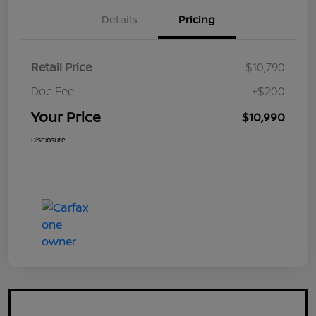
Details
Pricing
Retail Price
$10,790
Doc Fee
+$200
Your Price
$10,990
Disclosure