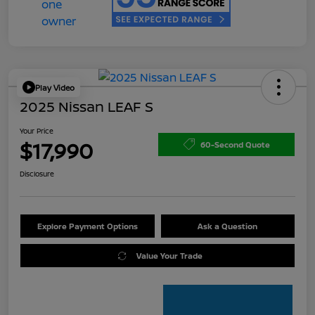
Play Video
2025 Nissan LEAF S
Your Price
$17,990
60-Second Quote
Disclosure
Explore Payment Options
Ask a Question
Value Your Trade