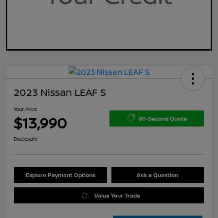
2023 Nissan LEAF S
Your Price
$13,990
60-Second Quote
Disclosure
Explore Payment Options
Ask a Question
Value Your Trade