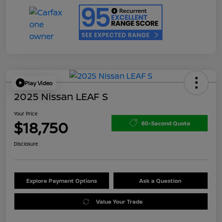
Play Video
2025 Nissan LEAF S
Your Price
$18,750
60-Second Quote
Disclosure
Explore Payment Options
Ask a Question
Value Your Trade