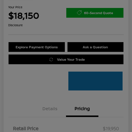
Your Price
$18,150
60-Second Quote
Disclosure
Explore Payment Options
Ask a Question
Value Your Trade
Details
Pricing
Retail Price
$19,950