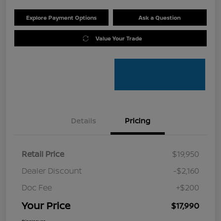
Explore Payment Options
Ask a Question
Value Your Trade
Details
Pricing
Retail Price
$19,950
Dealer Discount
-$2,160
Doc Fee
+$200
Your Price
$17,990