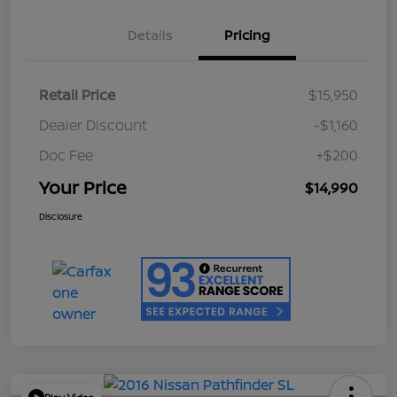
Details
Pricing
Retail Price
$15,950
Dealer Discount
-$1,160
Doc Fee
+$200
Your Price
$14,990
Disclosure