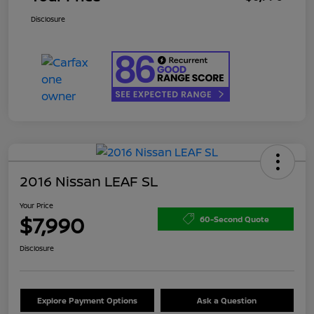
Disclosure
2016 Nissan LEAF SL
Your Price
$7,990
60-Second Quote
Disclosure
Explore Payment Options
Ask a Question