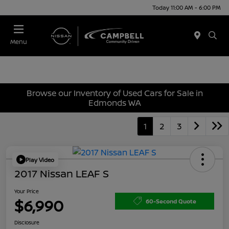
Today 11:00 AM - 6:00 PM
Menu
Browse our Inventory of Used Cars for Sale in
Edmonds WA
1
2
3
Play Video
2017 Nissan LEAF S
Your Price
$6,990
60-Second Quote
Disclosure