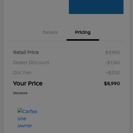
Details
Pricing
Retail Price
$9,950
Dealer Discount
-$1,160
Doc Fee
+$200
Your Price
$8,990
Disclosure