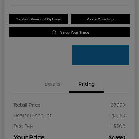
Explore Payment Options
Ask a Question
Value Your Trade
Details
Pricing
Retail Price
$7,950
Dealer Discount
-$1,160
Doc Fee
+$200
Your Price
$6,990