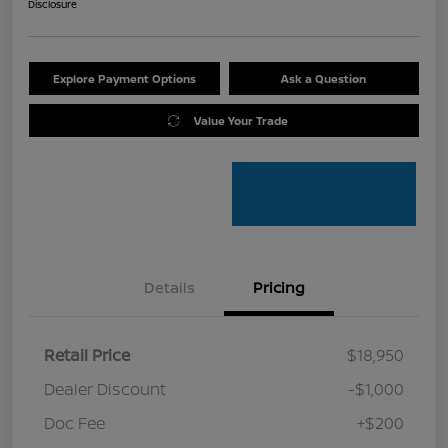
Disclosure
Explore Payment Options
Ask a Question
Value Your Trade
Details
Pricing
Retail Price
$18,950
Dealer Discount
-$1,000
Doc Fee
+$200