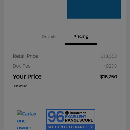
Details
Pricing
Retail Price
$18,550
Doc Fee
+$200
Your Price
$18,750
Disclosure