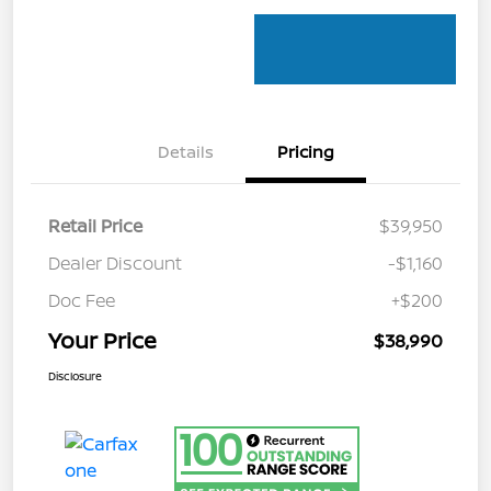
Details
Pricing
Retail Price
$39,950
Dealer Discount
-$1,160
Doc Fee
+$200
Your Price
$38,990
Disclosure