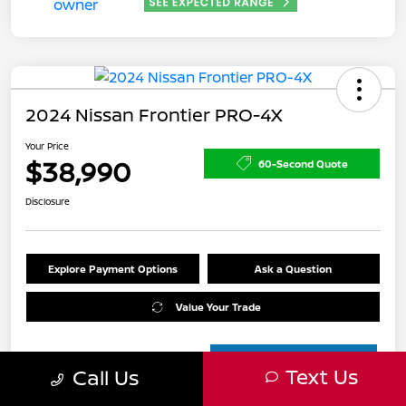
2024 Nissan Frontier PRO-4X
Your Price
$38,990
60-Second Quote
Disclosure
Explore Payment Options
Ask a Question
Value Your Trade
Text Us
Call Us