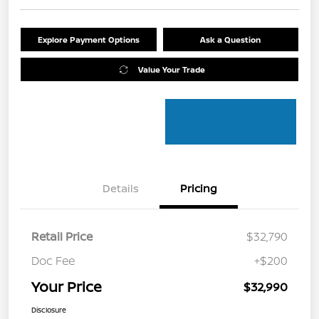
Explore Payment Options
Ask a Question
Value Your Trade
Details
Pricing
Retail Price
$32,790
Doc Fee
+$200
Your Price
$32,990
Disclosure