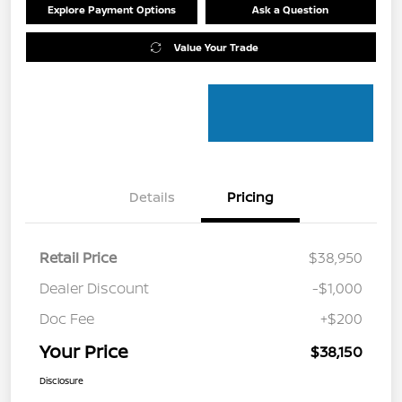
Explore Payment Options
Ask a Question
Value Your Trade
Details
Pricing
Retail Price
$38,950
Dealer Discount
-$1,000
Doc Fee
+$200
Your Price
$38,150
Disclosure