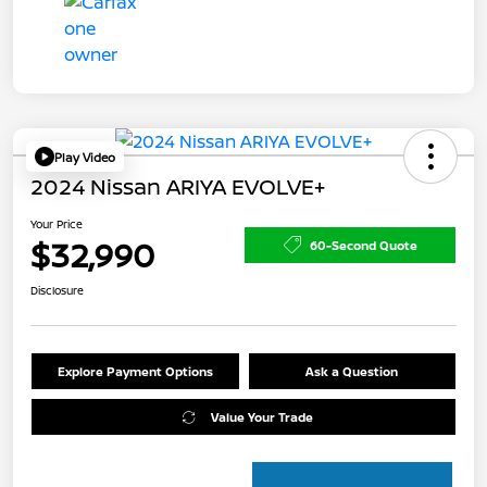
Play Video
2024 Nissan ARIYA EVOLVE+
Your Price
$32,990
60-Second Quote
Disclosure
Explore Payment Options
Ask a Question
Value Your Trade