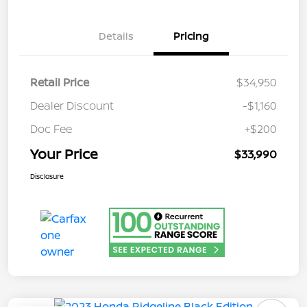
Details
Pricing
Retail Price
$34,950
Dealer Discount
-$1,160
Doc Fee
+$200
Your Price
$33,990
Disclosure