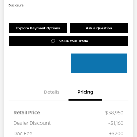
Disclosure
Explore Payment Options
Ask a Question
Value Your Trade
Details
Pricing
Retail Price
$38,950
Dealer Discount
-$1,160
Doc Fee
+$200