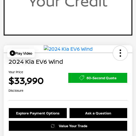
Play Video
2024 Kia EV6 Wind
Your Price
$33,990
60-Second Quote
Disclosure
Explore Payment Options
Ask a Question
Value Your Trade