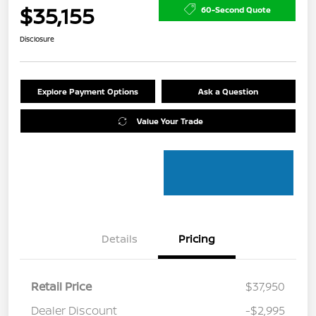
$35,155
60-Second Quote
Disclosure
Explore Payment Options
Ask a Question
Value Your Trade
Details
Pricing
Retail Price
$37,950
Dealer Discount
-$2,995