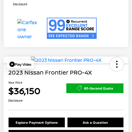
Disclosure
Play Video
2023 Nissan Frontier PRO-4X
Your Price
$36,150
60-Second Quote
Disclosure
Explore Payment Options
Ask a Question