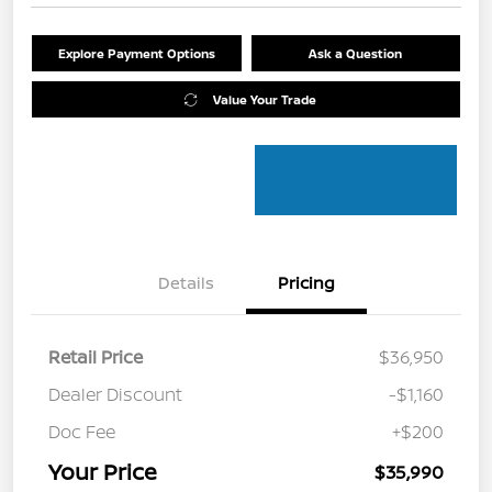
Explore Payment Options
Ask a Question
Value Your Trade
Details
Pricing
Retail Price
$36,950
Dealer Discount
-$1,160
Doc Fee
+$200
Your Price
$35,990