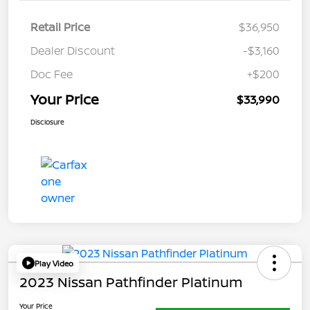
Retail Price
$36,950
Dealer Discount
-$3,160
Doc Fee
+$200
Your Price
$33,990
Disclosure
Play Video
2023 Nissan Pathfinder Platinum
Your Price