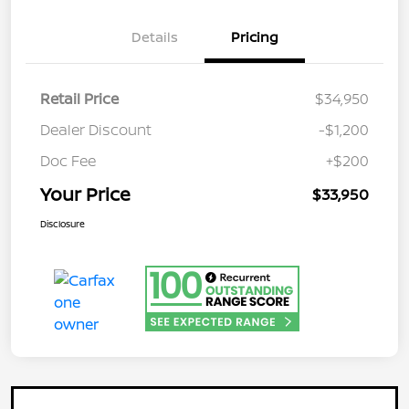
Details
Pricing
Retail Price
$34,950
Dealer Discount
-$1,200
Doc Fee
+$200
Your Price
$33,950
Disclosure