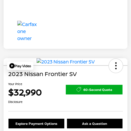
Play Video
2023 Nissan Frontier SV
Your Price
$32,990
60-Second Quote
Disclosure
Explore Payment Options
Ask a Question