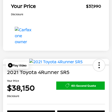
Your Price
$37,990
Disclosure
Play Video
2021 Toyota 4Runner SR5
Your Price
$38,150
60-Second Quote
Disclosure