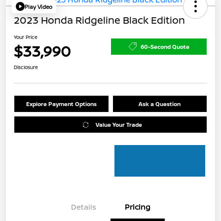
Play Video
2023 Honda Ridgeline Black Edition
Your Price
$33,990
60-Second Quote
Disclosure
Explore Payment Options
Ask a Question
Value Your Trade
Details
Pricing