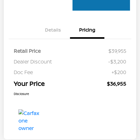
Details
Pricing
Retail Price
$39,955
Dealer Discount
-$3,200
Doc Fee
+$200
Your Price
$36,955
Disclosure