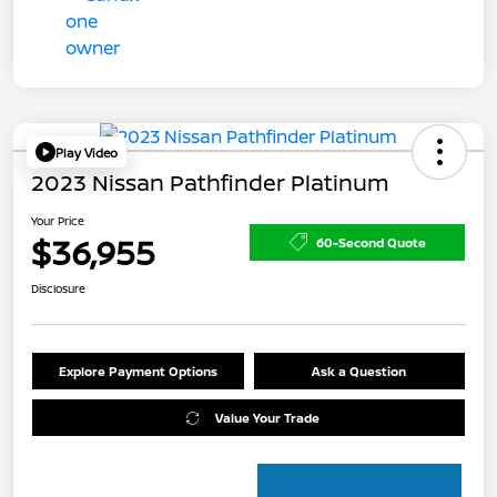
Play Video
2023 Nissan Pathfinder Platinum
Your Price
$36,955
60-Second Quote
Disclosure
Explore Payment Options
Ask a Question
Value Your Trade