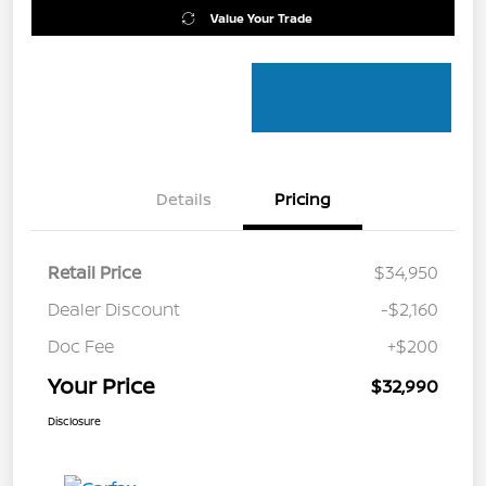
Value Your Trade
Details
Pricing
Retail Price
$34,950
Dealer Discount
-$2,160
Doc Fee
+$200
Your Price
$32,990
Disclosure