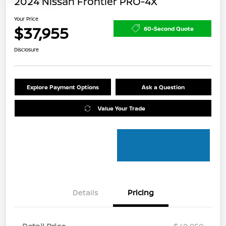
2024 Nissan Frontier PRO-4X
Your Price
$37,955
60-Second Quote
Disclosure
Explore Payment Options
Ask a Question
Value Your Trade
Details
Pricing