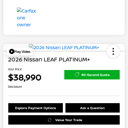
Play Video
2026 Nissan LEAF PLATINUM+
Your Price
$38,990
60-Second Quote
Disclosure
Explore Payment Options
Ask a Question
Value Your Trade