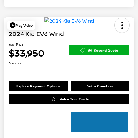
Play Video
2024 Kia EV6 Wind
Your Price
$33,950
60-Second Quote
Disclosure
Explore Payment Options
Ask a Question
Value Your Trade