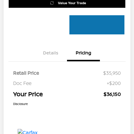
Value Your Trade
Details
Pricing
Retail Price
$35,950
Doc Fee
+$200
Your Price
$36,150
Disclosure