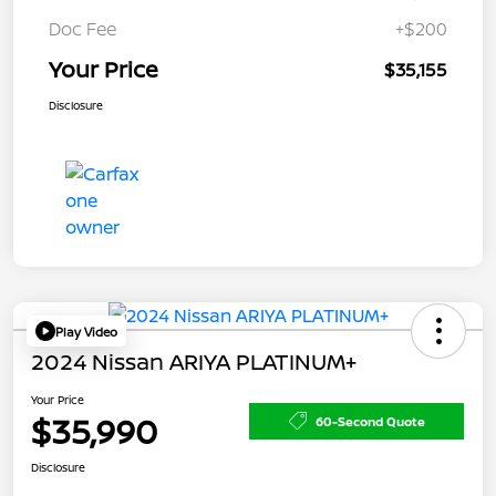
Doc Fee
+$200
Your Price
$35,155
Disclosure
Play Video
2024 Nissan ARIYA PLATINUM+
Your Price
$35,990
60-Second Quote
Disclosure