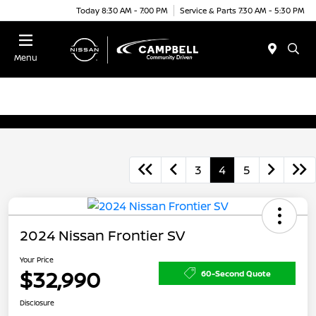
Today 8:30 AM - 7:00 PM
Service & Parts 7:30 AM - 5:30 PM
Menu
3
4
5
2024 Nissan Frontier SV
Your Price
$32,990
60-Second Quote
Disclosure