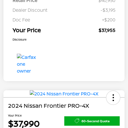
Retail Price
$40,950
Dealer Discount
-$3,195
Doc Fee
+$200
Your Price
$37,955
Disclosure
2024 Nissan Frontier PRO-4X
Your Price
$37,990
60-Second Quote