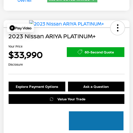
Play Video
2023 Nissan ARIYA PLATINUM+
Your Price
$33,990
60-Second Quote
Disclosure
Explore Payment Options
Ask a Question
Value Your Trade