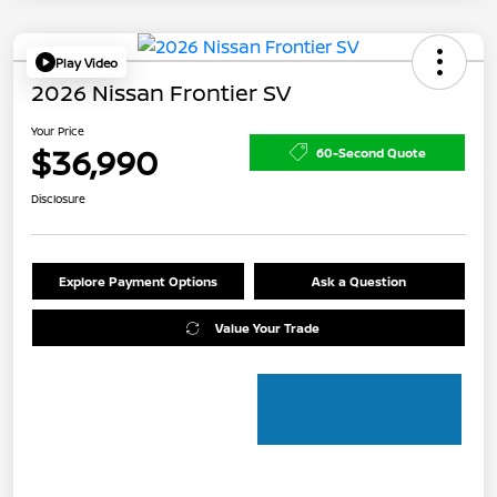
Play Video
2026 Nissan Frontier SV
Your Price
$36,990
60-Second Quote
Disclosure
Explore Payment Options
Ask a Question
Value Your Trade