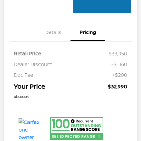
Details
Pricing
Retail Price
$33,950
Dealer Discount
-$1,160
Doc Fee
+$200
Your Price
$32,990
Disclosure