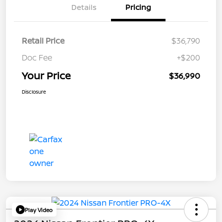
Details
Pricing
Retail Price
$36,790
Doc Fee
+$200
Your Price
$36,990
Disclosure
Play Video