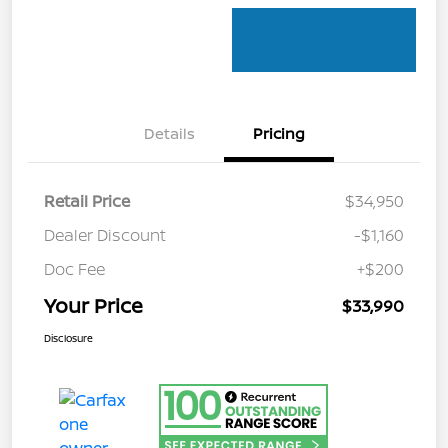
Details
Pricing
Retail Price
$34,950
Dealer Discount
-$1,160
Doc Fee
+$200
Your Price
$33,990
Disclosure