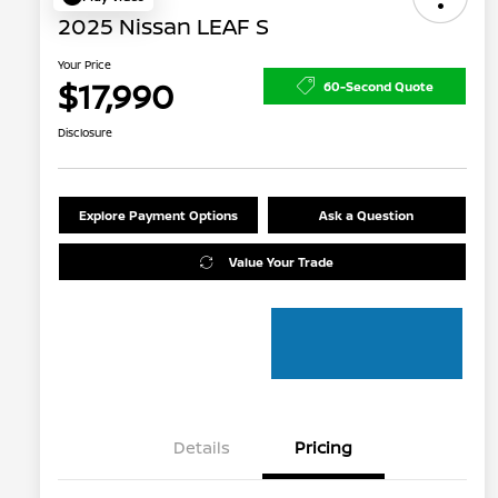
2025 Nissan LEAF S
Your Price
$17,990
60-Second Quote
Disclosure
Explore Payment Options
Ask a Question
Value Your Trade
Details
Pricing