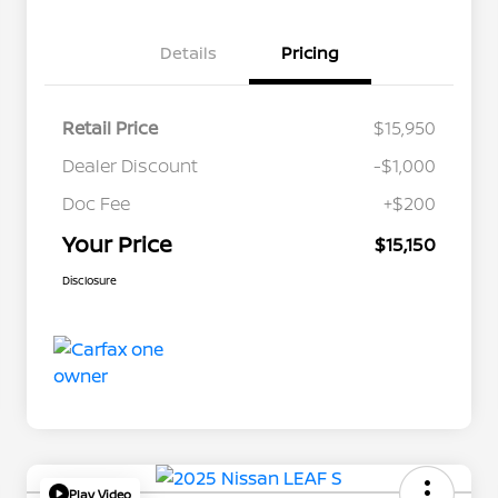
Details
Pricing
Retail Price
$15,950
Dealer Discount
-$1,000
Doc Fee
+$200
Your Price
$15,150
Disclosure
Play Video