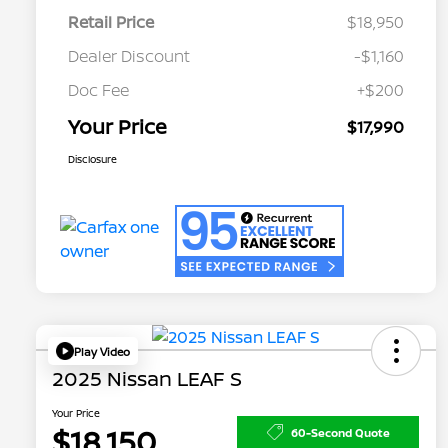
Retail Price
$18,950
Dealer Discount
-$1,160
Doc Fee
+$200
Your Price
$17,990
Disclosure
Play Video
2025 Nissan LEAF S
Your Price
$18,150
60-Second Quote