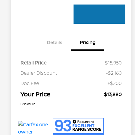
Details
Pricing
Retail Price
$15,950
Dealer Discount
-$2,160
Doc Fee
+$200
Your Price
$13,990
Disclosure