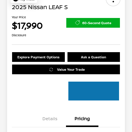
2025 Nissan LEAF S
Your Price
$17,990
60-Second Quote
Disclosure
Explore Payment Options
Ask a Question
Value Your Trade
Details
Pricing