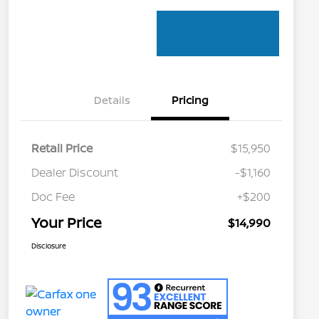
Details
Pricing
Retail Price
$15,950
Dealer Discount
-$1,160
Doc Fee
+$200
Your Price
$14,990
Disclosure