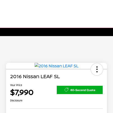
2016 Nissan LEAF SL
Your Price
$7,990
60-Second Quote
Disclosure