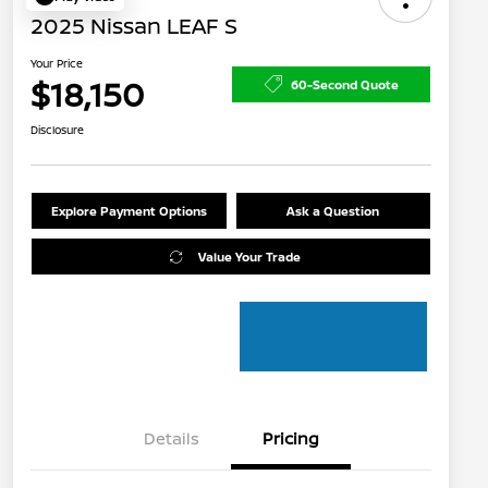
2025 Nissan LEAF S
Your Price
$18,150
60-Second Quote
Disclosure
Explore Payment Options
Ask a Question
Value Your Trade
Details
Pricing