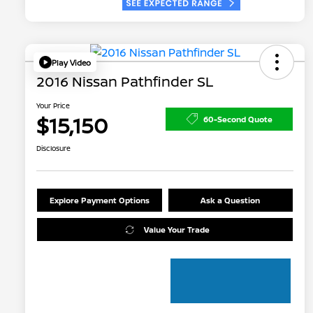
Play Video
2016 Nissan Pathfinder SL
Your Price
$15,150
60-Second Quote
Disclosure
Explore Payment Options
Ask a Question
Value Your Trade