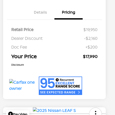
Details
Pricing
Retail Price
$19,950
Dealer Discount
-$2,160
Doc Fee
+$200
Your Price
$17,990
Disclosure
Play Video