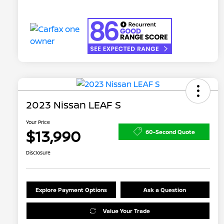
2023 Nissan LEAF S
Your Price
$13,990
60-Second Quote
Disclosure
Explore Payment Options
Ask a Question
Value Your Trade