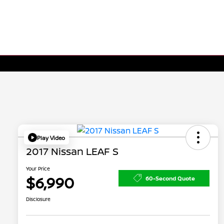
Play Video
2017 Nissan LEAF S
Your Price
$6,990
60-Second Quote
Disclosure