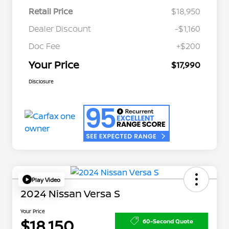
Retail Price
$18,950
Dealer Discount
-$1,160
Doc Fee
+$200
Your Price
$17,990
Disclosure
Play Video
2024 Nissan Versa S
Your Price
$18,150
60-Second Quote