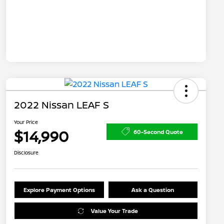
2022 Nissan LEAF S
Your Price
$14,990
60-Second Quote
Disclosure
Explore Payment Options
Ask a Question
Value Your Trade