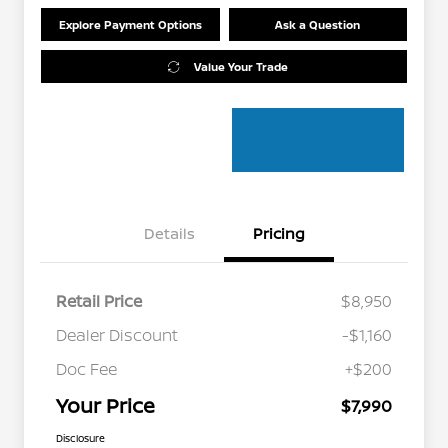
Explore Payment Options
Ask a Question
Value Your Trade
Details
Pricing
Retail Price
$8,950
Dealer Discount
-$1,160
Doc Fee
+$200
Your Price
$7,990
Disclosure