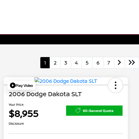
1
2
3
4
5
6
7
Play Video
2006 Dodge Dakota SLT
Your Price
$8,955
60-Second Quote
Disclosure