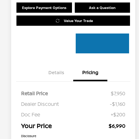
Explore Payment Options
Ask a Question
Value Your Trade
Details
Pricing
Retail Price
$7,950
Dealer Discount
-$1,160
Doc Fee
+$200
Your Price
$6,990
Disclosure