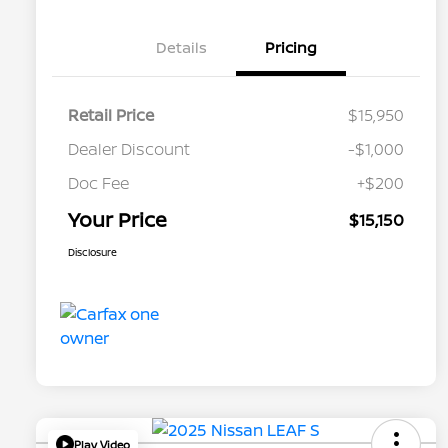
Details
Pricing
Retail Price
$15,950
Dealer Discount
-$1,000
Doc Fee
+$200
Your Price
$15,150
Disclosure
Play Video