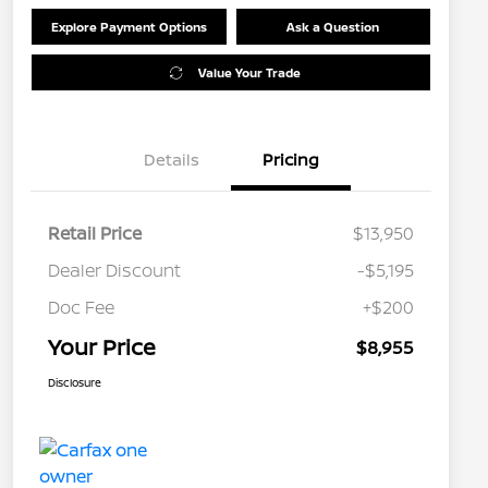
Explore Payment Options
Ask a Question
Value Your Trade
Details
Pricing
Retail Price
$13,950
Dealer Discount
-$5,195
Doc Fee
+$200
Your Price
$8,955
Disclosure