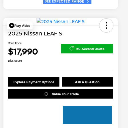
Play Video
2025 Nissan LEAF S
Your Price
$17,990
60-Second Quote
Disclosure
Explore Payment Options
Ask a Question
Value Your Trade