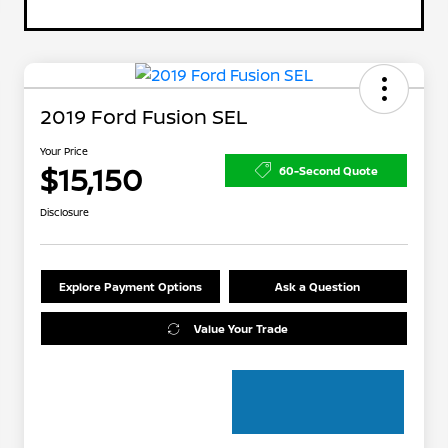
2019 Ford Fusion SEL
Your Price
$15,150
60-Second Quote
Disclosure
Explore Payment Options
Ask a Question
Value Your Trade