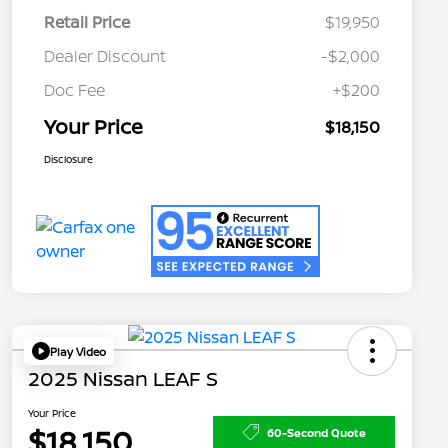
Retail Price
$19,950
Dealer Discount
-$2,000
Doc Fee
+$200
Your Price
$18,150
Disclosure
Play Video
2025 Nissan LEAF S
Your Price
$18,150
60-Second Quote